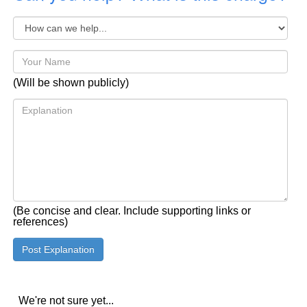
(Will be shown publicly)
(Be concise and clear. Include supporting links or
references)
We're not sure yet...