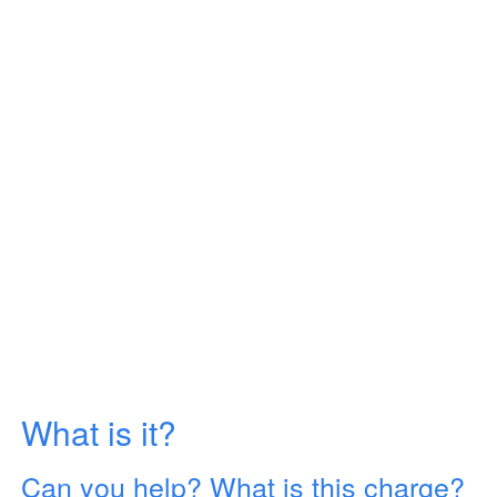
What is it?
Can you help? What is this charge?