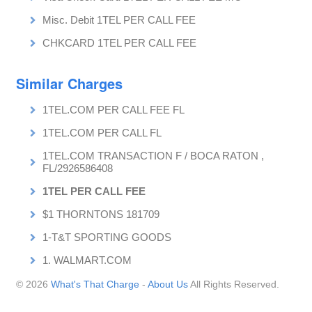
Misc. Debit 1TEL PER CALL FEE
CHKCARD 1TEL PER CALL FEE
Similar Charges
1TEL.COM PER CALL FEE FL
1TEL.COM PER CALL FL
1TEL.COM TRANSACTION F / BOCA RATON ,
FL/2926586408
1TEL PER CALL FEE
$1 THORNTONS 181709
1-T&T SPORTING GOODS
1. WALMART.COM
© 2026
What's That Charge
-
About Us
All Rights Reserved.