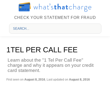
CHECK YOUR STATEMENT FOR FRAUD
1TEL PER CALL FEE
Learn about the "1 Tel Per Call Fee"
charge and why it appears on your credit
card statement.
First seen on
August 8, 2016
, Last updated on
August 8, 2016