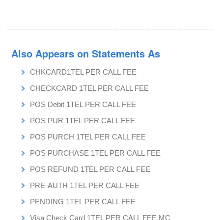
Also Appears on Statements As
CHKCARD1TEL PER CALL FEE
CHECKCARD 1TEL PER CALL FEE
POS Debit 1TEL PER CALL FEE
POS PUR 1TEL PER CALL FEE
POS PURCH 1TEL PER CALL FEE
POS PURCHASE 1TEL PER CALL FEE
POS REFUND 1TEL PER CALL FEE
PRE-AUTH 1TEL PER CALL FEE
PENDING 1TEL PER CALL FEE
Visa Check Card 1TEL PER CALL FEE MC