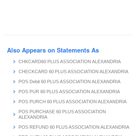
Also Appears on Statements As
CHKCARD60 PLUS ASSOCIATION ALEXANDRIA
CHECKCARD 60 PLUS ASSOCIATION ALEXANDRIA
POS Debit 60 PLUS ASSOCIATION ALEXANDRIA
POS PUR 60 PLUS ASSOCIATION ALEXANDRIA
POS PURCH 60 PLUS ASSOCIATION ALEXANDRIA
POS PURCHASE 60 PLUS ASSOCIATION
ALEXANDRIA
POS REFUND 60 PLUS ASSOCIATION ALEXANDRIA