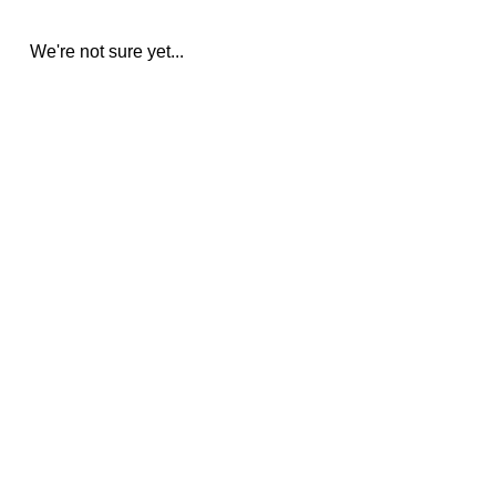
We're not sure yet...