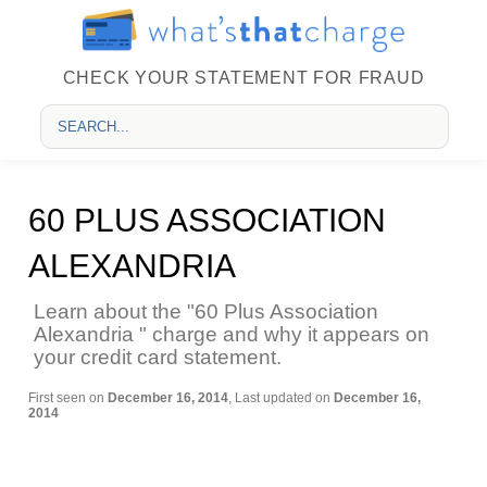
CHECK YOUR STATEMENT FOR FRAUD
60 PLUS ASSOCIATION
ALEXANDRIA
Learn about the "60 Plus Association
Alexandria " charge and why it appears on
your credit card statement.
First seen on
December 16, 2014
, Last updated on
December 16,
2014