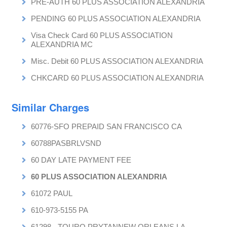
PRE-AUTH 60 PLUS ASSOCIATION ALEXANDRIA
PENDING 60 PLUS ASSOCIATION ALEXANDRIA
Visa Check Card 60 PLUS ASSOCIATION
ALEXANDRIA MC
Misc. Debit 60 PLUS ASSOCIATION ALEXANDRIA
CHKCARD 60 PLUS ASSOCIATION ALEXANDRIA
Similar Charges
60776-SFO PREPAID SAN FRANCISCO CA
60788PASBRLVSND
60 DAY LATE PAYMENT FEE
60 PLUS ASSOCIATION ALEXANDRIA
61072 PAUL
610-973-5155 PA
61298 - TOURO PRYTANNEW ORLEANS LA