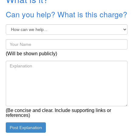
Can you help? What is this charge?
(Will be shown publicly)
(Be concise and clear. Include supporting links or
references)