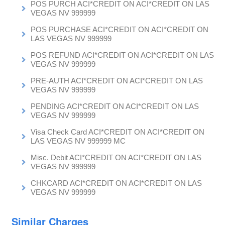
POS PURCH ACI*CREDIT ON ACI*CREDIT ON LAS
VEGAS NV 999999
POS PURCHASE ACI*CREDIT ON ACI*CREDIT ON
LAS VEGAS NV 999999
POS REFUND ACI*CREDIT ON ACI*CREDIT ON LAS
VEGAS NV 999999
PRE-AUTH ACI*CREDIT ON ACI*CREDIT ON LAS
VEGAS NV 999999
PENDING ACI*CREDIT ON ACI*CREDIT ON LAS
VEGAS NV 999999
Visa Check Card ACI*CREDIT ON ACI*CREDIT ON
LAS VEGAS NV 999999 MC
Misc. Debit ACI*CREDIT ON ACI*CREDIT ON LAS
VEGAS NV 999999
CHKCARD ACI*CREDIT ON ACI*CREDIT ON LAS
VEGAS NV 999999
Similar Charges