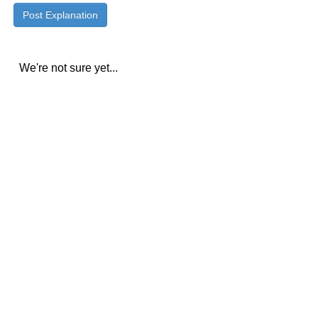
We're not sure yet...