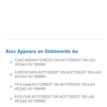
Also Appears on Statements As
CHKCARDACI*CREDIT ON ACI*CREDIT ON LAS
VEGAS NV 999999
CHECKCARD ACI*CREDIT ON ACI*CREDIT ON LAS
VEGAS NV 999999
POS Debit ACI*CREDIT ON ACI*CREDIT ON LAS
VEGAS NV 999999
POS PUR ACI*CREDIT ON ACI*CREDIT ON LAS
VEGAS NV 999999