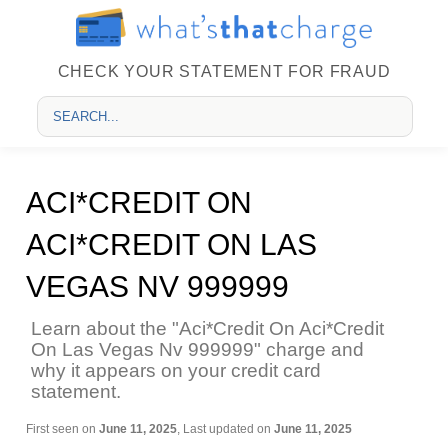
CHECK YOUR STATEMENT FOR FRAUD
ACI*CREDIT ON
ACI*CREDIT ON LAS
VEGAS NV 999999
Learn about the "Aci*Credit On Aci*Credit
On Las Vegas Nv 999999" charge and
why it appears on your credit card
statement.
First seen on
June 11, 2025
, Last updated on
June 11, 2025