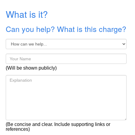
What is it?
Can you help? What is this charge?
(Will be shown publicly)
(Be concise and clear. Include supporting links or
references)