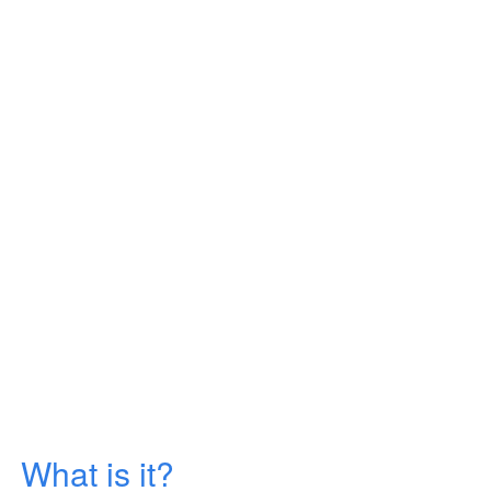
What is it?