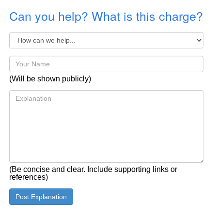
Can you help? What is this charge?
(Will be shown publicly)
(Be concise and clear. Include supporting links or
references)