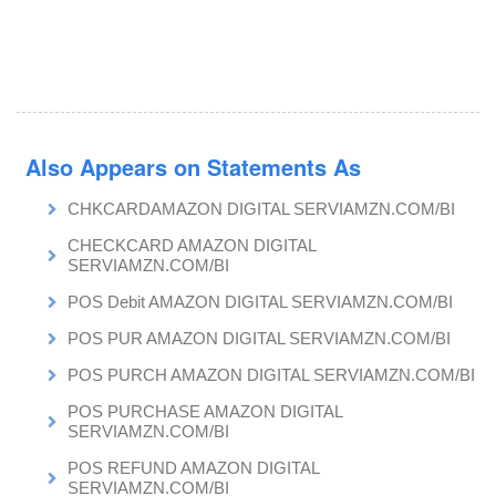
Also Appears on Statements As
CHKCARDAMAZON DIGITAL SERVIAMZN.COM/BI
CHECKCARD AMAZON DIGITAL
SERVIAMZN.COM/BI
POS Debit AMAZON DIGITAL SERVIAMZN.COM/BI
POS PUR AMAZON DIGITAL SERVIAMZN.COM/BI
POS PURCH AMAZON DIGITAL SERVIAMZN.COM/BI
POS PURCHASE AMAZON DIGITAL
SERVIAMZN.COM/BI
POS REFUND AMAZON DIGITAL
SERVIAMZN.COM/BI