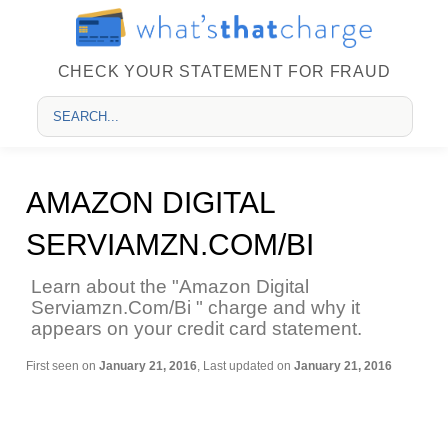
CHECK YOUR STATEMENT FOR FRAUD
AMAZON DIGITAL
SERVIAMZN.COM/BI
Learn about the "Amazon Digital
Serviamzn.Com/Bi " charge and why it
appears on your credit card statement.
First seen on
January 21, 2016
, Last updated on
January 21, 2016