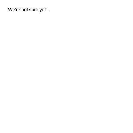
We're not sure yet...