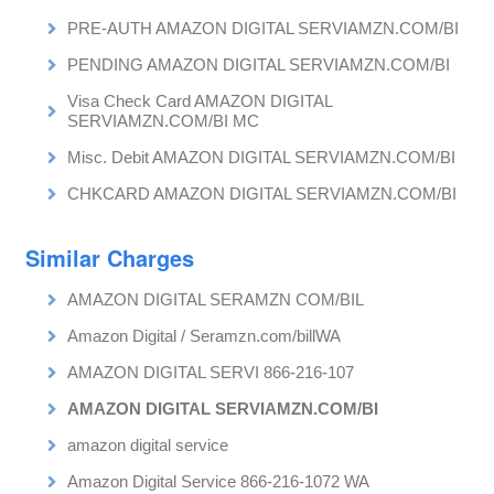
PRE-AUTH AMAZON DIGITAL SERVIAMZN.COM/BI
PENDING AMAZON DIGITAL SERVIAMZN.COM/BI
Visa Check Card AMAZON DIGITAL
SERVIAMZN.COM/BI MC
Misc. Debit AMAZON DIGITAL SERVIAMZN.COM/BI
CHKCARD AMAZON DIGITAL SERVIAMZN.COM/BI
Similar Charges
AMAZON DIGITAL SERAMZN COM/BIL
Amazon Digital / Seramzn.com/billWA
AMAZON DIGITAL SERVI 866-216-107
AMAZON DIGITAL SERVIAMZN.COM/BI
amazon digital service
Amazon Digital Service 866-216-1072 WA