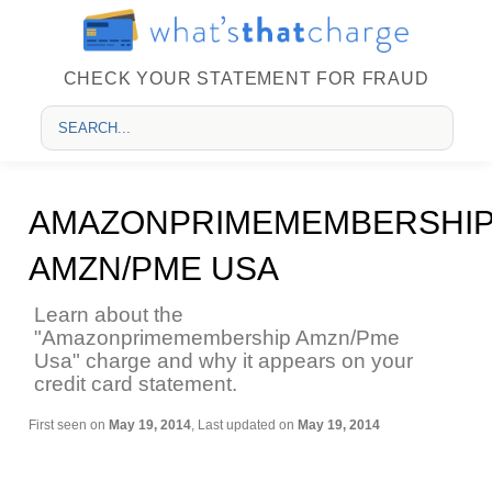
CHECK YOUR STATEMENT FOR FRAUD
AMAZONPRIMEMEMBERSHI
AMZN/PME USA
Learn about the
"Amazonprimemembership Amzn/Pme
Usa" charge and why it appears on your
credit card statement.
First seen on
May 19, 2014
, Last updated on
May 19, 2014