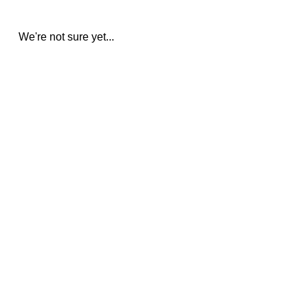
We're not sure yet...