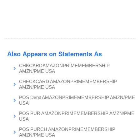
Also Appears on Statements As
CHKCARDAMAZONPRIMEMEMBERSHIP
AMZN/PME USA
CHECKCARD AMAZONPRIMEMEMBERSHIP
AMZN/PME USA
POS Debit AMAZONPRIMEMEMBERSHIP AMZN/PME
USA
POS PUR AMAZONPRIMEMEMBERSHIP AMZN/PME
USA
POS PURCH AMAZONPRIMEMEMBERSHIP
AMZN/PME USA