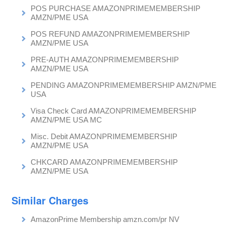
POS PURCHASE AMAZONPRIMEMEMBERSHIP
AMZN/PME USA
POS REFUND AMAZONPRIMEMEMBERSHIP
AMZN/PME USA
PRE-AUTH AMAZONPRIMEMEMBERSHIP
AMZN/PME USA
PENDING AMAZONPRIMEMEMBERSHIP AMZN/PME
USA
Visa Check Card AMAZONPRIMEMEMBERSHIP
AMZN/PME USA MC
Misc. Debit AMAZONPRIMEMEMBERSHIP
AMZN/PME USA
CHKCARD AMAZONPRIMEMEMBERSHIP
AMZN/PME USA
Similar Charges
AmazonPrime Membership amzn.com/pr NV