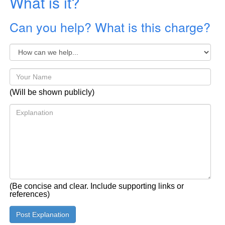
What is it?
Can you help? What is this charge?
(Will be shown publicly)
(Be concise and clear. Include supporting links or
references)