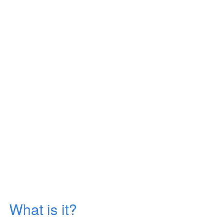
What is it?