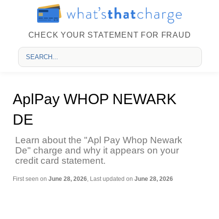
CHECK YOUR STATEMENT FOR FRAUD
AplPay WHOP NEWARK
DE
Learn about the "Apl Pay Whop Newark
De" charge and why it appears on your
credit card statement.
First seen on
June 28, 2026
, Last updated on
June 28, 2026