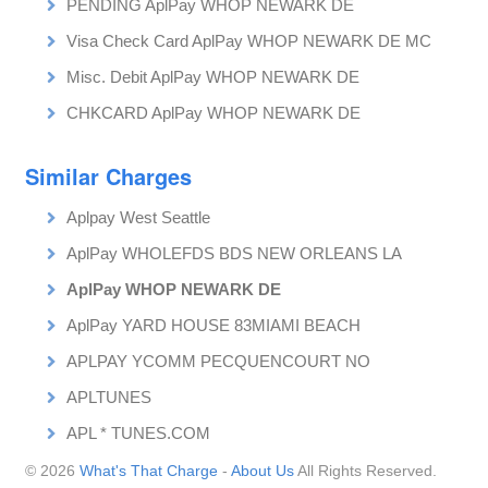
PENDING AplPay WHOP NEWARK DE
Visa Check Card AplPay WHOP NEWARK DE MC
Misc. Debit AplPay WHOP NEWARK DE
CHKCARD AplPay WHOP NEWARK DE
Similar Charges
Aplpay West Seattle
AplPay WHOLEFDS BDS NEW ORLEANS LA
AplPay WHOP NEWARK DE
AplPay YARD HOUSE 83MIAMI BEACH
APLPAY YCOMM PECQUENCOURT NO
APLTUNES
APL * TUNES.COM
© 2026
What's That Charge
-
About Us
All Rights Reserved.