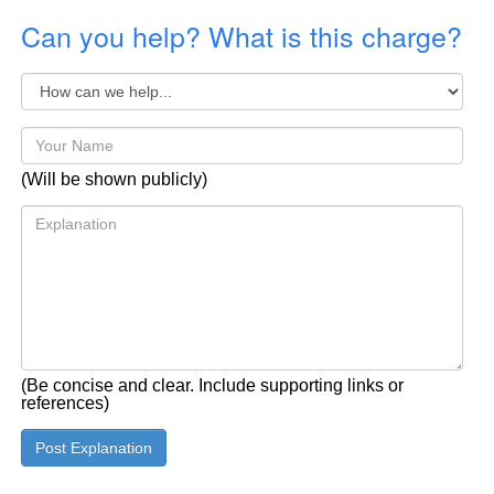
Can you help? What is this charge?
(Will be shown publicly)
(Be concise and clear. Include supporting links or
references)