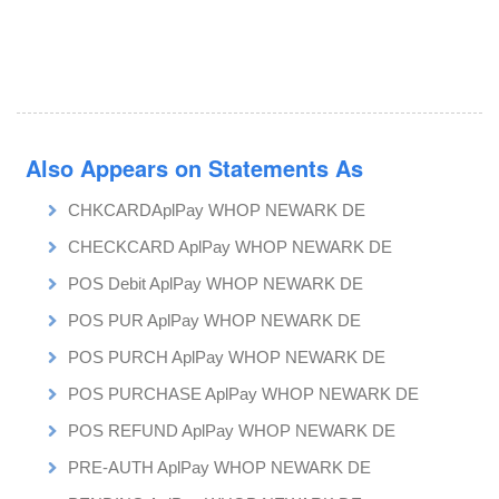
Also Appears on Statements As
CHKCARDAplPay WHOP NEWARK DE
CHECKCARD AplPay WHOP NEWARK DE
POS Debit AplPay WHOP NEWARK DE
POS PUR AplPay WHOP NEWARK DE
POS PURCH AplPay WHOP NEWARK DE
POS PURCHASE AplPay WHOP NEWARK DE
POS REFUND AplPay WHOP NEWARK DE
PRE-AUTH AplPay WHOP NEWARK DE