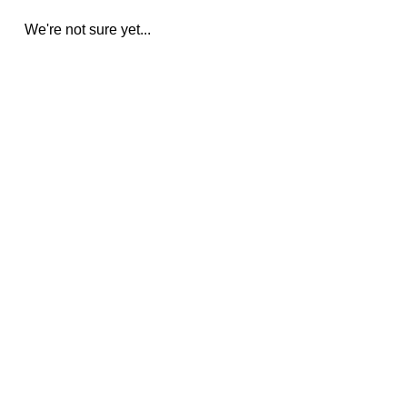
We're not sure yet...