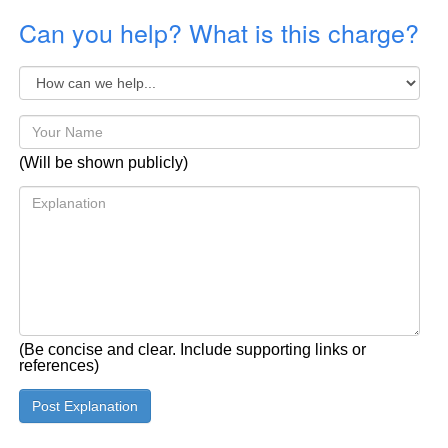
Can you help? What is this charge?
(Will be shown publicly)
(Be concise and clear. Include supporting links or
references)