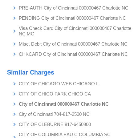
PRE-AUTH City of Cincinnati 000000467 Charlotte NC
PENDING City of Cincinnati 000000467 Charlotte NC
Visa Check Card City of Cincinnati 000000467 Charlotte
NC MC
Misc. Debit City of Cincinnati 000000467 Charlotte NC
CHKCARD City of Cincinnati 000000467 Charlotte NC
Similar Charges
CITY OF CHICAGO WEB CHICAGO IL
CITY OF CHICO PARK CHICO CA
City of Cincinnati 000000467 Charlotte NC
City of Cincinnati 704-817-2500 NC
CITY OF CLEBURNE 817-6450900
CITY OF COLUMBIA EAU C COLUMBIA SC