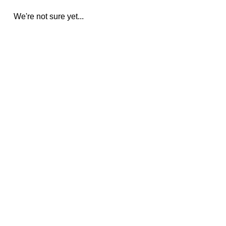
We're not sure yet...