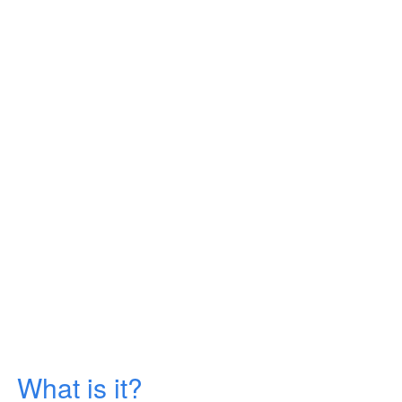
What is it?