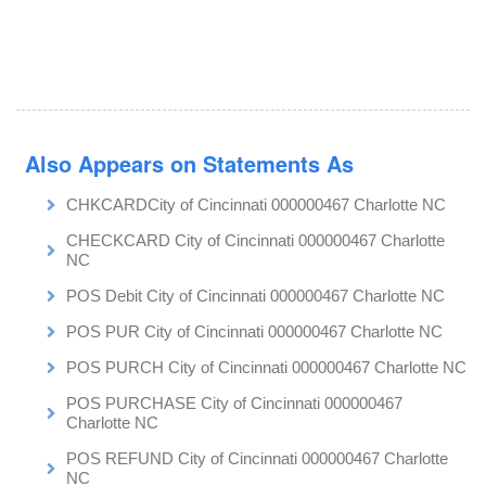
Also Appears on Statements As
CHKCARDCity of Cincinnati 000000467 Charlotte NC
CHECKCARD City of Cincinnati 000000467 Charlotte
NC
POS Debit City of Cincinnati 000000467 Charlotte NC
POS PUR City of Cincinnati 000000467 Charlotte NC
POS PURCH City of Cincinnati 000000467 Charlotte NC
POS PURCHASE City of Cincinnati 000000467
Charlotte NC
POS REFUND City of Cincinnati 000000467 Charlotte
NC