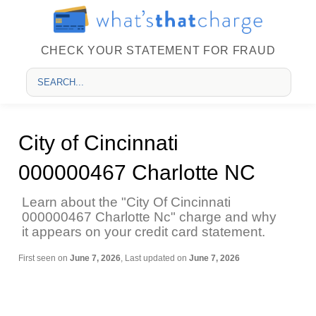
CHECK YOUR STATEMENT FOR FRAUD
City of Cincinnati
000000467 Charlotte NC
Learn about the "City Of Cincinnati
000000467 Charlotte Nc" charge and why
it appears on your credit card statement.
First seen on
June 7, 2026
, Last updated on
June 7, 2026