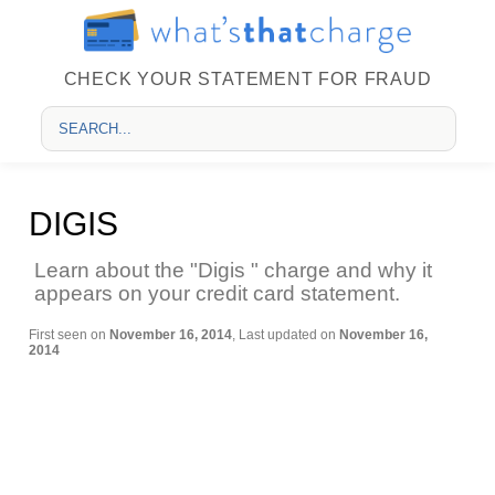
CHECK YOUR STATEMENT FOR FRAUD
DIGIS
Learn about the "Digis " charge and why it
appears on your credit card statement.
First seen on
November 16, 2014
, Last updated on
November 16,
2014