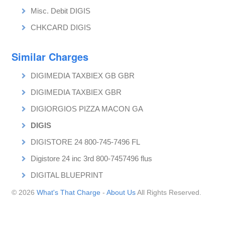
Misc. Debit DIGIS
CHKCARD DIGIS
Similar Charges
DIGIMEDIA TAXBIEX GB GBR
DIGIMEDIA TAXBIEX GBR
DIGIORGIOS PIZZA MACON GA
DIGIS
DIGISTORE 24 800-745-7496 FL
Digistore 24 inc 3rd 800-7457496 flus
DIGITAL BLUEPRINT
© 2026
What's That Charge
-
About Us
All Rights Reserved.