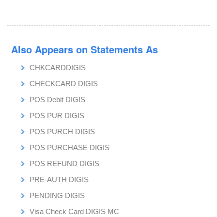
Also Appears on Statements As
CHKCARDDIGIS
CHECKCARD DIGIS
POS Debit DIGIS
POS PUR DIGIS
POS PURCH DIGIS
POS PURCHASE DIGIS
POS REFUND DIGIS
PRE-AUTH DIGIS
PENDING DIGIS
Visa Check Card DIGIS MC