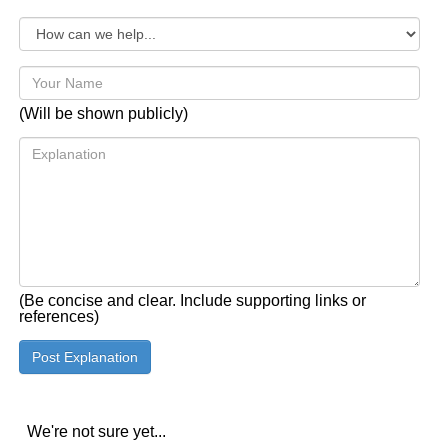
(Will be shown publicly)
(Be concise and clear. Include supporting links or
references)
We're not sure yet...