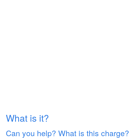
What is it?
Can you help? What is this charge?