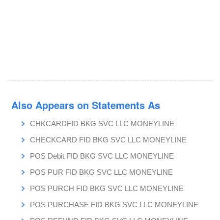
Also Appears on Statements As
CHKCARDFID BKG SVC LLC MONEYLINE
CHECKCARD FID BKG SVC LLC MONEYLINE
POS Debit FID BKG SVC LLC MONEYLINE
POS PUR FID BKG SVC LLC MONEYLINE
POS PURCH FID BKG SVC LLC MONEYLINE
POS PURCHASE FID BKG SVC LLC MONEYLINE