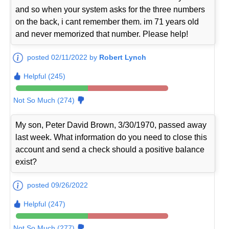
and so when your system asks for the three numbers
on the back, i cant remember them. im 71 years old
and never memorized that number. Please help!
posted 02/11/2022 by
Robert Lynch
Helpful (245)
Not So Much (274)
My son, Peter David Brown, 3/30/1970, passed away
last week. What information do you need to close this
account and send a check should a positive balance
exist?
posted 09/26/2022
Helpful (247)
Not So Much (277)