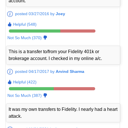
account.
posted 03/27/2016 by
Joey
Helpful (548)
Not So Much (370)
This is a transfer to/from your Fidelity 401k or
brokerage account. I checked in my online a/c.
posted 04/17/2017 by
Arvind Sharma
Helpful (422)
Not So Much (387)
It was my own transfers to Fidelity. I nearly had a heart
attack.