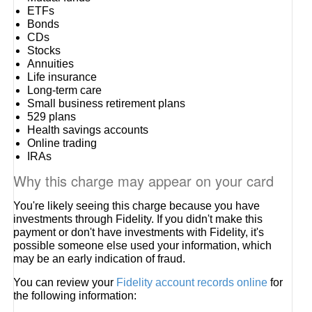
ETFs
Bonds
CDs
Stocks
Annuities
Life insurance
Long-term care
Small business retirement plans
529 plans
Health savings accounts
Online trading
IRAs
Why this charge may appear on your card
You're likely seeing this charge because you have
investments through Fidelity. If you didn't make this
payment or don't have investments with Fidelity, it's
possible someone else used your information, which
may be an early indication of fraud.
You can review your
Fidelity account records online
for
the following information: