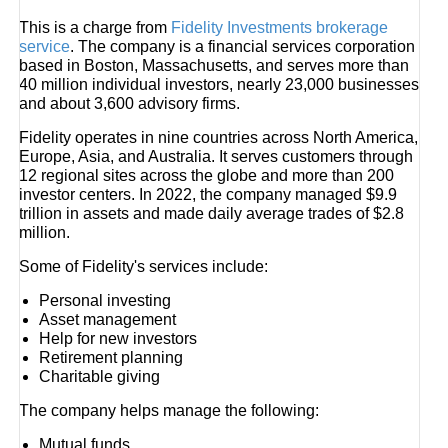
This is a charge from
Fidelity Investments brokerage
service
. The company is a financial services corporation
based in Boston, Massachusetts, and serves more than
40 million individual investors, nearly 23,000 businesses
and about 3,600 advisory firms.
Fidelity operates in nine countries across North America,
Europe, Asia, and Australia. It serves customers through
12 regional sites across the globe and more than 200
investor centers. In 2022, the company managed $9.9
trillion in assets and made daily average trades of $2.8
million.
Some of Fidelity's services include:
Personal investing
Asset management
Help for new investors
Retirement planning
Charitable giving
The company helps manage the following:
Mutual funds