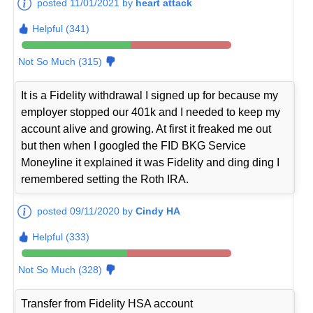
posted 11/01/2021 by
heart attack
Helpful (341)
Not So Much (315)
It is a Fidelity withdrawal I signed up for because my
employer stopped our 401k and I needed to keep my
account alive and growing. At first it freaked me out
but then when I googled the FID BKG Service
Moneyline it explained it was Fidelity and ding ding I
remembered setting the Roth IRA.
posted 09/11/2020 by
Cindy HA
Helpful (333)
Not So Much (328)
Transfer from Fidelity HSA account