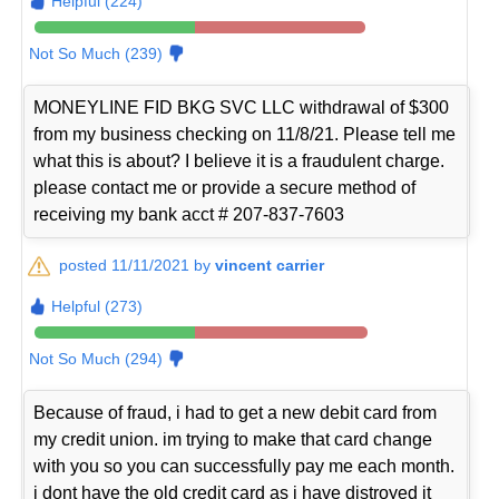
Helpful (224)
Not So Much (239)
MONEYLINE FID BKG SVC LLC withdrawal of $300
from my business checking on 11/8/21. Please tell me
what this is about? I believe it is a fraudulent charge.
please contact me or provide a secure method of
receiving my bank acct # 207-837-7603
posted 11/11/2021 by
vincent carrier
Helpful (273)
Not So Much (294)
Because of fraud, i had to get a new debit card from
my credit union. im trying to make that card change
with you so you can successfully pay me each month.
i dont have the old credit card as i have distroyed it