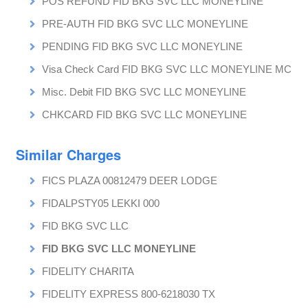
POS REFUND FID BKG SVC LLC MONEYLINE
PRE-AUTH FID BKG SVC LLC MONEYLINE
PENDING FID BKG SVC LLC MONEYLINE
Visa Check Card FID BKG SVC LLC MONEYLINE MC
Misc. Debit FID BKG SVC LLC MONEYLINE
CHKCARD FID BKG SVC LLC MONEYLINE
Similar Charges
FICS PLAZA 00812479 DEER LODGE
FIDALPSTY05 LEKKI 000
FID BKG SVC LLC
FID BKG SVC LLC MONEYLINE
FIDELITY CHARITA
FIDELITY EXPRESS 800-6218030 TX