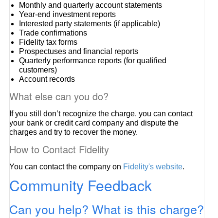
Monthly and quarterly account statements
Year-end investment reports
Interested party statements (if applicable)
Trade confirmations
Fidelity tax forms
Prospectuses and financial reports
Quarterly performance reports (for qualified
customers)
Account records
What else can you do?
If you still don’t recognize the charge, you can contact
your bank or credit card company and dispute the
charges and try to recover the money.
How to Contact Fidelity
You can contact the company on
Fidelity's website
.
Community Feedback
Can you help? What is this charge?