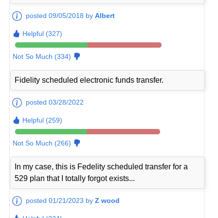
posted 09/05/2018 by
Albert
Helpful (327)
Not So Much (334)
Fidelity scheduled electronic funds transfer.
posted 03/28/2022
Helpful (259)
Not So Much (266)
In my case, this is Fedelity scheduled transfer for a
529 plan that I totally forgot exists...
posted 01/21/2023 by
Z wood