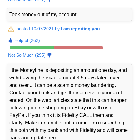
Took money out of my account
posted 10/07/2021 by
I am reporting you
Helpful (262)
Not So Much (295)
I the Moneyline is depositing an amount one day, and
withdrawing the exact amount 3-5 days later...over
and over... it can be a scam o money laundering.
Contact your bank and get their access to your acct
ended. On the web, articles state that this can happen
following online shopping on Ebay or with us of
PayPal. If you think it is Fidelity CALL them and
clarify! Make certain it is not a crime. I m researching
this both with my bank and with Fidelity and will come
back and update here.