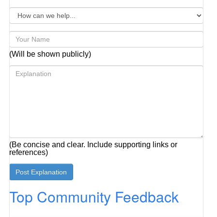
(Will be shown publicly)
(Be concise and clear. Include supporting links or
references)
Top Community Feedback