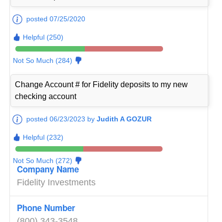
posted 07/25/2020
Helpful (250)
Not So Much (284)
Change Account # for Fidelity deposits to my new
checking account
posted 06/23/2023 by
Judith A GOZUR
Helpful (232)
Not So Much (272)
Company Name
Fidelity Investments
Phone Number
(800) 343-3548