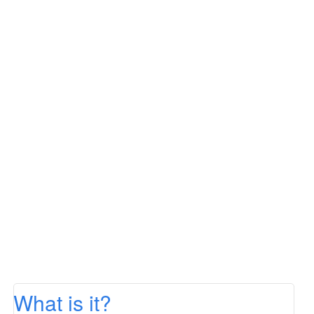
What is it?