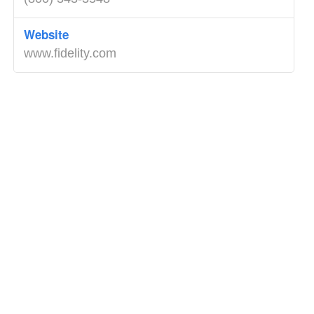
Website
www.fidelity.com