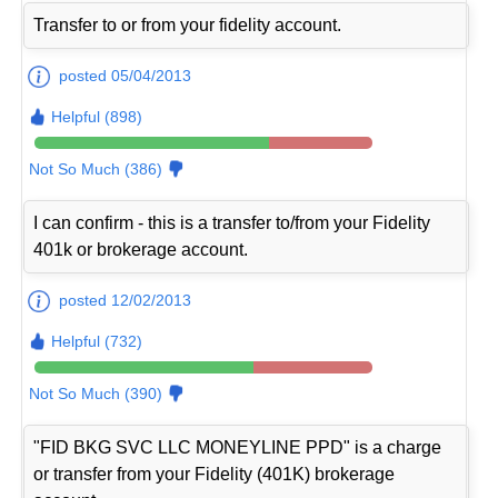
Transfer to or from your fidelity account.
posted 05/04/2013
Helpful (898)
Not So Much (386)
I can confirm - this is a transfer to/from your Fidelity
401k or brokerage account.
posted 12/02/2013
Helpful (732)
Not So Much (390)
"FID BKG SVC LLC MONEYLINE PPD" is a charge
or transfer from your Fidelity (401K) brokerage