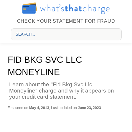
CHECK YOUR STATEMENT FOR FRAUD
FID BKG SVC LLC
MONEYLINE
Learn about the "Fid Bkg Svc Llc
Moneyline" charge and why it appears on
your credit card statement.
First seen on
May 4, 2013
, Last updated on
June 23, 2023