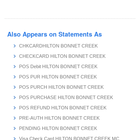
Also Appears on Statements As
CHKCARDHILTON BONNET CREEK
CHECKCARD HILTON BONNET CREEK
POS Debit HILTON BONNET CREEK
POS PUR HILTON BONNET CREEK
POS PURCH HILTON BONNET CREEK
POS PURCHASE HILTON BONNET CREEK
POS REFUND HILTON BONNET CREEK
PRE-AUTH HILTON BONNET CREEK
PENDING HILTON BONNET CREEK
Visa Check Card HILTON BONNET CREEK MC