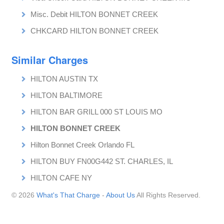
Misc. Debit HILTON BONNET CREEK
CHKCARD HILTON BONNET CREEK
Similar Charges
HILTON AUSTIN TX
HILTON BALTIMORE
HILTON BAR GRILL 000 ST LOUIS MO
HILTON BONNET CREEK
Hilton Bonnet Creek Orlando FL
HILTON BUY FN00G442 ST. CHARLES, IL
HILTON CAFE NY
© 2026
What's That Charge
-
About Us
All Rights Reserved.