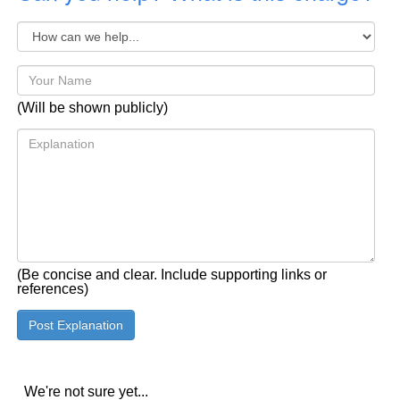
(Will be shown publicly)
(Be concise and clear. Include supporting links or
references)
We're not sure yet...