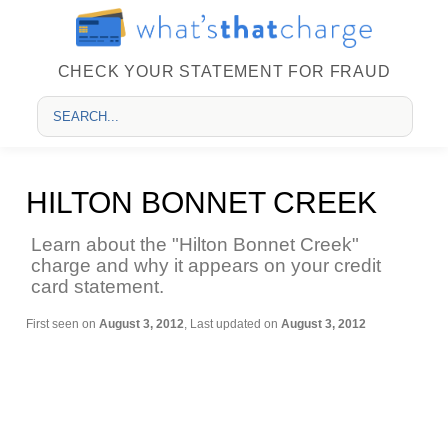
CHECK YOUR STATEMENT FOR FRAUD
HILTON BONNET CREEK
Learn about the "Hilton Bonnet Creek"
charge and why it appears on your credit
card statement.
First seen on
August 3, 2012
, Last updated on
August 3, 2012