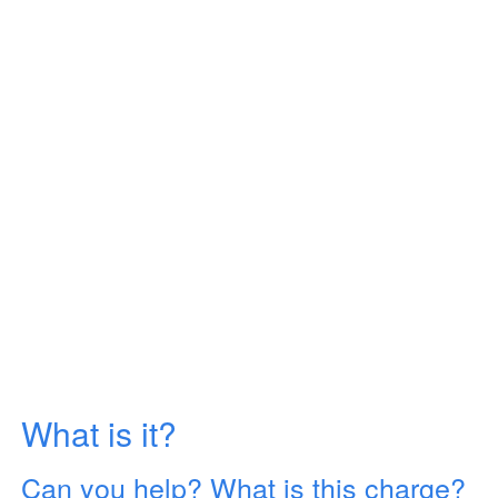
What is it?
Can you help? What is this charge?