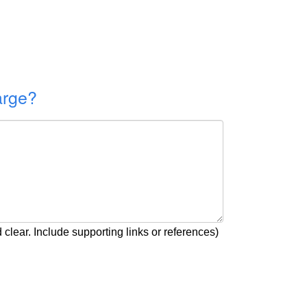
arge?
clear. Include supporting links or references)