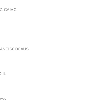
31 CA MC
RANCISCOCAUS
 IL
rved.