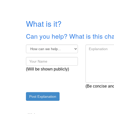
What is it?
Can you help? What is this ch
(Will be shown publicly)
(Be concise and 