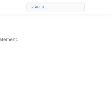
atement.