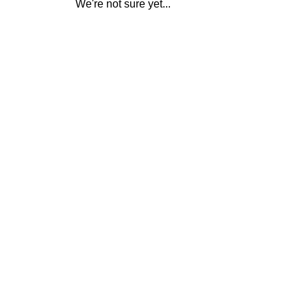
We're not sure yet...