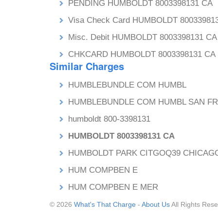
PENDING HUMBOLDT 8003398131 CA
Visa Check Card HUMBOLDT 80033981
Misc. Debit HUMBOLDT 8003398131 CA
CHKCARD HUMBOLDT 8003398131 CA
Similar Charges
HUMBLEBUNDLE COM HUMBL
HUMBLEBUNDLE COM HUMBL SAN F
humboldt 800-3398131
HUMBOLDT 8003398131 CA
HUMBOLDT PARK CITGOQ39 CHICAGO
HUM COMPBEN E
HUM COMPBEN E MER
© 2026
What's That Charge
-
About Us
All Rights Rese