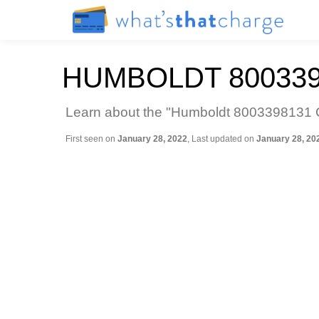
HUMBOLDT 800339
Learn about the "Humboldt 8003398131 Ca
First seen on
January 28, 2022
, Last updated on
January 28, 20