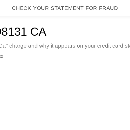
CHECK YOUR STATEMENT FOR FRAUD
8131 CA
" charge and why it appears on your credit card st
22