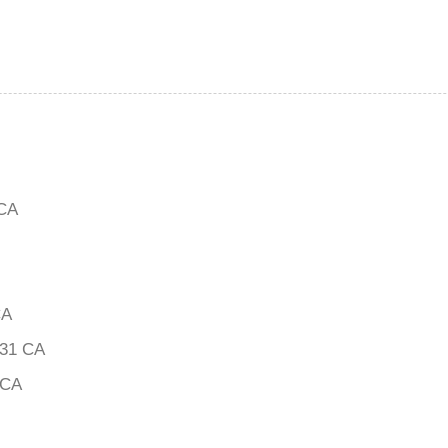
CA
CA
31 CA
 CA