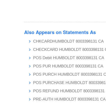
Also Appears on Statements As
CHKCARDHUMBOLDT 8003398131 CA
CHECKCARD HUMBOLDT 8003398131 
POS Debit HUMBOLDT 8003398131 CA
POS PUR HUMBOLDT 8003398131 CA
POS PURCH HUMBOLDT 8003398131 
POS PURCHASE HUMBOLDT 80033981
POS REFUND HUMBOLDT 8003398131
PRE-AUTH HUMBOLDT 8003398131 CA