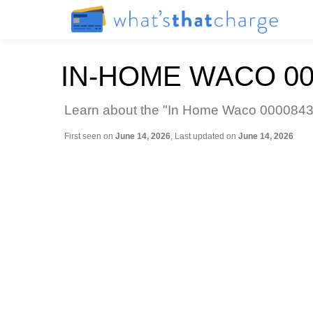
IN-HOME WACO 0
Learn about the "In Home Waco 00008433
First seen on
June 14, 2026
, Last updated on
June 14, 2026