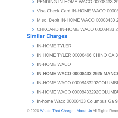
PENDING IN-HOME WACO 00008433 
Visa Check Card IN-HOME WACO 000
Misc. Debit IN-HOME WACO 0000843
CHKCARD IN-HOME WACO 00008433 
Similar Charges
IN-HOME TYLER
IN HOME TYLER 00008466 CHINO CA 3
IN-HOME WACO
IN-HOME WACO 00008433 2925 MAN
IN-HOME WACO 00008433292COLUMB
IN-HOME WACO 00008433292COLUMB
In-home Waco 00008433 Columbus Ga 9
© 2026
What's That Charge
-
About Us
All Rights Rese