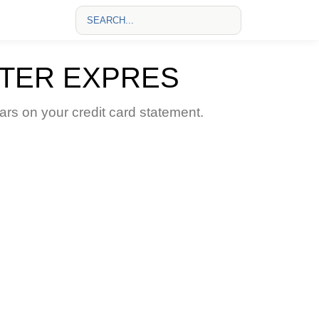
STER EXPRES
s on your credit card statement.