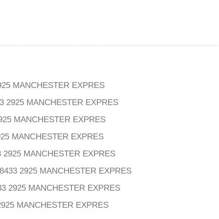
925 MANCHESTER EXPRES
3 2925 MANCHESTER EXPRES
 2925 MANCHESTER EXPRES
2925 MANCHESTER EXPRES
3 2925 MANCHESTER EXPRES
8433 2925 MANCHESTER EXPRES
33 2925 MANCHESTER EXPRES
 2925 MANCHESTER EXPRES