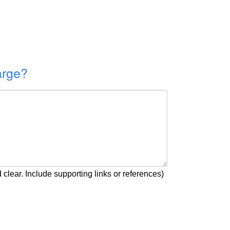
arge?
clear. Include supporting links or references)