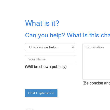
What is it?
Can you help? What is this ch
(Will be shown publicly)
(Be concise and 