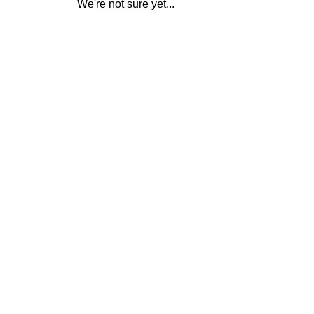
We're not sure yet...