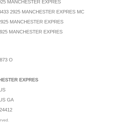
2925 MANCHESTER EXPRES
08433 2925 MANCHESTER EXPRES MC
3 2925 MANCHESTER EXPRES
2925 MANCHESTER EXPRES
873 O
CHESTER EXPRES
US
US GA
24412
rved.