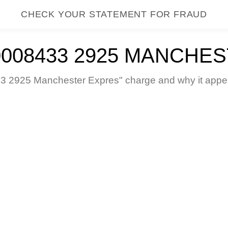
CHECK YOUR STATEMENT FOR FRAUD
0008433 2925 MANCHE
 2925 Manchester Expres" charge and why it appear