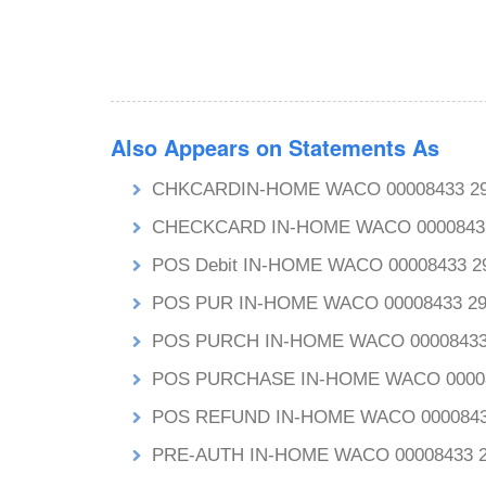
Also Appears on Statements As
CHKCARDIN-HOME WACO 00008433 2
CHECKCARD IN-HOME WACO 0000843
POS Debit IN-HOME WACO 00008433
POS PUR IN-HOME WACO 00008433 
POS PURCH IN-HOME WACO 0000843
POS PURCHASE IN-HOME WACO 0000
POS REFUND IN-HOME WACO 000084
PRE-AUTH IN-HOME WACO 00008433