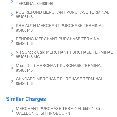
TERMINAL 85486146
POS REFUND MERCHANT PURCHASE TERMINAL
85486146
PRE-AUTH MERCHANT PURCHASE TERMINAL
85486146
PENDING MERCHANT PURCHASE TERMINAL
85486146
Visa Check Card MERCHANT PURCHASE TERMINAL
85486146 MC
Misc. Debit MERCHANT PURCHASE TERMINAL
85486146
CHKCARD MERCHANT PURCHASE TERMINAL
85486146
Similar Charges
MERCHANT PURCHASE TERMINAL 55504435
GALLEON CI SITTINGBOURN