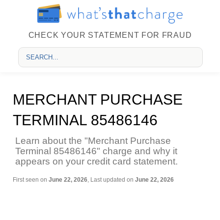
CHECK YOUR STATEMENT FOR FRAUD
MERCHANT PURCHASE
TERMINAL 85486146
Learn about the "Merchant Purchase
Terminal 85486146" charge and why it
appears on your credit card statement.
First seen on
June 22, 2026
, Last updated on
June 22, 2026