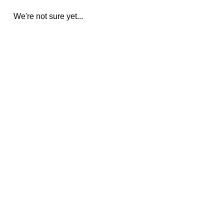
We're not sure yet...