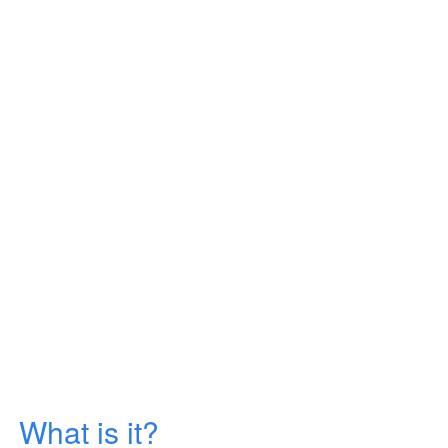
What is it?