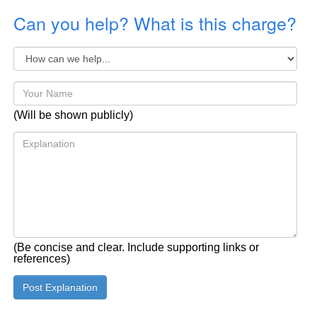
Can you help? What is this charge?
(Will be shown publicly)
(Be concise and clear. Include supporting links or
references)