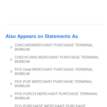
Also Appears on Statements As
CHKCARDMERCHANT PURCHASE TERMINAL
85486146
CHECKCARD MERCHANT PURCHASE TERMINAL
85486146
POS Debit MERCHANT PURCHASE TERMINAL
85486146
POS PUR MERCHANT PURCHASE TERMINAL
85486146
POS PURCH MERCHANT PURCHASE TERMINAL
85486146
POS PURCHASE MERCHANT PURCHASE