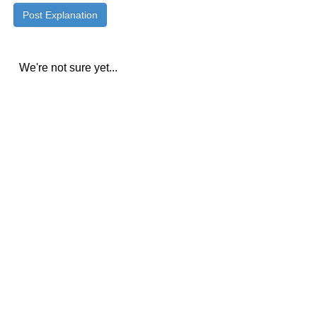
We're not sure yet...