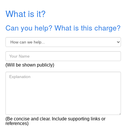
What is it?
Can you help? What is this charge?
(Will be shown publicly)
(Be concise and clear. Include supporting links or
references)