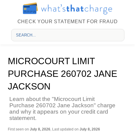
CHECK YOUR STATEMENT FOR FRAUD
MICROCOURT LIMIT
PURCHASE 260702 JANE
JACKSON
Learn about the "Microcourt Limit
Purchase 260702 Jane Jackson" charge
and why it appears on your credit card
statement.
First seen on
July 8, 2026
, Last updated on
July 8, 2026