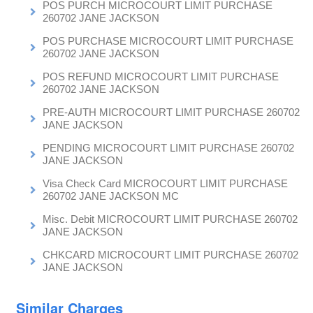
POS PURCH MICROCOURT LIMIT PURCHASE
260702 JANE JACKSON
POS PURCHASE MICROCOURT LIMIT PURCHASE
260702 JANE JACKSON
POS REFUND MICROCOURT LIMIT PURCHASE
260702 JANE JACKSON
PRE-AUTH MICROCOURT LIMIT PURCHASE 260702
JANE JACKSON
PENDING MICROCOURT LIMIT PURCHASE 260702
JANE JACKSON
Visa Check Card MICROCOURT LIMIT PURCHASE
260702 JANE JACKSON MC
Misc. Debit MICROCOURT LIMIT PURCHASE 260702
JANE JACKSON
CHKCARD MICROCOURT LIMIT PURCHASE 260702
JANE JACKSON
Similar Charges