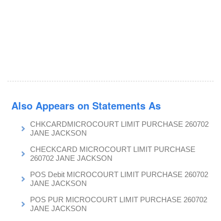
Also Appears on Statements As
CHKCARDMICROCOURT LIMIT PURCHASE 260702
JANE JACKSON
CHECKCARD MICROCOURT LIMIT PURCHASE
260702 JANE JACKSON
POS Debit MICROCOURT LIMIT PURCHASE 260702
JANE JACKSON
POS PUR MICROCOURT LIMIT PURCHASE 260702
JANE JACKSON