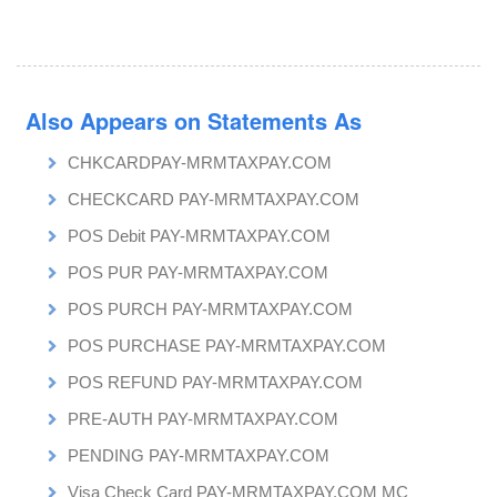
Also Appears on Statements As
CHKCARDPAY-MRMTAXPAY.COM
CHECKCARD PAY-MRMTAXPAY.COM
POS Debit PAY-MRMTAXPAY.COM
POS PUR PAY-MRMTAXPAY.COM
POS PURCH PAY-MRMTAXPAY.COM
POS PURCHASE PAY-MRMTAXPAY.COM
POS REFUND PAY-MRMTAXPAY.COM
PRE-AUTH PAY-MRMTAXPAY.COM
PENDING PAY-MRMTAXPAY.COM
Visa Check Card PAY-MRMTAXPAY.COM MC