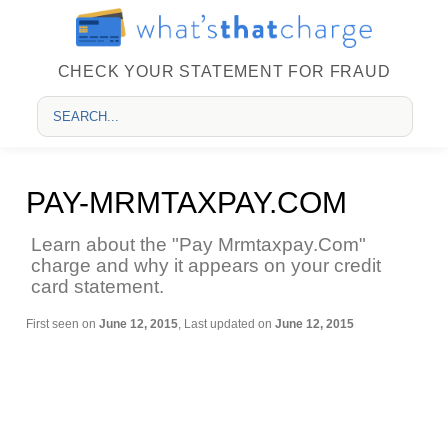
CHECK YOUR STATEMENT FOR FRAUD
PAY-MRMTAXPAY.COM
Learn about the "Pay Mrmtaxpay.Com"
charge and why it appears on your credit
card statement.
First seen on
June 12, 2015
, Last updated on
June 12, 2015