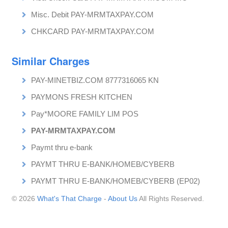
Misc. Debit PAY-MRMTAXPAY.COM
CHKCARD PAY-MRMTAXPAY.COM
Similar Charges
PAY-MINETBIZ.COM 8777316065 KN
PAYMONS FRESH KITCHEN
Pay*MOORE FAMILY LIM POS
PAY-MRMTAXPAY.COM
Paymt thru e-bank
PAYMT THRU E-BANK/HOMEB/CYBERB
PAYMT THRU E-BANK/HOMEB/CYBERB (EP02)
© 2026
What's That Charge
-
About Us
All Rights Reserved.