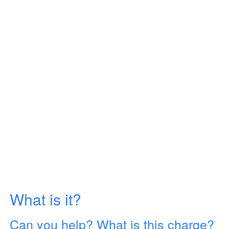
What is it?
Can you help? What is this charge?