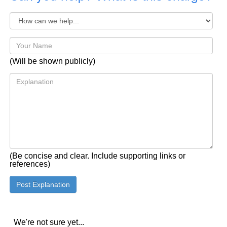
(Will be shown publicly)
(Be concise and clear. Include supporting links or
references)
We're not sure yet...