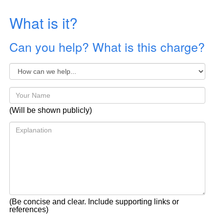
What is it?
Can you help? What is this charge?
(Will be shown publicly)
(Be concise and clear. Include supporting links or
references)