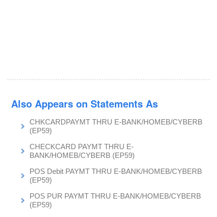
Also Appears on Statements As
CHKCARDPAYMT THRU E-BANK/HOMEB/CYBERB
(EP59)
CHECKCARD PAYMT THRU E-
BANK/HOMEB/CYBERB (EP59)
POS Debit PAYMT THRU E-BANK/HOMEB/CYBERB
(EP59)
POS PUR PAYMT THRU E-BANK/HOMEB/CYBERB
(EP59)