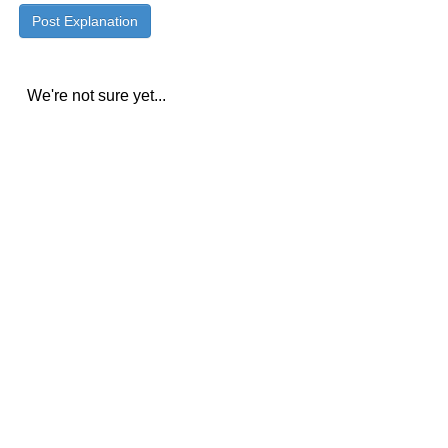
We're not sure yet...