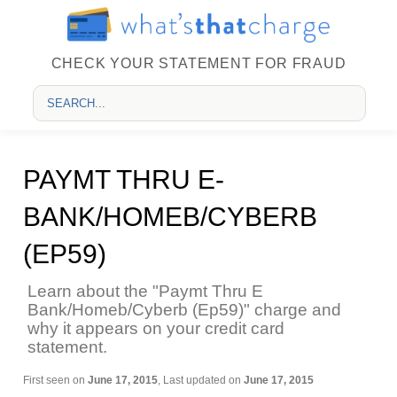
CHECK YOUR STATEMENT FOR FRAUD
PAYMT THRU E-
BANK/HOMEB/CYBERB
(EP59)
Learn about the "Paymt Thru E
Bank/Homeb/Cyberb (Ep59)" charge and
why it appears on your credit card
statement.
First seen on
June 17, 2015
, Last updated on
June 17, 2015