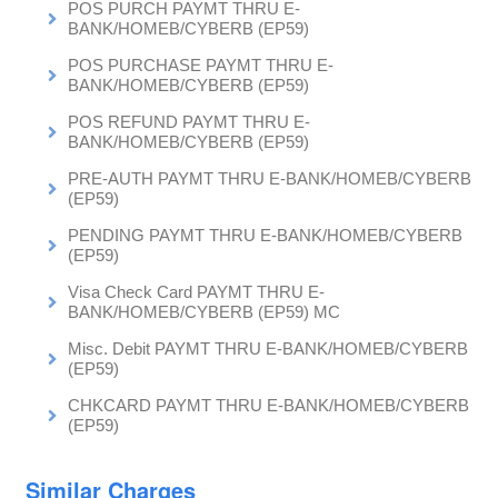
POS PURCH PAYMT THRU E-
BANK/HOMEB/CYBERB (EP59)
POS PURCHASE PAYMT THRU E-
BANK/HOMEB/CYBERB (EP59)
POS REFUND PAYMT THRU E-
BANK/HOMEB/CYBERB (EP59)
PRE-AUTH PAYMT THRU E-BANK/HOMEB/CYBERB
(EP59)
PENDING PAYMT THRU E-BANK/HOMEB/CYBERB
(EP59)
Visa Check Card PAYMT THRU E-
BANK/HOMEB/CYBERB (EP59) MC
Misc. Debit PAYMT THRU E-BANK/HOMEB/CYBERB
(EP59)
CHKCARD PAYMT THRU E-BANK/HOMEB/CYBERB
(EP59)
Similar Charges