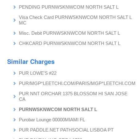
PENDING PURNWSKNWCOM NORTH SALT L
Visa Check Card PURNWSKNWCOM NORTH SALT L
MC
Misc. Debit PURNWSKNWCOM NORTH SALT L
CHKCARD PURNWSKNWCOM NORTH SALT L
Similar Charges
PUR LOWE'S #22
PUR/MGP*LEETCHI.COM/PARIS/MGP*LEETCHI.COM
PUR NNT ORCHAR 1375 BLOSSOM HI SAN JOSE
CA
PURNWSKNWCOM NORTH SALT L
Purobar Lounge 00000MIAMI FL
PUR PADDLE.NET PATHSOCIAL LISBOA PT