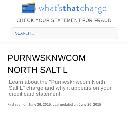
CHECK YOUR STATEMENT FOR FRAUD
PURNWSKNWCOM
NORTH SALT L
Learn about the "Purnwsknwcom North
Salt L" charge and why it appears on your
credit card statement.
First seen on
June 26, 2015
, Last updated on
June 26, 2015