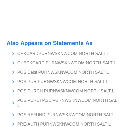
Also Appears on Statements As
CHKCARDPURNWSKNWCOM NORTH SALT L
CHECKCARD PURNWSKNWCOM NORTH SALT L
POS Debit PURNWSKNWCOM NORTH SALT L
POS PUR PURNWSKNWCOM NORTH SALT L
POS PURCH PURNWSKNWCOM NORTH SALT L
POS PURCHASE PURNWSKNWCOM NORTH SALT
L
POS REFUND PURNWSKNWCOM NORTH SALT L
PRE-AUTH PURNWSKNWCOM NORTH SALT L