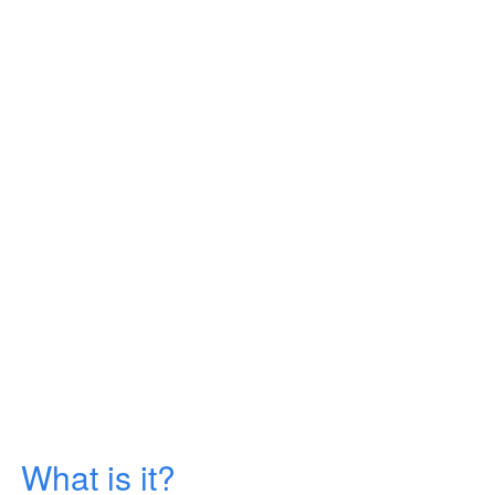
What is it?