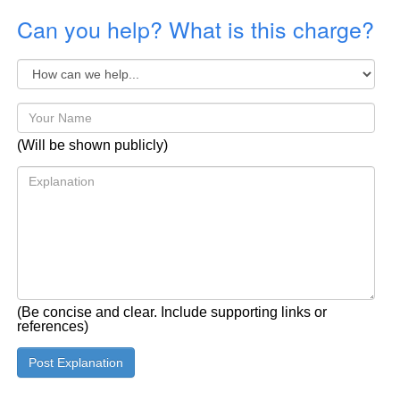
Can you help? What is this charge?
(Will be shown publicly)
(Be concise and clear. Include supporting links or
references)