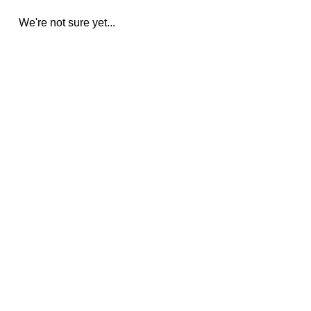
We're not sure yet...