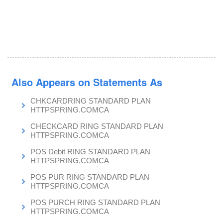
Also Appears on Statements As
CHKCARDRING STANDARD PLAN
HTTPSPRING.COMCA
CHECKCARD RING STANDARD PLAN
HTTPSPRING.COMCA
POS Debit RING STANDARD PLAN
HTTPSPRING.COMCA
POS PUR RING STANDARD PLAN
HTTPSPRING.COMCA
POS PURCH RING STANDARD PLAN
HTTPSPRING.COMCA