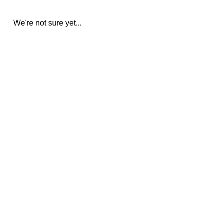
We're not sure yet...