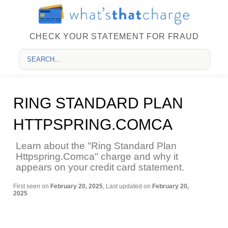
CHECK YOUR STATEMENT FOR FRAUD
RING STANDARD PLAN
HTTPSPRING.COMCA
Learn about the "Ring Standard Plan
Httpspring.Comca" charge and why it
appears on your credit card statement.
First seen on
February 20, 2025
, Last updated on
February 20,
2025