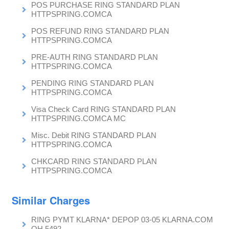
POS PURCHASE RING STANDARD PLAN
HTTPSPRING.COMCA
POS REFUND RING STANDARD PLAN
HTTPSPRING.COMCA
PRE-AUTH RING STANDARD PLAN
HTTPSPRING.COMCA
PENDING RING STANDARD PLAN
HTTPSPRING.COMCA
Visa Check Card RING STANDARD PLAN
HTTPSPRING.COMCA MC
Misc. Debit RING STANDARD PLAN
HTTPSPRING.COMCA
CHKCARD RING STANDARD PLAN
HTTPSPRING.COMCA
Similar Charges
RING PYMT KLARNA* DEPOP 03-05 KLARNA.COM
OH 5492