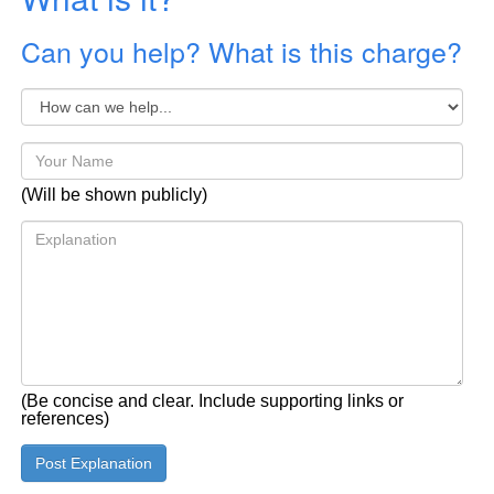
Can you help? What is this charge?
(Will be shown publicly)
(Be concise and clear. Include supporting links or
references)