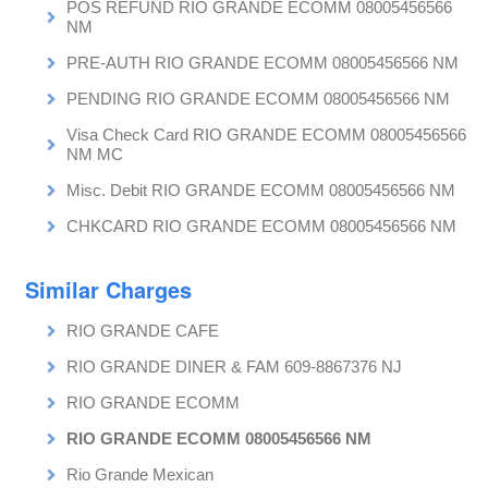
POS REFUND RIO GRANDE ECOMM 08005456566
NM
PRE-AUTH RIO GRANDE ECOMM 08005456566 NM
PENDING RIO GRANDE ECOMM 08005456566 NM
Visa Check Card RIO GRANDE ECOMM 08005456566
NM MC
Misc. Debit RIO GRANDE ECOMM 08005456566 NM
CHKCARD RIO GRANDE ECOMM 08005456566 NM
Similar Charges
RIO GRANDE CAFE
RIO GRANDE DINER & FAM 609-8867376 NJ
RIO GRANDE ECOMM
RIO GRANDE ECOMM 08005456566 NM
Rio Grande Mexican