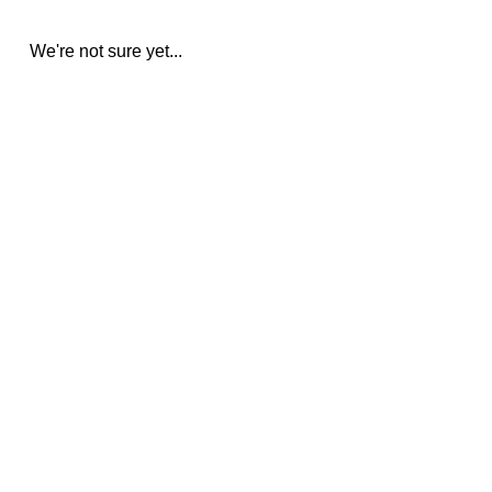
We're not sure yet...