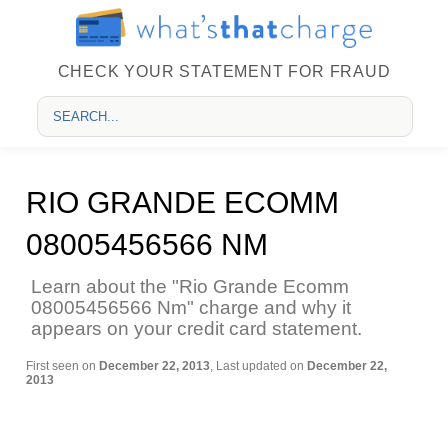
CHECK YOUR STATEMENT FOR FRAUD
RIO GRANDE ECOMM
08005456566 NM
Learn about the "Rio Grande Ecomm
08005456566 Nm" charge and why it
appears on your credit card statement.
First seen on
December 22, 2013
, Last updated on
December 22,
2013