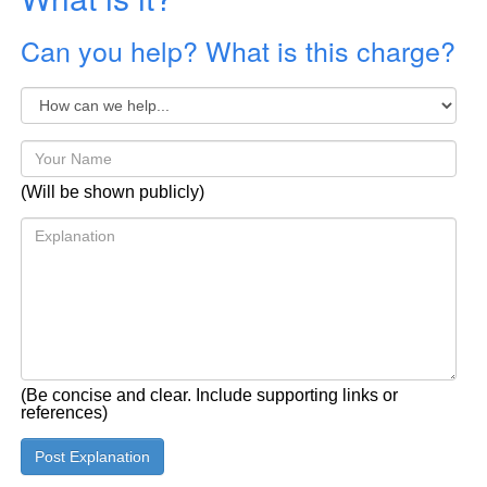
Can you help? What is this charge?
(Will be shown publicly)
(Be concise and clear. Include supporting links or
references)