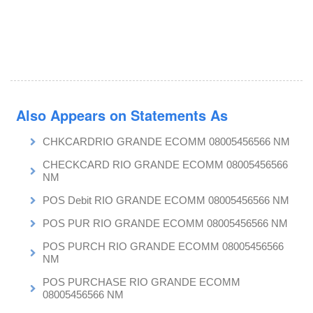
Also Appears on Statements As
CHKCARDRIO GRANDE ECOMM 08005456566 NM
CHECKCARD RIO GRANDE ECOMM 08005456566
NM
POS Debit RIO GRANDE ECOMM 08005456566 NM
POS PUR RIO GRANDE ECOMM 08005456566 NM
POS PURCH RIO GRANDE ECOMM 08005456566
NM
POS PURCHASE RIO GRANDE ECOMM
08005456566 NM