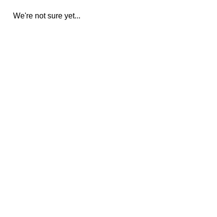
We're not sure yet...