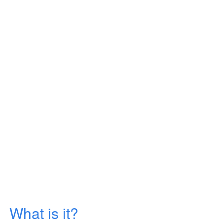
What is it?