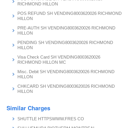
RICHMOND HILLON
POS REFUND SH VENDING8003620026 RICHMOND
HILLON
PRE-AUTH SH VENDING8003620026 RICHMOND
HILLON
PENDING SH VENDING8003620026 RICHMOND
HILLON
Visa Check Card SH VENDING8003620026
RICHMOND HILLON MC
Misc. Debit SH VENDING8003620026 RICHMOND
HILLON
CHKCARD SH VENDING8003620026 RICHMOND
HILLON
Similar Charges
SHUTTLE HTTPSWWW.FRES CO