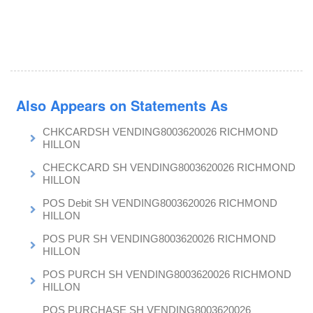
Also Appears on Statements As
CHKCARDSH VENDING8003620026 RICHMOND
HILLON
CHECKCARD SH VENDING8003620026 RICHMOND
HILLON
POS Debit SH VENDING8003620026 RICHMOND
HILLON
POS PUR SH VENDING8003620026 RICHMOND
HILLON
POS PURCH SH VENDING8003620026 RICHMOND
HILLON
POS PURCHASE SH VENDING8003620026