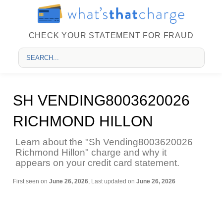
CHECK YOUR STATEMENT FOR FRAUD
SH VENDING8003620026
RICHMOND HILLON
Learn about the "Sh Vending8003620026
Richmond Hillon" charge and why it
appears on your credit card statement.
First seen on
June 26, 2026
, Last updated on
June 26, 2026