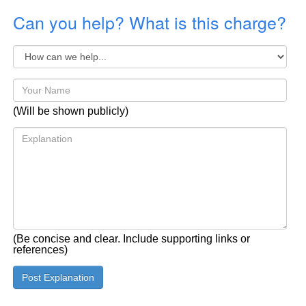
Can you help? What is this charge?
(Will be shown publicly)
(Be concise and clear. Include supporting links or
references)