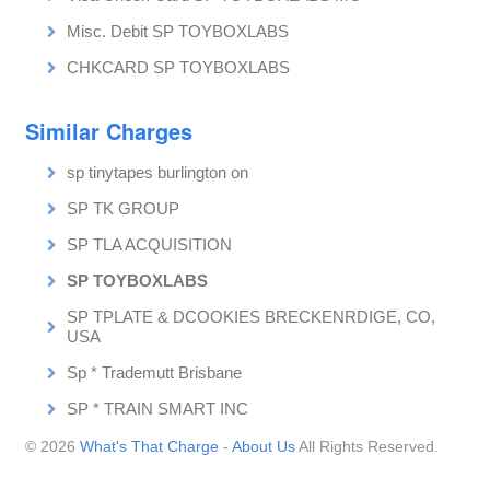
Misc. Debit SP TOYBOXLABS
CHKCARD SP TOYBOXLABS
Similar Charges
sp tinytapes burlington on
SP TK GROUP
SP TLA ACQUISITION
SP TOYBOXLABS
SP TPLATE & DCOOKIES BRECKENRDIGE, CO,
USA
Sp * Trademutt Brisbane
SP * TRAIN SMART INC
© 2026
What's That Charge
-
About Us
All Rights Reserved.