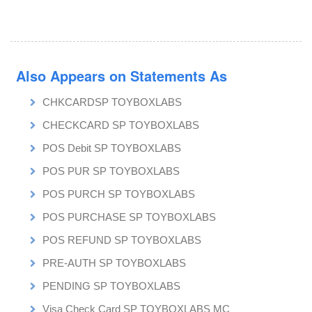
Also Appears on Statements As
CHKCARDSP TOYBOXLABS
CHECKCARD SP TOYBOXLABS
POS Debit SP TOYBOXLABS
POS PUR SP TOYBOXLABS
POS PURCH SP TOYBOXLABS
POS PURCHASE SP TOYBOXLABS
POS REFUND SP TOYBOXLABS
PRE-AUTH SP TOYBOXLABS
PENDING SP TOYBOXLABS
Visa Check Card SP TOYBOXLABS MC