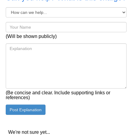
(Will be shown publicly)
(Be concise and clear. Include supporting links or
references)
We're not sure yet...