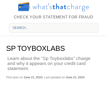
CHECK YOUR STATEMENT FOR FRAUD
SP TOYBOXLABS
Learn about the "Sp Toyboxlabs" charge
and why it appears on your credit card
statement.
First seen on
June 21, 2024
, Last updated on
June 21, 2024