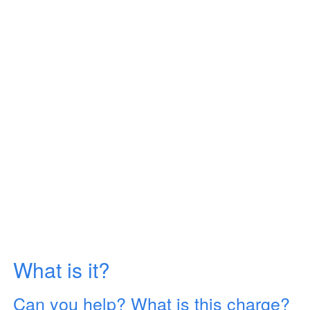
What is it?
Can you help? What is this charge?