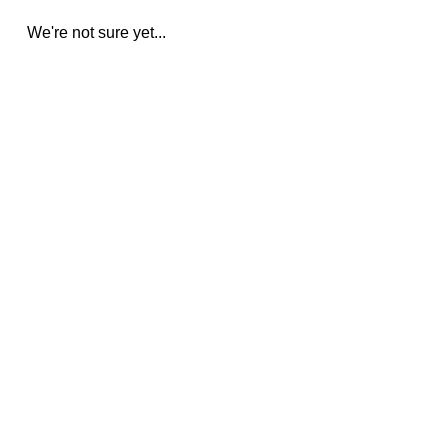
We're not sure yet...