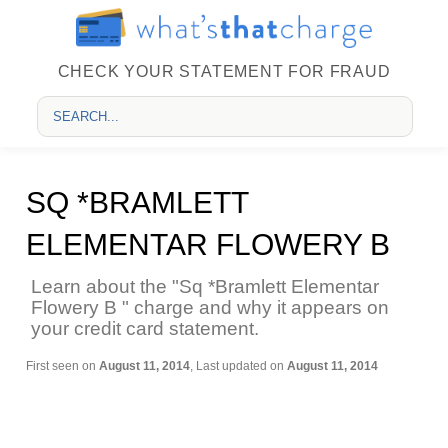
CHECK YOUR STATEMENT FOR FRAUD
SQ *BRAMLETT
ELEMENTAR FLOWERY B
Learn about the "Sq *Bramlett Elementar
Flowery B " charge and why it appears on
your credit card statement.
First seen on
August 11, 2014
, Last updated on
August 11, 2014