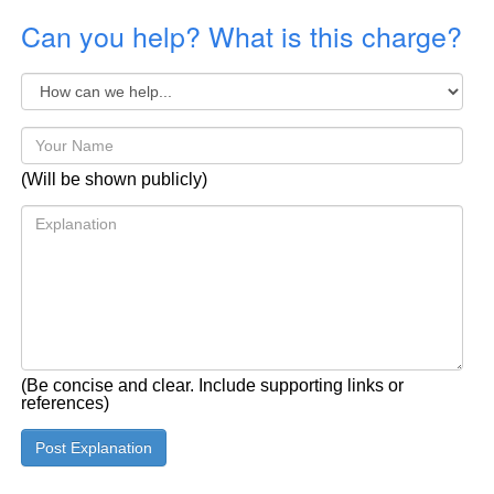
Can you help? What is this charge?
(Will be shown publicly)
(Be concise and clear. Include supporting links or
references)