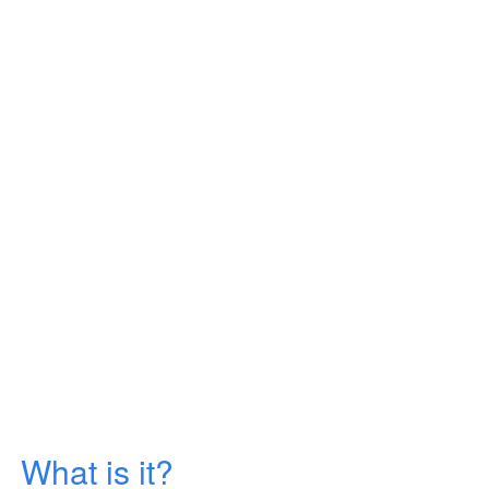
What is it?