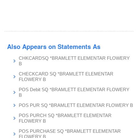
Also Appears on Statements As
CHKCARDSQ *BRAMLETT ELEMENTAR FLOWERY
B
CHECKCARD SQ *BRAMLETT ELEMENTAR
FLOWERY B
POS Debit SQ *BRAMLETT ELEMENTAR FLOWERY
B
POS PUR SQ *BRAMLETT ELEMENTAR FLOWERY B
POS PURCH SQ *BRAMLETT ELEMENTAR
FLOWERY B
POS PURCHASE SQ *BRAMLETT ELEMENTAR
FLOWERY B