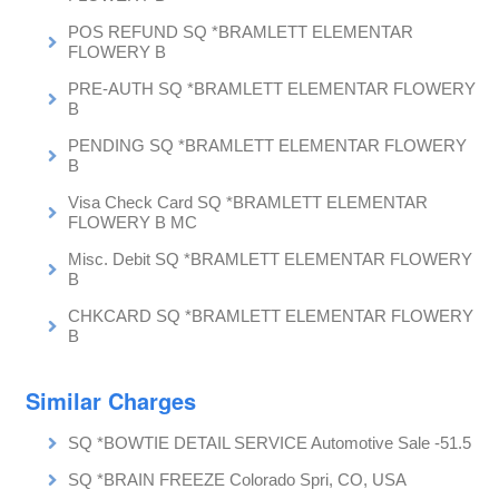
POS REFUND SQ *BRAMLETT ELEMENTAR
FLOWERY B
PRE-AUTH SQ *BRAMLETT ELEMENTAR FLOWERY
B
PENDING SQ *BRAMLETT ELEMENTAR FLOWERY
B
Visa Check Card SQ *BRAMLETT ELEMENTAR
FLOWERY B MC
Misc. Debit SQ *BRAMLETT ELEMENTAR FLOWERY
B
CHKCARD SQ *BRAMLETT ELEMENTAR FLOWERY
B
Similar Charges
SQ *BOWTIE DETAIL SERVICE Automotive Sale -51.5
SQ *BRAIN FREEZE Colorado Spri, CO, USA