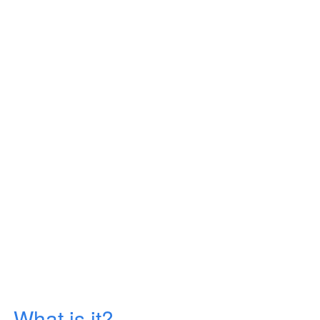
What is it?