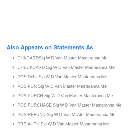
Also Appears on Statements As
CHKCARDSig W D Van Master Masteranna Me
CHECKCARD Sig W D Van Master Masteranna Me
POS Debit Sig W D Van Master Masteranna Me
POS PUR Sig W D Van Master Masteranna Me
POS PURCH Sig W D Van Master Masteranna Me
POS PURCHASE Sig W D Van Master Masteranna Me
POS REFUND Sig W D Van Master Masteranna Me
PRE-AUTH Sig W D Van Master Masteranna Me