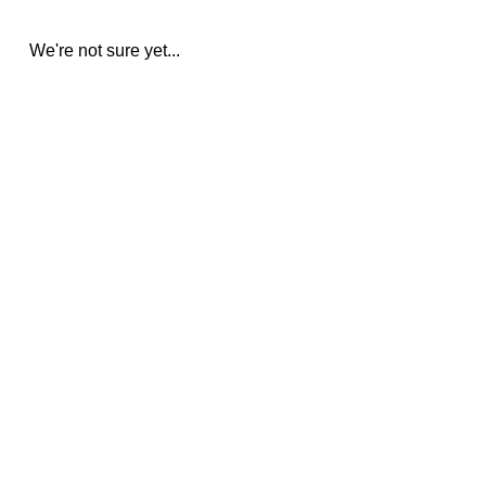
We're not sure yet...