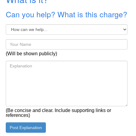
Can you help? What is this charge?
(Will be shown publicly)
(Be concise and clear. Include supporting links or
references)