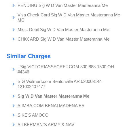
PENDING Sig W D Van Master Masteranna Me
Visa Check Card Sig W D Van Master Masteranna Me
MC
Misc. Debit Sig W D Van Master Masteranna Me
CHKCARD Sig W D Van Master Masteranna Me
Similar Charges
- Sig VICTORIASSECRET.COM 800-888-1500 OH
#4346
SIG Walmart.com Bentonville AR 020003144
121002407477
Sig W D Van Master Masteranna Me
SIIMBA.COM BENALMADENA ES
SIKE'S AMOCO
SILBERMAN`S ARMY & NAV