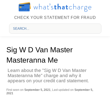
CHECK YOUR STATEMENT FOR FRAUD
Sig W D Van Master
Masteranna Me
Learn about the "Sig W D Van Master
Masteranna Me" charge and why it
appears on your credit card statement.
First seen on
September 5, 2021
, Last updated on
September 5,
2021