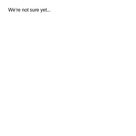
We're not sure yet...