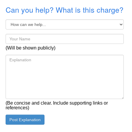
Can you help? What is this charge?
(Will be shown publicly)
(Be concise and clear. Include supporting links or
references)