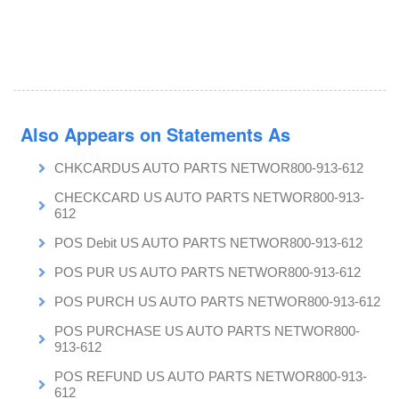
Also Appears on Statements As
CHKCARDUS AUTO PARTS NETWOR800-913-612
CHECKCARD US AUTO PARTS NETWOR800-913-
612
POS Debit US AUTO PARTS NETWOR800-913-612
POS PUR US AUTO PARTS NETWOR800-913-612
POS PURCH US AUTO PARTS NETWOR800-913-612
POS PURCHASE US AUTO PARTS NETWOR800-
913-612
POS REFUND US AUTO PARTS NETWOR800-913-
612