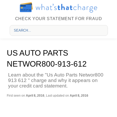
CHECK YOUR STATEMENT FOR FRAUD
US AUTO PARTS
NETWOR800-913-612
Learn about the "Us Auto Parts Networ800
913 612 " charge and why it appears on
your credit card statement.
First seen on
April 8, 2016
, Last updated on
April 8, 2016