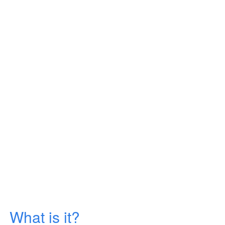
What is it?