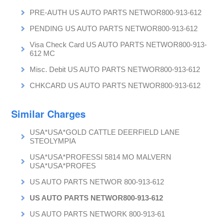
PRE-AUTH US AUTO PARTS NETWOR800-913-612
PENDING US AUTO PARTS NETWOR800-913-612
Visa Check Card US AUTO PARTS NETWOR800-913-
612 MC
Misc. Debit US AUTO PARTS NETWOR800-913-612
CHKCARD US AUTO PARTS NETWOR800-913-612
Similar Charges
USA*USA*GOLD CATTLE DEERFIELD LANE
STEOLYMPIA
USA*USA*PROFESSI 5814 MO MALVERN
USA*USA*PROFES
US AUTO PARTS NETWOR 800-913-612
US AUTO PARTS NETWOR800-913-612
US AUTO PARTS NETWORK 800-913-61