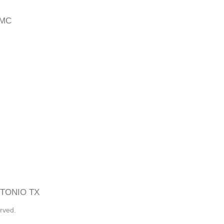
 MC
TONIO TX
rved.