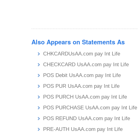
Also Appears on Statements As
CHKCARDUsAA.com pay Int Life
CHECKCARD UsAA.com pay Int Life
POS Debit UsAA.com pay Int Life
POS PUR UsAA.com pay Int Life
POS PURCH UsAA.com pay Int Life
POS PURCHASE UsAA.com pay Int Life
POS REFUND UsAA.com pay Int Life
PRE-AUTH UsAA.com pay Int Life