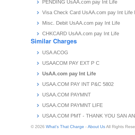
PENDING UsAA.com pay Int Life
Visa Check Card UsAA.com pay Int Life
Misc. Debit UsAA.com pay Int Life
CHKCARD UsAA.com pay Int Life
Similar Charges
USA ACOG
USAACOM PAY EXT P C
UsAA.com pay Int Life
USAA.COM PAY INT P&C 5802
USAA.COM PAYMNT
USAA.COM PAYMNT LIFE
USAA.COM PMT - THANK YOU SAN AN
© 2026
What's That Charge
-
About Us
All Rights Rese