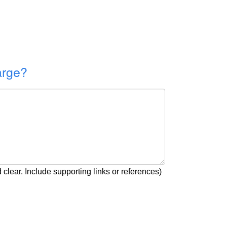
arge?
clear. Include supporting links or references)