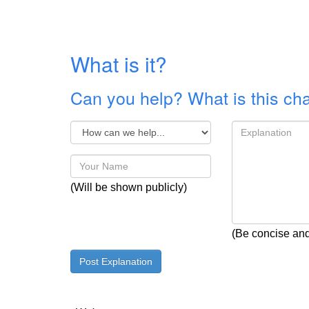
What is it?
Can you help? What is this ch
(Will be shown publicly)
(Be concise and 