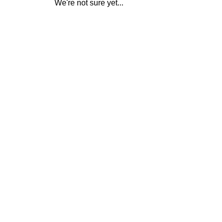
We're not sure yet...