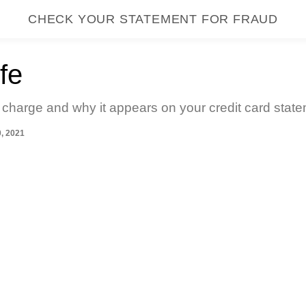
CHECK YOUR STATEMENT FOR FRAUD
fe
 charge and why it appears on your credit card state
, 2021