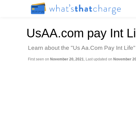
UsAA.com pay Int Li
Learn about the "Us Aa.Com Pay Int Life"
First seen on
November 20, 2021
, Last updated on
November 20