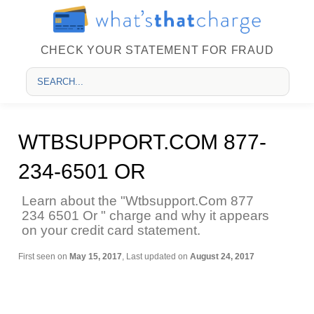
CHECK YOUR STATEMENT FOR FRAUD
WTBSUPPORT.COM 877-
234-6501 OR
Learn about the "Wtbsupport.Com 877
234 6501 Or " charge and why it appears
on your credit card statement.
First seen on
May 15, 2017
, Last updated on
August 24, 2017