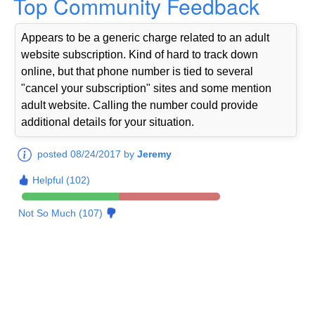
Top Community Feedback
Appears to be a generic charge related to an adult
website subscription. Kind of hard to track down
online, but that phone number is tied to several
"cancel your subscription" sites and some mention
adult website. Calling the number could provide
additional details for your situation.
posted 08/24/2017 by
Jeremy
Helpful (102)
Not So Much (107)