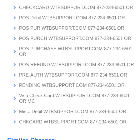
CHECKCARD WTBSUPPORT.COM 877-234-6501 OR
POS Debit WTBSUPPORT.COM 877-234-6501 OR
POS PUR WTBSUPPORT.COM 877-234-6501 OR
POS PURCH WTBSUPPORT.COM 877-234-6501 OR
POS PURCHASE WTBSUPPORT.COM 877-234-6501
OR
POS REFUND WTBSUPPORT.COM 877-234-6501 OR
PRE-AUTH WTBSUPPORT.COM 877-234-6501 OR
PENDING WTBSUPPORT.COM 877-234-6501 OR
Visa Check Card WTBSUPPORT.COM 877-234-6501
OR MC
Misc. Debit WTBSUPPORT.COM 877-234-6501 OR
CHKCARD WTBSUPPORT.COM 877-234-6501 OR
Similar Charges