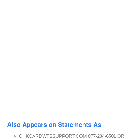
Also Appears on Statements As
CHKCARDWTBSUPPORT.COM 877-234-6501 OR