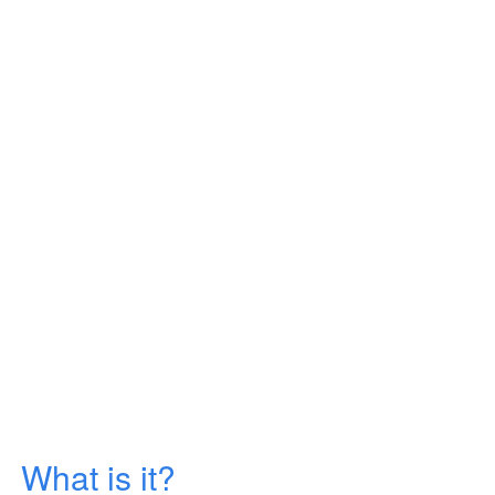
What is it?