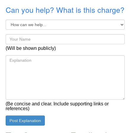
Can you help? What is this charge?
(Will be shown publicly)
(Be concise and clear. Include supporting links or
references)