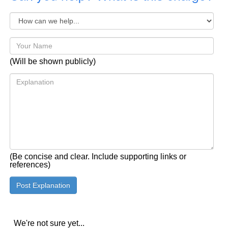
(Will be shown publicly)
(Be concise and clear. Include supporting links or
references)
We're not sure yet...