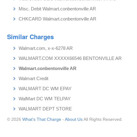
Misc. Debit Walmart.conbentonville AR
CHKCARD Walmart.conbentonville AR
Similar Charges
Walmart.com, x-x-6278 AR
WALMART.COM XXXXX66546 BENTONVILLE AR
Walmart.conbentonville AR
Walmart Credit
WALMART DC WM EPAY
WalMart DC WM TELPAY
WALMART DEPT STORE
© 2026
What's That Charge
-
About Us
All Rights Reserved.