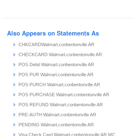
Also Appears on Statements As
CHKCARDWalmart.conbentonville AR
CHECKCARD Walmart.conbentonville AR
POS Debit Walmart.conbentonville AR
POS PUR Walmart.conbentonville AR
POS PURCH Walmart.conbentonville AR
POS PURCHASE Walmart.conbentonville AR
POS REFUND Walmart.conbentonville AR
PRE-AUTH Walmart.conbentonville AR
PENDING Walmart.conbentonville AR
Visa Check Card Walmart.conbentonville AR MC