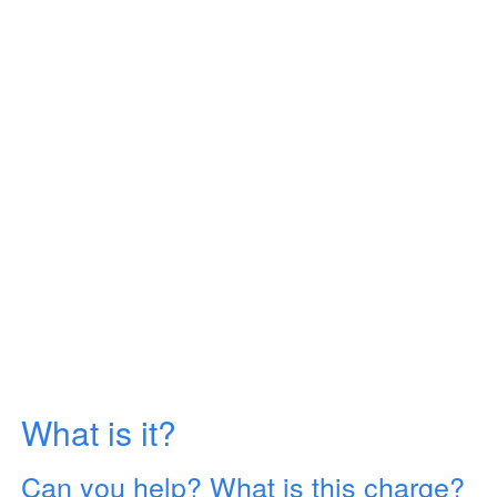
What is it?
Can you help? What is this charge?