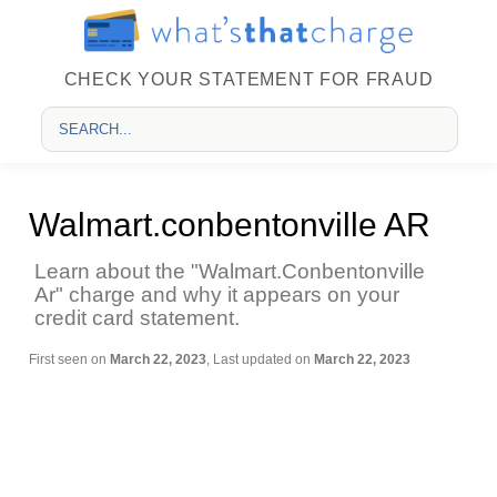
CHECK YOUR STATEMENT FOR FRAUD
Walmart.conbentonville AR
Learn about the "Walmart.Conbentonville
Ar" charge and why it appears on your
credit card statement.
First seen on
March 22, 2023
, Last updated on
March 22, 2023