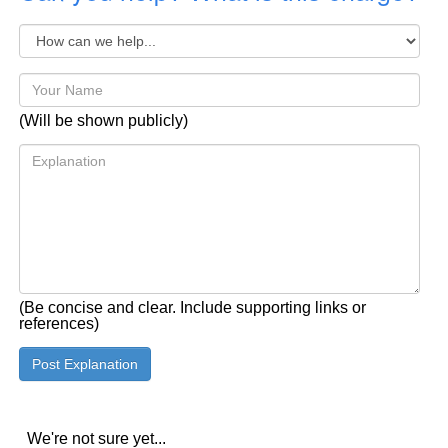
(Will be shown publicly)
(Be concise and clear. Include supporting links or
references)
We're not sure yet...