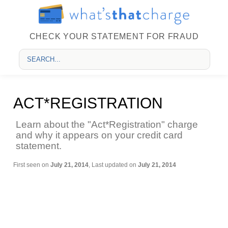
CHECK YOUR STATEMENT FOR FRAUD
ACT*REGISTRATION
Learn about the "Act*Registration" charge
and why it appears on your credit card
statement.
First seen on
July 21, 2014
, Last updated on
July 21, 2014