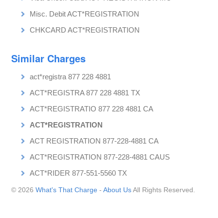
Misc. Debit ACT*REGISTRATION
CHKCARD ACT*REGISTRATION
Similar Charges
act*registra 877 228 4881
ACT*REGISTRA 877 228 4881 TX
ACT*REGISTRATIO 877 228 4881 CA
ACT*REGISTRATION
ACT REGISTRATION 877-228-4881 CA
ACT*REGISTRATION 877-228-4881 CAUS
ACT*RIDER 877-551-5560 TX
© 2026
What's That Charge
-
About Us
All Rights Reserved.