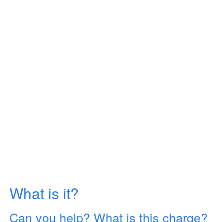
What is it?
Can you help? What is this charge?