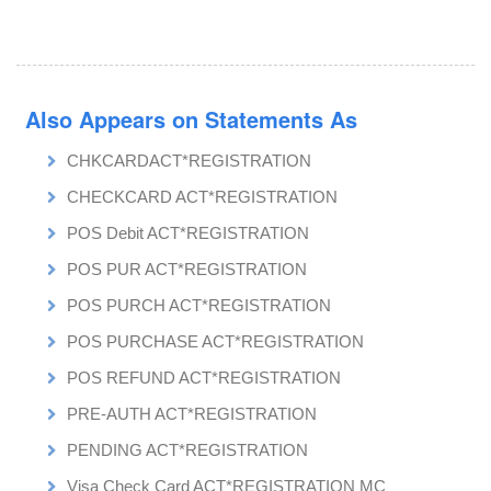
Also Appears on Statements As
CHKCARDACT*REGISTRATION
CHECKCARD ACT*REGISTRATION
POS Debit ACT*REGISTRATION
POS PUR ACT*REGISTRATION
POS PURCH ACT*REGISTRATION
POS PURCHASE ACT*REGISTRATION
POS REFUND ACT*REGISTRATION
PRE-AUTH ACT*REGISTRATION
PENDING ACT*REGISTRATION
Visa Check Card ACT*REGISTRATION MC