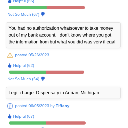
Helpful (66)
Not So Much (67)
You had no authorization whatsoever to take money
out of my bank account. I don't know where you got
the information from but what you did was very illegal.
posted 05/26/2023
Helpful (62)
Not So Much (64)
Legit charge. Dispensary in Adrian, Michigan
posted 06/05/2023 by
Tiffany
Helpful (67)