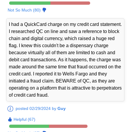
Not So Much (80)
I had a QuickCard charge on my credit card statement.
I researched QC on line and saw a reference to block
chain and digital currency, which raised a huge red
flag. I knew this couldn't be a dispensary charge
because virtually all of them are limited to cash and
debit card transactions. As it happens, the charge was
made around the same time that fraud occurred on the
credit card. I reported it to Wells Fargo and they
initiated a fraud claim. BEWARE of QC, as they are
operating on a platform that is attractive to perpetrators
of credit card fraud.
posted 02/29/2024 by
Guy
Helpful (67)