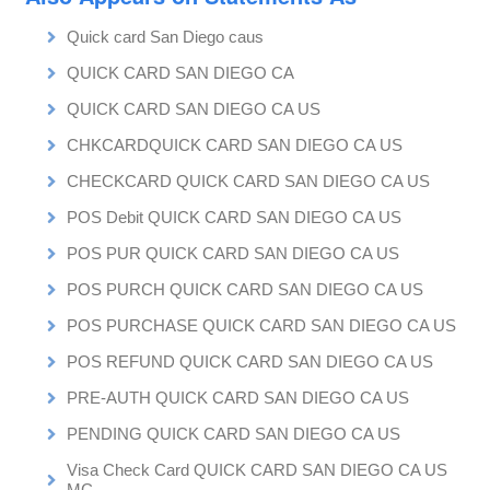
Quick card San Diego caus
QUICK CARD SAN DIEGO CA
QUICK CARD SAN DIEGO CA US
CHKCARDQUICK CARD SAN DIEGO CA US
CHECKCARD QUICK CARD SAN DIEGO CA US
POS Debit QUICK CARD SAN DIEGO CA US
POS PUR QUICK CARD SAN DIEGO CA US
POS PURCH QUICK CARD SAN DIEGO CA US
POS PURCHASE QUICK CARD SAN DIEGO CA US
POS REFUND QUICK CARD SAN DIEGO CA US
PRE-AUTH QUICK CARD SAN DIEGO CA US
PENDING QUICK CARD SAN DIEGO CA US
Visa Check Card QUICK CARD SAN DIEGO CA US
MC