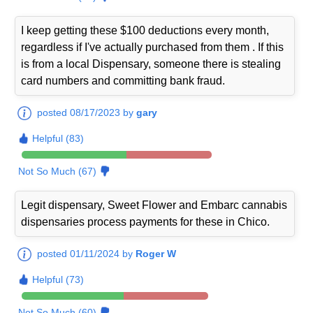
I keep getting these $100 deductions every month,
regardless if I've actually purchased from them . If this
is from a local Dispensary, someone there is stealing
card numbers and committing bank fraud.
posted 08/17/2023 by
gary
Helpful (83)
Not So Much (67)
Legit dispensary, Sweet Flower and Embarc cannabis
dispensaries process payments for these in Chico.
posted 01/11/2024 by
Roger W
Helpful (73)
Not So Much (60)