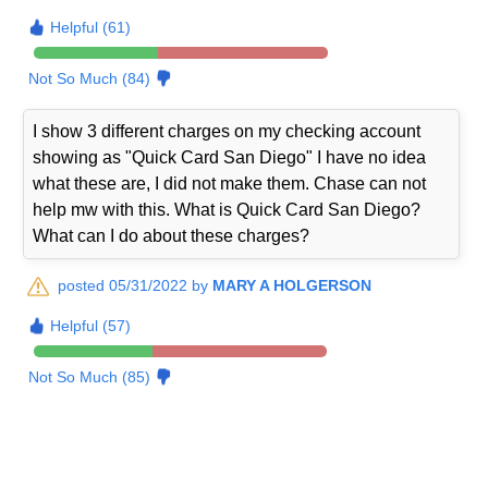
Helpful (61)
Not So Much (84)
I show 3 different charges on my checking account
showing as "Quick Card San Diego" I have no idea
what these are, I did not make them. Chase can not
help mw with this. What is Quick Card San Diego?
What can I do about these charges?
posted 05/31/2022 by
MARY A HOLGERSON
Helpful (57)
Not So Much (85)