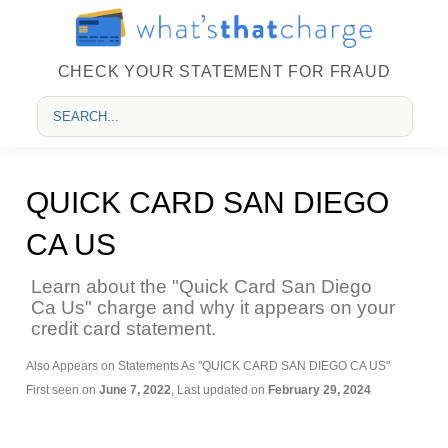
CHECK YOUR STATEMENT FOR FRAUD
QUICK CARD SAN DIEGO
CA US
Learn about the "Quick Card San Diego
Ca Us" charge and why it appears on your
credit card statement.
Also Appears on Statements As "QUICK CARD SAN DIEGO CA US"
First seen on
June 7, 2022
, Last updated on
February 29, 2024