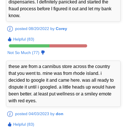
dispensaries. I definitely panicked and started the
fraud process before I figured it out and let my bank
know.
posted 08/20/2022 by
Corey
Helpful (83)
Not So Much (77)
these are from a cannibus store across the country
that you went to. mine was from rhode island. i
decided to google it and came here. was all ready to
dispute it until i googled. a little heads up would have
been better. at least put wellness or a smiley emote
with red eyes.
posted 04/03/2023 by
don
Helpful (83)