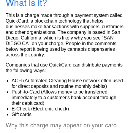
What is it?
This is a charge made through a payment system called
QuickCard, a blockchain technology that helps
businesses make transactions with suppliers, customers
and other organizations. The company is based in San
Diego, California, which is likely why you see "SAN
DIEGO CA" on your charge. People in the comments
below report it being used by cannabis dispensaries
across the country.
Companies that use QuickCard can distribute payments
the following ways:
ACH (Automated Clearing House network often used
for direct deposits and routine monthly debits)
Push-to-Card (Allows money to be transferred
immediately to a customer's bank account through
their debit card)
E-Check (Electronic check)
Gift cards
Why this charge may appear on your card