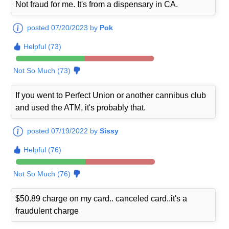
Not fraud for me. It's from a dispensary in CA.
posted 07/20/2023 by
Pok
Helpful (73)
Not So Much (73)
If you went to Perfect Union or another cannibus club
and used the ATM, it's probably that.
posted 07/19/2022 by
Sissy
Helpful (76)
Not So Much (76)
$50.89 charge on my card.. canceled card..it's a
fraudulent charge