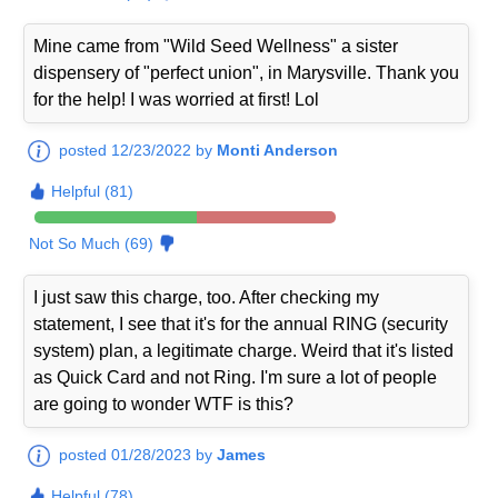
Mine came from "Wild Seed Wellness" a sister
dispensery of "perfect union", in Marysville. Thank you
for the help! I was worried at first! Lol
posted 12/23/2022 by
Monti Anderson
Helpful (81)
Not So Much (69)
I just saw this charge, too. After checking my
statement, I see that it's for the annual RING (security
system) plan, a legitimate charge. Weird that it's listed
as Quick Card and not Ring. I'm sure a lot of people
are going to wonder WTF is this?
posted 01/28/2023 by
James
Helpful (78)