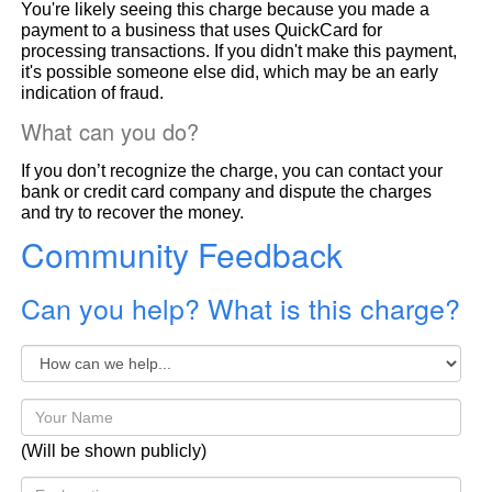
You're likely seeing this charge because you made a
payment to a business that uses QuickCard for
processing transactions. If you didn't make this payment,
it's possible someone else did, which may be an early
indication of fraud.
What can you do?
If you don’t recognize the charge, you can contact your
bank or credit card company and dispute the charges
and try to recover the money.
Community Feedback
Can you help? What is this charge?
(Will be shown publicly)