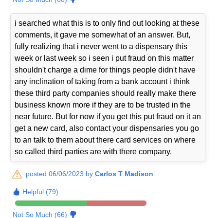
i searched what this is to only find out looking at these
comments, it gave me somewhat of an answer. But,
fully realizing that i never went to a dispensary this
week or last week so i seen i put fraud on this matter
shouldn't charge a dime for things people didn't have
any inclination of taking from a bank account i think
these third party companies should really make there
business known more if they are to be trusted in the
near future. But for now if you get this put fraud on it an
get a new card, also contact your dispensaries you go
to an talk to them about there card services on where
so called third parties are with there company.
posted 06/06/2023 by
Carlos T Madison
Helpful (79)
Not So Much (66)