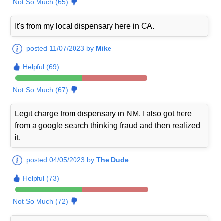
Not So Much (65)
It's from my local dispensary here in CA.
posted 11/07/2023 by
Mike
Helpful (69)
Not So Much (67)
Legit charge from dispensary in NM. I also got here
from a google search thinking fraud and then realized
it.
posted 04/05/2023 by
The Dude
Helpful (73)
Not So Much (72)