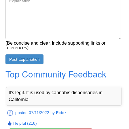
(Be concise and clear. Include supporting links or
references)
Top Community Feedback
It's legit. It is used by cannabis dispensaries in
California
posted 07/11/2022 by
Peter
Helpful (218)