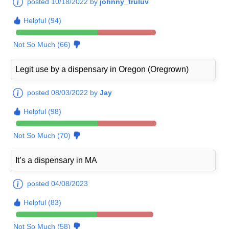
posted 10/18/2022 by
johnny_truluv
Helpful (94)
Not So Much (66)
Legit use by a dispensary in Oregon (Oregrown)
posted 08/03/2022 by
Jay
Helpful (98)
Not So Much (70)
It’s a dispensary in MA
posted 04/08/2023
Helpful (83)
Not So Much (58)