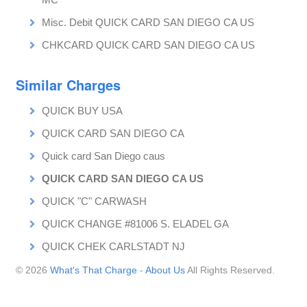
Misc. Debit QUICK CARD SAN DIEGO CA US
CHKCARD QUICK CARD SAN DIEGO CA US
Similar Charges
QUICK BUY USA
QUICK CARD SAN DIEGO CA
Quick card San Diego caus
QUICK CARD SAN DIEGO CA US
QUICK "C" CARWASH
QUICK CHANGE #81006 S. ELADEL GA
QUICK CHEK CARLSTADT NJ
© 2026
What's That Charge
-
About Us
All Rights Reserved.