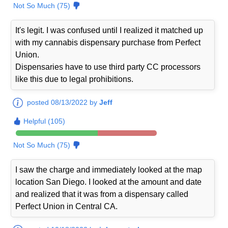
Not So Much (75)
It's legit. I was confused until I realized it matched up
with my cannabis dispensary purchase from Perfect
Union.
Dispensaries have to use third party CC processors
like this due to legal prohibitions.
posted 08/13/2022 by
Jeff
Helpful (105)
Not So Much (75)
I saw the charge and immediately looked at the map
location San Diego. I looked at the amount and date
and realized that it was from a dispensary called
Perfect Union in Central CA.