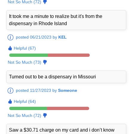
Not So Much (72)
It took me a minute to realize but it's from the
dispensary in Rhode Island
posted 06/21/2023 by
KEL
Helpful (67)
Not So Much (73)
Turned out to be a dispensary in Missouri
posted 11/27/2023 by
Someone
Helpful (64)
Not So Much (72)
Saw a $30.71 charge on my card and i don’t know