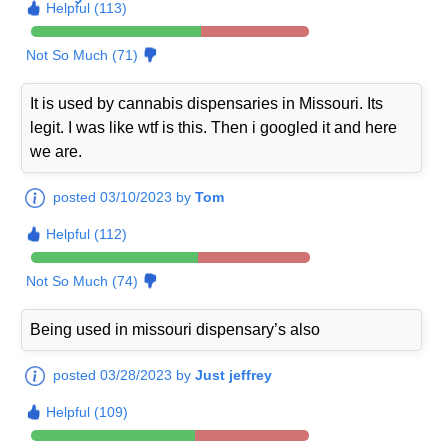
Helpful (113)
Not So Much (71)
It is used by cannabis dispensaries in Missouri. Its
legit. I was like wtf is this. Then i googled it and here
we are.
posted 03/10/2023 by
Tom
Helpful (112)
Not So Much (74)
Being used in missouri dispensary’s also
posted 03/28/2023 by
Just jeffrey
Helpful (109)