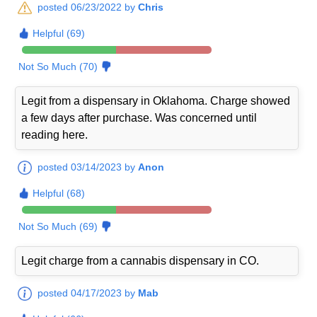
posted 06/23/2022 by
Chris
Helpful (69)
Not So Much (70)
Legit from a dispensary in Oklahoma. Charge showed
a few days after purchase. Was concerned until
reading here.
posted 03/14/2023 by
Anon
Helpful (68)
Not So Much (69)
Legit charge from a cannabis dispensary in CO.
posted 04/17/2023 by
Mab