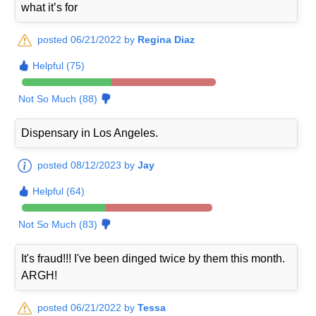
what it’s for
posted 06/21/2022 by
Regina Diaz
Helpful (75)
Not So Much (88)
Dispensary in Los Angeles.
posted 08/12/2023 by
Jay
Helpful (64)
Not So Much (83)
It's fraud!!! I've been dinged twice by them this month.
ARGH!
posted 06/21/2022 by
Tessa