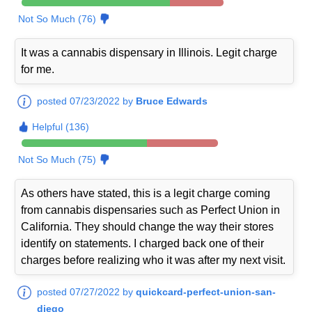
Not So Much (76)
It was a cannabis dispensary in Illinois. Legit charge
for me.
posted 07/23/2022 by
Bruce Edwards
Helpful (136)
Not So Much (75)
As others have stated, this is a legit charge coming
from cannabis dispensaries such as Perfect Union in
California. They should change the way their stores
identify on statements. I charged back one of their
charges before realizing who it was after my next visit.
posted 07/27/2022 by
quickcard-perfect-union-san-
diego