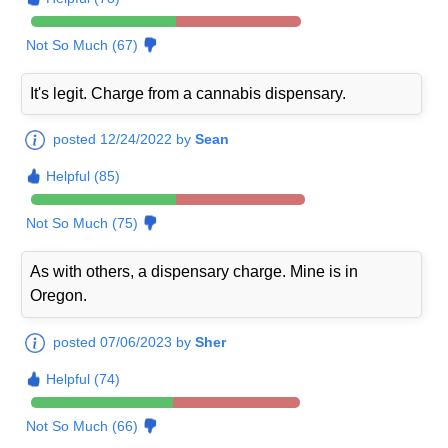
Not So Much (67)
It's legit. Charge from a cannabis dispensary.
posted 12/24/2022 by
Sean
Helpful (85)
Not So Much (75)
As with others, a dispensary charge. Mine is in
Oregon.
posted 07/06/2023 by
Sher
Helpful (74)
Not So Much (66)