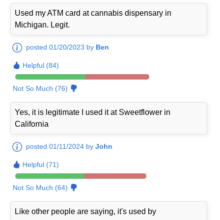
Used my ATM card at cannabis dispensary in
Michigan. Legit.
posted 01/20/2023 by
Ben
Helpful (84)
Not So Much (76)
Yes, it is legitimate I used it at Sweetflower in
California
posted 01/11/2024 by
John
Helpful (71)
Not So Much (64)
Like other people are saying, it's used by