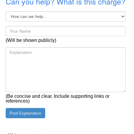
Can you help? What is this charge?
(Will be shown publicly)
(Be concise and clear. Include supporting links or
references)