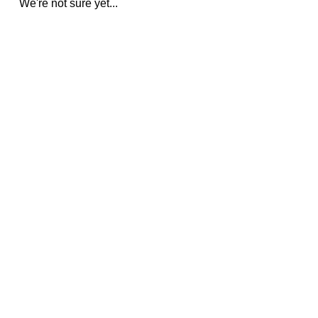
We're not sure yet...