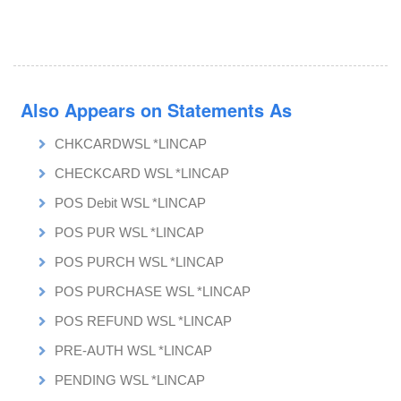
Also Appears on Statements As
CHKCARDWSL *LINCAP
CHECKCARD WSL *LINCAP
POS Debit WSL *LINCAP
POS PUR WSL *LINCAP
POS PURCH WSL *LINCAP
POS PURCHASE WSL *LINCAP
POS REFUND WSL *LINCAP
PRE-AUTH WSL *LINCAP
PENDING WSL *LINCAP