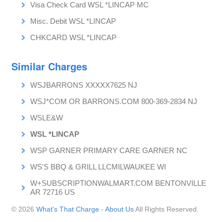
Visa Check Card WSL *LINCAP MC
Misc. Debit WSL *LINCAP
CHKCARD WSL *LINCAP
Similar Charges
WSJBARRONS XXXXX7625 NJ
WSJ*COM OR BARRONS.COM 800-369-2834 NJ
WSLE&W
WSL *LINCAP
WSP GARNER PRIMARY CARE GARNER NC
WS'S BBQ & GRILL LLCMILWAUKEE WI
W+SUBSCRIPTIONWALMART.COM BENTONVILLE
AR 72716 US
© 2026
What's That Charge
-
About Us
All Rights Reserved.