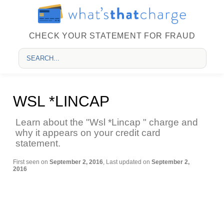
CHECK YOUR STATEMENT FOR FRAUD
WSL *LINCAP
Learn about the "Wsl *Lincap " charge and
why it appears on your credit card
statement.
First seen on
September 2, 2016
, Last updated on
September 2,
2016