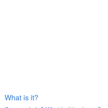
What is it?