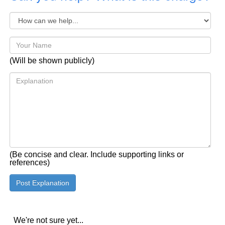
(Will be shown publicly)
(Be concise and clear. Include supporting links or
references)
We're not sure yet...