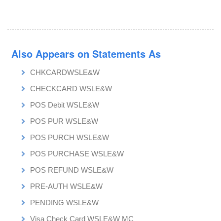
Also Appears on Statements As
CHKCARDWSLE&W
CHECKCARD WSLE&W
POS Debit WSLE&W
POS PUR WSLE&W
POS PURCH WSLE&W
POS PURCHASE WSLE&W
POS REFUND WSLE&W
PRE-AUTH WSLE&W
PENDING WSLE&W
Visa Check Card WSLE&W MC