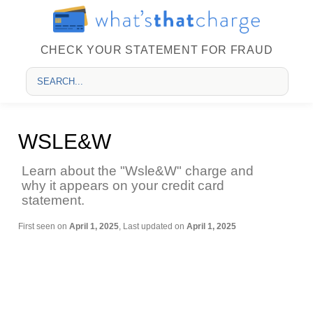
CHECK YOUR STATEMENT FOR FRAUD
WSLE&W
Learn about the "Wsle&W" charge and
why it appears on your credit card
statement.
First seen on
April 1, 2025
, Last updated on
April 1, 2025