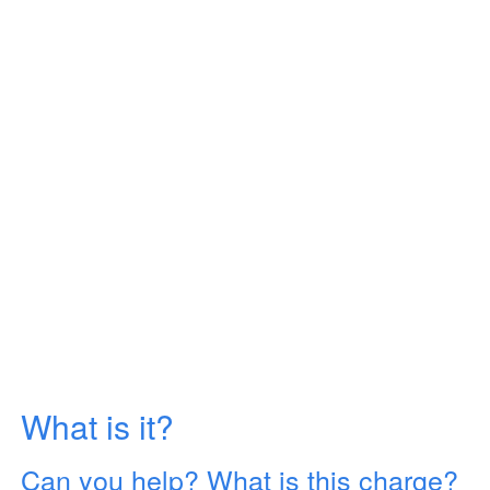
What is it?
Can you help? What is this charge?