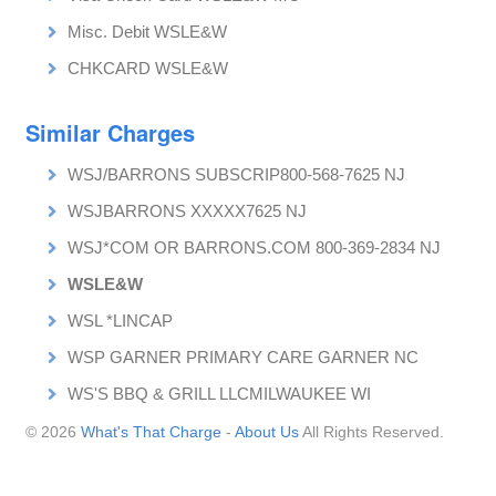
Misc. Debit WSLE&W
CHKCARD WSLE&W
Similar Charges
WSJ/BARRONS SUBSCRIP800-568-7625 NJ
WSJBARRONS XXXXX7625 NJ
WSJ*COM OR BARRONS.COM 800-369-2834 NJ
WSLE&W
WSL *LINCAP
WSP GARNER PRIMARY CARE GARNER NC
WS'S BBQ & GRILL LLCMILWAUKEE WI
© 2026
What's That Charge
-
About Us
All Rights Reserved.