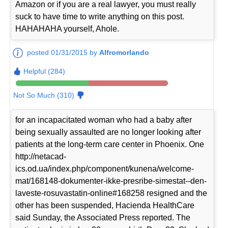
Amazon or if you are a real lawyer, you must really
suck to have time to write anything on this post.
HAHAHAHA yourself, Ahole.
posted 01/31/2015 by
Alfromorlando
Helpful (284)
Not So Much (310)
for an incapacitated woman who had a baby after
being sexually assaulted are no longer looking after
patients at the long-term care center in Phoenix. One
http://netacad-
ics.od.ua/index.php/component/kunena/welcome-
mat/168148-dokumenter-ikke-presribe-simestat--den-
laveste-rosuvastatin-online#168258 resigned and the
other has been suspended, Hacienda HealthCare
said Sunday, the Associated Press reported. The