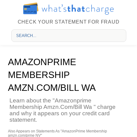
CHECK YOUR STATEMENT FOR FRAUD
AMAZONPRIME
MEMBERSHIP
AMZN.COM/BILL WA
Learn about the "Amazonprime
Membership Amzn.Com/Bill Wa " charge
and why it appears on your credit card
statement.
Also Appears on Statements As "AmazonPrime Membership
amzn.com/prme NV"