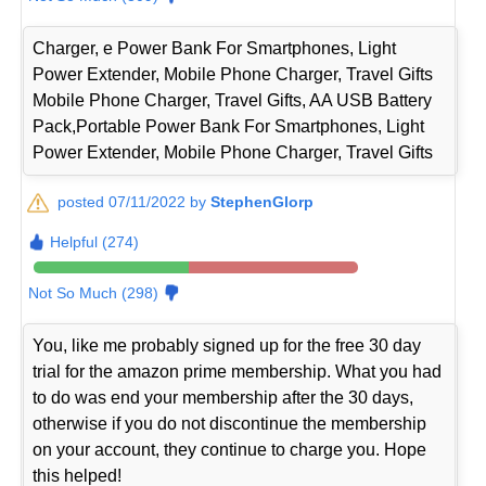
Charger, e Power Bank For Smartphones, Light
Power Extender, Mobile Phone Charger, Travel Gifts
Mobile Phone Charger, Travel Gifts, AA USB Battery
Pack,Portable Power Bank For Smartphones, Light
Power Extender, Mobile Phone Charger, Travel Gifts
posted 07/11/2022 by
StephenGlorp
Helpful (274)
Not So Much (298)
You, like me probably signed up for the free 30 day
trial for the amazon prime membership. What you had
to do was end your membership after the 30 days,
otherwise if you do not discontinue the membership
on your account, they continue to charge you. Hope
this helped!