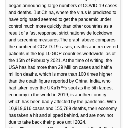
began announcing large numbers of COVID-19 cases
and deaths. But China, where the virus is predicted to
have originated seemed to get the pandemic under
control much more quickly than other countries as a
result of a fast response, strict nationwide lockdown
and screening measures.The graph above compares
the number of COVID-19 cases, deaths and recovered
patients in the top 10 GDP countries worldwide, as of
the 15th of February 2021. At the time of writing, the
USA has had more than 29 Million cases and half a
million deaths, which is more than 100 times higher
than the death figure reported by China, India, who
had taken over the UKвЂ™s spot as the 5th largest
economy in the world in 2019, is another country
which has been badly affected by the pandemic. With
10,919,616 cases and 155,789 deaths, their economy
has taken a hit and slipped behind, and are now not
due to take back their place until 2024.