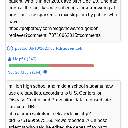
patient, who is in her 20s, gave birth Dec. 29. She had
been at the facility since suffering a near-drowning at
age The case sparked an investigation by police, who
have
https://petpetbuy.com/blogs/news/red-golden-
retriever?comment=73716662315#comments
posted 08/10/2020 by
Rdrussemack
Helpful (240)
Not So Much (264)
million high school and middle school students now
use e-cigarettes, according to U.S. Centers for
Disease Control and Prevention data released late
last year, NBC
http://forum.waterkant.net/viewtopic.php?
pid=675166#p675166 News reported. A Chinese
scientist who said he edited the genes of twins to