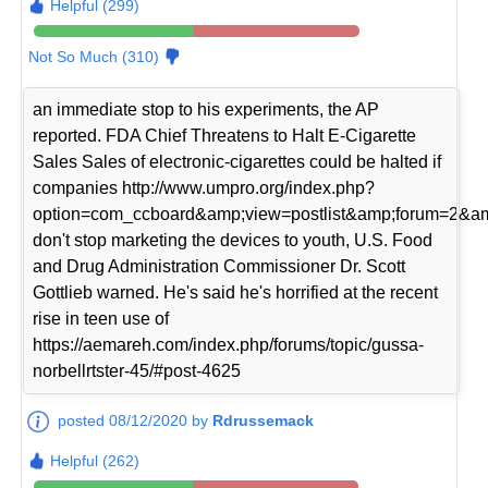
Helpful (299)
Not So Much (310)
an immediate stop to his experiments, the AP
reported. FDA Chief Threatens to Halt E-Cigarette
Sales Sales of electronic-cigarettes could be halted if
companies http://www.umpro.org/index.php?
option=com_ccboard&amp;view=postlist&amp;forum=2&am
don't stop marketing the devices to youth, U.S. Food
and Drug Administration Commissioner Dr. Scott
Gottlieb warned. He's said he's horrified at the recent
rise in teen use of
https://aemareh.com/index.php/forums/topic/gussa-
norbellrtster-45/#post-4625
posted 08/12/2020 by
Rdrussemack
Helpful (262)