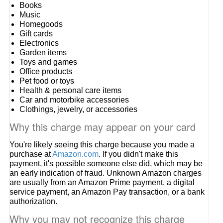
Books
Music
Homegoods
Gift cards
Electronics
Garden items
Toys and games
Office products
Pet food or toys
Health & personal care items
Car and motorbike accessories
Clothings, jewelry, or accessories
Why this charge may appear on your card
You're likely seeing this charge because you made a
purchase at
Amazon.com
. If you didn't make this
payment, it's possible someone else did, which may be
an early indication of fraud. Unknown Amazon charges
are usually from an Amazon Prime payment, a digital
service payment, an Amazon Pay transaction, or a bank
authorization.
Why you may not recognize this charge