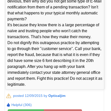
devious, then why did you not get some type of E-Mail
notification from them of a pending transaction? Isn't
that what happens to your typical monthly automatic
payments?
It's because they know there is a large percentage of
naïve and trusting people who won't catch the
transactions. That's how they make their money.
Do not dignify this outrageous practice by attempting
to go through their "customer service". Call your bank,
report the fraud, because that is what it is even if they
did have some size 6 font describing it in the 20th
paragraph. After you hang up with your bank
immediately contact your state attorney general office
and report them. Fight this practice! Do not accept it as
legitimate.
posted 12/09/2015 by
Opticaljim
Helpful (306)