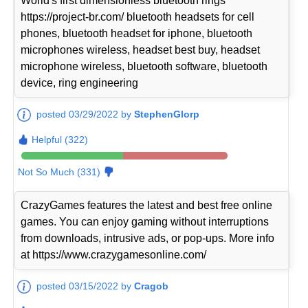
World's first dimensionless bluetooth rings
https://project-br.com/ bluetooth headsets for cell
phones, bluetooth headset for iphone, bluetooth
microphones wireless, headset best buy, headset
microphone wireless, bluetooth software, bluetooth
device, ring engineering
posted 03/29/2022 by
StephenGlorp
Helpful (322)
Not So Much (331)
CrazyGames features the latest and best free online
games. You can enjoy gaming without interruptions
from downloads, intrusive ads, or pop-ups. More info
at https://www.crazygamesonline.com/
posted 03/15/2022 by
Cragob