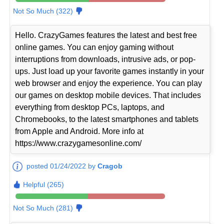
Not So Much (322)
Hello. CrazyGames features the latest and best free
online games. You can enjoy gaming without
interruptions from downloads, intrusive ads, or pop-
ups. Just load up your favorite games instantly in your
web browser and enjoy the experience. You can play
our games on desktop mobile devices. That includes
everything from desktop PCs, laptops, and
Chromebooks, to the latest smartphones and tablets
from Apple and Android. More info at
https://www.crazygamesonline.com/
posted 01/24/2022 by
Cragob
Helpful (265)
Not So Much (281)