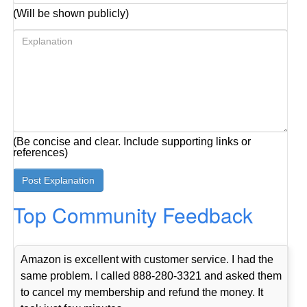
(Will be shown publicly)
(Be concise and clear. Include supporting links or
references)
Top Community Feedback
Amazon is excellent with customer service. I had the
same problem. I called 888-280-3321 and asked them
to cancel my membership and refund the money. It