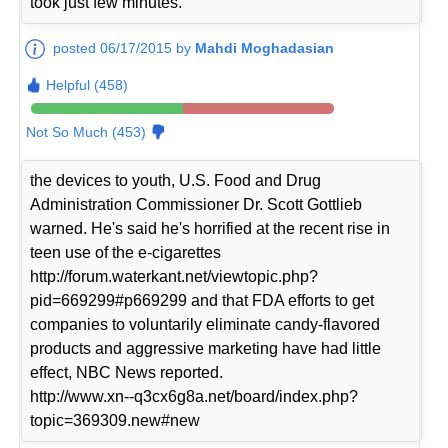
took just few minutes.
posted 06/17/2015 by
Mahdi Moghadasian
Helpful (458)
Not So Much (453)
the devices to youth, U.S. Food and Drug
Administration Commissioner Dr. Scott Gottlieb
warned. He's said he's horrified at the recent rise in
teen use of the e-cigarettes
http://forum.waterkant.net/viewtopic.php?
pid=669299#p669299 and that FDA efforts to get
companies to voluntarily eliminate candy-flavored
products and aggressive marketing have had little
effect, NBC News reported.
http://www.xn--q3cx6g8a.net/board/index.php?
topic=369309.new#new