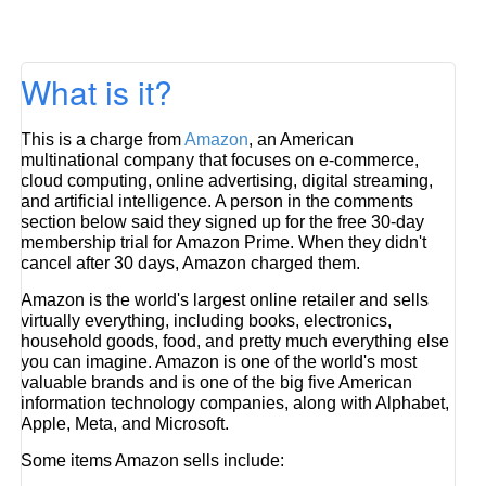
What is it?
This is a charge from
Amazon
, an American
multinational company that focuses on e-commerce,
cloud computing, online advertising, digital streaming,
and artificial intelligence. A person in the comments
section below said they signed up for the free 30-day
membership trial for Amazon Prime. When they didn't
cancel after 30 days, Amazon charged them.
Amazon is the world's largest online retailer and sells
virtually everything, including books, electronics,
household goods, food, and pretty much everything else
you can imagine. Amazon is one of the world's most
valuable brands and is one of the big five American
information technology companies, along with Alphabet,
Apple, Meta, and Microsoft.
Some items Amazon sells include: