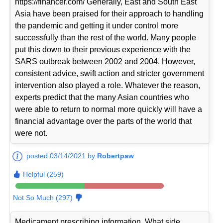
https://financer.com/ Generally, East and South East
Asia have been praised for their approach to handling
the pandemic and getting it under control more
successfully than the rest of the world. Many people
put this down to their previous experience with the
SARS outbreak between 2002 and 2004. However,
consistent advice, swift action and stricter government
intervention also played a role. Whatever the reason,
experts predict that the many Asian countries who
were able to return to normal more quickly will have a
financial advantage over the parts of the world that
were not.
posted 03/14/2021 by
Robertpaw
Helpful (259)
Not So Much (297)
Medicament prescribing information. What side