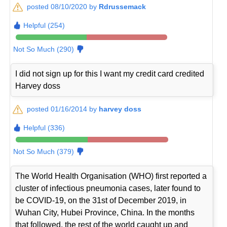
posted 08/10/2020 by
Rdrussemack
Helpful (254)
Not So Much (290)
I did not sign up for this I want my credit card credited
Harvey doss
posted 01/16/2014 by
harvey doss
Helpful (336)
Not So Much (379)
The World Health Organisation (WHO) first reported a
cluster of infectious pneumonia cases, later found to
be COVID-19, on the 31st of December 2019, in
Wuhan City, Hubei Province, China. In the months
that followed, the rest of the world caught up and