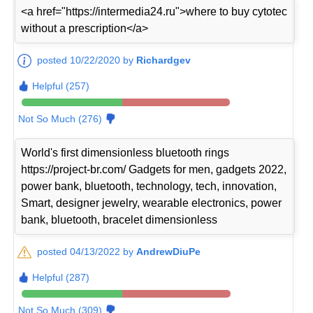
<a href="https://intermedia24.ru">where to buy cytotec
without a prescription</a>
posted 10/22/2020 by
Richardgev
Helpful (257)
Not So Much (276)
World's first dimensionless bluetooth rings
https://project-br.com/ Gadgets for men, gadgets 2022,
power bank, bluetooth, technology, tech, innovation,
Smart, designer jewelry, wearable electronics, power
bank, bluetooth, bracelet dimensionless
posted 04/13/2022 by
AndrewDiuPe
Helpful (287)
Not So Much (309)