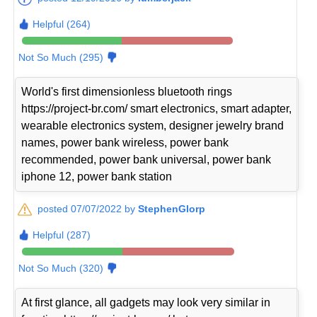
Helpful (264)
Not So Much (295)
World's first dimensionless bluetooth rings
https://project-br.com/ smart electronics, smart adapter,
wearable electronics system, designer jewelry brand
names, power bank wireless, power bank
recommended, power bank universal, power bank
iphone 12, power bank station
posted 07/07/2022 by
StephenGlorp
Helpful (287)
Not So Much (320)
At first glance, all gadgets may look very similar in