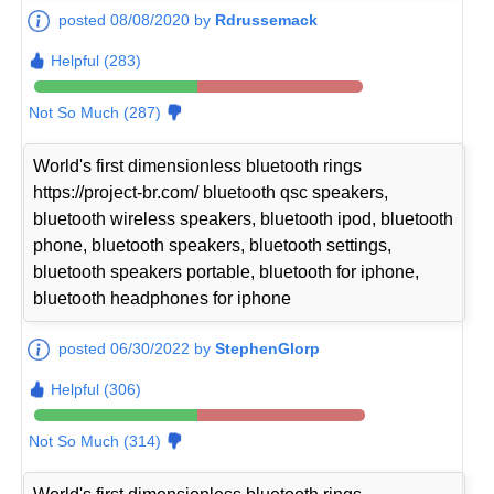
posted 08/08/2020 by
Rdrussemack
Helpful (283)
Not So Much (287)
World's first dimensionless bluetooth rings
https://project-br.com/ bluetooth qsc speakers,
bluetooth wireless speakers, bluetooth ipod, bluetooth
phone, bluetooth speakers, bluetooth settings,
bluetooth speakers portable, bluetooth for iphone,
bluetooth headphones for iphone
posted 06/30/2022 by
StephenGlorp
Helpful (306)
Not So Much (314)