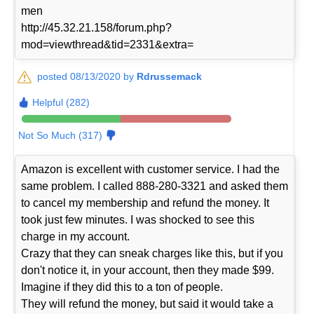
men
http://45.32.21.158/forum.php?
mod=viewthread&tid=2331&extra=
posted 08/13/2020 by
Rdrussemack
Helpful (282)
Not So Much (317)
Amazon is excellent with customer service. I had the
same problem. I called 888-280-3321 and asked them
to cancel my membership and refund the money. It
took just few minutes. I was shocked to see this
charge in my account.
Crazy that they can sneak charges like this, but if you
don't notice it, in your account, then they made $99.
Imagine if they did this to a ton of people.
They will refund the money, but said it would take a