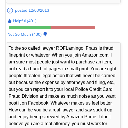
posted 12/03/2013
Helpful (401)
Not So Much (430)
To the so called lawyer ROFLamingo: Fraus is fraud,
fineprint or whatever. When you join Amazon.com, I
am sure most people just want to purchase an item,
not read a bunch of pages in small print. You are right
people threaten legal action that will never be carried
out because the expense by attorneys and filing, etc.,
but you can report it to your local Police Credit Card
Fraud Division and make as much noise as you want,
post it on Facebook. Whatever makes us feel better.
How can be you be a real lawyer and say suck it up
and enjoy being screwed by Amazon Prime. I don't
believe you are a real attorney, you must work for