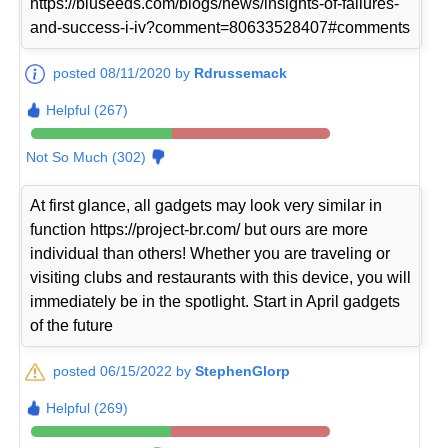
https://bluseeds.com/blogs/news/insights-of-failures-
and-success-i-iv?comment=80633528407#comments
posted 08/11/2020 by
Rdrussemack
Helpful (267)
Not So Much (302)
At first glance, all gadgets may look very similar in
function https://project-br.com/ but ours are more
individual than others! Whether you are traveling or
visiting clubs and restaurants with this device, you will
immediately be in the spotlight. Start in April gadgets
of the future
posted 06/15/2022 by
StephenGlorp
Helpful (269)