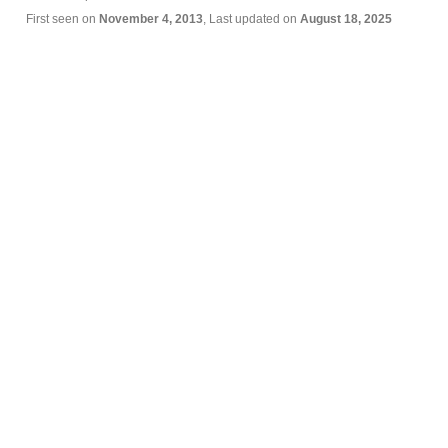
First seen on
November 4, 2013
, Last updated on
August 18, 2025