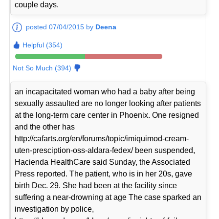
couple days.
posted 07/04/2015 by
Deena
Helpful (354)
Not So Much (394)
an incapacitated woman who had a baby after being
sexually assaulted are no longer looking after patients
at the long-term care center in Phoenix. One resigned
and the other has
http://cafarts.org/en/forums/topic/imiquimod-cream-
uten-presciption-oss-aldara-fedex/ been suspended,
Hacienda HealthCare said Sunday, the Associated
Press reported. The patient, who is in her 20s, gave
birth Dec. 29. She had been at the facility since
suffering a near-drowning at age The case sparked an
investigation by police,