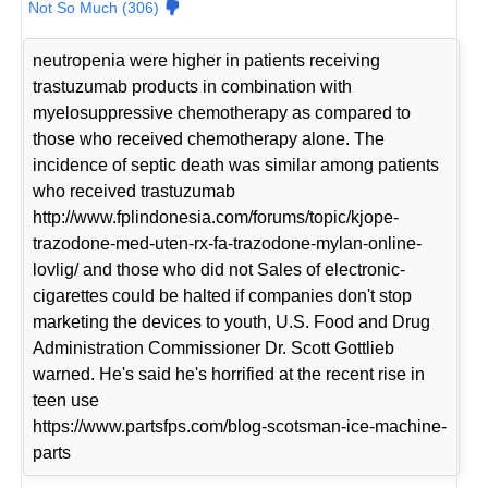
Not So Much (306)
neutropenia were higher in patients receiving
trastuzumab products in combination with
myelosuppressive chemotherapy as compared to
those who received chemotherapy alone. The
incidence of septic death was similar among patients
who received trastuzumab
http://www.fplindonesia.com/forums/topic/kjope-
trazodone-med-uten-rx-fa-trazodone-mylan-online-
lovlig/ and those who did not Sales of electronic-
cigarettes could be halted if companies don't stop
marketing the devices to youth, U.S. Food and Drug
Administration Commissioner Dr. Scott Gottlieb
warned. He's said he's horrified at the recent rise in
teen use
https://www.partsfps.com/blog-scotsman-ice-machine-
parts