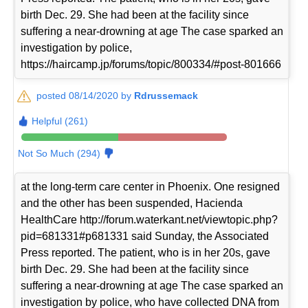
birth Dec. 29. She had been at the facility since
suffering a near-drowning at age The case sparked an
investigation by police,
https://haircamp.jp/forums/topic/800334/#post-801666
posted 08/14/2020 by
Rdrussemack
Helpful (261)
Not So Much (294)
at the long-term care center in Phoenix. One resigned
and the other has been suspended, Hacienda
HealthCare http://forum.waterkant.net/viewtopic.php?
pid=681331#p681331 said Sunday, the Associated
Press reported. The patient, who is in her 20s, gave
birth Dec. 29. She had been at the facility since
suffering a near-drowning at age The case sparked an
investigation by police, who have collected DNA from