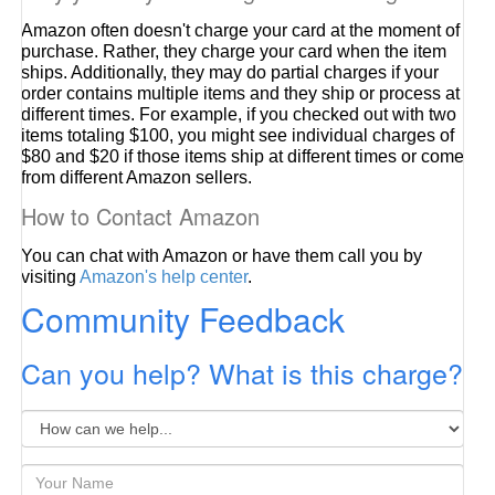
Amazon often doesn't charge your card at the moment of
purchase. Rather, they charge your card when the item
ships. Additionally, they may do partial charges if your
order contains multiple items and they ship or process at
different times. For example, if you checked out with two
items totaling $100, you might see individual charges of
$80 and $20 if those items ship at different times or come
from different Amazon sellers.
How to Contact Amazon
You can chat with Amazon or have them call you by
visiting
Amazon's help center
.
Community Feedback
Can you help? What is this charge?