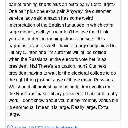
pair of running shorts plus an extra pair? Extra, right?
One pair plus one extra pair. Anyway, the customer
service lady said amazon has some weird
interpretation of the English language in which extra
large means, well, you wouldn't believe me if I told
you. Just order the running shorts and see if this
happens to you as well. I have already complained to
Hillary Clinton and I'm sure this will all be settled
when the Russians let the electors vote her in as
president. Ha! There's a situation, huh? Our next
president having to wait for the electoral college to do
the right thing just because of those mean Russians.
We should all protest by refusing to drink vodka until
the Russians make Hillary president. That could really
work. I don't know about you but my monthly vodka bill
is enormous. I mean it is large. Really large. Extra
large.
posted 12/19/2016 by
lumberjack