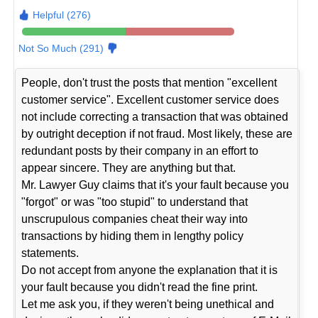
Helpful (276)
Not So Much (291)
People, don't trust the posts that mention "excellent
customer service". Excellent customer service does
not include correcting a transaction that was obtained
by outright deception if not fraud. Most likely, these are
redundant posts by their company in an effort to
appear sincere. They are anything but that.
Mr. Lawyer Guy claims that it's your fault because you
"forgot" or was "too stupid" to understand that
unscrupulous companies cheat their way into
transactions by hiding them in lengthy policy
statements.
Do not accept from anyone the explanation that it is
your fault because you didn't read the fine print.
Let me ask you, if they weren't being unethical and