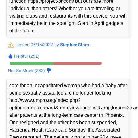
function https://project-br.com/ but ours are more
individual than others! Whether you are traveling or
visiting clubs and restaurants with this device, you will
immediately be in the spotlight. Start in April gadgets
of the future
posted 06/15/2022 by
StephenGlorp
Helpful (251)
Not So Much (282)
care for an incapacitated woman who had a baby after
being sexually assaulted are no longer looking
http://www.umpro.org/index.php?
option=com_ccboard&amp;view=postlist&amp;forum=2&am
after patients at the long-term care center in Phoenix.
One resigned and the other has been suspended,
Hacienda HealthCare said Sunday, the Associated
Press reported. The patient, who is in her 20s, gave