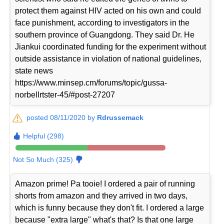
protect them against HIV acted on his own and could
face punishment, according to investigators in the
southern province of Guangdong. They said Dr. He
Jiankui coordinated funding for the experiment without
outside assistance in violation of national guidelines,
state news
https://www.minsep.cm/forums/topic/gussa-
norbellrtster-45/#post-27207
posted 08/11/2020 by
Rdrussemack
Helpful (298)
Not So Much (325)
Amazon prime! Pa tooie! I ordered a pair of running
shorts from amazon and they arrived in two days,
which is funny because they don't fit. I ordered a large
because "extra large" what's that? Is that one large