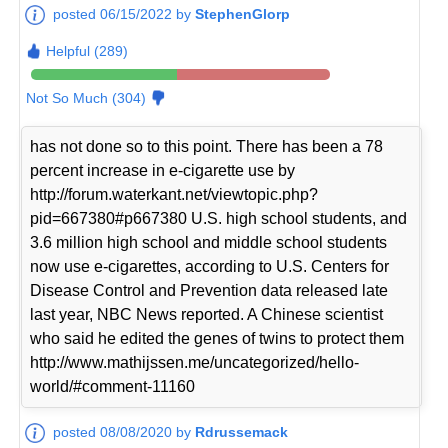
posted 06/15/2022 by
StephenGlorp
Helpful (289)
Not So Much (304)
has not done so to this point. There has been a 78
percent increase in e-cigarette use by
http://forum.waterkant.net/viewtopic.php?
pid=667380#p667380 U.S. high school students, and
3.6 million high school and middle school students
now use e-cigarettes, according to U.S. Centers for
Disease Control and Prevention data released late
last year, NBC News reported. A Chinese scientist
who said he edited the genes of twins to protect them
http://www.mathijssen.me/uncategorized/hello-
world/#comment-11160
posted 08/08/2020 by
Rdrussemack