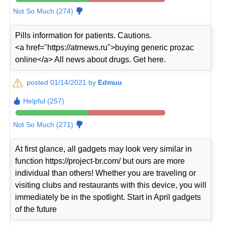
Not So Much (274)
Pills information for patients. Cautions.
<a href="https://atrnews.ru">buying generic prozac
online</a> All news about drugs. Get here.
posted 01/14/2021 by
Edmuu
Helpful (257)
Not So Much (271)
At first glance, all gadgets may look very similar in
function https://project-br.com/ but ours are more
individual than others! Whether you are traveling or
visiting clubs and restaurants with this device, you will
immediately be in the spotlight. Start in April gadgets
of the future