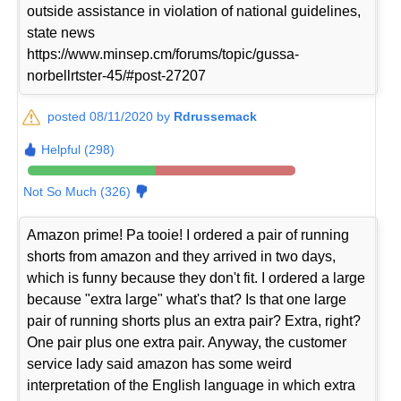
outside assistance in violation of national guidelines,
state news
https://www.minsep.cm/forums/topic/gussa-
norbellrtster-45/#post-27207
posted 08/11/2020 by
Rdrussemack
Helpful (298)
Not So Much (326)
Amazon prime! Pa tooie! I ordered a pair of running
shorts from amazon and they arrived in two days,
which is funny because they don't fit. I ordered a large
because "extra large" what's that? Is that one large
pair of running shorts plus an extra pair? Extra, right?
One pair plus one extra pair. Anyway, the customer
service lady said amazon has some weird
interpretation of the English language in which extra