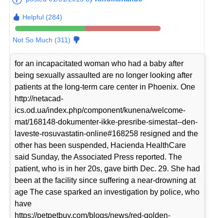
Helpful (284)
Not So Much (311)
for an incapacitated woman who had a baby after
being sexually assaulted are no longer looking after
patients at the long-term care center in Phoenix. One
http://netacad-
ics.od.ua/index.php/component/kunena/welcome-
mat/168148-dokumenter-ikke-presribe-simestat--den-
laveste-rosuvastatin-online#168258 resigned and the
other has been suspended, Hacienda HealthCare
said Sunday, the Associated Press reported. The
patient, who is in her 20s, gave birth Dec. 29. She had
been at the facility since suffering a near-drowning at
age The case sparked an investigation by police, who
have
https://petpetbuy.com/blogs/news/red-golden-