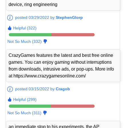
device, ring engineering
posted 03/29/2022 by
StephenGlorp
Helpful (322)
Not So Much (332)
CrazyGames features the latest and best free online
games. You can enjoy gaming without interruptions
from downloads, intrusive ads, or pop-ups. More info
at https://www.crazygamesonline.com/
posted 03/15/2022 by
Cragob
Helpful (299)
Not So Much (311)
an immediate stop to his experiments, the AP