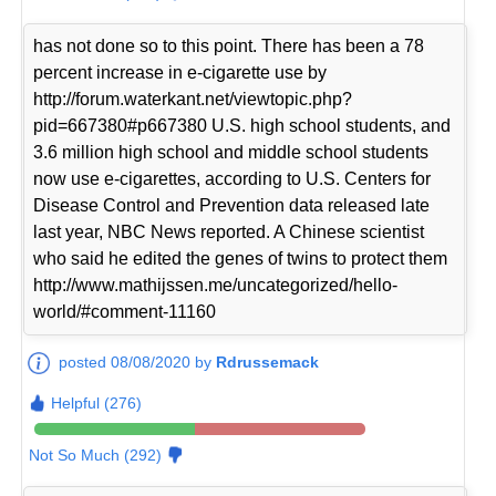
has not done so to this point. There has been a 78
percent increase in e-cigarette use by
http://forum.waterkant.net/viewtopic.php?
pid=667380#p667380 U.S. high school students, and
3.6 million high school and middle school students
now use e-cigarettes, according to U.S. Centers for
Disease Control and Prevention data released late
last year, NBC News reported. A Chinese scientist
who said he edited the genes of twins to protect them
http://www.mathijssen.me/uncategorized/hello-
world/#comment-11160
posted 08/08/2020 by
Rdrussemack
Helpful (276)
Not So Much (292)