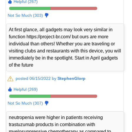
Helpful (267)
Not So Much (303)
At first glance, all gadgets may look very similar in
function https://project-br.com/ but ours are more
individual than others! Whether you are traveling or
visiting clubs and restaurants with this device, you will
immediately be in the spotlight. Start in April gadgets
of the future
posted 06/15/2022 by
StephenGlorp
Helpful (269)
Not So Much (307)
neutropenia were higher in patients receiving
trastuzumab products in combination with
myelosuppressive chemotherapy as compared to