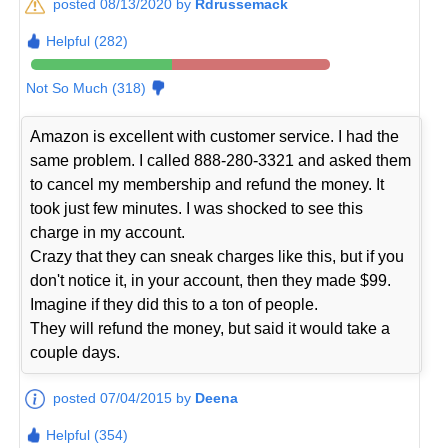
posted 08/13/2020 by
Rdrussemack
Helpful (282)
Not So Much (318)
Amazon is excellent with customer service. I had the
same problem. I called 888-280-3321 and asked them
to cancel my membership and refund the money. It
took just few minutes. I was shocked to see this
charge in my account.
Crazy that they can sneak charges like this, but if you
don't notice it, in your account, then they made $99.
Imagine if they did this to a ton of people.
They will refund the money, but said it would take a
couple days.
posted 07/04/2015 by
Deena
Helpful (354)