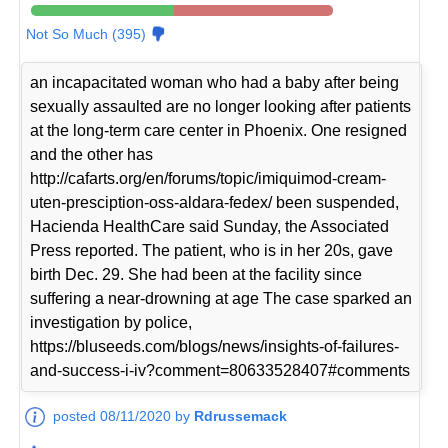
Not So Much (395)
an incapacitated woman who had a baby after being
sexually assaulted are no longer looking after patients
at the long-term care center in Phoenix. One resigned
and the other has
http://cafarts.org/en/forums/topic/imiquimod-cream-
uten-presciption-oss-aldara-fedex/ been suspended,
Hacienda HealthCare said Sunday, the Associated
Press reported. The patient, who is in her 20s, gave
birth Dec. 29. She had been at the facility since
suffering a near-drowning at age The case sparked an
investigation by police,
https://bluseeds.com/blogs/news/insights-of-failures-
and-success-i-iv?comment=80633528407#comments
posted 08/11/2020 by
Rdrussemack