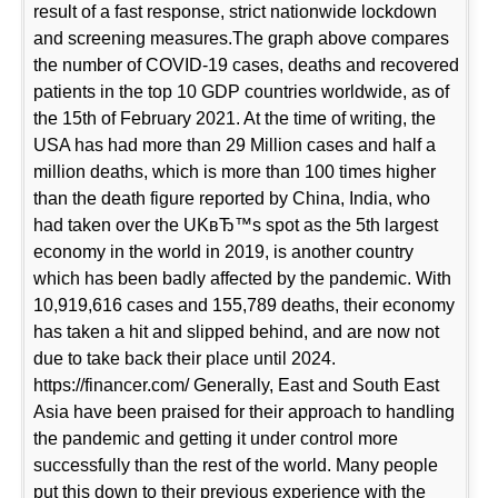
result of a fast response, strict nationwide lockdown
and screening measures.The graph above compares
the number of COVID-19 cases, deaths and recovered
patients in the top 10 GDP countries worldwide, as of
the 15th of February 2021. At the time of writing, the
USA has had more than 29 Million cases and half a
million deaths, which is more than 100 times higher
than the death figure reported by China, India, who
had taken over the UKвЂ™s spot as the 5th largest
economy in the world in 2019, is another country
which has been badly affected by the pandemic. With
10,919,616 cases and 155,789 deaths, their economy
has taken a hit and slipped behind, and are now not
due to take back their place until 2024.
https://financer.com/ Generally, East and South East
Asia have been praised for their approach to handling
the pandemic and getting it under control more
successfully than the rest of the world. Many people
put this down to their previous experience with the