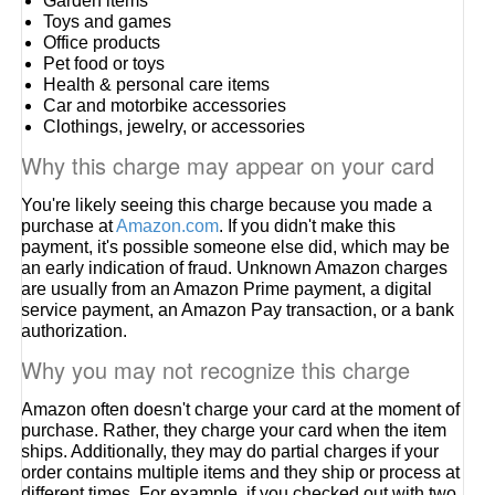
Garden items
Toys and games
Office products
Pet food or toys
Health & personal care items
Car and motorbike accessories
Clothings, jewelry, or accessories
Why this charge may appear on your card
You're likely seeing this charge because you made a
purchase at
Amazon.com
. If you didn't make this
payment, it's possible someone else did, which may be
an early indication of fraud. Unknown Amazon charges
are usually from an Amazon Prime payment, a digital
service payment, an Amazon Pay transaction, or a bank
authorization.
Why you may not recognize this charge
Amazon often doesn't charge your card at the moment of
purchase. Rather, they charge your card when the item
ships. Additionally, they may do partial charges if your
order contains multiple items and they ship or process at
different times. For example, if you checked out with two