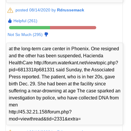
posted 08/14/2020 by
Rdrussemack
Helpful (261)
Not So Much (295)
at the long-term care center in Phoenix. One resigned
and the other has been suspended, Hacienda
HealthCare http://forum.waterkant.net/viewtopic.php?
pid=681331#p681331 said Sunday, the Associated
Press reported. The patient, who is in her 20s, gave
birth Dec. 29. She had been at the facility since
suffering a near-drowning at age The case sparked an
investigation by police, who have collected DNA from
men
http://45.32.21.158/forum.php?
mod=viewthread&tid=2331&extra=