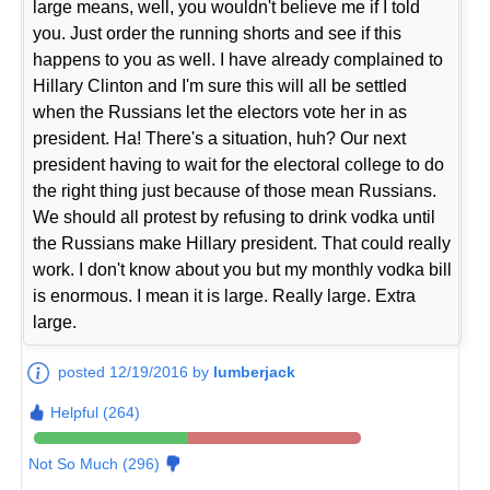
large means, well, you wouldn't believe me if I told
you. Just order the running shorts and see if this
happens to you as well. I have already complained to
Hillary Clinton and I'm sure this will all be settled
when the Russians let the electors vote her in as
president. Ha! There's a situation, huh? Our next
president having to wait for the electoral college to do
the right thing just because of those mean Russians.
We should all protest by refusing to drink vodka until
the Russians make Hillary president. That could really
work. I don't know about you but my monthly vodka bill
is enormous. I mean it is large. Really large. Extra
large.
posted 12/19/2016 by
lumberjack
Helpful (264)
Not So Much (296)