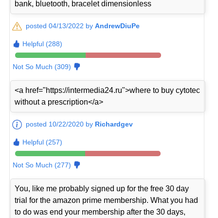
bank, bluetooth, bracelet dimensionless
posted 04/13/2022 by
AndrewDiuPe
Helpful (288)
Not So Much (309)
<a href="https://intermedia24.ru">where to buy cytotec
without a prescription</a>
posted 10/22/2020 by
Richardgev
Helpful (257)
Not So Much (277)
You, like me probably signed up for the free 30 day
trial for the amazon prime membership. What you had
to do was end your membership after the 30 days,