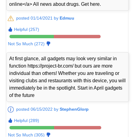
online</a> All news about drugs. Get here.
posted 01/14/2021 by
Edmuu
Helpful (257)
Not So Much (272)
At first glance, all gadgets may look very similar in
function https://project-br.com/ but ours are more
individual than others! Whether you are traveling or
visiting clubs and restaurants with this device, you will
immediately be in the spotlight. Start in April gadgets
of the future
posted 06/15/2022 by
StephenGlorp
Helpful (289)
Not So Much (305)