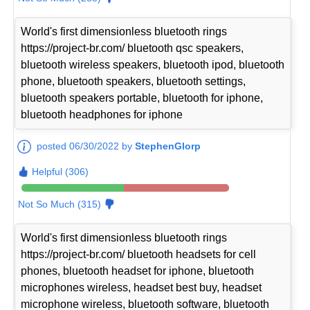
World's first dimensionless bluetooth rings
https://project-br.com/ bluetooth qsc speakers,
bluetooth wireless speakers, bluetooth ipod, bluetooth
phone, bluetooth speakers, bluetooth settings,
bluetooth speakers portable, bluetooth for iphone,
bluetooth headphones for iphone
posted 06/30/2022 by
StephenGlorp
Helpful (306)
Not So Much (315)
World's first dimensionless bluetooth rings
https://project-br.com/ bluetooth headsets for cell
phones, bluetooth headset for iphone, bluetooth
microphones wireless, headset best buy, headset
microphone wireless, bluetooth software, bluetooth