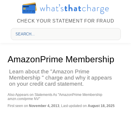
CHECK YOUR STATEMENT FOR FRAUD
AmazonPrime Membership
Learn about the "Amazon Prime
Membership " charge and why it appears
on your credit card statement.
Also Appears on Statements As "AmazonPrime Membership
amzn.com/prme NV"
First seen on
November 4, 2013
, Last updated on
August 18, 2025