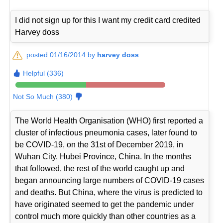
I did not sign up for this I want my credit card credited
Harvey doss
posted 01/16/2014 by
harvey doss
Helpful (336)
Not So Much (380)
The World Health Organisation (WHO) first reported a
cluster of infectious pneumonia cases, later found to
be COVID-19, on the 31st of December 2019, in
Wuhan City, Hubei Province, China. In the months
that followed, the rest of the world caught up and
began announcing large numbers of COVID-19 cases
and deaths. But China, where the virus is predicted to
have originated seemed to get the pandemic under
control much more quickly than other countries as a