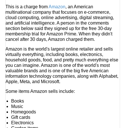
This is a charge from
Amazon
, an American
multinational company that focuses on e-commerce,
cloud computing, online advertising, digital streaming,
and artificial intelligence. A person in the comments
section below said they signed up for the free 30-day
membership trial for Amazon Prime. When they didn't
cancel after 30 days, Amazon charged them.
Amazon is the world's largest online retailer and sells
virtually everything, including books, electronics,
household goods, food, and pretty much everything else
you can imagine. Amazon is one of the world's most
valuable brands and is one of the big five American
information technology companies, along with Alphabet,
Apple, Meta, and Microsoft.
Some items Amazon sells include:
Books
Music
Homegoods
Gift cards
Electronics