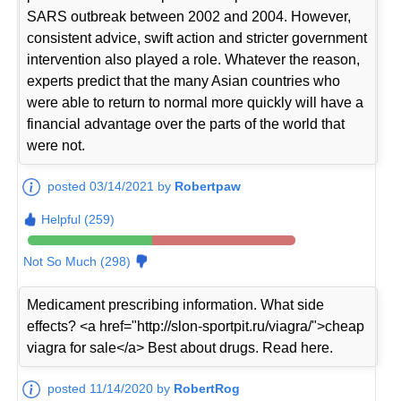
SARS outbreak between 2002 and 2004. However,
consistent advice, swift action and stricter government
intervention also played a role. Whatever the reason,
experts predict that the many Asian countries who
were able to return to normal more quickly will have a
financial advantage over the parts of the world that
were not.
posted 03/14/2021 by
Robertpaw
Helpful (259)
Not So Much (298)
Medicament prescribing information. What side
effects? <a href="http://slon-sportpit.ru/viagra/">cheap
viagra for sale</a> Best about drugs. Read here.
posted 11/14/2020 by
RobertRog