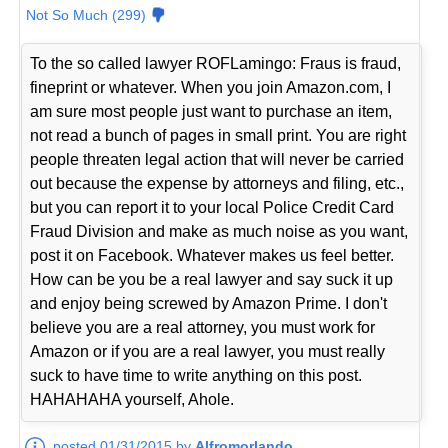
Not So Much (299)
To the so called lawyer ROFLamingo: Fraus is fraud,
fineprint or whatever. When you join Amazon.com, I
am sure most people just want to purchase an item,
not read a bunch of pages in small print. You are right
people threaten legal action that will never be carried
out because the expense by attorneys and filing, etc.,
but you can report it to your local Police Credit Card
Fraud Division and make as much noise as you want,
post it on Facebook. Whatever makes us feel better.
How can be you be a real lawyer and say suck it up
and enjoy being screwed by Amazon Prime. I don't
believe you are a real attorney, you must work for
Amazon or if you are a real lawyer, you must really
suck to have time to write anything on this post.
HAHAHAHA yourself, Ahole.
posted 01/31/2015 by
Alfromorlando