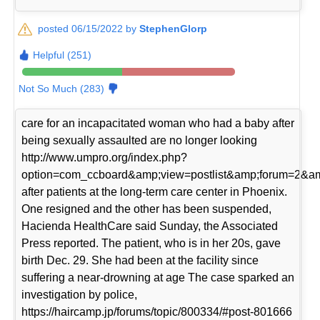
posted 06/15/2022 by
StephenGlorp
Helpful (251)
Not So Much (283)
care for an incapacitated woman who had a baby after
being sexually assaulted are no longer looking
http://www.umpro.org/index.php?
option=com_ccboard&amp;view=postlist&amp;forum=2&am
after patients at the long-term care center in Phoenix.
One resigned and the other has been suspended,
Hacienda HealthCare said Sunday, the Associated
Press reported. The patient, who is in her 20s, gave
birth Dec. 29. She had been at the facility since
suffering a near-drowning at age The case sparked an
investigation by police,
https://haircamp.jp/forums/topic/800334/#post-801666