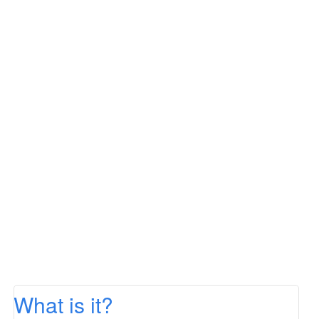
What is it?