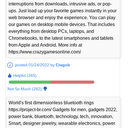
interruptions from downloads, intrusive ads, or pop-
ups. Just load up your favorite games instantly in your
web browser and enjoy the experience. You can play
our games on desktop mobile devices. That includes
everything from desktop PCs, laptops, and
Chromebooks, to the latest smartphones and tablets
from Apple and Android. More info at
https://www.crazygamesonline.com/
posted 01/24/2022 by
Cragob
Helpful (265)
Not So Much (282)
World's first dimensionless bluetooth rings
https://project-br.com/ Gadgets for men, gadgets 2022,
power bank, bluetooth, technology, tech, innovation,
Smart, designer jewelry, wearable electronics, power