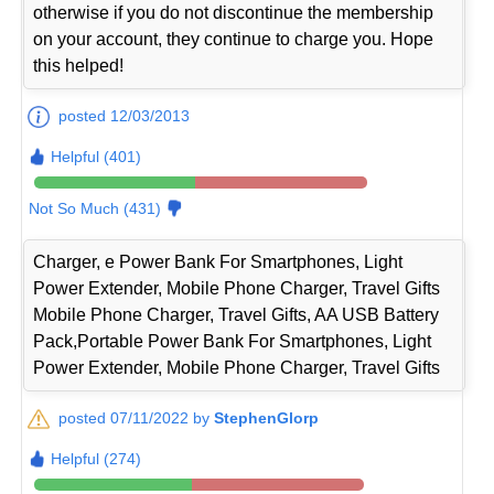
otherwise if you do not discontinue the membership
on your account, they continue to charge you. Hope
this helped!
posted 12/03/2013
Helpful (401)
Not So Much (431)
Charger, e Power Bank For Smartphones, Light
Power Extender, Mobile Phone Charger, Travel Gifts
Mobile Phone Charger, Travel Gifts, AA USB Battery
Pack,Portable Power Bank For Smartphones, Light
Power Extender, Mobile Phone Charger, Travel Gifts
posted 07/11/2022 by
StephenGlorp
Helpful (274)