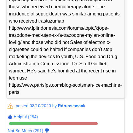
those who received chemotherapy alone. The
incidence of septic death was similar among patients
who received trastuzumab
http://www.fplindonesia.com/forums/topic/kjope-
trazodone-med-uten-rx-fa-trazodone-mylan-online-
lovlig/ and those who did not Sales of electronic-
cigarettes could be halted if companies don't stop
marketing the devices to youth, U.S. Food and Drug
Administration Commissioner Dr. Scott Gottlieb
warned. He's said he's horrified at the recent rise in
teen use
https://www.partsfps.com/blog-scotsman-ice-machine-
parts
posted 08/10/2020 by
Rdrussemack
Helpful (254)
Not So Much (291)