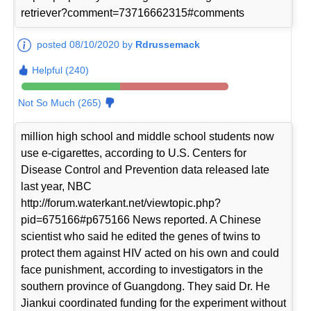
retriever?comment=73716662315#comments
posted 08/10/2020 by
Rdrussemack
Helpful (240)
Not So Much (265)
million high school and middle school students now
use e-cigarettes, according to U.S. Centers for
Disease Control and Prevention data released late
last year, NBC
http://forum.waterkant.net/viewtopic.php?
pid=675166#p675166 News reported. A Chinese
scientist who said he edited the genes of twins to
protect them against HIV acted on his own and could
face punishment, according to investigators in the
southern province of Guangdong. They said Dr. He
Jiankui coordinated funding for the experiment without