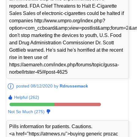
reported. FDA Chief Threatens to Halt E-Cigarette
Sales Sales of electronic-cigarettes could be halted if
companies http://www.umpro.org/index.php?
option=com_ccboard&amp;view=postlist&amp;forum=2&am
don't stop marketing the devices to youth, U.S. Food
and Drug Administration Commissioner Dr. Scott
Gottlieb warned. He's said he's horrified at the recent
rise in teen use of
https://aemareh.com/index.php/forums/topic/gussa-
norbellrtster-45/#post-4625
posted 08/12/2020 by
Rdrussemack
Helpful (262)
Not So Much (275)
Pills information for patients. Cautions.
<a href="https://atrnews.ru">buying generic prozac