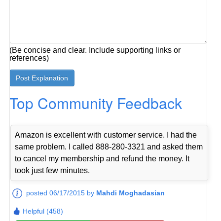
(Be concise and clear. Include supporting links or
references)
Top Community Feedback
Amazon is excellent with customer service. I had the
same problem. I called 888-280-3321 and asked them
to cancel my membership and refund the money. It
took just few minutes.
posted 06/17/2015 by
Mahdi Moghadasian
Helpful (458)