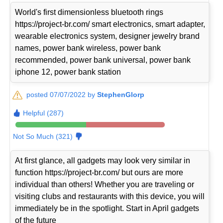
World's first dimensionless bluetooth rings
https://project-br.com/ smart electronics, smart adapter,
wearable electronics system, designer jewelry brand
names, power bank wireless, power bank
recommended, power bank universal, power bank
iphone 12, power bank station
posted 07/07/2022 by
StephenGlorp
Helpful (287)
Not So Much (321)
At first glance, all gadgets may look very similar in
function https://project-br.com/ but ours are more
individual than others! Whether you are traveling or
visiting clubs and restaurants with this device, you will
immediately be in the spotlight. Start in April gadgets
of the future