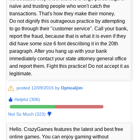
naïve and trusting people who won't catch the
transactions. That's how they make their money.
Do not dignify this outrageous practice by attempting
to go through their "customer service". Call your bank,
report the fraud, because that is what it is even if they
did have some size 6 font describing it in the 20th
paragraph. After you hang up with your bank
immediately contact your state attorney general office
and report them. Fight this practice! Do not accept it as
legitimate.
posted 12/09/2015 by
Opticaljim
Helpful (306)
Not So Much (323)
Hello. CrazyGames features the latest and best free
online games. You can enjoy gaming without