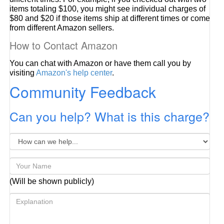
items totaling $100, you might see individual charges of
$80 and $20 if those items ship at different times or come
from different Amazon sellers.
How to Contact Amazon
You can chat with Amazon or have them call you by
visiting
Amazon's help center
.
Community Feedback
Can you help? What is this charge?
(Will be shown publicly)