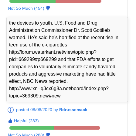
Not So Much (454)
the devices to youth, U.S. Food and Drug
Administration Commissioner Dr. Scott Gottlieb
warned. He's said he's horrified at the recent rise in
teen use of the e-cigarettes
http://forum.waterkant.net/viewtopic.php?
pid=669299#p669299 and that FDA efforts to get
companies to voluntarily eliminate candy-flavored
products and aggressive marketing have had little
effect, NBC News reported.
http://www.xn--q3cx6g8a.net/board/index.php?
topic=369309.new#new
posted 08/08/2020 by
Rdrussemack
Helpful (283)
Not So Much (288)