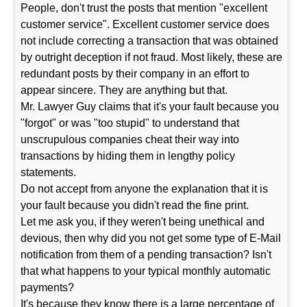
People, don't trust the posts that mention "excellent
customer service". Excellent customer service does
not include correcting a transaction that was obtained
by outright deception if not fraud. Most likely, these are
redundant posts by their company in an effort to
appear sincere. They are anything but that.
Mr. Lawyer Guy claims that it's your fault because you
"forgot" or was "too stupid" to understand that
unscrupulous companies cheat their way into
transactions by hiding them in lengthy policy
statements.
Do not accept from anyone the explanation that it is
your fault because you didn't read the fine print.
Let me ask you, if they weren't being unethical and
devious, then why did you not get some type of E-Mail
notification from them of a pending transaction? Isn't
that what happens to your typical monthly automatic
payments?
It's because they know there is a large percentage of