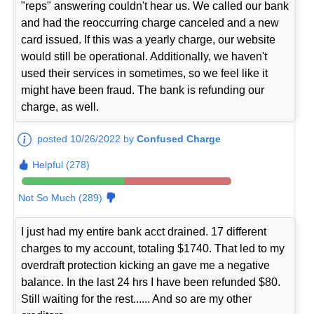
"reps" answering couldn't hear us. We called our bank
and had the reoccurring charge canceled and a new
card issued. If this was a yearly charge, our website
would still be operational. Additionally, we haven't
used their services in sometimes, so we feel like it
might have been fraud. The bank is refunding our
charge, as well.
posted 10/26/2022 by
Confused Charge
Helpful (278)
Not So Much (289)
I just had my entire bank acct drained. 17 different
charges to my account, totaling $1740. That led to my
overdraft protection kicking an gave me a negative
balance. In the last 24 hrs I have been refunded $80.
Still waiting for the rest...... And so are my other