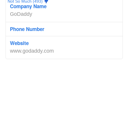
Not So Much (493)
Company Name
GoDaddy
Phone Number
Website
www.godaddy.com