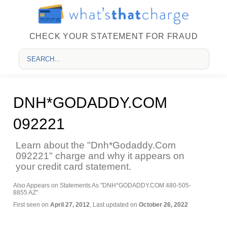
CHECK YOUR STATEMENT FOR FRAUD
DNH*GODADDY.COM
092221
Learn about the "Dnh*Godaddy.Com
092221" charge and why it appears on
your credit card statement.
Also Appears on Statements As "DNH*GODADDY.COM 480-505-
8855 AZ"
First seen on
April 27, 2012
, Last updated on
October 26, 2022