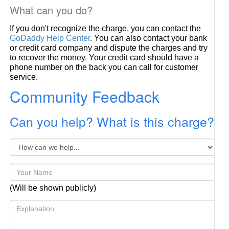
What can you do?
If you don't recognize the charge, you can contact the
GoDaddy Help Center
. You can also contact your bank
or credit card company and dispute the charges and try
to recover the money. Your credit card should have a
phone number on the back you can call for customer
service.
Community Feedback
Can you help? What is this charge?
(Will be shown publicly)