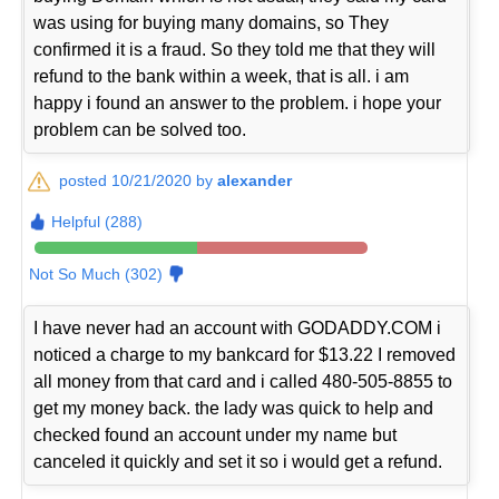
was using for buying many domains, so They
confirmed it is a fraud. So they told me that they will
refund to the bank within a week, that is all. i am
happy i found an answer to the problem. i hope your
problem can be solved too.
posted 10/21/2020 by
alexander
Helpful (288)
Not So Much (302)
I have never had an account with GODADDY.COM i
noticed a charge to my bankcard for $13.22 I removed
all money from that card and i called 480-505-8855 to
get my money back. the lady was quick to help and
checked found an account under my name but
canceled it quickly and set it so i would get a refund.