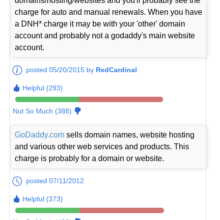
domains/hosting/websites and you'll probably see the
charge for auto and manual renewals. When you have
a DNH* charge it may be with your 'other' domain
account and probably not a godaddy's main website
account.
posted 05/20/2015 by
RedCardinal
Helpful (293)
Not So Much (388)
GoDaddy.com
sells domain names, website hosting
and various other web services and products. This
charge is probably for a domain or website.
posted 07/11/2012
Helpful (373)