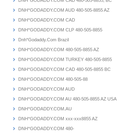
DNH*GODADDY.COM CAD 480-505-8855, BC
DNH*GODADDY.COM AUD 480-505-8855 AZ
DNH*GODADDY.COM CAD
DNH*GODADDY.COM CLP 480-505-8855
Dnh*Godaddy.Com Brazil
DNH*GODADDY.COM 480-505-8855 AZ
DNH*GODADDY.COM TURKEY 480-505-8855
DNH*GODADDY.COM CAD 480-505-8855 BC
DNH*GODADDY.COM 480-505-88
DNH*GODADDY.COM AUD
DNH*GODADDY.COM AU 480-505-8855 AZ USA
DNH*GODADDY.COM.AU
DNH*GODADDY.COM xxx-xxx8855 AZ
DNH*GODADDY.COM 480-