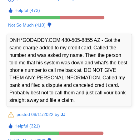
Helpful (472)
Not So Much (410)
DNH*GODADDY.COM 480-505-8855 AZ - Got the
same charge added to my credit card. Called the
number and was asked my name. Then the person
told me that his system was down and what's the best
phone number to call me back at. DO NOT GIVE
THEM ANY PERSONAL INFORMATION. Called my
bank and filed a dispute and canceled credit card.
Probably best not to call them and just call your bank
straight away and file a claim.
posted 08/11/2022 by
JJ
Helpful (321)