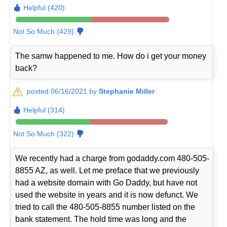
Helpful (420)
Not So Much (429)
The samw happened to me. How do i get your money
back?
posted 06/16/2021 by
Stephanie Miller
Helpful (314)
Not So Much (322)
We recently had a charge from godaddy.com 480-505-
8855 AZ, as well. Let me preface that we previously
had a website domain with Go Daddy, but have not
used the website in years and it is now defunct. We
tried to call the 480-505-8855 number listed on the
bank statement. The hold time was long and the