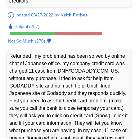
creditors.
posted 03/27/2022 by
Keith Forbes
Helpful (257)
Not So Much (270)
Refunded , my problemed has been solved by online
chat of Japanese office. my company credit card was
charged 11 case from DNH*GODADDY.COM, US.
without any purchase. i tried to ask for help from
GODADDY site and no much help. Until i tried
Japanese site of Godaddy and they responds qucikly.
First you need to ask for Credit card problem, (make
sure you call the bank to close temporary your card.)
they will ask you to click on credit card (Snow) . click it
and fill your card information. They will let you know
what purchase you are having. in my case, 11 case of
buying Domain which is not usual, they said my card