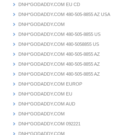
DNH*GODADDY.COM EU CD
DNH*GODADDY.COM 480-505-8855 AZ USA
DNH*GODADDY.COM
DNH*GODADDY.COM 480-505-8855 US
DNH*GODADDY.COM 480-5058855 US
DNH*GODADDY.COM 480-505-8855 AZ
DNH*GODADDY.COM 480-505-8855 AZ
DNH*GODADDY.COM 480-505-8855 AZ
DNH*GODADDY.COM EUROP
DNH*GODADDY.COM EU
DNH*GODADDY.COM AUD
DNH*GODADDY.COM
DNH*GODADDY.COM 092221
DNH*GODADDY.COM