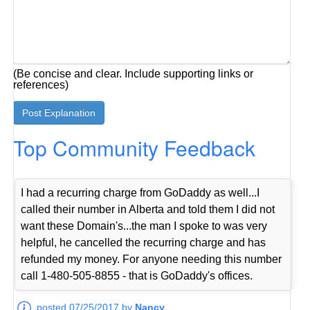
(Be concise and clear. Include supporting links or
references)
Top Community Feedback
I had a recurring charge from GoDaddy as well...I
called their number in Alberta and told them I did not
want these Domain's...the man I spoke to was very
helpful, he cancelled the recurring charge and has
refunded my money. For anyone needing this number
call 1-480-505-8855 - that is GoDaddy's offices.
posted 07/25/2017 by
Nancy