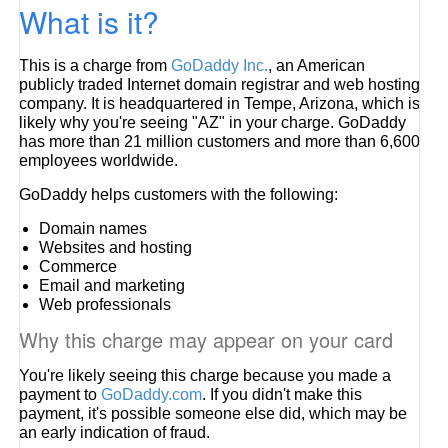
What is it?
This is a charge from
GoDaddy Inc.
, an American
publicly traded Internet domain registrar and web hosting
company. It is headquartered in Tempe, Arizona, which is
likely why you're seeing "AZ" in your charge. GoDaddy
has more than 21 million customers and more than 6,600
employees worldwide.
GoDaddy helps customers with the following:
Domain names
Websites and hosting
Commerce
Email and marketing
Web professionals
Why this charge may appear on your card
You're likely seeing this charge because you made a
payment to
GoDaddy.com
. If you didn't make this
payment, it's possible someone else did, which may be
an early indication of fraud.