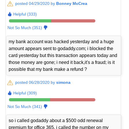
posted 04/29/2020 by
Bonney McCrea
Helpful (333)
Not So Much (351)
my bank account was hacked yesterday and a huge
amount appears sent to godaddy.com; i blocked the
card yesterday but this transaction appears today and
those money are gone; i need it back,it's a fraud; is it
possible that my bank make a refund ?
posted 06/28/2020 by
simona
Helpful (309)
Not So Much (341)
so i called godaddy about a $500 odd renewal
premium for office 365, i called the number on my