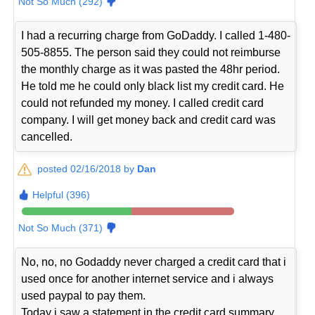
Not So Much (292)
I had a recurring charge from GoDaddy. I called 1-480-
505-8855. The person said they could not reimburse
the monthly charge as it was pasted the 48hr period.
He told me he could only black list my credit card. He
could not refunded my money. I called credit card
company. I will get money back and credit card was
cancelled.
posted 02/16/2018 by
Dan
Helpful (396)
Not So Much (371)
No, no, no Godaddy never charged a credit card that i
used once for another internet service and i always
used paypal to pay them.
Today i saw a statement in the credit card summary,