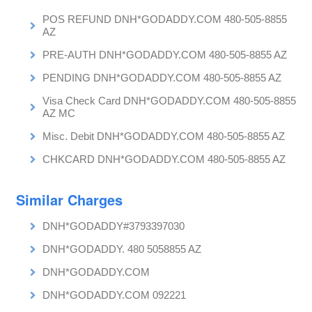
POS REFUND DNH*GODADDY.COM 480-505-8855
AZ
PRE-AUTH DNH*GODADDY.COM 480-505-8855 AZ
PENDING DNH*GODADDY.COM 480-505-8855 AZ
Visa Check Card DNH*GODADDY.COM 480-505-8855
AZ MC
Misc. Debit DNH*GODADDY.COM 480-505-8855 AZ
CHKCARD DNH*GODADDY.COM 480-505-8855 AZ
Similar Charges
DNH*GODADDY#3793397030
DNH*GODADDY. 480 5058855 AZ
DNH*GODADDY.COM
DNH*GODADDY.COM 092221