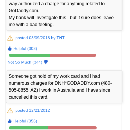
way authorized a charge for anything related to
GoDaddy.com.
My bank will investigate this - but it sure does leave
me with a bad feeling.
posted 03/09/2018 by
TNT
Helpful (303)
Not So Much (344)
Someone got hold of my work card and I had
numerous charges for DNH*GODADDY.com (480-
505-8855, AZ) I work in Australia and I have since
cancelled this card.
posted 12/21/2012
Helpful (356)