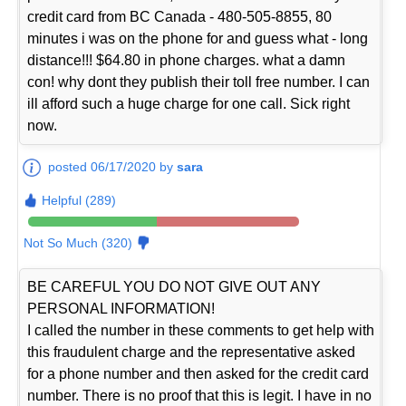
credit card from BC Canada - 480-505-8855, 80
minutes i was on the phone for and guess what - long
distance!!! $64.80 in phone charges. what a damn
con! why dont they publish their toll free number. I can
ill afford such a huge charge for one call. Sick right
now.
posted 06/17/2020 by
sara
Helpful (289)
Not So Much (320)
BE CAREFUL YOU DO NOT GIVE OUT ANY
PERSONAL INFORMATION!
I called the number in these comments to get help with
this fraudulent charge and the representative asked
for a phone number and then asked for the credit card
number. There is no proof that this is legit. I have in no