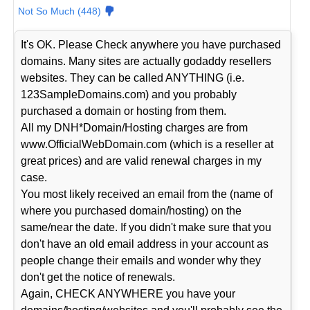
Not So Much (448)
It's OK. Please Check anywhere you have purchased
domains. Many sites are actually godaddy resellers
websites. They can be called ANYTHING (i.e.
123SampleDomains.com) and you probably
purchased a domain or hosting from them.
All my DNH*Domain/Hosting charges are from
www.OfficialWebDomain.com (which is a reseller at
great prices) and are valid renewal charges in my
case.
You most likely received an email from the (name of
where you purchased domain/hosting) on the
same/near the date. If you didn't make sure that you
don't have an old email address in your account as
people change their emails and wonder why they
don't get the notice of renewals.
Again, CHECK ANYWHERE you have your