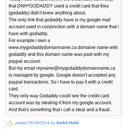
that DNH*GODADDY used a credit card that they
(godaddy) didn't knew anything about.
The only link that godaddy have is my google mail
account used in conjonction with a domain name that i
have with godaddy.
For example i own a
www.mygodaddydomainname.ca domaine name with
godaddy and this domain name was paid with my
paypal account.
But my email myname@mygodaddydomainname.ca
is managed by google. Google doesn't accepted any
paypal transactions. So i have to pay it with a credit
card.
They only way Godaddy could see the credit card
account was by stealing it from my google account.
And that's something that i call a steal and a fraud.
posted 05/28/2014 by
André Hallé