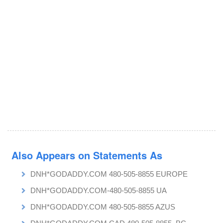
Also Appears on Statements As
DNH*GODADDY.COM 480-505-8855 EUROPE
DNH*GODADDY.COM-480-505-8855 UA
DNH*GODADDY.COM 480-505-8855 AZUS