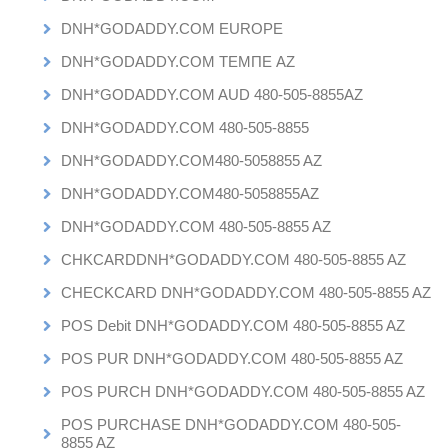
DNH*GODADDY.COM EUROPE
DNH*GODADDY.COM ТЕМПЕ AZ
DNH*GODADDY.COM AUD 480-505-8855AZ
DNH*GODADDY.COM 480-505-8855
DNH*GODADDY.COM480-5058855 AZ
DNH*GODADDY.COM480-5058855AZ
DNH*GODADDY.COM 480-505-8855 AZ
CHKCARDDNH*GODADDY.COM 480-505-8855 AZ
CHECKCARD DNH*GODADDY.COM 480-505-8855 AZ
POS Debit DNH*GODADDY.COM 480-505-8855 AZ
POS PUR DNH*GODADDY.COM 480-505-8855 AZ
POS PURCH DNH*GODADDY.COM 480-505-8855 AZ
POS PURCHASE DNH*GODADDY.COM 480-505-
8855 AZ