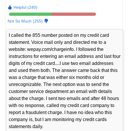
Helpful (240)
Not So Much (255)
I called the 855 number posted on my credit card
statement. Voice mail only and directed me to a
website: wepay.com/chargeinfo. I followed the
instructions for entering an email address and last four
digits of my credit card....I use two email addresses
and used them both. The answer came back that this
was a charge that was either six months old or
unrecognizable. The next option was to send the
customer service department an email with details
about the charge. I sent two emails and after 48 hours
with no response, called my credit card company to
report a fraudulent charge. I have no idea who this
company is, but I am monitoring my credit cards
statements daily.