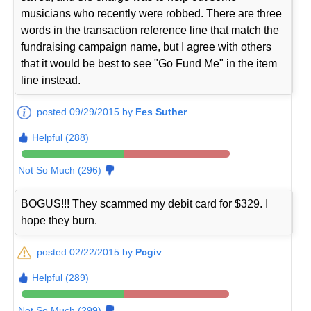
musicians who recently were robbed. There are three
words in the transaction reference line that match the
fundraising campaign name, but I agree with others
that it would be best to see "Go Fund Me" in the item
line instead.
posted 09/29/2015 by
Fes Suther
Helpful (288)
Not So Much (296)
BOGUS!!! They scammed my debit card for $329. I
hope they burn.
posted 02/22/2015 by
Pcgiv
Helpful (289)
Not So Much (299)