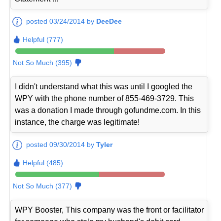
posted 03/24/2014 by
DeeDee
Helpful (777)
Not So Much (395)
I didn't understand what this was until I googled the
WPY with the phone number of 855-469-3729. This
was a donation I made through gofundme.com. In this
instance, the charge was legitimate!
posted 09/30/2014 by
Tyler
Helpful (485)
Not So Much (377)
WPY Booster, This company was the front or facilitator