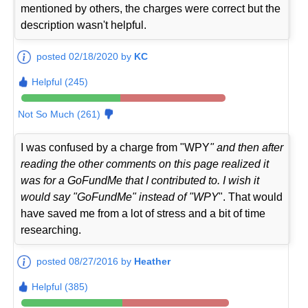
mentioned by others, the charges were correct but the
description wasn't helpful.
posted 02/18/2020 by
KC
Helpful (245)
Not So Much (261)
I was confused by a charge from "WPY
" and then after
reading the other comments on this page realized it
was for a GoFundMe that I contributed to. I wish it
would say "GoFundMe" instead of "WPY
". That would
have saved me from a lot of stress and a bit of time
researching.
posted 08/27/2016 by
Heather
Helpful (385)