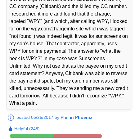
CC company (Citibank) and the killed my CC number.
I researched it more and found that the charge,
labeled "WPY" (and which, after calling WPY, I looked
for on the wpy.com/chargeinfo site which was tagged
"not found") was indeed legit. It was for sunscreens on
my son's house. That contractor, apparently, uses
WPY for online payments! The answer to "what the
heck is WPY?" in my case was Sunscreens
Unlimited! Why not use that as the payee on my credit
card statement? Anyway, Citibank was able to reverse
the payment dispute, but my card number was still
killed, unnecessarily. They're sending me a new credit
card tomorrow. All because I didn't recognize "WPY."
What a pain.
posted 06/26/2017 by
Phil in Phoenix
Helpful (248)