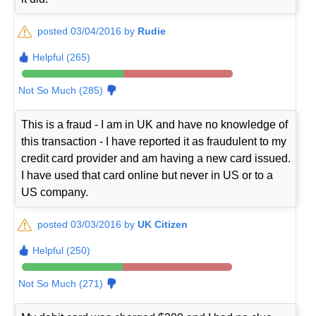
posted 03/04/2016 by
Rudie
Helpful (265)
Not So Much (285)
This is a fraud - I am in UK and have no knowledge of
this transaction - I have reported it as fraudulent to my
credit card provider and am having a new card issued.
I have used that card online but never in US or to a
US company.
posted 03/03/2016 by
UK Citizen
Helpful (250)
Not So Much (271)