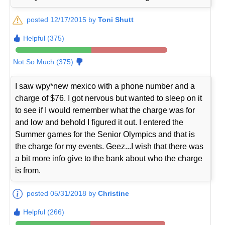
posted 12/17/2015 by
Toni Shutt
Helpful (375)
Not So Much (375)
I saw wpy*new mexico with a phone number and a
charge of $76. I got nervous but wanted to sleep on it
to see if I would remember what the charge was for
and low and behold I figured it out. I entered the
Summer games for the Senior Olympics and that is
the charge for my events. Geez...I wish that there was
a bit more info give to the bank about who the charge
is from.
posted 05/31/2018 by
Christine
Helpful (266)