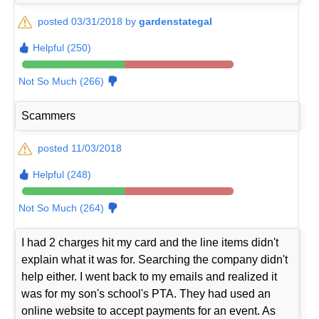
posted 03/31/2018 by
gardenstategal
Helpful (250)
Not So Much (266)
Scammers
posted 11/03/2018
Helpful (248)
Not So Much (264)
I had 2 charges hit my card and the line items didn't
explain what it was for. Searching the company didn't
help either. I went back to my emails and realized it
was for my son's school's PTA. They had used an
online website to accept payments for an event. As