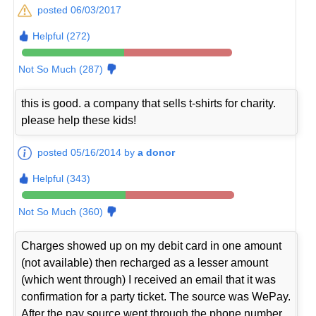
posted 06/03/2017
Helpful (272)
Not So Much (287)
this is good. a company that sells t-shirts for charity.
please help these kids!
posted 05/16/2014 by
a donor
Helpful (343)
Not So Much (360)
Charges showed up on my debit card in one amount
(not available) then recharged as a lesser amount
(which went through) I received an email that it was
confirmation for a party ticket. The source was WePay.
After the pay source went through the phone number