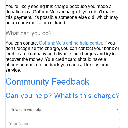
You're likely seeing this charge because you made a
donation to a GoFundMe campaign. If you didn't make
this payment, it's possible someone else did, which may
be an early indication of fraud.
What can you do?
You can contact
GoFundMe's online help center
. If you
don't recognize the charge, you can contact your bank or
credit card company and dispute the charges and try to
recover the money. Your credit card should have a
phone number on the back you can call for customer
service.
Community Feedback
Can you help? What is this charge?