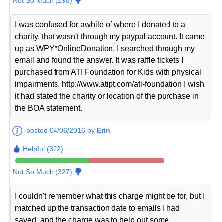
Not So Much (298)
I was confused for awhile of where I donated to a
charity, that wasn't through my paypal account. It came
up as WPY*OnlineDonation. I searched through my
email and found the answer. It was raffle tickets I
purchased from ATI Foundation for Kids with physical
impairments. http://www.atipt.com/ati-foundation I wish
it had stated the charity or location of the purchase in
the BOA statement.
posted 04/06/2016 by
Erin
Helpful (322)
Not So Much (327)
I couldn't remember what this charge might be for, but I
matched up the transaction date to emails I had
saved, and the charge was to help out some