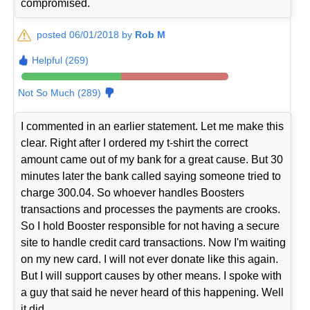
compromised.
posted 06/01/2018 by
Rob M
Helpful (269)
Not So Much (289)
I commented in an earlier statement. Let me make this
clear. Right after I ordered my t-shirt the correct
amount came out of my bank for a great cause. But 30
minutes later the bank called saying someone tried to
charge 300.04. So whoever handles Boosters
transactions and processes the payments are crooks.
So I hold Booster responsible for not having a secure
site to handle credit card transactions. Now I'm waiting
on my new card. I will not ever donate like this again.
But I will support causes by other means. I spoke with
a guy that said he never heard of this happening. Well
it did.