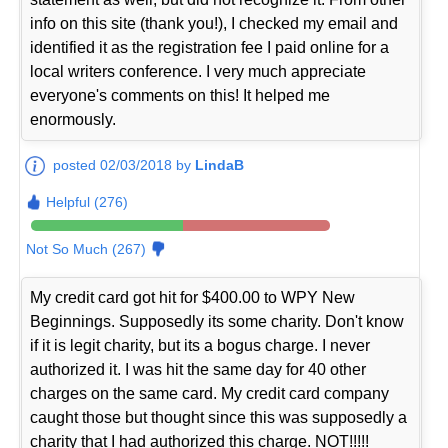
info on this site (thank you!), I checked my email and
identified it as the registration fee I paid online for a
local writers conference. I very much appreciate
everyone's comments on this! It helped me
enormously.
posted 02/03/2018 by
LindaB
Helpful (276)
Not So Much (267)
My credit card got hit for $400.00 to WPY New
Beginnings. Supposedly its some charity. Don't know
if it is legit charity, but its a bogus charge. I never
authorized it. I was hit the same day for 40 other
charges on the same card. My credit card company
caught those but thought since this was supposedly a
charity that I had authorized this charge. NOT!!!!!