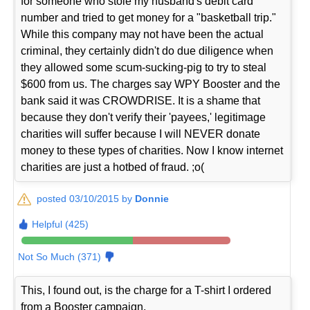
for someone who stole my husband's debit card
number and tried to get money for a "basketball trip."
While this company may not have been the actual
criminal, they certainly didn't do due diligence when
they allowed some scum-sucking-pig to try to steal
$600 from us. The charges say WPY Booster and the
bank said it was CROWDRISE. It is a shame that
because they don't verify their 'payees,' legitimage
charities will suffer because I will NEVER donate
money to these types of charities. Now I know internet
charities are just a hotbed of fraud. ;o(
posted 03/10/2015 by
Donnie
Helpful (425)
Not So Much (371)
This, I found out, is the charge for a T-shirt I ordered
from a Booster campaign.