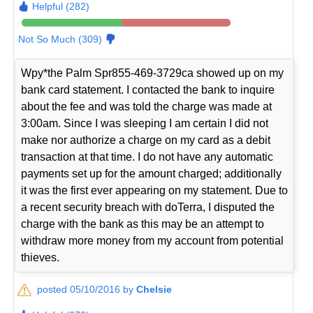
Helpful (282)
Not So Much (309)
Wpy*the Palm Spr855-469-3729ca showed up on my
bank card statement. I contacted the bank to inquire
about the fee and was told the charge was made at
3:00am. Since I was sleeping I am certain I did not
make nor authorize a charge on my card as a debit
transaction at that time. I do not have any automatic
payments set up for the amount charged; additionally
it was the first ever appearing on my statement. Due to
a recent security breach with doTerra, I disputed the
charge with the bank as this may be an attempt to
withdraw more money from my account from potential
thieves.
posted 05/10/2016 by
Chelsie