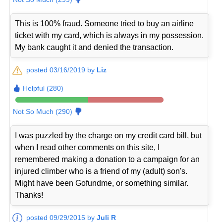
This is 100% fraud. Someone tried to buy an airline
ticket with my card, which is always in my possession.
My bank caught it and denied the transaction.
posted 03/16/2019 by
Liz
Helpful (280)
Not So Much (290)
I was puzzled by the charge on my credit card bill, but
when I read other comments on this site, I
remembered making a donation to a campaign for an
injured climber who is a friend of my (adult) son's.
Might have been Gofundme, or something similar.
Thanks!
posted 09/29/2015 by
Juli R