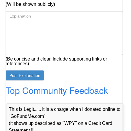
(Will be shown publicly)
(Be concise and clear. Include supporting links or
references)
Top Community Feedback
This is Legit...... It is a charge when I donated online to
"GoFundMe.com"
(It shows up described as "WPY" on a Credit Card
Statement !!!