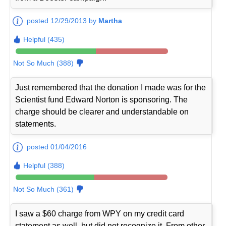
posted 12/29/2013 by
Martha
Helpful (435)
Not So Much (388)
Just remembered that the donation I made was for the
Scientist fund Edward Norton is sponsoring. The
charge should be clearer and understandable on
statements.
posted 01/04/2016
Helpful (388)
Not So Much (361)
I saw a $60 charge from WPY on my credit card
statement as well, but did not recognize it. From other