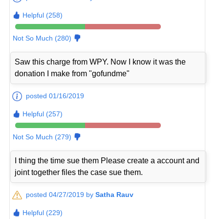
Helpful (258)
Not So Much (280)
Saw this charge from WPY. Now I know it was the
donation I make from "gofundme"
posted 01/16/2019
Helpful (257)
Not So Much (279)
I thing the time sue them Please create a account and
joint together files the case sue them.
posted 04/27/2019 by
Satha Rauv
Helpful (229)