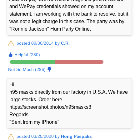
and WePay credentials showed on my account
statement. I am working with the bank to resolve, but it
was not a legit charge in this case. The party was by
"Ronnie Jackson" Hum Party Online.
posted 09/30/2014 by
C.R.
Helpful (280)
Not So Much (296)
Hi
n95 masks directly from our factory in U.S.A. We have
large stocks. Order here
https://screenshot.photos/n95masks3
Regards
"Sent from my IPhone"
posted 03/25/2020 by
Hong Paspalis