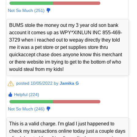
Not So Much (251)
BUMS stole the money out my 3 year old son bank
account it comes up as WPY*XINLUN INC 855-469-
3729 when i reached out to wepay directly they told
me it was a pet store or pet supplies store thru
quickaccept chase does anyone know this merchant
or there website im trying to get to the bottom of who
would steal from my kids!
posted 10/05/2022 by
Jamika G
Helpful (224)
Not So Much (246)
This is a valid charge. I'm glad I just happened to
check my transactions online today just a couple days