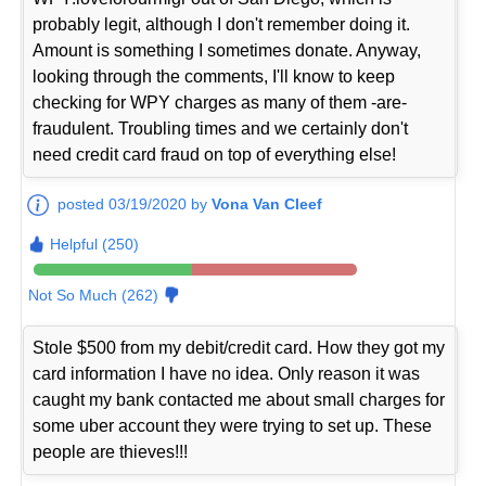
probably legit, although I don't remember doing it.
Amount is something I sometimes donate. Anyway,
looking through the comments, I'll know to keep
checking for WPY charges as many of them -are-
fraudulent. Troubling times and we certainly don't
need credit card fraud on top of everything else!
posted 03/19/2020 by
Vona Van Cleef
Helpful (250)
Not So Much (262)
Stole $500 from my debit/credit card. How they got my
card information I have no idea. Only reason it was
caught my bank contacted me about small charges for
some uber account they were trying to set up. These
people are thieves!!!