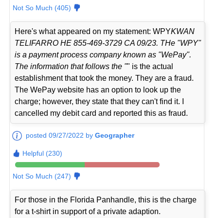
Not So Much (405)
Here's what appeared on my statement: WPY
KWAN
TELIFARRO HE 855-469-3729 CA 09/23. THe "WPY"
is a payment process company known as "WePay".
The information that follows the "
" is the actual
establishment that took the money. They are a fraud.
The WePay website has an option to look up the
charge; however, they state that they can't find it. I
cancelled my debit card and reported this as fraud.
posted 09/27/2022 by
Geographer
Helpful (230)
Not So Much (247)
For those in the Florida Panhandle, this is the charge
for a t-shirt in support of a private adaption.