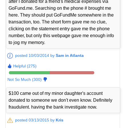
after I donated for a friend's medical expenses via
GoFund.me. Searching on the phone # brought me
here. They should put GoFundMe somewhere in the
transaction, too. The short form gave me no clue,
clicking on the statement entry gave me the phone
number, but only this webpage gave me enough info
to jog my memory.
posted 10/03/2014 by
Sam in Atlanta
Helpful (275)
Not So Much (300)
$100 came out of my minor daughter's account
donated to someone we don't even know. Definitely
fraudulent. having the bank investigate now.
posted 03/13/2015 by
Kris