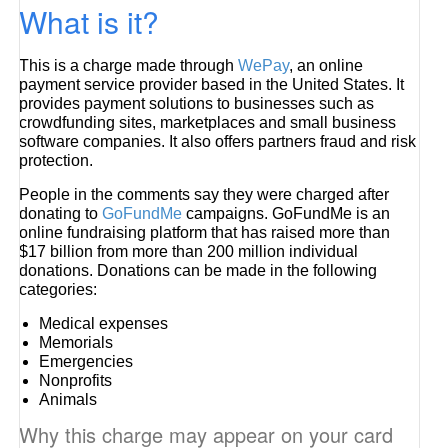
What is it?
This is a charge made through
WePay
, an online
payment service provider based in the United States. It
provides payment solutions to businesses such as
crowdfunding sites, marketplaces and small business
software companies. It also offers partners fraud and risk
protection.
People in the comments say they were charged after
donating to
GoFundMe
campaigns. GoFundMe is an
online fundraising platform that has raised more than
$17 billion from more than 200 million individual
donations. Donations can be made in the following
categories:
Medical expenses
Memorials
Emergencies
Nonprofits
Animals
Why this charge may appear on your card