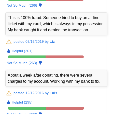
Not So Much (266)
This is 100% fraud. Someone tried to buy an airline
ticket with my card, which is always in my possession.
My bank caught it and denied the transaction.
posted 03/16/2019 by
Liz
Helpful (261)
Not So Much (263)
About a week after donating, there were several
charges to my account. Working with my bank to fix.
posted 12/12/2016 by
Luis
Helpful (295)