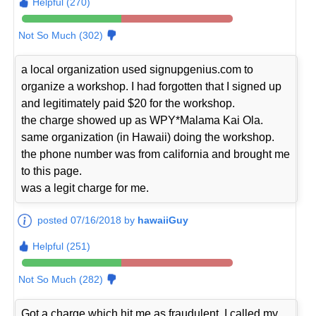
Helpful (270)
Not So Much (302)
a local organization used signupgenius.com to
organize a workshop. I had forgotten that I signed up
and legitimately paid $20 for the workshop.
the charge showed up as WPY*Malama Kai Ola.
same organization (in Hawaii) doing the workshop.
the phone number was from california and brought me
to this page.
was a legit charge for me.
posted 07/16/2018 by
hawaiiGuy
Helpful (251)
Not So Much (282)
Got a charge which hit me as fraudulent. I called my