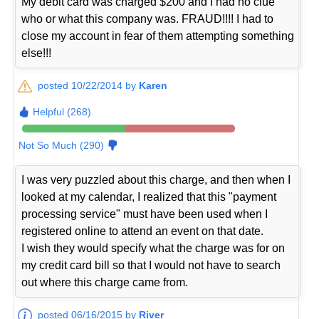
My debit card was charged $200 and I had no clue
who or what this company was. FRAUD!!!! I had to
close my account in fear of them attempting something
else!!!
posted 10/22/2014 by
Karen
Helpful (268)
Not So Much (290)
I was very puzzled about this charge, and then when I
looked at my calendar, I realized that this "payment
processing service" must have been used when I
registered online to attend an event on that date.
I wish they would specify what the charge was for on
my credit card bill so that I would not have to search
out where this charge came from.
posted 06/16/2015 by
River