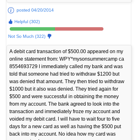
posted 04/20/2014
Helpful (302)
Not So Much (322)
A debit card transaction of $500.00 appeared on my
online statement from: WPY*mysonsummercamp ca
8554693729 I immediately called my bank and was
told that someone had tried to withdraw $1200 but
was denied that amount. They then tried to withdraw
$1000 but it also was denied. They tried again for
$500 and were successful in obtaining the money
from my account. The bank agreed to look into the
transaction and immediately froze my account and
voided my debit card. I will have to wait four to five
days for a new card as well as having the $500 put
back into my account. No idea how my card was