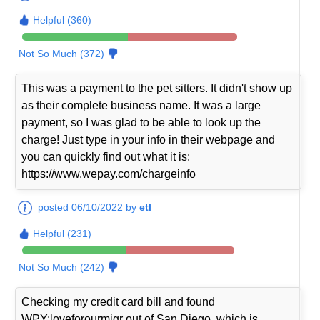
Helpful (360)
Not So Much (372)
This was a payment to the pet sitters. It didn't show up
as their complete business name. It was a large
payment, so I was glad to be able to look up the
charge! Just type in your info in their webpage and
you can quickly find out what it is:
https://www.wepay.com/chargeinfo
posted 06/10/2022 by
etl
Helpful (231)
Not So Much (242)
Checking my credit card bill and found
WPY:loveforourmigr out of San Diego, which is