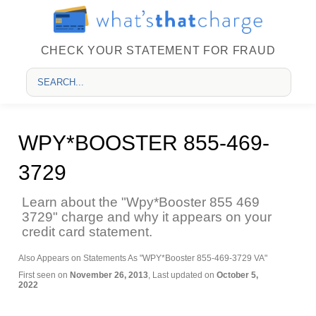
CHECK YOUR STATEMENT FOR FRAUD
WPY*BOOSTER 855-469-
3729
Learn about the "Wpy*Booster 855 469
3729" charge and why it appears on your
credit card statement.
Also Appears on Statements As "WPY*Booster 855-469-3729 VA"
First seen on
November 26, 2013
, Last updated on
October 5,
2022