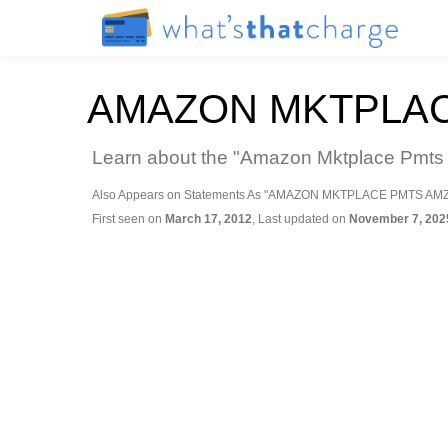
AMAZON MKTPLAC
Learn about the "Amazon Mktplace Pmts A
Also Appears on Statements As "AMAZON MKTPLACE PMTS AM
First seen on
March 17, 2012
, Last updated on
November 7, 202