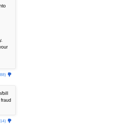
nto
y.
your
88)
bill
 fraud
14)