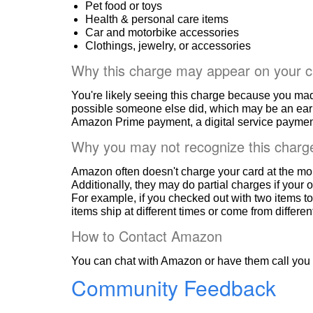
Pet food or toys
Health & personal care items
Car and motorbike accessories
Clothings, jewelry, or accessories
Why this charge may appear on your c
You're likely seeing this charge because you ma
possible someone else did, which may be an ear
Amazon Prime payment, a digital service payment
Why you may not recognize this charg
Amazon often doesn't charge your card at the mo
Additionally, they may do partial charges if your o
For example, if you checked out with two items to
items ship at different times or come from differe
How to Contact Amazon
You can chat with Amazon or have them call you 
Community Feedback