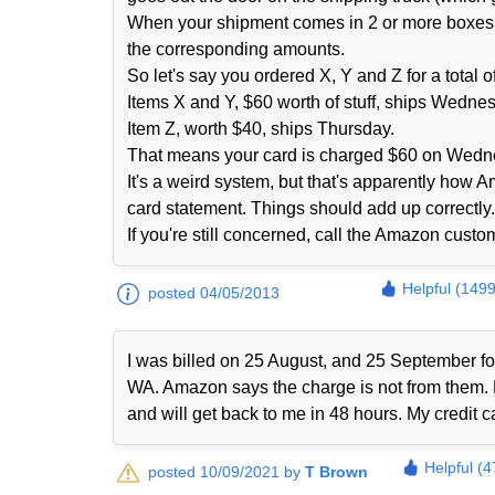
When your shipment comes in 2 or more boxes fro
the corresponding amounts.
So let's say you ordered X, Y and Z for a total
Items X and Y, $60 worth of stuff, ships Wedne
Item Z, worth $40, ships Thursday.
That means your card is charged $60 on Wedn
It's a weird system, but that's apparently how 
card statement. Things should add up correctly. 
If you're still concerned, call the Amazon cust
Helpful (1499
posted 04/05/2013
I was billed on 25 August, and 25 September 
WA. Amazon says the charge is not from them. No
and will get back to me in 48 hours. My credit 
Helpful (4
posted 10/09/2021 by
T Brown