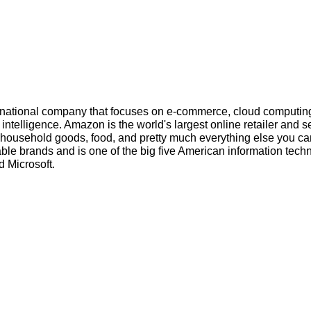
inational company that focuses on e-commerce, cloud computin
l intelligence. Amazon is the world's largest online retailer and s
s, household goods, food, and pretty much everything else you ca
ble brands and is one of the big five American information tech
 Microsoft.