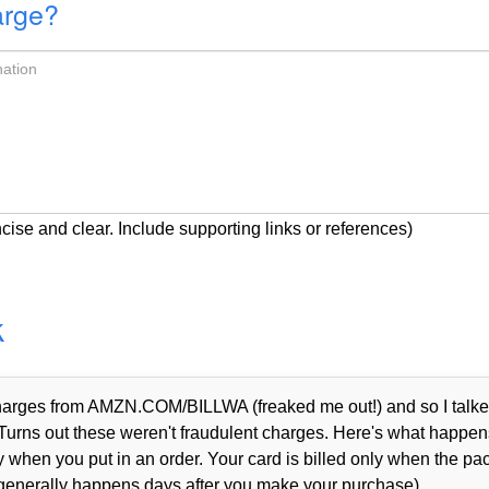
arge?
cise and clear. Include supporting links or references)
k
 charges from AMZN.COM/BILLWA (freaked me out!) and so I talke
Turns out these weren't fraudulent charges. Here's what happen
when you put in an order. Your card is billed only when the p
 generally happens days after you make your purchase).