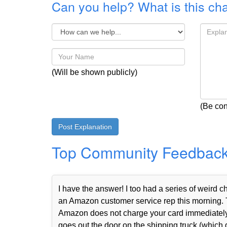
Can you help? What is this ch
(Will be shown publicly)
(Be con
Top Community Feedbac
I have the answer! I too had a series of weird
an Amazon customer service rep this morning. 
Amazon does not charge your card immediately 
goes out the door on the shipping truck (which