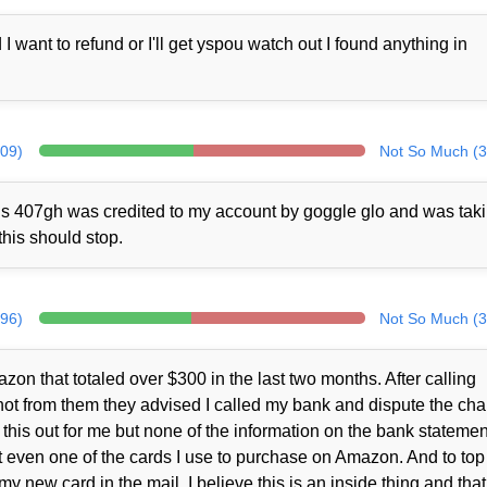
ant to refund or I'll get yspou watch out I found anything in
309)
Not So Much (3
rds 407gh was credited to my account by goggle glo and was tak
this should stop.
296)
Not So Much (3
zon that totaled over $300 in the last two months. After calling
ot from them they advised I called my bank and dispute the cha
this out for me but none of the information on the bank statemen
 even one of the cards I use to purchase on Amazon. And to top i
y new card in the mail. I believe this is an inside thing and that