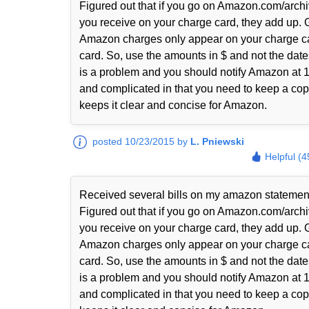
Figured out that if you go on Amazon.com/archi
you receive on your charge card, they add up. 
Amazon charges only appear on your charge ca
card. So, use the amounts in $ and not the date
is a problem and you should notify Amazon at 1-
and complicated in that you need to keep a copy
keeps it clear and concise for Amazon.
posted 10/23/2015 by
L. Pniewski
Helpful (4
Received several bills on my amazon statem
Figured out that if you go on Amazon.com/archi
you receive on your charge card, they add up. 
Amazon charges only appear on your charge ca
card. So, use the amounts in $ and not the date
is a problem and you should notify Amazon at 1-
and complicated in that you need to keep a copy