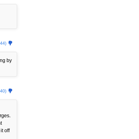
44)
ing by
40)
rges.
t
t off