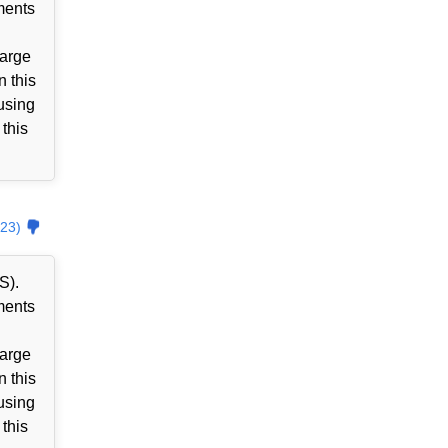
ments
harge
n this
using
 this
23)
S).
ments
harge
n this
using
 this