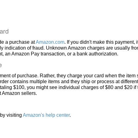
ard
de a purchase at
Amazon.com
. If you didn't make this payment, i
ly indication of fraud. Unknown Amazon charges are usually fr
, an Amazon Pay transaction, or a bank authorization.
e
ment of purchase. Rather, they charge your card when the item 
rder contains multiple items and they ship or process at different
taling $100, you might see individual charges of $80 and $20 if
nt Amazon sellers.
by visiting
Amazon's help center
.