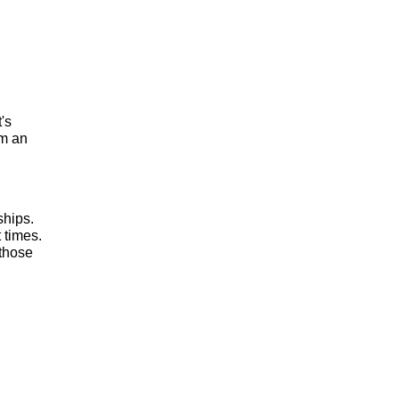
t's
om an
ships.
 times.
 those