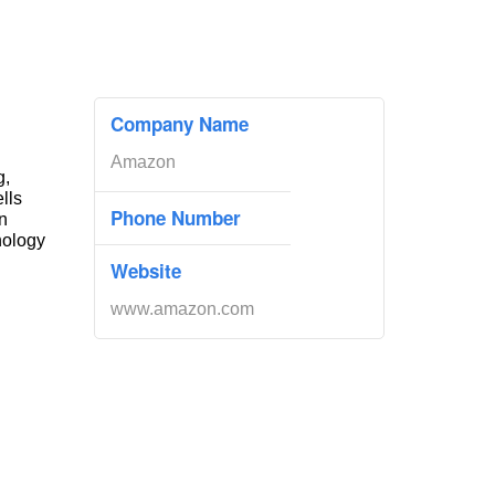
Company Name
Amazon
g,
ells
Phone Number
n
nology
Website
www.amazon.com