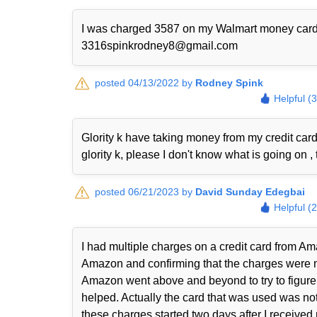
I was charged 3587 on my Walmart money card I w
3316spinkrodney8@gmail.com
posted 04/13/2022 by
Rodney Spink
Helpful (
Glority k have taking money from my credit ca
glority k, please I don't know what is going on , 
posted 06/21/2023 by
David Sunday Edegbai
Helpful (
I had multiple charges on a credit card from Ama
Amazon and confirming that the charges were n
Amazon went above and beyond to try to figure 
helped. Actually the card that was used was not
these charges started two days after I received m