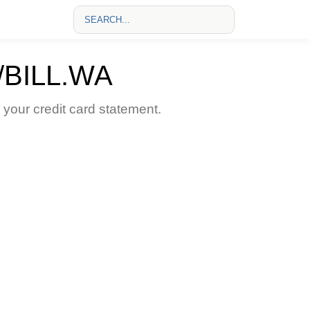
BILL.WA
our credit card statement.