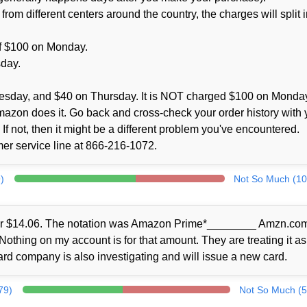
m different centers around the country, the charges will split i
 of $100 on Monday.
sday.
esday, and $40 on Thursday. It is NOT charged $100 on Monda
Amazon does it. Go back and cross-check your order history with 
If not, then it might be a different problem you've encountered.
omer service line at 866-216-1072.
)
Not So Much (10
for $14.06. The notation was Amazon Prime*________ Amzn.com/
thing on my account is for that amount. They are treating it as
card company is also investigating and will issue a new card.
79)
Not So Much (5