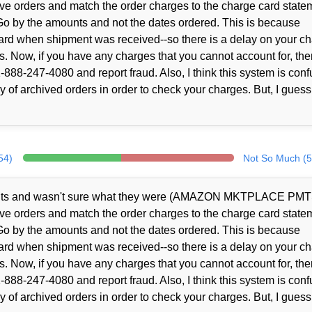
ve orders and match the order charges to the charge card state
Go by the amounts and not the dates ordered. This is because
rd when shipment was received--so there is a delay on your c
s. Now, if you have any charges that you cannot account for, the
888-247-4080 and report fraud. Also, I think this system is conf
 of archived orders in order to check your charges. But, I guess
54)
Not So Much (5
ents and wasn't sure what they were (AMAZON MKTPLACE PMT
ve orders and match the order charges to the charge card state
Go by the amounts and not the dates ordered. This is because
rd when shipment was received--so there is a delay on your c
s. Now, if you have any charges that you cannot account for, the
888-247-4080 and report fraud. Also, I think this system is conf
 of archived orders in order to check your charges. But, I guess