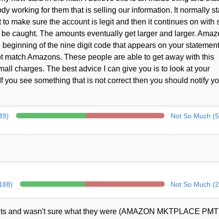
working for them that is selling our information. It normally st
t to make sure the account is legit and then it continues on with 
to be caught. The amounts eventually get larger and larger. Ama
e beginning of the nine digit code that appears on your statement
ot match Amazons. These people are able to get away with this
ll charges. The best advice I can give you is to look at your
f you see something that is not correct then you should notify y
49)
Not So Much (5
(188)
Not So Much (2
ents and wasn't sure what they were (AMAZON MKTPLACE PMT