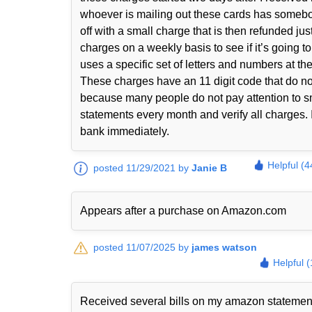
whoever is mailing out these cards has somebody 
off with a small charge that is then refunded jus
charges on a weekly basis to see if it’s going 
uses a specific set of letters and numbers at th
These charges have an 11 digit code that do n
because many people do not pay attention to sma
statements every month and verify all charges. I
bank immediately.
Helpful (4
posted 11/29/2021 by
Janie B
Appears after a purchase on Amazon.com
posted 11/07/2025 by
james watson
Helpful 
Received several bills on my amazon statem