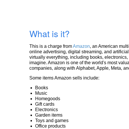
What is it?
This is a charge from
Amazon
, an American mult
online advertising, digital streaming, and artificia
virtually everything, including books, electronic
imagine. Amazon is one of the world's most valua
companies, along with Alphabet, Apple, Meta, and
Some items Amazon sells include:
Books
Music
Homegoods
Gift cards
Electronics
Garden items
Toys and games
Office products