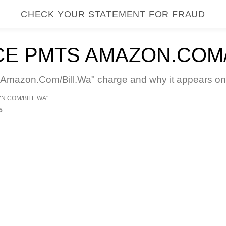
CHECK YOUR STATEMENT FOR FRAUD
E PMTS AMAZON.COM/
mazon.Com/Bill.Wa" charge and why it appears on y
ZN.COM/BILL WA"
5