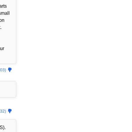
arts
small
zon
.
our
03)
32)
S).