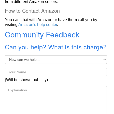
from different Amazon sellers.
How to Contact Amazon
You can chat with Amazon or have them call you by
visiting
Amazon's help center
.
Community Feedback
Can you help? What is this charge?
(Will be shown publicly)