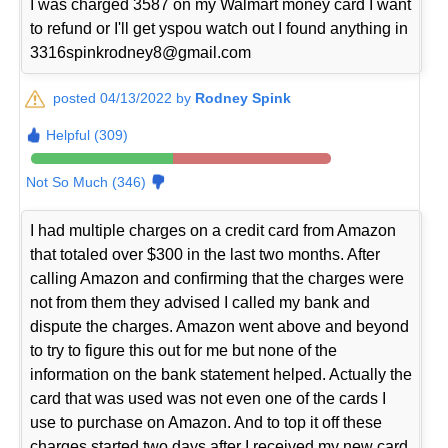
I was charged 3587 on my Walmart money card I want
to refund or I'll get yspou watch out I found anything in
3316spinkrodney8@gmail.com
posted 04/13/2022 by
Rodney Spink
Helpful (309)
Not So Much (346)
I had multiple charges on a credit card from Amazon
that totaled over $300 in the last two months. After
calling Amazon and confirming that the charges were
not from them they advised I called my bank and
dispute the charges. Amazon went above and beyond
to try to figure this out for me but none of the
information on the bank statement helped. Actually the
card that was used was not even one of the cards I
use to purchase on Amazon. And to top it off these
charges started two days after I received my new card