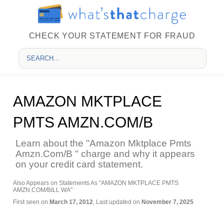
CHECK YOUR STATEMENT FOR FRAUD
AMAZON MKTPLACE
PMTS AMZN.COM/B
Learn about the "Amazon Mktplace Pmts
Amzn.Com/B " charge and why it appears
on your credit card statement.
Also Appears on Statements As "AMAZON MKTPLACE PMTS
AMZN.COM/BILL WA"
First seen on
March 17, 2012
, Last updated on
November 7, 2025