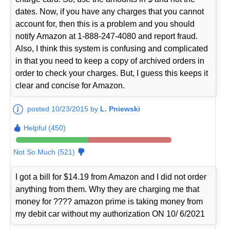
dates. Now, if you have any charges that you cannot
account for, then this is a problem and you should
notify Amazon at 1-888-247-4080 and report fraud.
Also, I think this system is confusing and complicated
in that you need to keep a copy of archived orders in
order to check your charges. But, I guess this keeps it
clear and concise for Amazon.
posted 10/23/2015 by
L. Pniewski
Helpful (450)
Not So Much (521)
I got a bill for $14.19 from Amazon and I did not order
anything from them. Why they are charging me that
money for ???? amazon prime is taking money from
my debit car without my authorization ON 10/ 6/2021