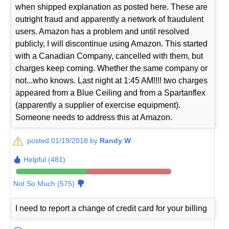
when shipped explanation as posted here. These are
outright fraud and apparently a network of fraudulent
users. Amazon has a problem and until resolved
publicly, I will discontinue using Amazon. This started
with a Canadian Company, cancelled with them, but
charges keep coming. Whether the same company or
not...who knows. Last night at 1:45 AM!!!! two charges
appeared from a Blue Ceiling and from a Spartanflex
(apparently a supplier of exercise equipment).
Someone needs to address this at Amazon.
posted 01/19/2018 by
Randy W
Helpful (481)
Not So Much (575)
I need to report a change of credit card for your billing