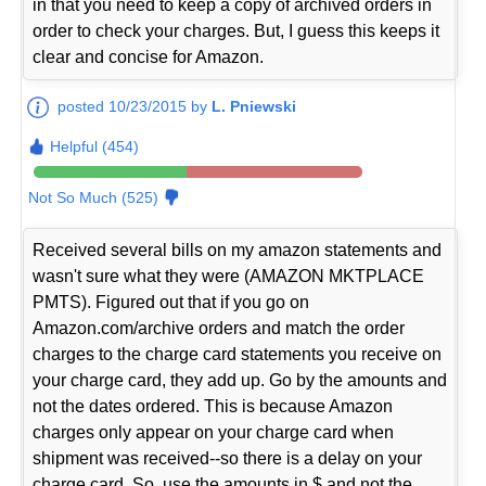
in that you need to keep a copy of archived orders in
order to check your charges. But, I guess this keeps it
clear and concise for Amazon.
posted 10/23/2015 by
L. Pniewski
Helpful (454)
Not So Much (525)
Received several bills on my amazon statements and
wasn't sure what they were (AMAZON MKTPLACE
PMTS). Figured out that if you go on
Amazon.com/archive orders and match the order
charges to the charge card statements you receive on
your charge card, they add up. Go by the amounts and
not the dates ordered. This is because Amazon
charges only appear on your charge card when
shipment was received--so there is a delay on your
charge card. So, use the amounts in $ and not the