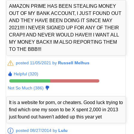
AMAZON PRIME HAS BEEN STEALING MONEY
OUT OF MY BANK ACCOUNT, I JUST FOUND OUT
AND THEY HAVE BEEN DOING IT SINCE MAY
2021!!!! I NEVER SIGNED UP FOR ANY OF THEIR
CRAP!! AND NEVER WOULD HAVE!!! I WANT ALL
MY MONEY BACK!! IM ALSO REPORTING THEM
TO THE BBB!!!
posted 11/05/2021 by
Russell Melhus
Helpful (320)
Not So Much (386)
It is a website for porn, or cheaters. Good luck trying to
find which one my soon to be X spent 2,000 in 2013
just found out haven't added up this year yet
posted 08/27/2014 by
Lulu