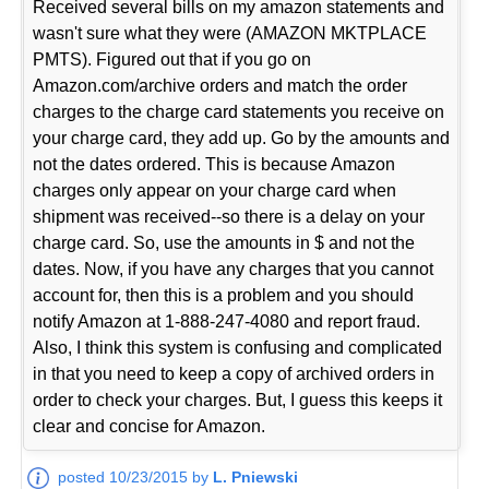
Received several bills on my amazon statements and
wasn't sure what they were (AMAZON MKTPLACE
PMTS). Figured out that if you go on
Amazon.com/archive orders and match the order
charges to the charge card statements you receive on
your charge card, they add up. Go by the amounts and
not the dates ordered. This is because Amazon
charges only appear on your charge card when
shipment was received--so there is a delay on your
charge card. So, use the amounts in $ and not the
dates. Now, if you have any charges that you cannot
account for, then this is a problem and you should
notify Amazon at 1-888-247-4080 and report fraud.
Also, I think this system is confusing and complicated
in that you need to keep a copy of archived orders in
order to check your charges. But, I guess this keeps it
clear and concise for Amazon.
posted 10/23/2015 by
L. Pniewski