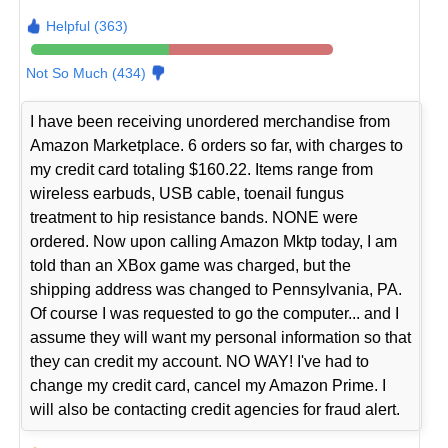
Helpful (363)
Not So Much (434)
I have been receiving unordered merchandise from
Amazon Marketplace. 6 orders so far, with charges to
my credit card totaling $160.22. Items range from
wireless earbuds, USB cable, toenail fungus
treatment to hip resistance bands. NONE were
ordered. Now upon calling Amazon Mktp today, I am
told than an XBox game was charged, but the
shipping address was changed to Pennsylvania, PA.
Of course I was requested to go the computer... and I
assume they will want my personal information so that
they can credit my account. NO WAY! I've had to
change my credit card, cancel my Amazon Prime. I
will also be contacting credit agencies for fraud alert.