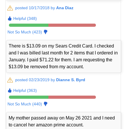
posted 10/17/2018 by
Ana Diaz
Helpful (348)
Not So Much (423)
There is $13.09 on my Sears Credit Card. I checked
and I was billed last month for 2 items that I ordered in
January. I paid $71.22 for them. I am requesting the
$13.09 be removed from my account.
posted 02/23/2019 by
Dianne S. Byrd
Helpful (363)
Not So Much (440)
My mother passed away on May 26 2021 and I need
to cancel her amazon prime account.