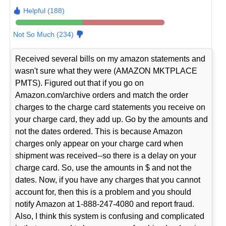
Helpful (188)
Not So Much (234)
Received several bills on my amazon statements and
wasn't sure what they were (AMAZON MKTPLACE
PMTS). Figured out that if you go on
Amazon.com/archive orders and match the order
charges to the charge card statements you receive on
your charge card, they add up. Go by the amounts and
not the dates ordered. This is because Amazon
charges only appear on your charge card when
shipment was received--so there is a delay on your
charge card. So, use the amounts in $ and not the
dates. Now, if you have any charges that you cannot
account for, then this is a problem and you should
notify Amazon at 1-888-247-4080 and report fraud.
Also, I think this system is confusing and complicated