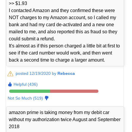
>> $1.93
I contacted Amazon and they confirmed these were
NOT charges to my Amazon account, so I called my
bank and had my card de-activated and a new one
mailed to me, and also reported this as fraud so they
could submit a refund.
It's almost as if this person charged a little bit at first to
see if the card number would work, and then went
back a second time to charge a larger amount.
posted 12/19/2020 by
Rebecca
Helpful (436)
Not So Much (519)
amazon prime is taking money from my debit car
without my authorization twice August and September
2018