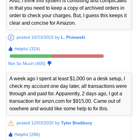
Also, I think this system is confusing and complicated
in that you need to keep a copy of archived orders in
order to check your charges. But, I guess this keeps it
clear and concise for Amazon.
posted 10/23/2015 by
L. Pniewski
Helpful (324)
Not So Much (405)
A week ago I spent at least $1,000 on a desk setup, I
check my account one day later, all transactions were
through and paid for. Apparently, 2 days ago, I got a
transaction for amzn.com for $915.00. Came out of
nowhere and would like some help to fix this.
posted 12/03/2020 by
Tyler Bradbury
Helpful (286)