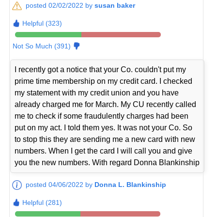
posted 02/02/2022 by
susan baker
Helpful (323)
Not So Much (391)
I recently got a notice that your Co. couldn't put my
prime time membership on my credit card. I checked
my statement with my credit union and you have
already charged me for March. My CU recently called
me to check if some fraudulently charges had been
put on my act. I told them yes. It was not your Co. So
to stop this they are sending me a new card with new
numbers. When I get the card I will call you and give
you the new numbers. With regard Donna Blankinship
posted 04/06/2022 by
Donna L. Blankinship
Helpful (281)