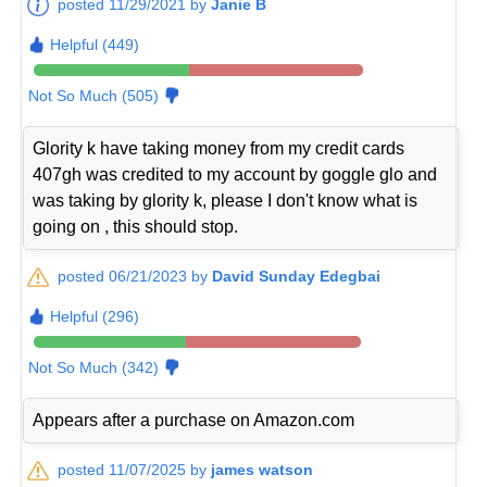
posted 11/29/2021 by
Janie B
Helpful (449)
Not So Much (505)
Glority k have taking money from my credit cards
407gh was credited to my account by goggle glo and
was taking by glority k, please I don't know what is
going on , this should stop.
posted 06/21/2023 by
David Sunday Edegbai
Helpful (296)
Not So Much (342)
Appears after a purchase on Amazon.com
posted 11/07/2025 by
james watson