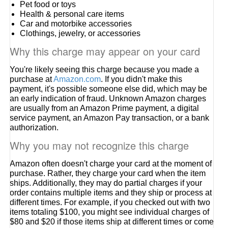
Pet food or toys
Health & personal care items
Car and motorbike accessories
Clothings, jewelry, or accessories
Why this charge may appear on your card
You're likely seeing this charge because you made a
purchase at
Amazon.com
. If you didn't make this
payment, it's possible someone else did, which may be
an early indication of fraud. Unknown Amazon charges
are usually from an Amazon Prime payment, a digital
service payment, an Amazon Pay transaction, or a bank
authorization.
Why you may not recognize this charge
Amazon often doesn't charge your card at the moment of
purchase. Rather, they charge your card when the item
ships. Additionally, they may do partial charges if your
order contains multiple items and they ship or process at
different times. For example, if you checked out with two
items totaling $100, you might see individual charges of
$80 and $20 if those items ship at different times or come