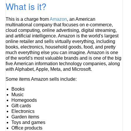
What is it?
This is a charge from
Amazon
, an American
multinational company that focuses on e-commerce,
cloud computing, online advertising, digital streaming,
and artificial intelligence. Amazon is the world's largest
online retailer and sells virtually everything, including
books, electronics, household goods, food, and pretty
much everything else you can imagine. Amazon is one
of the world's most valuable brands and is one of the big
five American information technology companies, along
with Alphabet, Apple, Meta, and Microsoft.
Some items Amazon sells include:
Books
Music
Homegoods
Gift cards
Electronics
Garden items
Toys and games
Office products