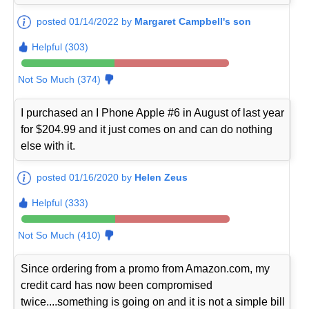
posted 01/14/2022 by
Margaret Campbell's son
Helpful (303)
Not So Much (374)
I purchased an I Phone Apple #6 in August of last year
for $204.99 and it just comes on and can do nothing
else with it.
posted 01/16/2020 by
Helen Zeus
Helpful (333)
Not So Much (410)
Since ordering from a promo from Amazon.com, my
credit card has now been compromised
twice....something is going on and it is not a simple bill