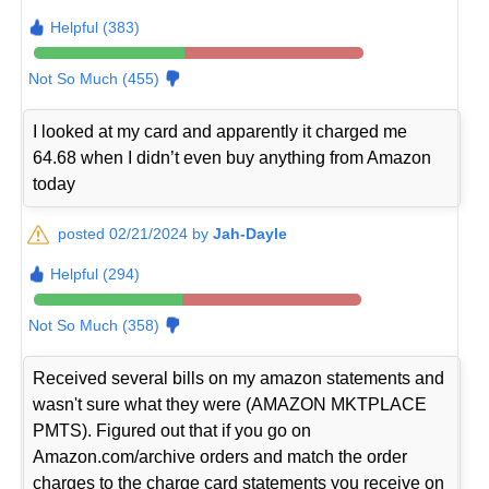
Helpful (383)
Not So Much (455)
I looked at my card and apparently it charged me
64.68 when I didn’t even buy anything from Amazon
today
posted 02/21/2024 by
Jah-Dayle
Helpful (294)
Not So Much (358)
Received several bills on my amazon statements and
wasn't sure what they were (AMAZON MKTPLACE
PMTS). Figured out that if you go on
Amazon.com/archive orders and match the order
charges to the charge card statements you receive on