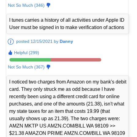
Not So Much (346)
I tunes carries a history of all activities under Apple ID
User must be signed in to make verification of actions
posted 12/15/2021 by
Danny
Helpful (299)
Not So Much (367)
I noticed two charges from Amazon on my bank's debit
card. They only struck me as odd because I have
recently been using a different credit card for online
purchases, and one of the amounts (21.38), isn't what
my state taxes for an item that costs 19.99 (that
usually shows up as 21.39). The two charges were:
AMZN MKTP US AMZN.COM/BILL WA 98109 >>
$21.38 AMAZON PRIME AMZN.COM/BILL WA 98109