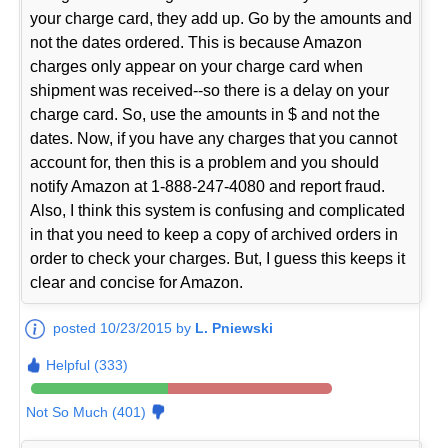
your charge card, they add up. Go by the amounts and
not the dates ordered. This is because Amazon
charges only appear on your charge card when
shipment was received--so there is a delay on your
charge card. So, use the amounts in $ and not the
dates. Now, if you have any charges that you cannot
account for, then this is a problem and you should
notify Amazon at 1-888-247-4080 and report fraud.
Also, I think this system is confusing and complicated
in that you need to keep a copy of archived orders in
order to check your charges. But, I guess this keeps it
clear and concise for Amazon.
posted 10/23/2015 by
L. Pniewski
Helpful (333)
Not So Much (401)