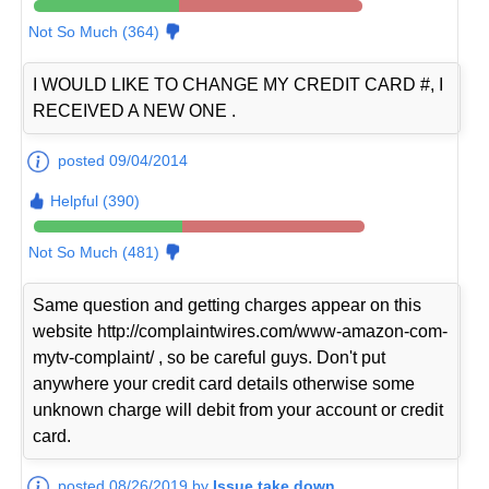
Not So Much (364)
I WOULD LIKE TO CHANGE MY CREDIT CARD #, I
RECEIVED A NEW ONE .
posted 09/04/2014
Helpful (390)
Not So Much (481)
Same question and getting charges appear on this
website http://complaintwires.com/www-amazon-com-
mytv-complaint/ , so be careful guys. Don't put
anywhere your credit card details otherwise some
unknown charge will debit from your account or credit
card.
posted 08/26/2019 by
Issue take down