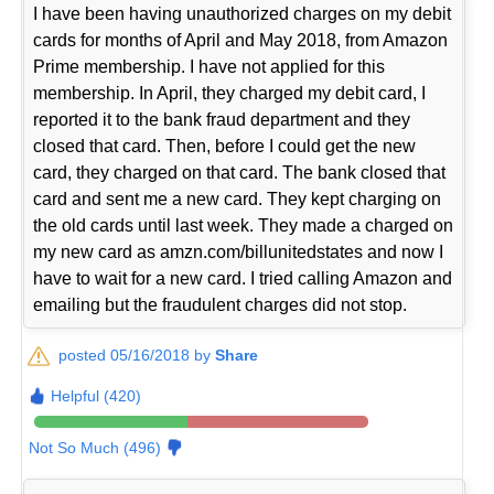
I have been having unauthorized charges on my debit
cards for months of April and May 2018, from Amazon
Prime membership. I have not applied for this
membership. In April, they charged my debit card, I
reported it to the bank fraud department and they
closed that card. Then, before I could get the new
card, they charged on that card. The bank closed that
card and sent me a new card. They kept charging on
the old cards until last week. They made a charged on
my new card as amzn.com/billunitedstates and now I
have to wait for a new card. I tried calling Amazon and
emailing but the fraudulent charges did not stop.
posted 05/16/2018 by
Share
Helpful (420)
Not So Much (496)