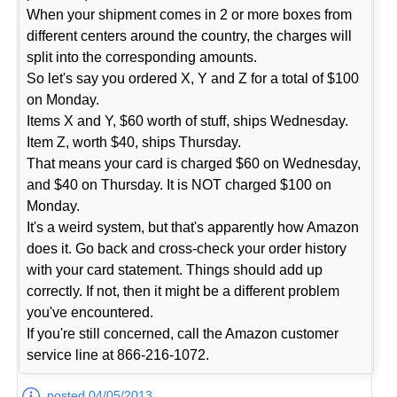
When your shipment comes in 2 or more boxes from
different centers around the country, the charges will
split into the corresponding amounts.
So let's say you ordered X, Y and Z for a total of $100
on Monday.
Items X and Y, $60 worth of stuff, ships Wednesday.
Item Z, worth $40, ships Thursday.
That means your card is charged $60 on Wednesday,
and $40 on Thursday. It is NOT charged $100 on
Monday.
It's a weird system, but that's apparently how Amazon
does it. Go back and cross-check your order history
with your card statement. Things should add up
correctly. If not, then it might be a different problem
you've encountered.
If you're still concerned, call the Amazon customer
service line at 866-216-1072.
posted 04/05/2013