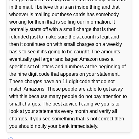
in the mail. I believe this is an inside thing and that
whoever is mailing out these cards has somebody
working for them that is selling our information. It
normally starts off with a small charge that is then
refunded just to make sure the account is legit and
then it continues on with small charges on a weekly
basis to see if it’s going to be caught. The amounts
eventually get larger and larger. Amazon uses a
specific set of letters and numbers at the beginning of
the nine digit code that appears on your statement.
These charges have an 11 digit code that do not
match Amazons. These people are able to get away
with this because many people do not pay attention to
small charges. The best advice I can give you is to
look at your statements every month and verify all
charges. If you see something that is not correct then
you should notify your bank immediately.