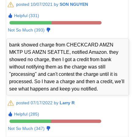
posted 10/07/2021 by
SON NGUYEN
Helpful (331)
Not So Much (393)
bank showed charge from CHECKCARD AMZN
MKTP US AMZN SEATTLE, notified Amazon. they
showed no charge, then I got a credit from bank
without notifying them as the charge was still
"processing" and can't contest the charge until it is
processed. So I have a charge and then a credit, we'll
see what happens and keep you notified.
posted 07/17/2022 by
Larry R
Helpful (285)
Not So Much (347)