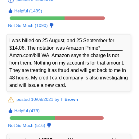
Helpful (1499)
Not So Much (1090)
I was billed on 25 August, and 25 September for
$14.06. The notation was Amazon Prime*________
Amzn.com/bill WA. Amazon says the charge is not
from them. Nothing on my account is for that amount.
They are treating it as fraud and will get back to me in
48 hours. My credit card company is also investigating
and will issue a new card.
posted 10/09/2021 by
T Brown
Helpful (479)
Not So Much (516)