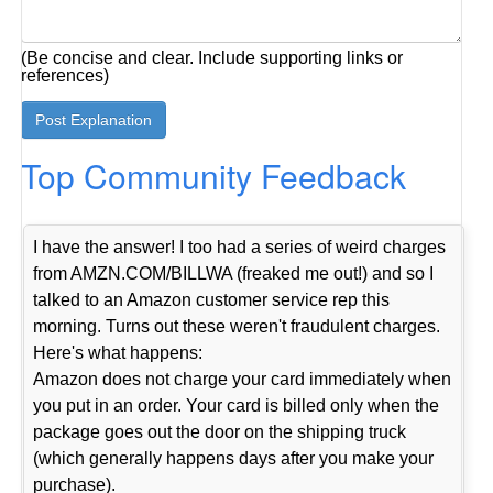
(Be concise and clear. Include supporting links or
references)
Top Community Feedback
I have the answer! I too had a series of weird charges
from AMZN.COM/BILLWA (freaked me out!) and so I
talked to an Amazon customer service rep this
morning. Turns out these weren't fraudulent charges.
Here's what happens:
Amazon does not charge your card immediately when
you put in an order. Your card is billed only when the
package goes out the door on the shipping truck
(which generally happens days after you make your
purchase).