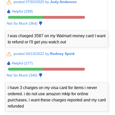
posted 07/02/2020 by
Judy Anderson
Helpful (299)
Not So Much (364)
I was charged 3587 on my Walmart money card I want
to refund or I'll get you watch out
posted 04/13/2022 by
Rodney Spink
Helpful (277)
Not So Much (340)
i have 3 charges on my visa card for items i never
ordered. i do not use amazon mktp for online
purchases. i want these charges reported and my card
refunded