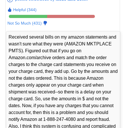
Helpful (344)
Not So Much (431)
Received several bills on my amazon statements and
wasn't sure what they were (AMAZON MKTPLACE
PMTS). Figured out that if you go on
Amazon.com/archive orders and match the order
charges to the charge card statements you receive on
your charge card, they add up. Go by the amounts and
not the dates ordered. This is because Amazon
charges only appear on your charge card when
shipment was received--so there is a delay on your
charge card. So, use the amounts in $ and not the
dates. Now, if you have any charges that you cannot
account for, then this is a problem and you should
notify Amazon at 1-888-247-4080 and report fraud.
Also, I think this system is confusing and complicated