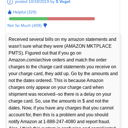
posted 10/18/2019 by
S Vogel
Helpful (329)
Not So Much (409)
Received several bills on my amazon statements and
wasn't sure what they were (AMAZON MKTPLACE
PMTS). Figured out that if you go on
Amazon.com/archive orders and match the order
charges to the charge card statements you receive on
your charge card, they add up. Go by the amounts and
not the dates ordered. This is because Amazon
charges only appear on your charge card when
shipment was received--so there is a delay on your
charge card. So, use the amounts in $ and not the
dates. Now, if you have any charges that you cannot
account for, then this is a problem and you should
notify Amazon at 1-888-247-4080 and report fraud.