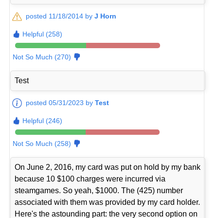
posted 11/18/2014 by
J Horn
Helpful (258)
Not So Much (270)
Test
posted 05/31/2023 by
Test
Helpful (246)
Not So Much (258)
On June 2, 2016, my card was put on hold by my bank
because 10 $100 charges were incurred via
steamgames. So yeah, $1000. The (425) number
associated with them was provided by my card holder.
Here's the astounding part: the very second option on