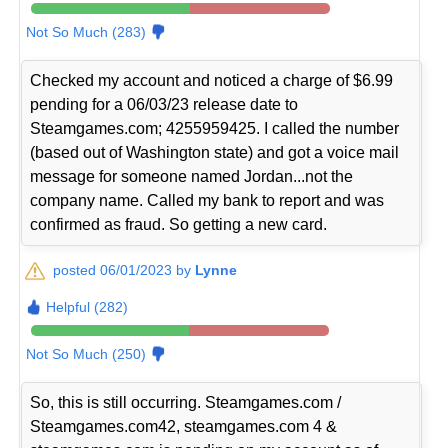
Not So Much (283)
Checked my account and noticed a charge of $6.99
pending for a 06/03/23 release date to
Steamgames.com; 4255959425. I called the number
(based out of Washington state) and got a voice mail
message for someone named Jordan...not the
company name. Called my bank to report and was
confirmed as fraud. So getting a new card.
posted 06/01/2023 by
Lynne
Helpful (282)
Not So Much (250)
So, this is still occurring. Steamgames.com /
Steamgames.com42, steamgames.com 4 &