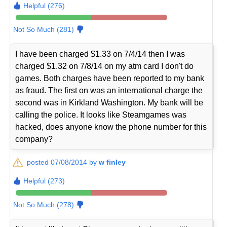
Helpful (276)
Not So Much (281)
I have been charged $1.33 on 7/4/14 then I was
charged $1.32 on 7/8/14 on my atm card I don't do
games. Both charges have been reported to my bank
as fraud. The first on was an international charge the
second was in Kirkland Washington. My bank will be
calling the police. It looks like Steamgames was
hacked, does anyone know the phone number for this
company?
posted 07/08/2014 by
w finley
Helpful (273)
Not So Much (278)