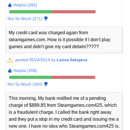
Helpful (265)
Not So Much (271)
My credit card was charged again from
steamgames.com. How is it possible if I don't play
games and didn't give my card details?????
posted 05/24/2014 by
Larisa Ilakajeva
Helpful (258)
Not So Much (264)
This morning, My bank notified me of a pending
charge of $889.85 from Steamgames.com425, which
is a fraudulent charge. I called the bank right away
and they put a stop in my credit card and issuing me a
new one. I have no idea who Steamgames.com425 is.