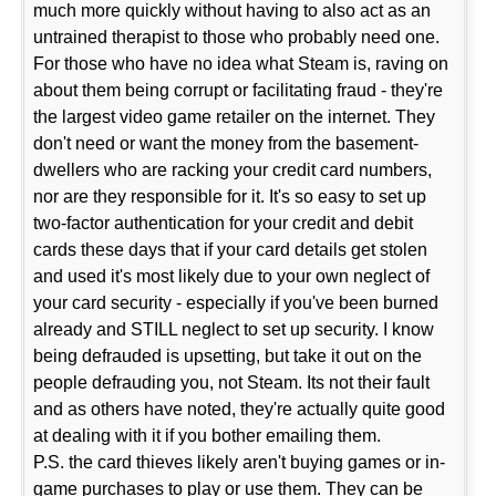
much more quickly without having to also act as an
untrained therapist to those who probably need one.
For those who have no idea what Steam is, raving on
about them being corrupt or facilitating fraud - they're
the largest video game retailer on the internet. They
don't need or want the money from the basement-
dwellers who are racking your credit card numbers,
nor are they responsible for it. It's so easy to set up
two-factor authentication for your credit and debit
cards these days that if your card details get stolen
and used it's most likely due to your own neglect of
your card security - especially if you've been burned
already and STILL neglect to set up security. I know
being defrauded is upsetting, but take it out on the
people defrauding you, not Steam. Its not their fault
and as others have noted, they're actually quite good
at dealing with it if you bother emailing them.
P.S. the card thieves likely aren't buying games or in-
game purchases to play or use them. They can be