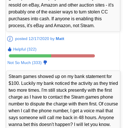
resold on eBay, Amazon and other auction sites - it's
probably one of the easier ways to turn stolen CC
purchases into cash. If anyone is enabling this
process, it's eBay and Amazon, not Steam.
posted 12/17/2020 by
Matt
Helpful (322)
Not So Much (333)
Steam games showed up on my bank statement for
$100. Luckily my bank noticed the activity as they tried
two more times. I'm still stuck presently with the first
charge as I have to contact the Steam games phone
number to dispute the charge with them first. Of course
when I call the phone number, I get a voice mail that
says someone will call me back in 48 hours. Anyone
wanna bet this doesn't happen? I will let you know.