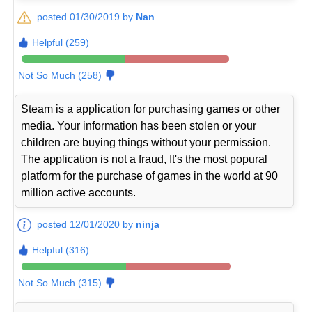
posted 01/30/2019 by
Nan
Helpful (259)
Not So Much (258)
Steam is a application for purchasing games or other
media. Your information has been stolen or your
children are buying things without your permission.
The application is not a fraud, It's the most popural
platform for the purchase of games in the world at 90
million active accounts.
posted 12/01/2020 by
ninja
Helpful (316)
Not So Much (315)