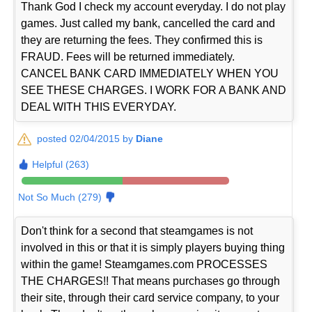
Thank God I check my account everyday. I do not play
games. Just called my bank, cancelled the card and
they are returning the fees. They confirmed this is
FRAUD. Fees will be returned immediately.
CANCEL BANK CARD IMMEDIATELY WHEN YOU
SEE THESE CHARGES. I WORK FOR A BANK AND
DEAL WITH THIS EVERYDAY.
posted 02/04/2015 by
Diane
Helpful (263)
Not So Much (279)
Don't think for a second that steamgames is not
involved in this or that it is simply players buying thing
within the game! Steamgames.com PROCESSES
THE CHARGES!! That means purchases go through
their site, through their card service company, to your