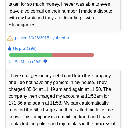
taken for so much money. I never was able to even
leave a voicemail on their number. I made a dispute
with my bank and they are disputing it with
Steamgames
posted 10/26/2015 by
deedia
Helpful (299)
Not So Much (293)
I have charges on my debit card from this company
and I do not have any gamers in my house. They
charged 85.84 at 11:49 am and again at 11:50. The
company then charged my account at 11:52am for
171.36 and again at 11:53. My bank automatically
rejected the 5th charge and then called me to let me
know. This company is committing fraud and I have
contacted the police and my bank is in the process of