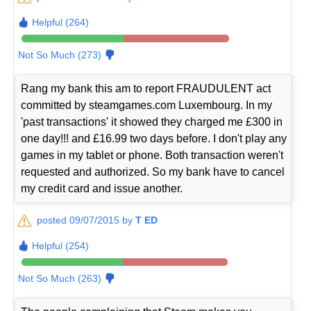
Helpful (264)
Not So Much (273)
Rang my bank this am to report FRAUDULENT act
committed by steamgames.com Luxembourg. In my
'past transactions' it showed they charged me £300 in
one day!!! and £16.99 two days before. I don't play any
games in my tablet or phone. Both transaction weren't
requested and authorized. So my bank have to cancel
my credit card and issue another.
posted 09/07/2015 by
T ED
Helpful (254)
Not So Much (263)