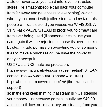
a store -never save your card info! even on trusted
stores like amazon(people can hack your computer
from far away and get access to everything) -watch
where you connect wifi (coffee stores and restaurants.
people will wait to send you viruses via WIFI)(USE A
VPN) -ask VALVE/STEAM to block your old/new card
from ever being used.(if someone tries to use your
card again it will be rejected because its been blocked
by steam) -add permission everytime you or someone
tries to make a purchase online have the power to
deny or accept it.
USEFUL LINKS malware protection:
https://www.malwarebytes.com/ (use freetrial) STEAM
contact info: 425-889-9642 (phone # toll free)
https://help.steampowered.com/en/ (their website for
support)
so in the end keep in mind that steam is NOT stealing
your money. just because games usually are $49.99
and so on it does not mean they are stealing from you