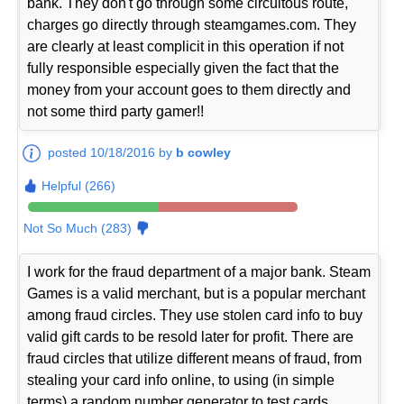
bank. They don't go through some circuitous route,
charges go directly through steamgames.com. They
are clearly at least complicit in this operation if not
fully responsible especially given the fact that the
money from your account goes to them directly and
not some third party gamer!!
posted 10/18/2016 by
b cowley
Helpful (266)
Not So Much (283)
I work for the fraud department of a major bank. Steam
Games is a valid merchant, but is a popular merchant
among fraud circles. They use stolen card info to buy
valid gift cards to be resold later for profit. There are
fraud circles that utilize different means of fraud, from
stealing your card info online, to using (in simple
terms) a random number generator to test cards.