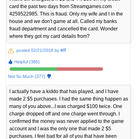
card the past two days from Streamgames.com
4259522985. This is fraud. Only my wife and I in the
house and we don't game at all. Called my banks
fraud department and cancelled the card. Wonder
where they got my card details from?
posted 02/21/2018 by
HT
Helpful (385)
Not So Much (377)
I actually have a kiddo that has played, and I have
made 2 $5 purchases. I had the same thing happen as
many of you above...I was charged $100 twice. One
charge dropped off and one charge went through. I
confirmed the money was never applied to the game
account and I was the only one that made 2 $5
purchases. I feel bad for all of you that have been