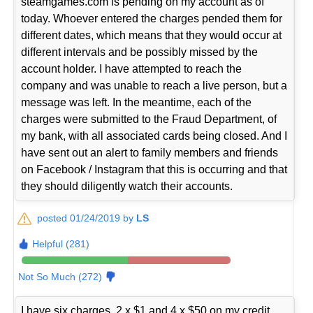
steamgames.com is pending on my account as of
today. Whoever entered the charges pended them for
different dates, which means that they would occur at
different intervals and be possibly missed by the
account holder. I have attempted to reach the
company and was unable to reach a live person, but a
message was left. In the meantime, each of the
charges were submitted to the Fraud Department, of
my bank, with all associated cards being closed. And I
have sent out an alert to family members and friends
on Facebook / Instagram that this is occurring and that
they should diligently watch their accounts.
posted 01/24/2019 by
LS
Helpful (281)
Not So Much (272)
I have six charges, 2 x $1 and 4 x $50 on my credit