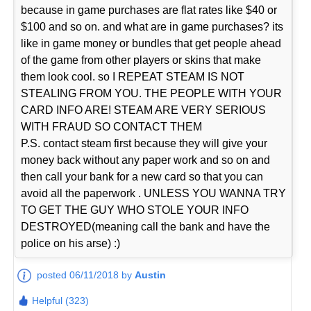
because in game purchases are flat rates like $40 or
$100 and so on. and what are in game purchases? its
like in game money or bundles that get people ahead
of the game from other players or skins that make
them look cool. so I REPEAT STEAM IS NOT
STEALING FROM YOU. THE PEOPLE WITH YOUR
CARD INFO ARE! STEAM ARE VERY SERIOUS
WITH FRAUD SO CONTACT THEM
P.S. contact steam first because they will give your
money back without any paper work and so on and
then call your bank for a new card so that you can
avoid all the paperwork . UNLESS YOU WANNA TRY
TO GET THE GUY WHO STOLE YOUR INFO
DESTROYED(meaning call the bank and have the
police on his arse) :)
posted 06/11/2018 by
Austin
Helpful (323)