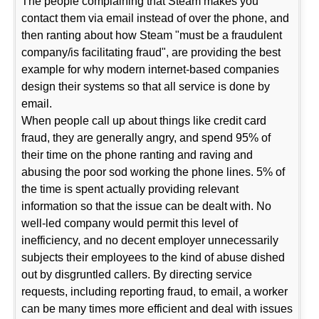
The people complaining that Steam makes you
contact them via email instead of over the phone, and
then ranting about how Steam "must be a fraudulent
company/is facilitating fraud", are providing the best
example for why modern internet-based companies
design their systems so that all service is done by
email.
When people call up about things like credit card
fraud, they are generally angry, and spend 95% of
their time on the phone ranting and raving and
abusing the poor sod working the phone lines. 5% of
the time is spent actually providing relevant
information so that the issue can be dealt with. No
well-led company would permit this level of
inefficiency, and no decent employer unnecessarily
subjects their employees to the kind of abuse dished
out by disgruntled callers. By directing service
requests, including reporting fraud, to email, a worker
can be many times more efficient and deal with issues