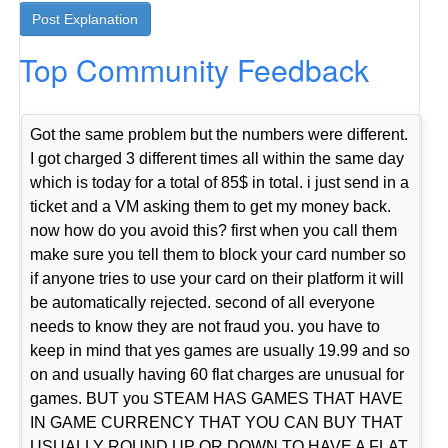
Top Community Feedback
Got the same problem but the numbers were different.
I got charged 3 different times all within the same day
which is today for a total of 85$ in total. i just send in a
ticket and a VM asking them to get my money back.
now how do you avoid this? first when you call them
make sure you tell them to block your card number so
if anyone tries to use your card on their platform it will
be automatically rejected. second of all everyone
needs to know they are not fraud you. you have to
keep in mind that yes games are usually 19.99 and so
on and usually having 60 flat charges are unusual for
games. BUT you STEAM HAS GAMES THAT HAVE
IN GAME CURRENCY THAT YOU CAN BUY THAT
USUALLY ROUND UP OR DOWN TO HAVE A FLAT