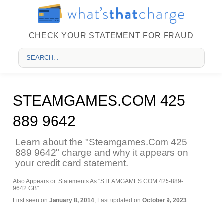
CHECK YOUR STATEMENT FOR FRAUD
STEAMGAMES.COM 425
889 9642
Learn about the "Steamgames.Com 425
889 9642" charge and why it appears on
your credit card statement.
Also Appears on Statements As "STEAMGAMES.COM 425-889-
9642 GB"
First seen on
January 8, 2014
, Last updated on
October 9, 2023