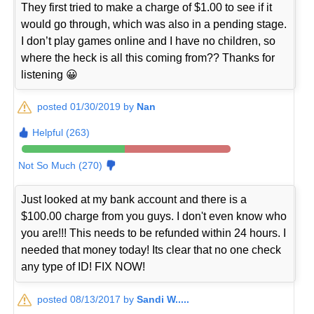
They first tried to make a charge of $1.00 to see if it
would go through, which was also in a pending stage.
I don’t play games online and I have no children, so
where the heck is all this coming from?? Thanks for
listening 😀
posted 01/30/2019 by
Nan
Helpful (263)
Not So Much (270)
Just looked at my bank account and there is a
$100.00 charge from you guys. I don't even know who
you are!!! This needs to be refunded within 24 hours. I
needed that money today! Its clear that no one check
any type of ID! FIX NOW!
posted 08/13/2017 by
Sandi W.....