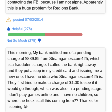
contacting the FBI because I am not alpne. Apparently
this is a huge problem for Regions Bank.
posted 07/03/2014
Helpful (278)
Not So Much (275)
This morning, My bank notified me of a pending
charge of $889.85 from Steamgames.com425, which
is a fraudulent charge. I called the bank right away
and they put a stop in my credit card and issuing me a
new one. I have no idea who Steamgames.com425 is.
They first tried to make a charge of $1.00 to see if it
would go through, which was also in a pending stage.
I don’t play games online and I have no children, so
where the heck is all this coming from?? Thanks for
listening 😀