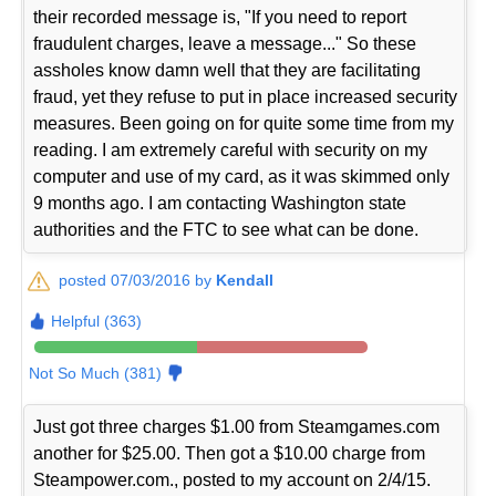
their recorded message is, "If you need to report
fraudulent charges, leave a message..." So these
assholes know damn well that they are facilitating
fraud, yet they refuse to put in place increased security
measures. Been going on for quite some time from my
reading. I am extremely careful with security on my
computer and use of my card, as it was skimmed only
9 months ago. I am contacting Washington state
authorities and the FTC to see what can be done.
posted 07/03/2016 by
Kendall
Helpful (363)
Not So Much (381)
Just got three charges $1.00 from Steamgames.com
another for $25.00. Then got a $10.00 charge from
Steampower.com., posted to my account on 2/4/15.