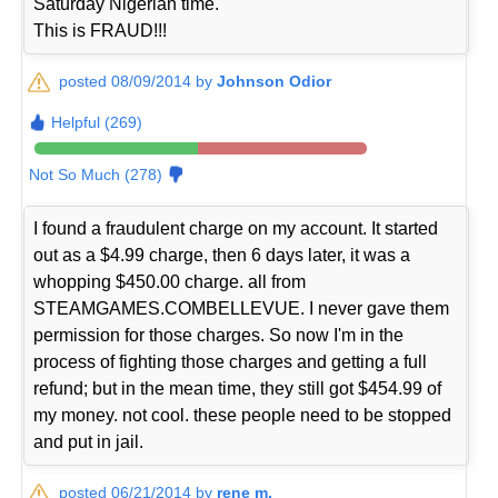
Saturday Nigerian time.
This is FRAUD!!!
posted 08/09/2014 by
Johnson Odior
Helpful (269)
Not So Much (278)
I found a fraudulent charge on my account. It started
out as a $4.99 charge, then 6 days later, it was a
whopping $450.00 charge. all from
STEAMGAMES.COMBELLEVUE. I never gave them
permission for those charges. So now I'm in the
process of fighting those charges and getting a full
refund; but in the mean time, they still got $454.99 of
my money. not cool. these people need to be stopped
and put in jail.
posted 06/21/2014 by
rene m.