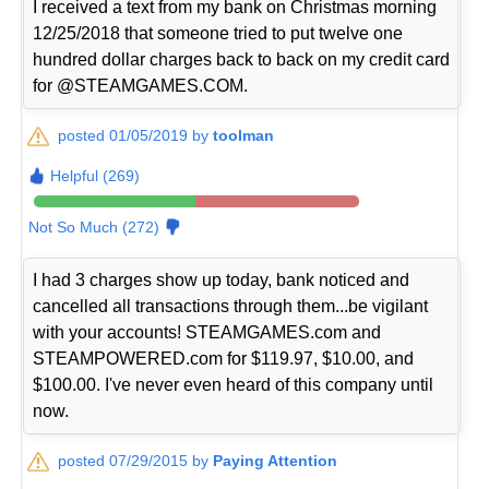
I received a text from my bank on Christmas morning
12/25/2018 that someone tried to put twelve one
hundred dollar charges back to back on my credit card
for @STEAMGAMES.COM.
posted 01/05/2019 by
toolman
Helpful (269)
Not So Much (272)
I had 3 charges show up today, bank noticed and
cancelled all transactions through them...be vigilant
with your accounts! STEAMGAMES.com and
STEAMPOWERED.com for $119.97, $10.00, and
$100.00. I've never even heard of this company until
now.
posted 07/29/2015 by
Paying Attention