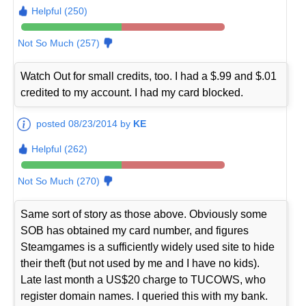
Helpful (250)
Not So Much (257)
Watch Out for small credits, too. I had a $.99 and $.01
credited to my account. I had my card blocked.
posted 08/23/2014 by
KE
Helpful (262)
Not So Much (270)
Same sort of story as those above. Obviously some
SOB has obtained my card number, and figures
Steamgames is a sufficiently widely used site to hide
their theft (but not used by me and I have no kids).
Late last month a US$20 charge to TUCOWS, who
register domain names. I queried this with my bank.