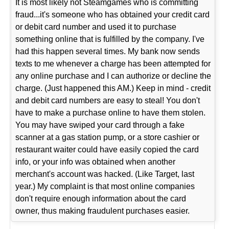
It is most likely not Steamgames who is committing
fraud...it's someone who has obtained your credit card
or debit card number and used it to purchase
something online that is fulfilled by the company. I've
had this happen several times. My bank now sends
texts to me whenever a charge has been attempted for
any online purchase and I can authorize or decline the
charge. (Just happened this AM.) Keep in mind - credit
and debit card numbers are easy to steal! You don't
have to make a purchase online to have them stolen.
You may have swiped your card through a fake
scanner at a gas station pump, or a store cashier or
restaurant waiter could have easily copied the card
info, or your info was obtained when another
merchant's account was hacked. (Like Target, last
year.) My complaint is that most online companies
don't require enough information about the card
owner, thus making fraudulent purchases easier.