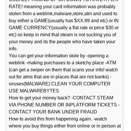
RATE! meaning your card information was probably
stolen from a weblink,malware,store,atm and used to
buy either a GAME(usually has $XX.99 and etc) or IN
GAME CURRENCY(usually a flat rate or price $30 or
etc) so keep in mind that steam is not sucking you of
your money and its the people who have taken your
info.
You can get your information stole by -opening a
weblink -making purchases to a sketchy place -ATM
(can get a swiper on them that scans your info! watch
out for atms that are in places that are not banks) -
viruses(MALWARE) CLEAN YOUR COMPUTER
USE MALWAREBYTES
How to get your money back? -CONTACT STEAM
VIA PHONE NUMBER OR INPLATFORM TICKETS -
CONTACT YOUR BANK UNDER FRAUD
How to avoid this from happening again. -watch
where you buy things either from online or in person at