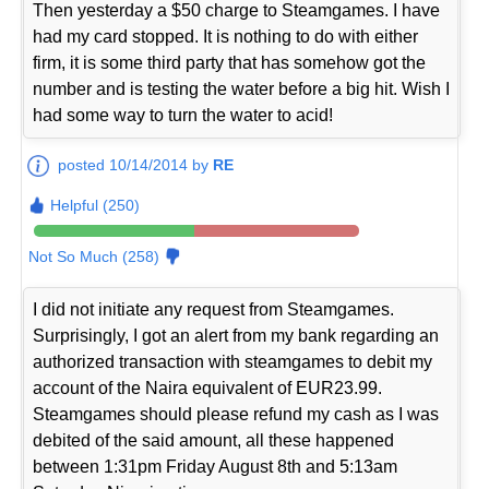
Then yesterday a $50 charge to Steamgames. I have
had my card stopped. It is nothing to do with either
firm, it is some third party that has somehow got the
number and is testing the water before a big hit. Wish I
had some way to turn the water to acid!
posted 10/14/2014 by
RE
Helpful (250)
Not So Much (258)
I did not initiate any request from Steamgames.
Surprisingly, I got an alert from my bank regarding an
authorized transaction with steamgames to debit my
account of the Naira equivalent of EUR23.99.
Steamgames should please refund my cash as I was
debited of the said amount, all these happened
between 1:31pm Friday August 8th and 5:13am