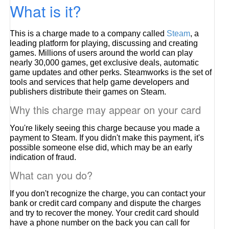
What is it?
This is a charge made to a company called
Steam
, a
leading platform for playing, discussing and creating
games. Millions of users around the world can play
nearly 30,000 games, get exclusive deals, automatic
game updates and other perks. Steamworks is the set of
tools and services that help game developers and
publishers distribute their games on Steam.
Why this charge may appear on your card
You're likely seeing this charge because you made a
payment to Steam. If you didn't make this payment, it's
possible someone else did, which may be an early
indication of fraud.
What can you do?
If you don't recognize the charge, you can contact your
bank or credit card company and dispute the charges
and try to recover the money. Your credit card should
have a phone number on the back you can call for