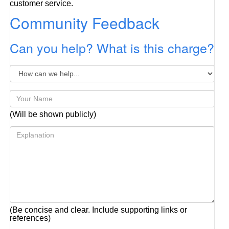
customer service.
Community Feedback
Can you help? What is this charge?
(Will be shown publicly)
(Be concise and clear. Include supporting links or
references)