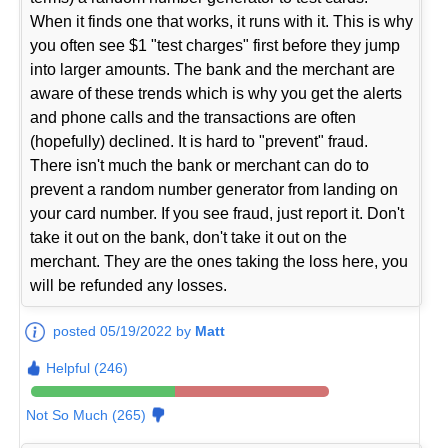
When it finds one that works, it runs with it. This is why
you often see $1 "test charges" first before they jump
into larger amounts. The bank and the merchant are
aware of these trends which is why you get the alerts
and phone calls and the transactions are often
(hopefully) declined. It is hard to "prevent" fraud.
There isn't much the bank or merchant can do to
prevent a random number generator from landing on
your card number. If you see fraud, just report it. Don't
take it out on the bank, don't take it out on the
merchant. They are the ones taking the loss here, you
will be refunded any losses.
posted 05/19/2022 by
Matt
Helpful (246)
Not So Much (265)