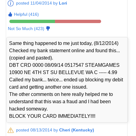
posted 11/04/2014 by
Lori
Helpful (416)
Not So Much (423)
Same thing happened to me just today, (8/12/2014)
Checked my bank statement online and found this...
(copied and pasted).
DBT CRD 0000 08/09/14 0517547 STEAMGAMES
10900 NE 4TH ST SU BELLEVUE WA C ----- 4.99
Called my bank... twice... ended up blocking my debit
card and getting another one issued.
The other comments on here really helped me to
understand that this was a fraud and I had been
hacked someway.
BLOCK YOUR CARD IMMEDIATELY!!!!
posted 08/13/2014 by
Cheri (Kentucky)