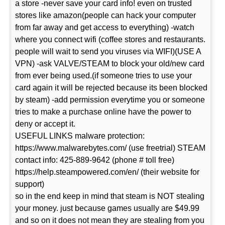
a store -never save your card info! even on trusted
stores like amazon(people can hack your computer
from far away and get access to everything) -watch
where you connect wifi (coffee stores and restaurants.
people will wait to send you viruses via WIFI)(USE A
VPN) -ask VALVE/STEAM to block your old/new card
from ever being used.(if someone tries to use your
card again it will be rejected because its been blocked
by steam) -add permission everytime you or someone
tries to make a purchase online have the power to
deny or accept it.
USEFUL LINKS malware protection:
https://www.malwarebytes.com/ (use freetrial) STEAM
contact info: 425-889-9642 (phone # toll free)
https://help.steampowered.com/en/ (their website for
support)
so in the end keep in mind that steam is NOT stealing
your money. just because games usually are $49.99
and so on it does not mean they are stealing from you