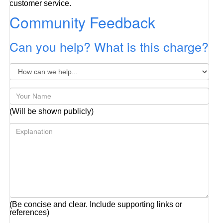
customer service.
Community Feedback
Can you help? What is this charge?
(Will be shown publicly)
(Be concise and clear. Include supporting links or
references)