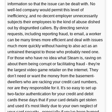
information so that the issue can be dealt with. No
well-led company would permit this level of
inefficiency, and no decent employer unnecessarily
subjects their employees to the kind of abuse dished
out by disgruntled callers. By directing service
requests, including reporting fraud, to email, a worker
can be many times more efficient and deal with issues
much more quickly without having to also act as an
untrained therapist to those who probably need one.
For those who have no idea what Steam is, raving on
about them being corrupt or facilitating fraud - they're
the largest video game retailer on the internet. They
don't need or want the money from the basement-
dwellers who are racking your credit card numbers,
nor are they responsible for it. It's so easy to set up
two-factor authentication for your credit and debit
cards these days that if your card details get stolen
and used it's most likely due to your own neglect of
your card security - especially if you've been burned