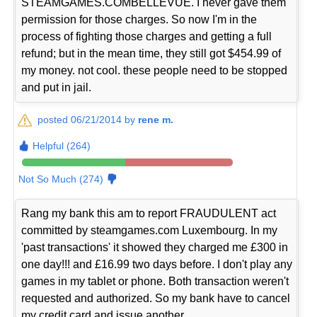
STEAMGAMES.COMBELLEVUE. I never gave them
permission for those charges. So now I'm in the
process of fighting those charges and getting a full
refund; but in the mean time, they still got $454.99 of
my money. not cool. these people need to be stopped
and put in jail.
posted 06/21/2014 by
rene m.
Helpful (264)
Not So Much (274)
Rang my bank this am to report FRAUDULENT act
committed by steamgames.com Luxembourg. In my
'past transactions' it showed they charged me £300 in
one day!!! and £16.99 two days before. I don't play any
games in my tablet or phone. Both transaction weren't
requested and authorized. So my bank have to cancel
my credit card and issue another.