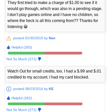
They first tried to make a charge of $1.00 to see if it
would go through, which was also in a pending stage.
I don’t play games online and I have no children, so
where the heck is all this coming from?? Thanks for
listening 😀
posted 01/30/2019 by
Nan
Helpful (263)
Not So Much (271)
Watch Out for small credits, too. I had a $.99 and $.01
credited to my account. I had my card blocked.
posted 08/23/2014 by
KE
Helpful (262)
Not So Much (271)