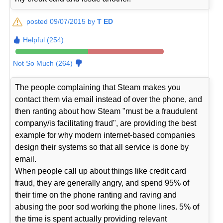
posted 09/07/2015 by
T ED
Helpful (254)
Not So Much (264)
The people complaining that Steam makes you
contact them via email instead of over the phone, and
then ranting about how Steam "must be a fraudulent
company/is facilitating fraud", are providing the best
example for why modern internet-based companies
design their systems so that all service is done by
email.
When people call up about things like credit card
fraud, they are generally angry, and spend 95% of
their time on the phone ranting and raving and
abusing the poor sod working the phone lines. 5% of
the time is spent actually providing relevant