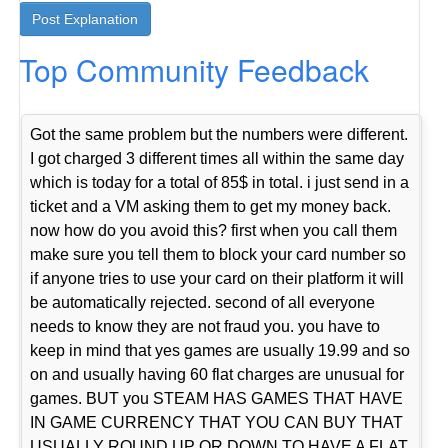
Top Community Feedback
Got the same problem but the numbers were different.
I got charged 3 different times all within the same day
which is today for a total of 85$ in total. i just send in a
ticket and a VM asking them to get my money back.
now how do you avoid this? first when you call them
make sure you tell them to block your card number so
if anyone tries to use your card on their platform it will
be automatically rejected. second of all everyone
needs to know they are not fraud you. you have to
keep in mind that yes games are usually 19.99 and so
on and usually having 60 flat charges are unusual for
games. BUT you STEAM HAS GAMES THAT HAVE
IN GAME CURRENCY THAT YOU CAN BUY THAT
USUALLY ROUND UP OR DOWN TO HAVE A FLAT