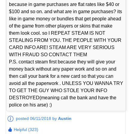
because in game purchases are flat rates like $40 or
$100 and so on. and what are in game purchases? its
like in game money or bundles that get people ahead
of the game from other players or skins that make
them look cool. so I REPEAT STEAM IS NOT
STEALING FROM YOU. THE PEOPLE WITH YOUR
CARD INFO ARE! STEAM ARE VERY SERIOUS
WITH FRAUD SO CONTACT THEM
P.S. contact steam first because they will give your
money back without any paper work and so on and
then call your bank for a new card so that you can
avoid all the paperwork . UNLESS YOU WANNA TRY
TO GET THE GUY WHO STOLE YOUR INFO
DESTROYED(meaning call the bank and have the
police on his arse) :)
posted 06/11/2018 by
Austin
Helpful (323)