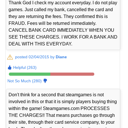
Thank God I check my account everyday. I do not play
games. Just called my bank, cancelled the card and
they are returning the fees. They confirmed this is
FRAUD. Fees will be returned immediately.
CANCEL BANK CARD IMMEDIATELY WHEN YOU
SEE THESE CHARGES. I WORK FOR A BANK AND
DEAL WITH THIS EVERYDAY.
posted 02/04/2015 by
Diane
Helpful (263)
Not So Much (280)
Don't think for a second that steamgames is not
involved in this or that it is simply players buying thing
within the game! Steamgames.com PROCESSES
THE CHARGES!! That means purchases go through
their site, through their card service company, to your