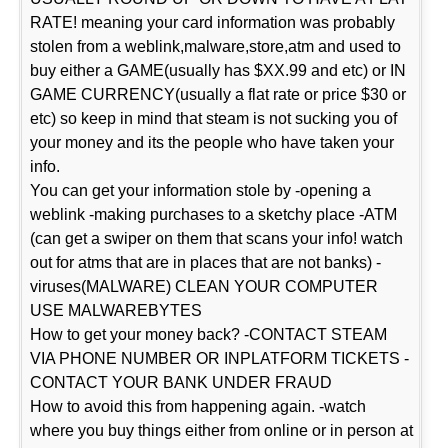
RATE! meaning your card information was probably
stolen from a weblink,malware,store,atm and used to
buy either a GAME(usually has $XX.99 and etc) or IN
GAME CURRENCY(usually a flat rate or price $30 or
etc) so keep in mind that steam is not sucking you of
your money and its the people who have taken your
info.
You can get your information stole by -opening a
weblink -making purchases to a sketchy place -ATM
(can get a swiper on them that scans your info! watch
out for atms that are in places that are not banks) -
viruses(MALWARE) CLEAN YOUR COMPUTER
USE MALWAREBYTES
How to get your money back? -CONTACT STEAM
VIA PHONE NUMBER OR INPLATFORM TICKETS -
CONTACT YOUR BANK UNDER FRAUD
How to avoid this from happening again. -watch
where you buy things either from online or in person at