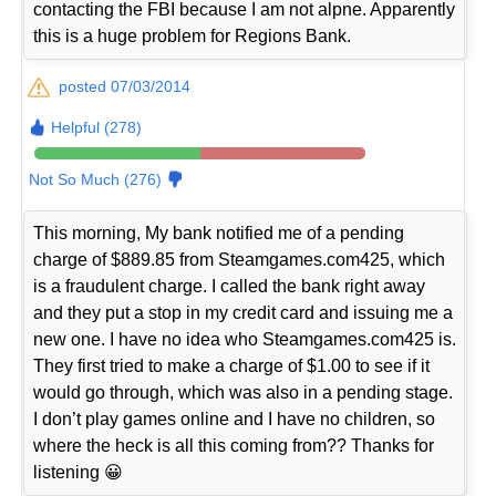
contacting the FBI because I am not alpne. Apparently
this is a huge problem for Regions Bank.
posted 07/03/2014
Helpful (278)
Not So Much (276)
This morning, My bank notified me of a pending
charge of $889.85 from Steamgames.com425, which
is a fraudulent charge. I called the bank right away
and they put a stop in my credit card and issuing me a
new one. I have no idea who Steamgames.com425 is.
They first tried to make a charge of $1.00 to see if it
would go through, which was also in a pending stage.
I don’t play games online and I have no children, so
where the heck is all this coming from?? Thanks for
listening 😀