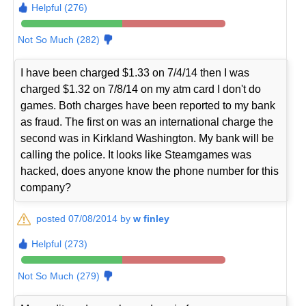
Helpful (276)
Not So Much (282)
I have been charged $1.33 on 7/4/14 then I was
charged $1.32 on 7/8/14 on my atm card I don't do
games. Both charges have been reported to my bank
as fraud. The first on was an international charge the
second was in Kirkland Washington. My bank will be
calling the police. It looks like Steamgames was
hacked, does anyone know the phone number for this
company?
posted 07/08/2014 by
w finley
Helpful (273)
Not So Much (279)