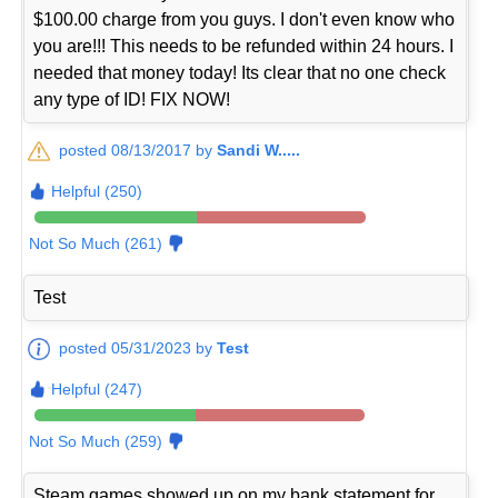
$100.00 charge from you guys. I don't even know who
you are!!! This needs to be refunded within 24 hours. I
needed that money today! Its clear that no one check
any type of ID! FIX NOW!
posted 08/13/2017 by
Sandi W.....
Helpful (250)
Not So Much (261)
Test
posted 05/31/2023 by
Test
Helpful (247)
Not So Much (259)
Steam games showed up on my bank statement for