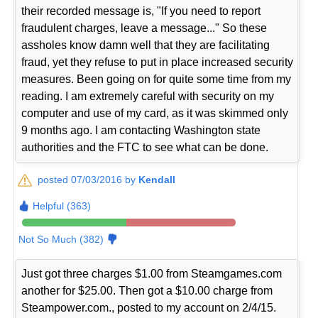
their recorded message is, "If you need to report
fraudulent charges, leave a message..." So these
assholes know damn well that they are facilitating
fraud, yet they refuse to put in place increased security
measures. Been going on for quite some time from my
reading. I am extremely careful with security on my
computer and use of my card, as it was skimmed only
9 months ago. I am contacting Washington state
authorities and the FTC to see what can be done.
posted 07/03/2016 by
Kendall
Helpful (363)
Not So Much (382)
Just got three charges $1.00 from Steamgames.com
another for $25.00. Then got a $10.00 charge from
Steampower.com., posted to my account on 2/4/15.