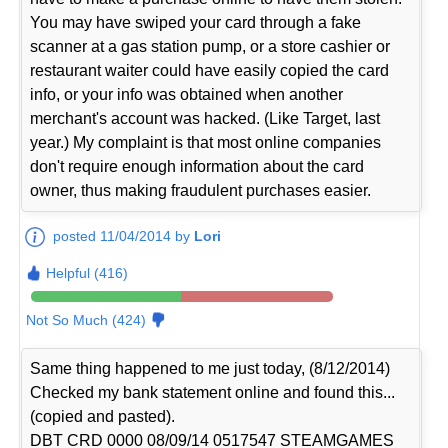
You may have swiped your card through a fake
scanner at a gas station pump, or a store cashier or
restaurant waiter could have easily copied the card
info, or your info was obtained when another
merchant's account was hacked. (Like Target, last
year.) My complaint is that most online companies
don't require enough information about the card
owner, thus making fraudulent purchases easier.
posted 11/04/2014 by
Lori
Helpful (416)
Not So Much (424)
Same thing happened to me just today, (8/12/2014)
Checked my bank statement online and found this...
(copied and pasted).
DBT CRD 0000 08/09/14 0517547 STEAMGAMES