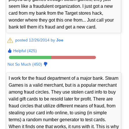
seem like a fraudulent organization. I just got a new
card from my bank from the Target stores hack,
wonder where they got this one from... Just call your
bank tell them it's fraud and get a new card.
posted 12/26/2014 by
Joe
Helpful (425)
Not So Much (450)
I work for the fraud department of a major bank. Steam
Games is a valid merchant, but is a popular merchant
among fraud circles. They use stolen card info to buy
valid gift cards to be resold later for profit. There are
fraud circles that utilize different means of fraud, from
stealing your card info online, to using (in simple
terms) a random number generator to test cards.
When it finds one that works, it runs with it. This is why