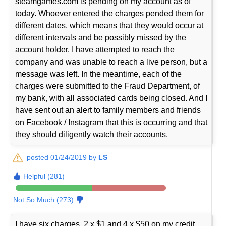
steamgames.com is pending on my account as of
today. Whoever entered the charges pended them for
different dates, which means that they would occur at
different intervals and be possibly missed by the
account holder. I have attempted to reach the
company and was unable to reach a live person, but a
message was left. In the meantime, each of the
charges were submitted to the Fraud Department, of
my bank, with all associated cards being closed. And I
have sent out an alert to family members and friends
on Facebook / Instagram that this is occurring and that
they should diligently watch their accounts.
posted 01/24/2019 by
LS
Helpful (281)
Not So Much (273)
I have six charges, 2 x $1 and 4 x $50 on my credit