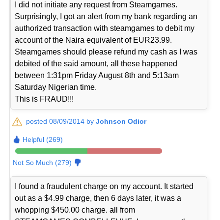
I did not initiate any request from Steamgames.
Surprisingly, I got an alert from my bank regarding an
authorized transaction with steamgames to debit my
account of the Naira equivalent of EUR23.99.
Steamgames should please refund my cash as I was
debited of the said amount, all these happened
between 1:31pm Friday August 8th and 5:13am
Saturday Nigerian time.
This is FRAUD!!!
posted 08/09/2014 by
Johnson Odior
Helpful (269)
Not So Much (279)
I found a fraudulent charge on my account. It started
out as a $4.99 charge, then 6 days later, it was a
whopping $450.00 charge. all from