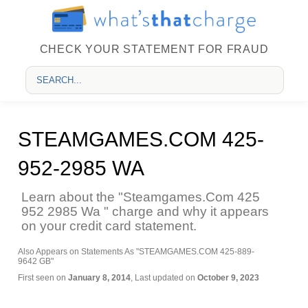
CHECK YOUR STATEMENT FOR FRAUD
STEAMGAMES.COM 425-
952-2985 WA
Learn about the "Steamgames.Com 425
952 2985 Wa " charge and why it appears
on your credit card statement.
Also Appears on Statements As "STEAMGAMES.COM 425-889-
9642 GB"
First seen on
January 8, 2014
, Last updated on
October 9, 2023