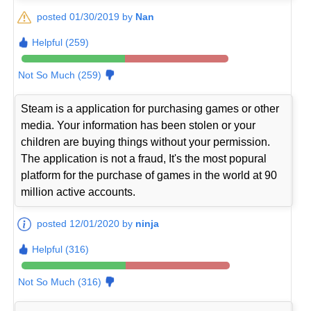
posted 01/30/2019 by
Nan
Helpful (259)
Not So Much (259)
Steam is a application for purchasing games or other
media. Your information has been stolen or your
children are buying things without your permission.
The application is not a fraud, It's the most popural
platform for the purchase of games in the world at 90
million active accounts.
posted 12/01/2020 by
ninja
Helpful (316)
Not So Much (316)