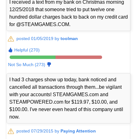
I received a text from my bank on Christmas morning
12/25/2018 that someone tried to put twelve one
hundred dollar charges back to back on my credit card
for @STEAMGAMES.COM.
posted 01/05/2019 by
toolman
Helpful (270)
Not So Much (273)
I had 3 charges show up today, bank noticed and
cancelled all transactions through them...be vigilant
with your accounts! STEAMGAMES.com and
STEAMPOWERED.com for $119.97, $10.00, and
$100.00. I've never even heard of this company until
now.
posted 07/29/2015 by
Paying Attention