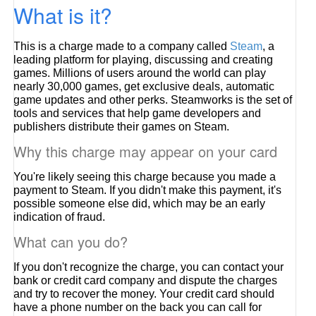
What is it?
This is a charge made to a company called
Steam
, a
leading platform for playing, discussing and creating
games. Millions of users around the world can play
nearly 30,000 games, get exclusive deals, automatic
game updates and other perks. Steamworks is the set of
tools and services that help game developers and
publishers distribute their games on Steam.
Why this charge may appear on your card
You're likely seeing this charge because you made a
payment to Steam. If you didn't make this payment, it's
possible someone else did, which may be an early
indication of fraud.
What can you do?
If you don't recognize the charge, you can contact your
bank or credit card company and dispute the charges
and try to recover the money. Your credit card should
have a phone number on the back you can call for