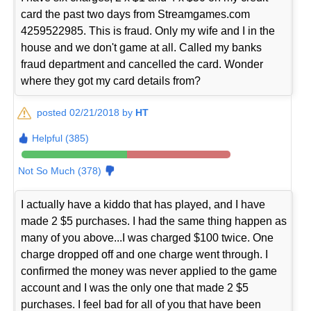
card the past two days from Streamgames.com
4259522985. This is fraud. Only my wife and I in the
house and we don't game at all. Called my banks
fraud department and cancelled the card. Wonder
where they got my card details from?
posted 02/21/2018 by
HT
Helpful (385)
Not So Much (378)
I actually have a kiddo that has played, and I have
made 2 $5 purchases. I had the same thing happen as
many of you above...I was charged $100 twice. One
charge dropped off and one charge went through. I
confirmed the money was never applied to the game
account and I was the only one that made 2 $5
purchases. I feel bad for all of you that have been