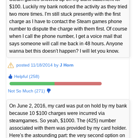
$100. Luckily my bank noticed the activity as they tried
two more times. I'm still stuck presently with the first
charge as I have to contact the Steam games phone
number to dispute the charge with them first. Of course
when I call the phone number, I get a voice mail that
says someone will call me back in 48 hours. Anyone
wanna bet this doesn't happen? I will let you know.
posted 11/18/2014 by
J Horn
Helpful (258)
Not So Much (271)
On June 2, 2016, my card was put on hold by my bank
because 10 $100 charges were incurred via
steamgames. So yeah, $1000. The (425) number
associated with them was provided by my card holder.
Here's the astounding part: the very second option on