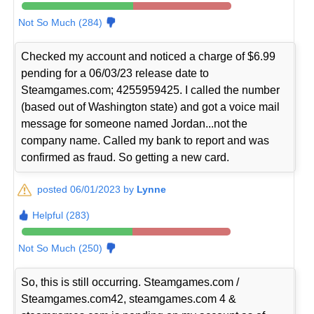
Not So Much (284)
Checked my account and noticed a charge of $6.99
pending for a 06/03/23 release date to
Steamgames.com; 4255959425. I called the number
(based out of Washington state) and got a voice mail
message for someone named Jordan...not the
company name. Called my bank to report and was
confirmed as fraud. So getting a new card.
posted 06/01/2023 by
Lynne
Helpful (283)
Not So Much (250)
So, this is still occurring. Steamgames.com /
Steamgames.com42, steamgames.com 4 &