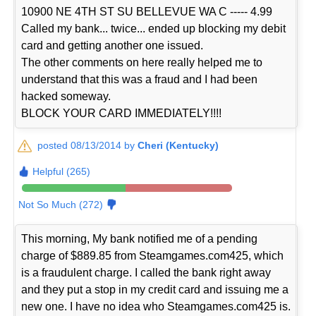
10900 NE 4TH ST SU BELLEVUE WA C ----- 4.99
Called my bank... twice... ended up blocking my debit
card and getting another one issued.
The other comments on here really helped me to
understand that this was a fraud and I had been
hacked someway.
BLOCK YOUR CARD IMMEDIATELY!!!!
posted 08/13/2014 by
Cheri (Kentucky)
Helpful (265)
Not So Much (272)
This morning, My bank notified me of a pending
charge of $889.85 from Steamgames.com425, which
is a fraudulent charge. I called the bank right away
and they put a stop in my credit card and issuing me a
new one. I have no idea who Steamgames.com425 is.