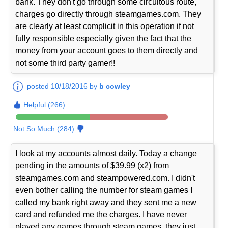
bank. They don't go through some circuitous route,
charges go directly through steamgames.com. They
are clearly at least complicit in this operation if not
fully responsible especially given the fact that the
money from your account goes to them directly and
not some third party gamer!!
posted 10/18/2016 by
b cowley
Helpful (266)
Not So Much (284)
I look at my accounts almost daily. Today a change
pending in the amounts of $39.99 (x2) from
steamgames.com and steampowered.com. I didn't
even bother calling the number for steam games I
called my bank right away and they sent me a new
card and refunded me the charges. I have never
played any games through steam games, they just