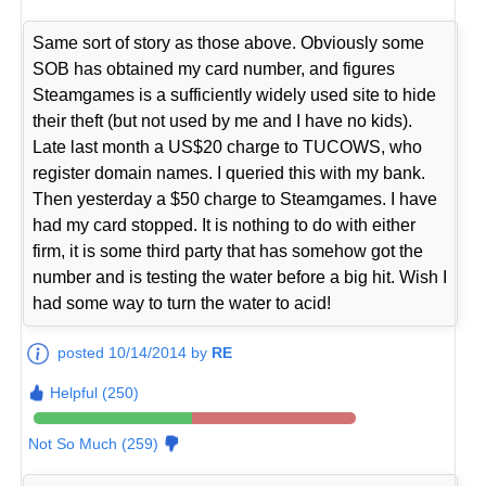
Same sort of story as those above. Obviously some
SOB has obtained my card number, and figures
Steamgames is a sufficiently widely used site to hide
their theft (but not used by me and I have no kids).
Late last month a US$20 charge to TUCOWS, who
register domain names. I queried this with my bank.
Then yesterday a $50 charge to Steamgames. I have
had my card stopped. It is nothing to do with either
firm, it is some third party that has somehow got the
number and is testing the water before a big hit. Wish I
had some way to turn the water to acid!
posted 10/14/2014 by
RE
Helpful (250)
Not So Much (259)