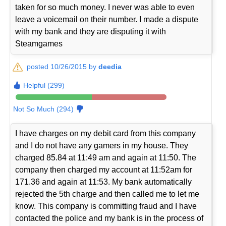
taken for so much money. I never was able to even
leave a voicemail on their number. I made a dispute
with my bank and they are disputing it with
Steamgames
posted 10/26/2015 by
deedia
Helpful (299)
Not So Much (294)
I have charges on my debit card from this company
and I do not have any gamers in my house. They
charged 85.84 at 11:49 am and again at 11:50. The
company then charged my account at 11:52am for
171.36 and again at 11:53. My bank automatically
rejected the 5th charge and then called me to let me
know. This company is committing fraud and I have
contacted the police and my bank is in the process of