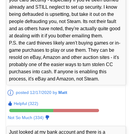
already and STILL neglect to set up security. I know
being defrauded is upsetting, but take it out on the
people defrauding you, not Steam. Its not their fault
and as others have noted, they're actually quite good
at dealing with it if you bother emailing them.
P.S. the card thieves likely aren't buying games or in-
game purchases to play or use them. They can be
resold on eBay, Amazon and other auction sites - it's
probably one of the easier ways to turn stolen CC
purchases into cash. If anyone is enabling this
process, it's eBay and Amazon, not Steam.
posted 12/17/2020 by
Matt
Helpful (322)
Not So Much (334)
Just looked at my bank account and there is a