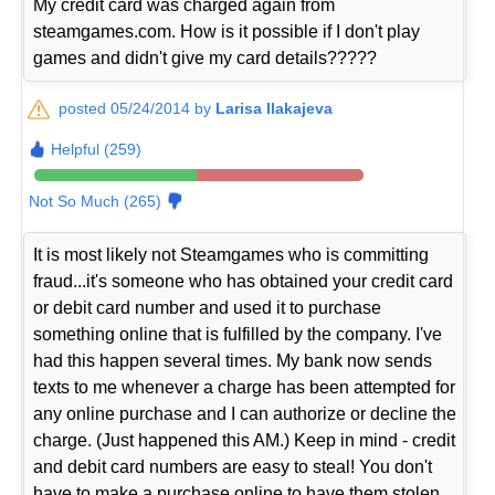
My credit card was charged again from
steamgames.com. How is it possible if I don't play
games and didn't give my card details?????
posted 05/24/2014 by
Larisa Ilakajeva
Helpful (259)
Not So Much (265)
It is most likely not Steamgames who is committing
fraud...it's someone who has obtained your credit card
or debit card number and used it to purchase
something online that is fulfilled by the company. I've
had this happen several times. My bank now sends
texts to me whenever a charge has been attempted for
any online purchase and I can authorize or decline the
charge. (Just happened this AM.) Keep in mind - credit
and debit card numbers are easy to steal! You don't
have to make a purchase online to have them stolen.