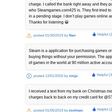
charge. I called the bank right away and they p
who Steamgames.com425 is. They first tried to 
in a pending stage. I don’t play games online a
Thanks for listening 😀
Helpful (
posted 01/30/2019 by
Nan
Steam is a application for purchasing games or
buying things without your permission. The appli
of games in the world at 90 million active accou
Helpful (
posted 12/01/2020 by
ninja
I received a text from my bank on Christmas mo
charges back to back on my credit card fo
Helpful (
posted 01/05/2019 by
toolman