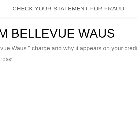
CHECK YOUR STATEMENT FOR FRAUD
M BELLEVUE WAUS
e Waus " charge and why it appears on your credit
642 GB"