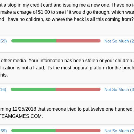
ut a stop in my credit card and issuing me a new one. I have no 
make a charge of $1.00 to see if it would go through, which was
nd I have no children, so where the heck is all this coming from
259)
Not So Much (2
 other media. Your information has been stolen or your children 
cation is not a fraud, It's the most popural platform for the purc
nts.
316)
Not So Much (3
rning 12/25/2018 that someone tried to put twelve one hundred 
r @STEAMGAMES.COM.
269)
Not So Much (2