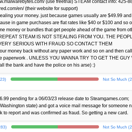
.malwarebytes.com/ (use freetrial) STEAM contact info: 425-8
red.com/en/ (their website for support)
stealing your money. just because games usually are $49.99 and
cause in game purchases are flat rates like $40 or $100 and so o
ame money or bundles that get people ahead of the game from ot
l. so I REPEAT STEAM IS NOT STEALING FROM YOU. THE PEOP
 VERY SERIOUS WITH FRAUD SO CONTACT THEM
e your money back without any paper work and so on and then cal
 all the paperwork . UNLESS YOU WANNA TRY TO GET THE GU
 bank and have the police on his arse) :)
323)
Not So Much (2
6.99 pending for a 06/03/23 release date to Steamgames.com;
f Washington state) and got a voice mail message for someone
 to report and was confirmed as fraud. So getting a new card.
283)
Not So Much (2