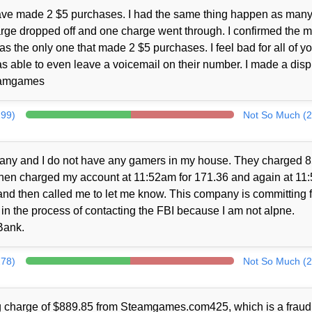
 have made 2 $5 purchases. I had the same thing happen as many
rge dropped off and one charge went through. I confirmed the 
 the only one that made 2 $5 purchases. I feel bad for all of yo
 able to even leave a voicemail on their number. I made a disp
teamgames
299)
Not So Much (2
pany and I do not have any gamers in my house. They charged 
hen charged my account at 11:52am for 171.36 and again at 11:
and then called me to let me know. This company is committing 
in the process of contacting the FBI because I am not alpne.
Bank.
278)
Not So Much (2
ng charge of $889.85 from Steamgames.com425, which is a fraud