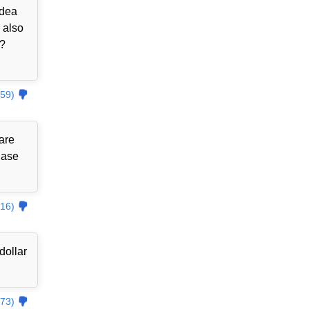
idea
 also
??
59)
are
hase
16)
dollar
73)