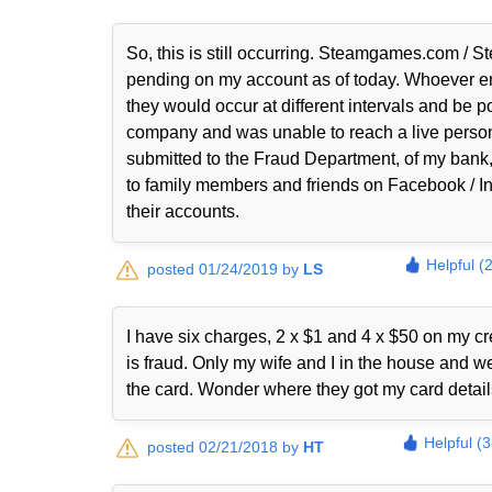
So, this is still occurring. Steamgames.com
pending on my account as of today. Whoever en
they would occur at different intervals and be 
company and was unable to reach a live person
submitted to the Fraud Department, of my bank, 
to family members and friends on Facebook / Ins
their accounts.
Helpful (
posted 01/24/2019 by
LS
I have six charges, 2 x $1 and 4 x $50 on my 
is fraud. Only my wife and I in the house and 
the card. Wonder where they got my card detai
Helpful (
posted 02/21/2018 by
HT