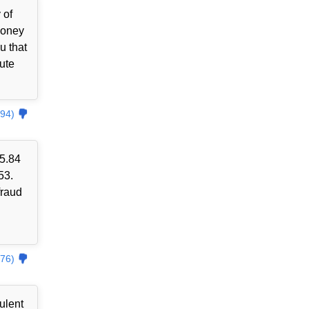
 of
money
u that
ute
94)
85.84
53.
fraud
76)
ulent