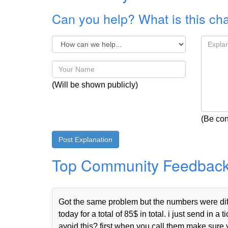
Can you help? What is this ch
(Will be shown publicly)
(Be con
Top Community Feedbac
Got the same problem but the numbers were diffe
today for a total of 85$ in total. i just send i
avoid this? first when you call them make sure 