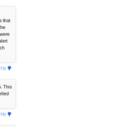
 that
the
 were
lert
tch
73)
. This
elled
78)