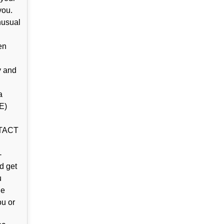
you.
nusual
en
y and
a
E)
NTACT
-
d get
u
ne
ou or