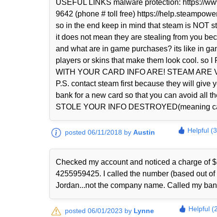
USEFUL LINKS malware protection: https://www
9642 (phone # toll free) https://help.steampowe
so in the end keep in mind that steam is NOT 
it does not mean they are stealing from you be
and what are in game purchases? its like in g
players or skins that make them look coo
WITH YOUR CARD INFO ARE! STEAM ARE
P.S. contact steam first because they will giv
bank for a new card so that you can avoid
STOLE YOUR INFO DESTROYED(meaning call the
Helpful (
posted 06/11/2018 by
Austin
Checked my account and noticed a charge of $
4255959425. I called the number (based out o
Jordan...not the company name. Called my bank
Helpful (
posted 06/01/2023 by
Lynne