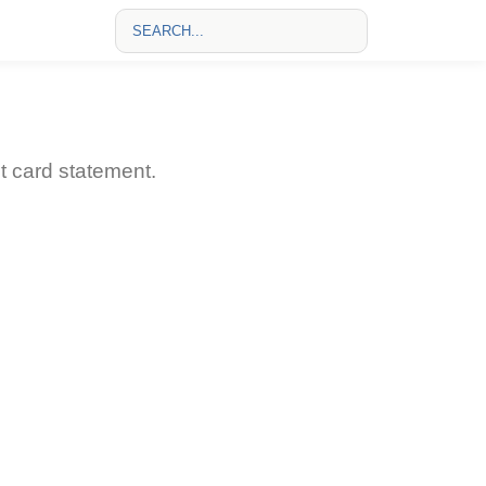
 card statement.