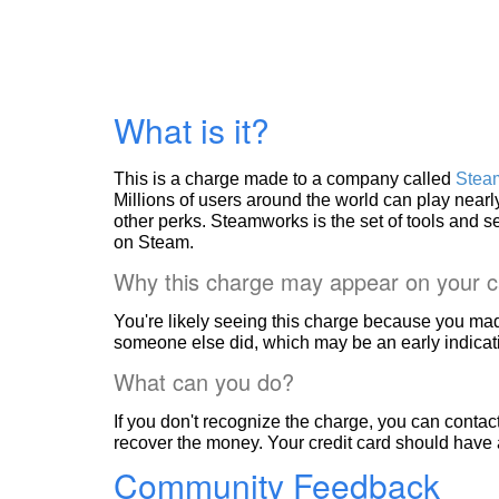
What is it?
This is a charge made to a company called
Stea
Millions of users around the world can play nea
other perks. Steamworks is the set of tools and 
on Steam.
Why this charge may appear on your c
You're likely seeing this charge because you mad
someone else did, which may be an early indicati
What can you do?
If you don't recognize the charge, you can contac
recover the money. Your credit card should have 
Community Feedback