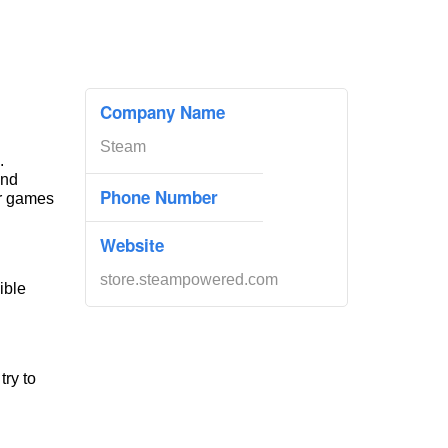
Company Name
Steam
.
and
Phone Number
ir games
Website
store.steampowered.com
ible
try to