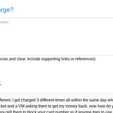
arge?
cise and clear. Include supporting links or references)
k
rent. I got charged 3 different times all within the same day wh
n a ticket and a VM asking them to get my money back. now how do
you tell them to block your card number so if anyone tries to use