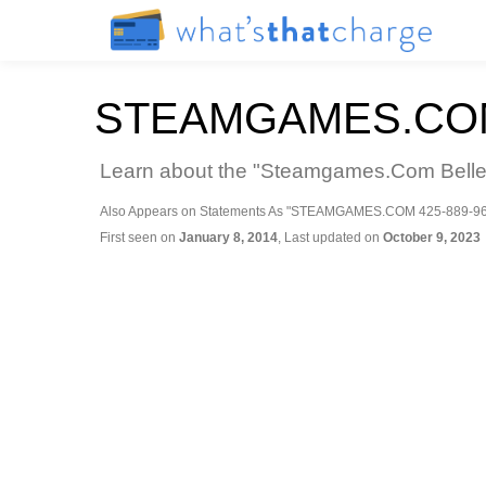
STEAMGAMES.CO
Learn about the "Steamgames.Com Bellevu
Also Appears on Statements As "STEAMGAMES.COM 425-889-9
First seen on
January 8, 2014
, Last updated on
October 9, 2023