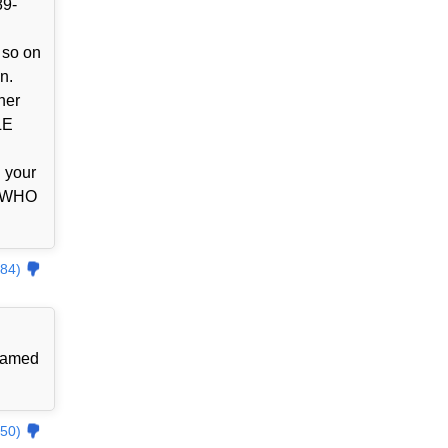
89-
 so on
n.
her
LE
l your
Y WHO
84)
 named
50)