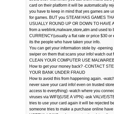
card on their platform it will be automatically 
you have to keep in mind that yes games are us
for games. BUT you STEAM HAS GAMES 
USUALLY ROUND UP OR DOWN TO HAVE A FLAT
from a weblink,malware,store,atm and used to
CURRENCY(usually a flat rate or price $30 or e
its the people who have taken your info.
You can get your information stole by -opening
swiper on them that scans your info! watch out
CLEAN YOUR COMPUTER USE MALWARE
How to get your money back? -CONTACT
YOUR BANK UNDER FRAUD
How to avoid this from happening again. -watch 
never save your card info! even on trusted sto
access to everything) -watch where you connect 
viruses via WIFI)(USE A VPN) -ask VALVE/STEA
tries to use your card again it will be rejecte
someone tries to make a purchase online have t