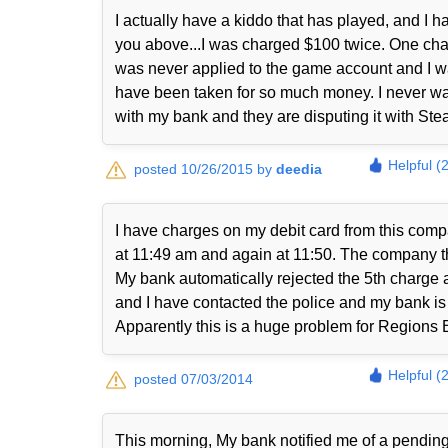
I actually have a kiddo that has played, and I
you above...I was charged $100 twice. One cha
was never applied to the game account and I was
have been taken for so much money. I never was
with my bank and they are disputing it with S
Helpful (
posted 10/26/2015 by
deedia
I have charges on my debit card from this com
at 11:49 am and again at 11:50. The company t
My bank automatically rejected the 5th charge 
and I have contacted the police and my bank is 
Apparently this is a huge problem for Regions 
Helpful (
posted 07/03/2014
This morning, My bank notified me of a pendi