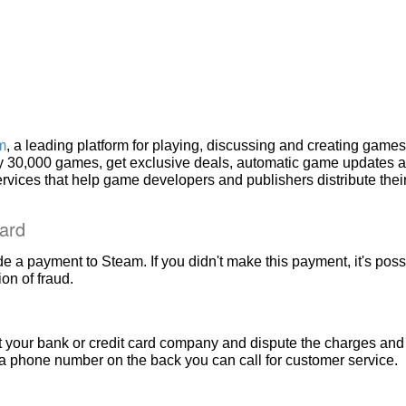
m
, a leading platform for playing, discussing and creating games
rly 30,000 games, get exclusive deals, automatic game updates 
services that help game developers and publishers distribute the
ard
e a payment to Steam. If you didn't make this payment, it's poss
on of fraud.
t your bank or credit card company and dispute the charges and 
a phone number on the back you can call for customer service.