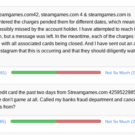
 / Steamgames.com42, steamgames.com 4 & steamgames.com is
tered the charges pended them for different dates, which means
possibly missed by the account holder. I have attempted to reach 
, but a message was left. In the meantime, each of the charges
with all associated cards being closed. And I have sent out an a
tagram that this is occurring and that they should diligently wa
281)
Not So Much (2
credit card the past two days from Streamgames.com 4259522985
we don't game at all. Called my banks fraud department and canc
ls from?
385)
Not So Much (3