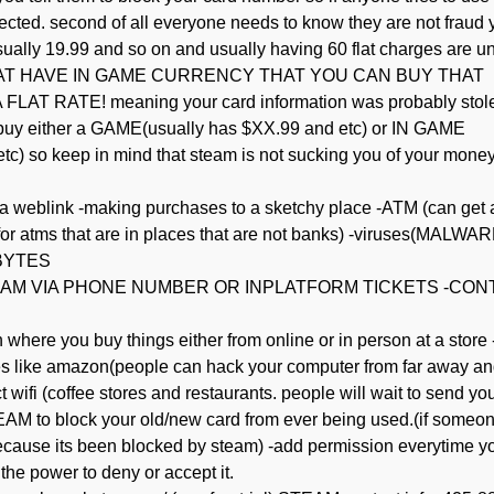
rejected. second of all everyone needs to know they are not fraud 
ually 19.99 and so on and usually having 60 flat charges are u
THAT HAVE IN GAME CURRENCY THAT YOU CAN BUY THAT
 RATE! meaning your card information was probably stol
 buy either a GAME(usually has $XX.99 and etc) or IN GAME
tc) so keep in mind that steam is not sucking you of your mone
 a weblink -making purchases to a sketchy place -ATM (can get 
 for atms that are in places that are not banks) -viruses(MALWAR
BYTES
 STEAM VIA PHONE NUMBER OR INPLATFORM TICKETS -CO
where you buy things either from online or in person at a store 
res like amazon(people can hack your computer from far away an
wifi (coffee stores and restaurants. people will wait to send yo
M to block your old/new card from ever being used.(if someo
d because its been blocked by steam) -add permission everytime y
he power to deny or accept it.