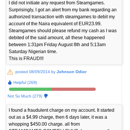
I did not initiate any request from Steamgames.
Surprisingly, I got an alert from my bank regarding an
authorized transaction with steamgames to debit my
account of the Naira equivalent of EUR23.99.
Steamgames should please refund my cash as I was
debited of the said amount, all these happened
between 1:31pm Friday August 8th and 5:13am
Saturday Nigerian time.
This is FRAUD!!!
posted 08/09/2014 by
Johnson Odior
Helpful (269)
Not So Much (279)
I found a fraudulent charge on my account. It started
out as a $4.99 charge, then 6 days later, it was a
whopping $450.00 charge. all from