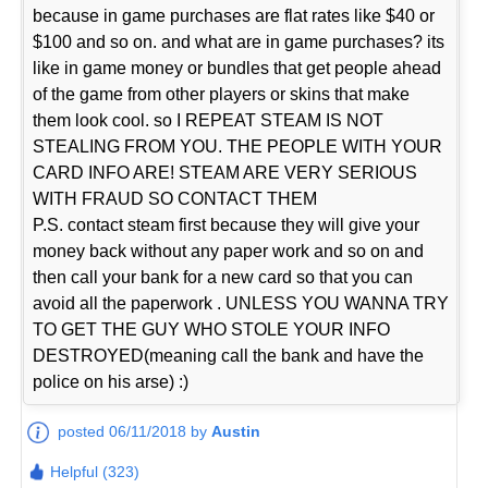
because in game purchases are flat rates like $40 or
$100 and so on. and what are in game purchases? its
like in game money or bundles that get people ahead
of the game from other players or skins that make
them look cool. so I REPEAT STEAM IS NOT
STEALING FROM YOU. THE PEOPLE WITH YOUR
CARD INFO ARE! STEAM ARE VERY SERIOUS
WITH FRAUD SO CONTACT THEM
P.S. contact steam first because they will give your
money back without any paper work and so on and
then call your bank for a new card so that you can
avoid all the paperwork . UNLESS YOU WANNA TRY
TO GET THE GUY WHO STOLE YOUR INFO
DESTROYED(meaning call the bank and have the
police on his arse) :)
posted 06/11/2018 by
Austin
Helpful (323)