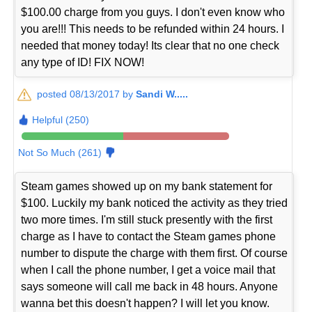
$100.00 charge from you guys. I don't even know who
you are!!! This needs to be refunded within 24 hours. I
needed that money today! Its clear that no one check
any type of ID! FIX NOW!
posted 08/13/2017 by
Sandi W.....
Helpful (250)
Not So Much (261)
Steam games showed up on my bank statement for
$100. Luckily my bank noticed the activity as they tried
two more times. I'm still stuck presently with the first
charge as I have to contact the Steam games phone
number to dispute the charge with them first. Of course
when I call the phone number, I get a voice mail that
says someone will call me back in 48 hours. Anyone
wanna bet this doesn't happen? I will let you know.