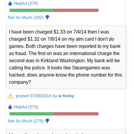
Helpful (276)
Not So Much (282)
I have been charged $1.33 on 7/4/14 then I was
charged $1.32 on 7/8/14 on my atm card I don't do
games. Both charges have been reported to my bank
as fraud. The first on was an international charge the
second was in Kirkland Washington. My bank will be
calling the police. It looks like Steamgames was
hacked, does anyone know the phone number for this
company?
posted 07/08/2014 by
w finley
Helpful (273)
Not So Much (279)