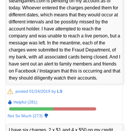
steamgames.com is pending on my account as of
today. Whoever entered the charges pended them for
different dates, which means that they would occur at
different intervals and be possibly missed by the
account holder. I have attempted to reach the
company and was unable to reach a live person, but a
message was left. In the meantime, each of the
charges were submitted to the Fraud Department, of
my bank, with all associated cards being closed. And I
have sent out an alert to family members and friends
on Facebook / Instagram that this is occurring and that
they should diligently watch their accounts.
posted 01/24/2019 by
LS
Helpful (281)
Not So Much (273)
I have six charges, 2 x $1 and 4 x $50 on my credit