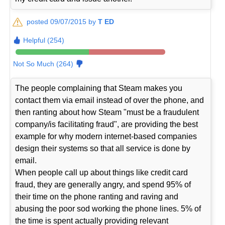
posted 09/07/2015 by
T ED
Helpful (254)
Not So Much (264)
The people complaining that Steam makes you
contact them via email instead of over the phone, and
then ranting about how Steam "must be a fraudulent
company/is facilitating fraud", are providing the best
example for why modern internet-based companies
design their systems so that all service is done by
email.
When people call up about things like credit card
fraud, they are generally angry, and spend 95% of
their time on the phone ranting and raving and
abusing the poor sod working the phone lines. 5% of
the time is spent actually providing relevant