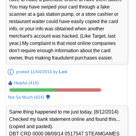
You may have swiped your card through a fake
scanner at a gas station pump, or a store cashier or
restaurant waiter could have easily copied the card
info, or your info was obtained when another
merchant's account was hacked. (Like Target, last
year.) My complaint is that most online companies
don't require enough information about the card
owner, thus making fraudulent purchases easier.
posted 11/04/2014 by
Lori
Helpful (416)
Not So Much (424)
Same thing happened to me just today, (8/12/2014)
Checked my bank statement online and found this...
(copied and pasted).
DBT CRD 0000 08/09/14 0517547 STEAMGAMES