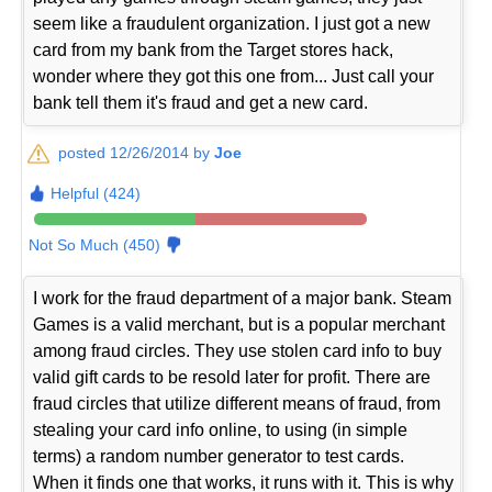
seem like a fraudulent organization. I just got a new
card from my bank from the Target stores hack,
wonder where they got this one from... Just call your
bank tell them it's fraud and get a new card.
posted 12/26/2014 by
Joe
Helpful (424)
Not So Much (450)
I work for the fraud department of a major bank. Steam
Games is a valid merchant, but is a popular merchant
among fraud circles. They use stolen card info to buy
valid gift cards to be resold later for profit. There are
fraud circles that utilize different means of fraud, from
stealing your card info online, to using (in simple
terms) a random number generator to test cards.
When it finds one that works, it runs with it. This is why