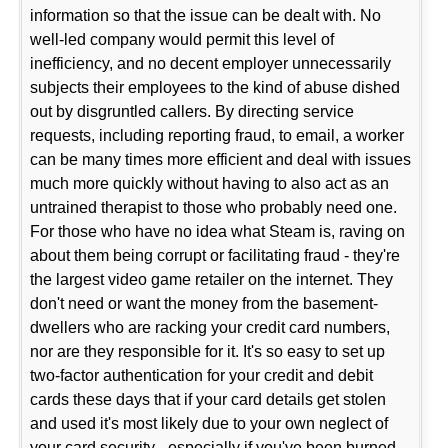
information so that the issue can be dealt with. No
well-led company would permit this level of
inefficiency, and no decent employer unnecessarily
subjects their employees to the kind of abuse dished
out by disgruntled callers. By directing service
requests, including reporting fraud, to email, a worker
can be many times more efficient and deal with issues
much more quickly without having to also act as an
untrained therapist to those who probably need one.
For those who have no idea what Steam is, raving on
about them being corrupt or facilitating fraud - they're
the largest video game retailer on the internet. They
don't need or want the money from the basement-
dwellers who are racking your credit card numbers,
nor are they responsible for it. It's so easy to set up
two-factor authentication for your credit and debit
cards these days that if your card details get stolen
and used it's most likely due to your own neglect of
your card security - especially if you've been burned