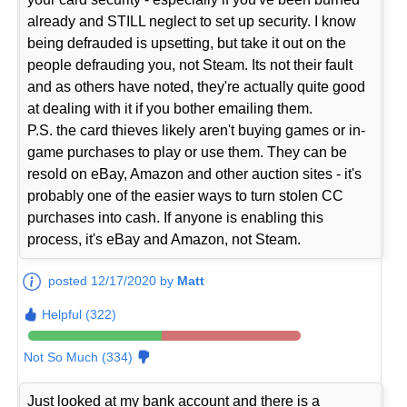
already and STILL neglect to set up security. I know
being defrauded is upsetting, but take it out on the
people defrauding you, not Steam. Its not their fault
and as others have noted, they're actually quite good
at dealing with it if you bother emailing them.
P.S. the card thieves likely aren't buying games or in-
game purchases to play or use them. They can be
resold on eBay, Amazon and other auction sites - it's
probably one of the easier ways to turn stolen CC
purchases into cash. If anyone is enabling this
process, it's eBay and Amazon, not Steam.
posted 12/17/2020 by
Matt
Helpful (322)
Not So Much (334)
Just looked at my bank account and there is a