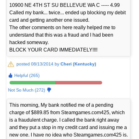
10900 NE 4TH ST SU BELLEVUE WA C ----- 4.99
Called my bank... twice... ended up blocking my debit
card and getting another one issued.
The other comments on here really helped me to
understand that this was a fraud and I had been
hacked someway.
BLOCK YOUR CARD IMMEDIATELY!!!!
posted 08/13/2014 by
Cheri (Kentucky)
Helpful (265)
Not So Much (272)
This morning, My bank notified me of a pending
charge of $889.85 from Steamgames.com425, which
is a fraudulent charge. I called the bank right away
and they put a stop in my credit card and issuing me a
new one. I have no idea who Steamgames.com425 is.