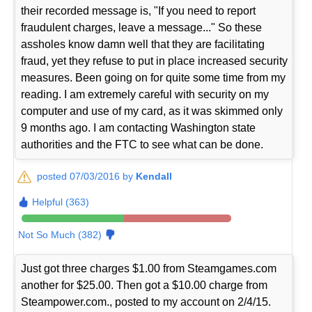
their recorded message is, "If you need to report
fraudulent charges, leave a message..." So these
assholes know damn well that they are facilitating
fraud, yet they refuse to put in place increased security
measures. Been going on for quite some time from my
reading. I am extremely careful with security on my
computer and use of my card, as it was skimmed only
9 months ago. I am contacting Washington state
authorities and the FTC to see what can be done.
posted 07/03/2016 by
Kendall
Helpful (363)
Not So Much (382)
Just got three charges $1.00 from Steamgames.com
another for $25.00. Then got a $10.00 charge from
Steampower.com., posted to my account on 2/4/15.