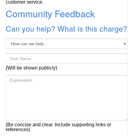
customer service.
Community Feedback
Can you help? What is this charge?
(Will be shown publicly)
(Be concise and clear. Include supporting links or
references)