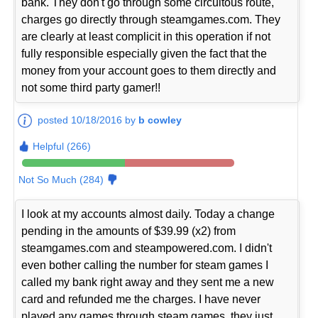
bank. They don't go through some circuitous route,
charges go directly through steamgames.com. They
are clearly at least complicit in this operation if not
fully responsible especially given the fact that the
money from your account goes to them directly and
not some third party gamer!!
posted 10/18/2016 by
b cowley
Helpful (266)
Not So Much (284)
I look at my accounts almost daily. Today a change
pending in the amounts of $39.99 (x2) from
steamgames.com and steampowered.com. I didn't
even bother calling the number for steam games I
called my bank right away and they sent me a new
card and refunded me the charges. I have never
played any games through steam games, they just