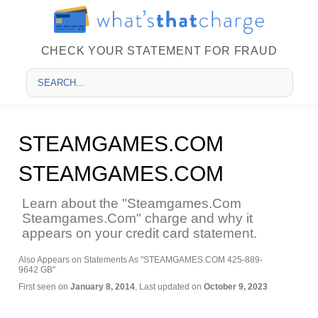
CHECK YOUR STATEMENT FOR FRAUD
STEAMGAMES.COM
STEAMGAMES.COM
Learn about the "Steamgames.Com
Steamgames.Com" charge and why it
appears on your credit card statement.
Also Appears on Statements As "STEAMGAMES.COM 425-889-
9642 GB"
First seen on
January 8, 2014
, Last updated on
October 9, 2023