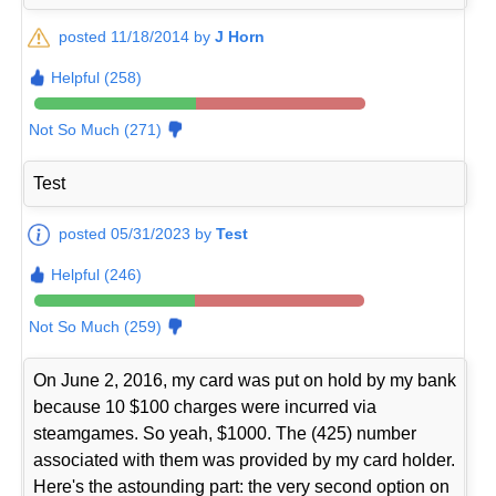
posted 11/18/2014 by
J Horn
Helpful (258)
Not So Much (271)
Test
posted 05/31/2023 by
Test
Helpful (246)
Not So Much (259)
On June 2, 2016, my card was put on hold by my bank
because 10 $100 charges were incurred via
steamgames. So yeah, $1000. The (425) number
associated with them was provided by my card holder.
Here's the astounding part: the very second option on