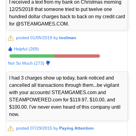
I received a text from my bank on Christmas morning
12/25/2018 that someone tried to put twelve one
hundred dollar charges back to back on my credit card
for @STEAMGAMES.COM.
posted 01/05/2019 by
toolman
Helpful (269)
Not So Much (273)
I had 3 charges show up today, bank noticed and
cancelled all transactions through them...be vigilant
with your accounts! STEAMGAMES.com and
STEAMPOWERED.com for $119.97, $10.00, and
$100.00. I've never even heard of this company until
now.
posted 07/29/2015 by
Paying Attention