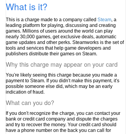
What is it?
This is a charge made to a company called
Steam
, a
leading platform for playing, discussing and creating
games. Millions of users around the world can play
nearly 30,000 games, get exclusive deals, automatic
game updates and other perks. Steamworks is the set of
tools and services that help game developers and
publishers distribute their games on Steam.
Why this charge may appear on your card
You're likely seeing this charge because you made a
payment to Steam. If you didn't make this payment, it's
possible someone else did, which may be an early
indication of fraud.
What can you do?
If you don't recognize the charge, you can contact your
bank or credit card company and dispute the charges
and try to recover the money. Your credit card should
have a phone number on the back you can call for