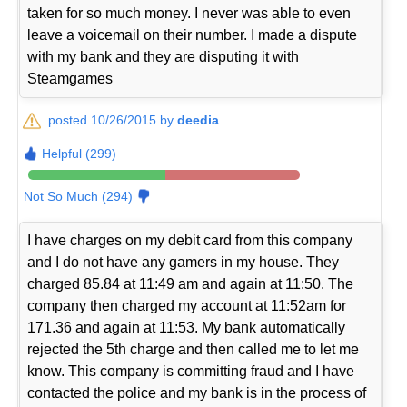
taken for so much money. I never was able to even
leave a voicemail on their number. I made a dispute
with my bank and they are disputing it with
Steamgames
posted 10/26/2015 by
deedia
Helpful (299)
Not So Much (294)
I have charges on my debit card from this company
and I do not have any gamers in my house. They
charged 85.84 at 11:49 am and again at 11:50. The
company then charged my account at 11:52am for
171.36 and again at 11:53. My bank automatically
rejected the 5th charge and then called me to let me
know. This company is committing fraud and I have
contacted the police and my bank is in the process of