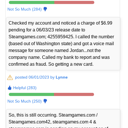
Not So Much (284)
Checked my account and noticed a charge of $6.99
pending for a 06/03/23 release date to
Steamgames.com; 4255959425. I called the number
(based out of Washington state) and got a voice mail
message for someone named Jordan...not the
company name. Called my bank to report and was
confirmed as fraud. So getting a new card.
posted 06/01/2023 by
Lynne
Helpful (283)
Not So Much (250)
So, this is still occurring. Steamgames.com /
Steamgames.com42, steamgames.com 4 &