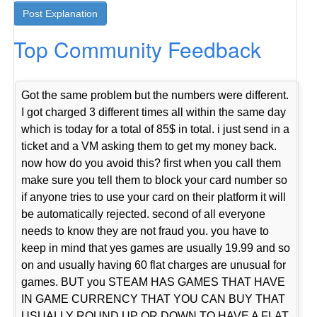
Top Community Feedback
Got the same problem but the numbers were different.
I got charged 3 different times all within the same day
which is today for a total of 85$ in total. i just send in a
ticket and a VM asking them to get my money back.
now how do you avoid this? first when you call them
make sure you tell them to block your card number so
if anyone tries to use your card on their platform it will
be automatically rejected. second of all everyone
needs to know they are not fraud you. you have to
keep in mind that yes games are usually 19.99 and so
on and usually having 60 flat charges are unusual for
games. BUT you STEAM HAS GAMES THAT HAVE
IN GAME CURRENCY THAT YOU CAN BUY THAT
USUALLY ROUND UP OR DOWN TO HAVE A FLAT