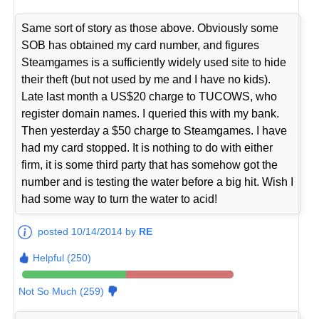
Same sort of story as those above. Obviously some
SOB has obtained my card number, and figures
Steamgames is a sufficiently widely used site to hide
their theft (but not used by me and I have no kids).
Late last month a US$20 charge to TUCOWS, who
register domain names. I queried this with my bank.
Then yesterday a $50 charge to Steamgames. I have
had my card stopped. It is nothing to do with either
firm, it is some third party that has somehow got the
number and is testing the water before a big hit. Wish I
had some way to turn the water to acid!
posted 10/14/2014 by
RE
Helpful (250)
Not So Much (259)