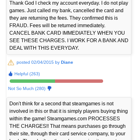
Thank God I check my account everyday. I do not play
games. Just called my bank, cancelled the card and
they are returning the fees. They confirmed this is
FRAUD. Fees will be returned immediately.
CANCEL BANK CARD IMMEDIATELY WHEN YOU
SEE THESE CHARGES. I WORK FOR A BANK AND
DEAL WITH THIS EVERYDAY.
posted 02/04/2015 by
Diane
Helpful (263)
Not So Much (280)
Don't think for a second that steamgames is not
involved in this or that it is simply players buying thing
within the game! Steamgames.com PROCESSES
THE CHARGES!! That means purchases go through
their site, through their card service company, to your