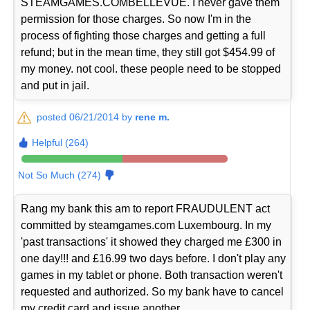
STEAMGAMES.COMBELLEVUE. I never gave them
permission for those charges. So now I'm in the
process of fighting those charges and getting a full
refund; but in the mean time, they still got $454.99 of
my money. not cool. these people need to be stopped
and put in jail.
posted 06/21/2014 by
rene m.
Helpful (264)
Not So Much (274)
Rang my bank this am to report FRAUDULENT act
committed by steamgames.com Luxembourg. In my
'past transactions' it showed they charged me £300 in
one day!!! and £16.99 two days before. I don't play any
games in my tablet or phone. Both transaction weren't
requested and authorized. So my bank have to cancel
my credit card and issue another.