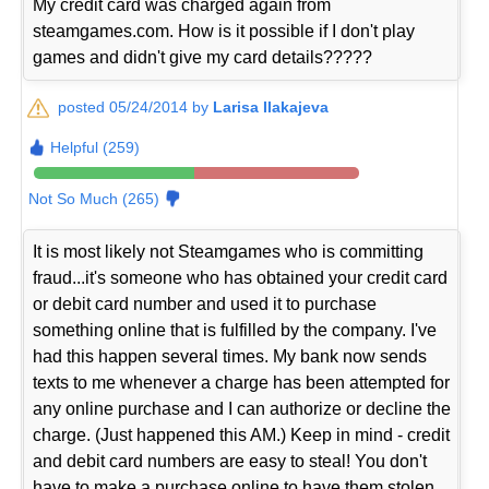
My credit card was charged again from
steamgames.com. How is it possible if I don't play
games and didn't give my card details?????
posted 05/24/2014 by
Larisa Ilakajeva
Helpful (259)
Not So Much (265)
It is most likely not Steamgames who is committing
fraud...it's someone who has obtained your credit card
or debit card number and used it to purchase
something online that is fulfilled by the company. I've
had this happen several times. My bank now sends
texts to me whenever a charge has been attempted for
any online purchase and I can authorize or decline the
charge. (Just happened this AM.) Keep in mind - credit
and debit card numbers are easy to steal! You don't
have to make a purchase online to have them stolen.