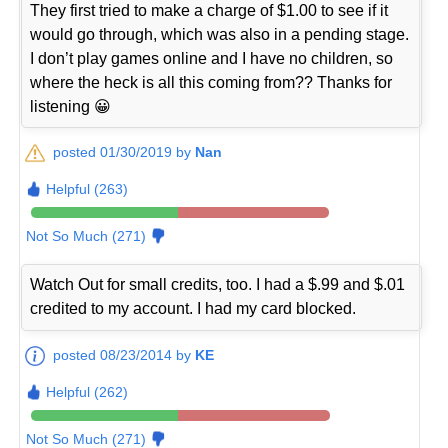
They first tried to make a charge of $1.00 to see if it
would go through, which was also in a pending stage.
I don’t play games online and I have no children, so
where the heck is all this coming from?? Thanks for
listening 😀
posted 01/30/2019 by
Nan
Helpful (263)
Not So Much (271)
Watch Out for small credits, too. I had a $.99 and $.01
credited to my account. I had my card blocked.
posted 08/23/2014 by
KE
Helpful (262)
Not So Much (271)