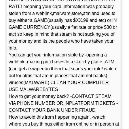
RATE! meaning your card information was probably
stolen from a weblink,malware,store,atm and used to
buy either a GAME(usually has $XX.99 and etc) or IN
GAME CURRENCY(usually a flat rate or price $30 or
etc) so keep in mind that steam is not sucking you of
your money and its the people who have taken your
info.
You can get your information stole by -opening a
weblink -making purchases to a sketchy place -ATM
(can get a swiper on them that scans your info! watch
out for atms that are in places that are not banks) -
viruses(MALWARE) CLEAN YOUR COMPUTER
USE MALWAREBYTES
How to get your money back? -CONTACT STEAM
VIA PHONE NUMBER OR INPLATFORM TICKETS -
CONTACT YOUR BANK UNDER FRAUD
How to avoid this from happening again. -watch
where you buy things either from online or in person at