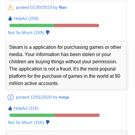
posted 01/30/2019 by
Nan
Helpful (259)
Not So Much (259)
Steam is a application for purchasing games or other
media. Your information has been stolen or your
children are buying things without your permission.
The application is not a fraud, It's the most popural
platform for the purchase of games in the world at 90
million active accounts.
posted 12/01/2020 by
ninja
Helpful (316)
Not So Much (316)