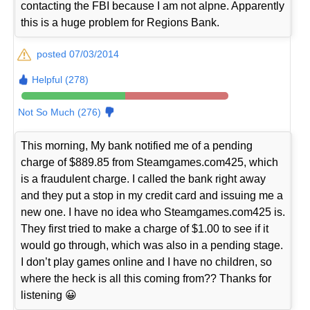
contacting the FBI because I am not alpne. Apparently
this is a huge problem for Regions Bank.
posted 07/03/2014
Helpful (278)
Not So Much (276)
This morning, My bank notified me of a pending
charge of $889.85 from Steamgames.com425, which
is a fraudulent charge. I called the bank right away
and they put a stop in my credit card and issuing me a
new one. I have no idea who Steamgames.com425 is.
They first tried to make a charge of $1.00 to see if it
would go through, which was also in a pending stage.
I don’t play games online and I have no children, so
where the heck is all this coming from?? Thanks for
listening 😀