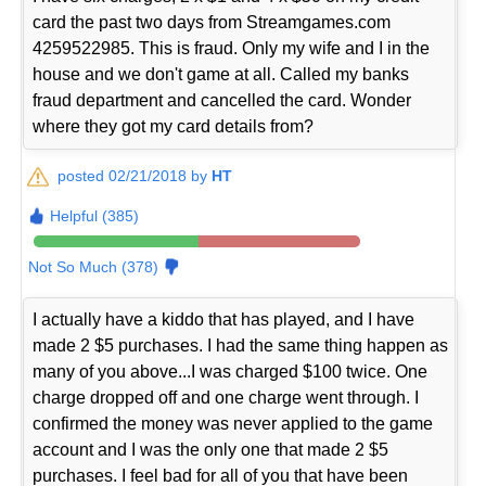
card the past two days from Streamgames.com
4259522985. This is fraud. Only my wife and I in the
house and we don't game at all. Called my banks
fraud department and cancelled the card. Wonder
where they got my card details from?
posted 02/21/2018 by
HT
Helpful (385)
Not So Much (378)
I actually have a kiddo that has played, and I have
made 2 $5 purchases. I had the same thing happen as
many of you above...I was charged $100 twice. One
charge dropped off and one charge went through. I
confirmed the money was never applied to the game
account and I was the only one that made 2 $5
purchases. I feel bad for all of you that have been