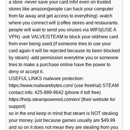
a store -never save your card info! even on trusted
stores like amazon(people can hack your computer
from far away and get access to everything) -watch
where you connect wifi (coffee stores and restaurants.
people will wait to send you viruses via WIFI)(USE A
VPN) -ask VALVE/STEAM to block your old/new card
from ever being used.(if someone tries to use your
card again it will be rejected because its been blocked
by steam) -add permission everytime you or someone
tries to make a purchase online have the power to
deny or accept it.
USEFUL LINKS malware protection:
https://www.malwarebytes.com/ (use freetrial) STEAM
contact info: 425-889-9642 (phone # toll free)
https://help.steampowered.com/en/ (their website for
support)
so in the end keep in mind that steam is NOT stealing
your money. just because games usually are $49.99
and so on it does not mean they are stealing from you