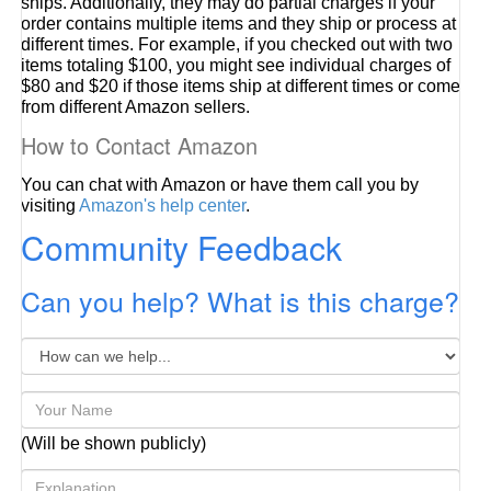
ships. Additionally, they may do partial charges if your
order contains multiple items and they ship or process at
different times. For example, if you checked out with two
items totaling $100, you might see individual charges of
$80 and $20 if those items ship at different times or come
from different Amazon sellers.
How to Contact Amazon
You can chat with Amazon or have them call you by
visiting
Amazon's help center
.
Community Feedback
Can you help? What is this charge?
(Will be shown publicly)