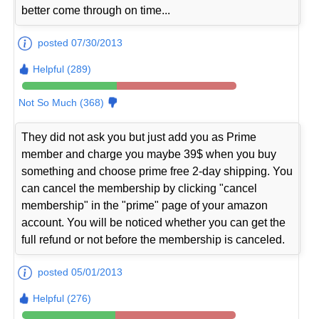
better come through on time...
posted 07/30/2013
Helpful (289)
Not So Much (368)
They did not ask you but just add you as Prime
member and charge you maybe 39$ when you buy
something and choose prime free 2-day shipping. You
can cancel the membership by clicking "cancel
membership" in the "prime" page of your amazon
account. You will be noticed whether you can get the
full refund or not before the membership is canceled.
posted 05/01/2013
Helpful (276)