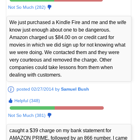
Not So Much (282)
We just purchased a Kindle Fire and me and the wife
know just enough about one to be dangerous.
Amazon charged us $84.00 on or credit card for
movies in which we did sign up for not knowing what
we were doing. We contacted them and they were
very courteous and removed the charge. Other
companies could take lessons from them when
dealing with customers.
posted 02/27/2014 by
Samuel Bush
Helpful (348)
Not So Much (381)
caught a $39 charge on my bank statement for
AMAZON PRIME, followed by an 866 number. I came