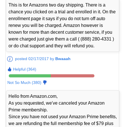
This is for Amazons two day shipping. There is a
chance you clicked on a trial and enrolled in it. On the
enrollment page it says if you do not turn off auto
renew you will be charged. Amazon however is
known for more than decent customer service, if you
were charged just give them a call ( (888) 280-4331 )
or do chat support and they will refund you.
posted 02/17/2017 by
Bwaaah
Helpful (364)
Not So Much (380)
Hello from Amazon.com,
As you requested, we've canceled your Amazon
Prime membership.
Since you have not used your Amazon Prime benefits,
we are refunding the full membership fee of $79 plus