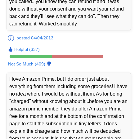
you called...you know they can refund it and it was
done without your consent and you want your refund
back and they'll "see what they can do". Then they
can refund it. Worked smoothly
posted 04/04/2013
Helpful (337)
Not So Much (409)
I love Amazon Prime, but I do order just about
everything from them including some groceries! I have
no idea where I would be without them. As for being
"charged" without knowing about it...before you are an
amazon prime member they do offer Amazon Prime
free for a month and at the bottom of the confirmation
page to start the subscription in tiny letters it does
explain the charge and how much will be deducted
from your account. It is sad that so many people are