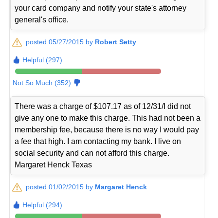
your card company and notify your state's attorney
general's office.
posted 05/27/2015 by
Robert Setty
Helpful (297)
Not So Much (352)
There was a charge of $107.17 as of 12/31/I did not
give any one to make this charge. This had not been a
membership fee, because there is no way I would pay
a fee that high. I am contacting my bank. I live on
social security and can not afford this charge.
Margaret Henck Texas
posted 01/02/2015 by
Margaret Henck
Helpful (294)