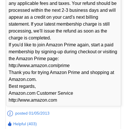
any applicable fees and taxes. Your refund should be
processed within the next 2-3 business days and will
appear as a credit on your card's next billing
statement. If your latest membership charge is still
processing, we'll issue the refund as soon as the
charge is completed.
If you'd like to join Amazon Prime again, start a paid
membership by signing-up during checkout or visiting
the Amazon Prime page:
http://www.amazon.com/prime
Thank you for trying Amazon Prime and shopping at
Amazon.com.
Best regards,
Amazon.com Customer Service
http://www.amazon.com
posted 01/05/2013
Helpful (403)