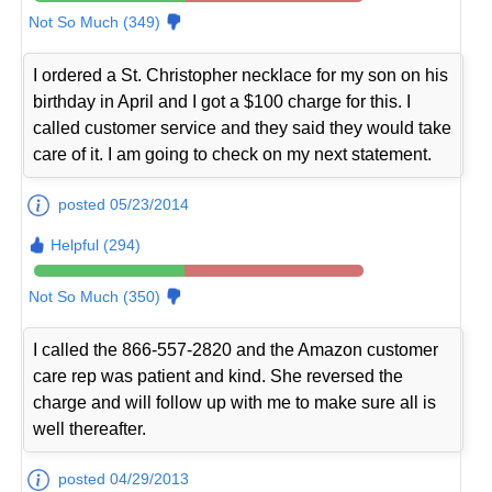
Not So Much (349)
I ordered a St. Christopher necklace for my son on his
birthday in April and I got a $100 charge for this. I
called customer service and they said they would take
care of it. I am going to check on my next statement.
posted 05/23/2014
Helpful (294)
Not So Much (350)
I called the 866-557-2820 and the Amazon customer
care rep was patient and kind. She reversed the
charge and will follow up with me to make sure all is
well thereafter.
posted 04/29/2013