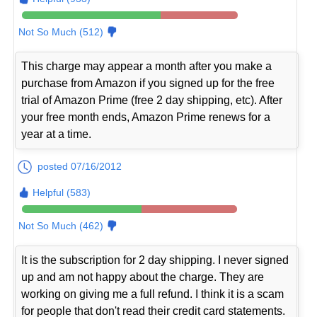
Not So Much (512)
This charge may appear a month after you make a
purchase from Amazon if you signed up for the free
trial of Amazon Prime (free 2 day shipping, etc). After
your free month ends, Amazon Prime renews for a
year at a time.
posted 07/16/2012
Helpful (583)
Not So Much (462)
It is the subscription for 2 day shipping. I never signed
up and am not happy about the charge. They are
working on giving me a full refund. I think it is a scam
for people that don't read their credit card statements.