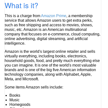
What is it?
This is a charge from
Amazon Prime
, a membership
service that allows Amazon users to get extra perks,
such as free shipping and access to movies, shows,
music, etc. Amazon is an American multinational
company that focuses on e-commerce, cloud computing,
online advertising, digital streaming, and artificial
intelligence.
Amazon is the world's largest online retailer and sells
virtually everything, including books, electronics,
household goods, food, and pretty much everything else
you can imagine. It is one of the world's most valuable
brands and is one of the big five American information
technology companies, along with Alphabet, Apple,
Meta, and Microsoft.
Some items Amazon sells include:
Books
Music
Homegoods