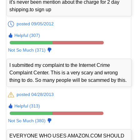
it's never been mention about the charge for 2 day
shipping.to sign up
posted 09/05/2012
Helpful (307)
Not So Much (371)
I submitted my complaint to the Internet Crime
Complaint Center. This is a very scary and wrong
thing to do. So many people will be scammed by this.
posted 04/28/2013
Helpful (313)
Not So Much (380)
EVERYONE WHO USES AMAZON.COM SHOULD