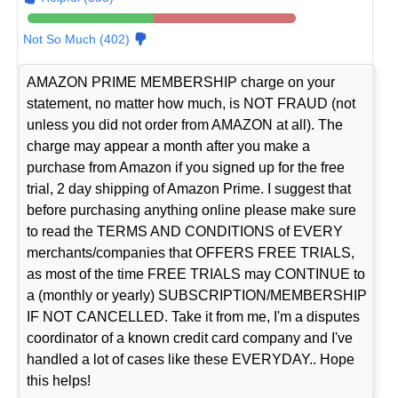
Not So Much (402)
AMAZON PRIME MEMBERSHIP charge on your
statement, no matter how much, is NOT FRAUD (not
unless you did not order from AMAZON at all). The
charge may appear a month after you make a
purchase from Amazon if you signed up for the free
trial, 2 day shipping of Amazon Prime. I suggest that
before purchasing anything online please make sure
to read the TERMS AND CONDITIONS of EVERY
merchants/companies that OFFERS FREE TRIALS,
as most of the time FREE TRIALS may CONTINUE to
a (monthly or yearly) SUBSCRIPTION/MEMBERSHIP
IF NOT CANCELLED. Take it from me, I'm a disputes
coordinator of a known credit card company and I've
handled a lot of cases like these EVERYDAY.. Hope
this helps!