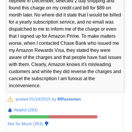
nephew in December, selected 2 day shipping and
found this charge on my credit card bill for $89 on
month later. No where did it state that I would be billed
for a yearly subscription service, and no email was
dispatched to me to inform me of the charge or even
that I signed up for Amazon Prime. To make matters
worse, when I contacted Chase Bank who issued me
my Amazon Rewards Visa, they stated they were
aware of the charges and that people have had issues
with them. Clearly, Amazon knows it's misleading
customers and while they did reverse the charges and
cancel the subscription I am furious at the
inconvenience.
posted 01/24/2015 by
MRastaman
Helpful (283)
Not So Much (353)