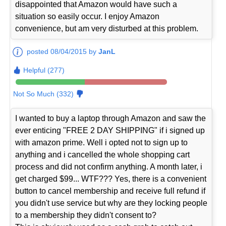
disappointed that Amazon would have such a
situation so easily occur. I enjoy Amazon
convenience, but am very disturbed at this problem.
posted 08/04/2015 by
JanL
Helpful (277)
Not So Much (332)
I wanted to buy a laptop through Amazon and saw the
ever enticing "FREE 2 DAY SHIPPING" if i signed up
with amazon prime. Well i opted not to sign up to
anything and i cancelled the whole shopping cart
process and did not confirm anything. A month later, i
get charged $99... WTF??? Yes, there is a convenient
button to cancel membership and receive full refund if
you didn't use service but why are they locking people
to a membership they didn't consent to?