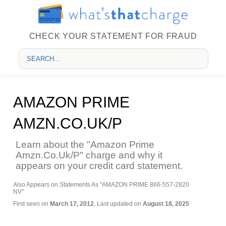
CHECK YOUR STATEMENT FOR FRAUD
AMAZON PRIME
AMZN.CO.UK/P
Learn about the "Amazon Prime
Amzn.Co.Uk/P" charge and why it
appears on your credit card statement.
Also Appears on Statements As "AMAZON PRIME 866-557-2820
NV"
First seen on
March 17, 2012
, Last updated on
August 18, 2025