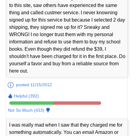
to this site, saw others have experienced the same
thing and called custmer service. I never knowning
signed up for this service but because I selected 2 day
shipping, they signed me up for it? Sneaky and
WRONG! I no longer trust them with my personal
information and refuse to use them to buy my school
books. Even though they did refund the $39, I
shouldn't have been charged for it in the first place. Do
yourself a favor and buy from a reliable source from
here out.
posted 11/15/2012
Helpful (392)
Not So Much (433)
I was really mad when I saw that they charged me for
something automatically. You can email Amazon or