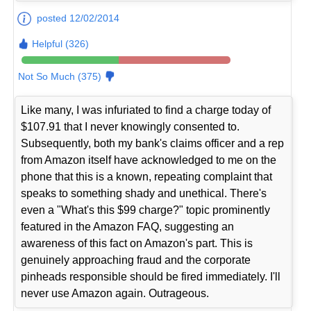
posted 12/02/2014
Helpful (326)
Not So Much (375)
Like many, I was infuriated to find a charge today of
$107.91 that I never knowingly consented to.
Subsequently, both my bank's claims officer and a rep
from Amazon itself have acknowledged to me on the
phone that this is a known, repeating complaint that
speaks to something shady and unethical. There's
even a "What's this $99 charge?" topic prominently
featured in the Amazon FAQ, suggesting an
awareness of this fact on Amazon's part. This is
genuinely approaching fraud and the corporate
pinheads responsible should be fired immediately. I'll
never use Amazon again. Outrageous.