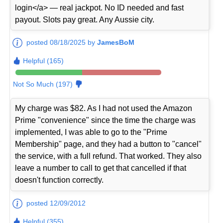
login</a> — real jackpot. No ID needed and fast
payout. Slots pay great. Any Aussie city.
posted 08/18/2025 by
JamesBoM
Helpful (165)
Not So Much (197)
My charge was $82. As I had not used the Amazon
Prime "convenience" since the time the charge was
implemented, I was able to go to the "Prime
Membership" page, and they had a button to "cancel"
the service, with a full refund. That worked. They also
leave a number to call to get that cancelled if that
doesn't function correctly.
posted 12/09/2012
Helpful (355)