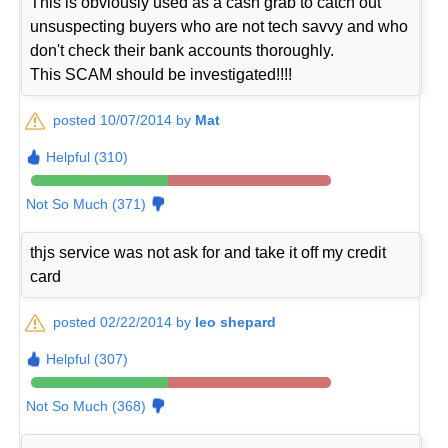
This is obviously used as a cash grab to catch out
unsuspecting buyers who are not tech savvy and who
don't check their bank accounts thoroughly.
This SCAM should be investigated!!!!
posted 10/07/2014 by
Mat
Helpful (310)
Not So Much (371)
thjs service was not ask for and take it off my credit
card
posted 02/22/2014 by
leo shepard
Helpful (307)
Not So Much (368)