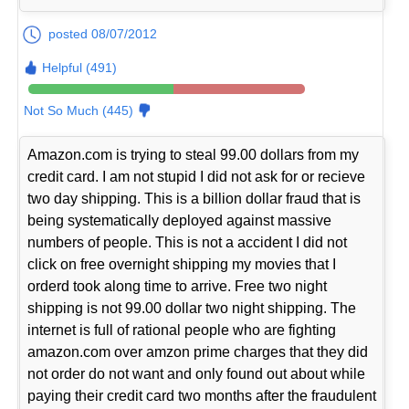
posted 08/07/2012
Helpful (491)
Not So Much (445)
Amazon.com is trying to steal 99.00 dollars from my
credit card. I am not stupid I did not ask for or recieve
two day shipping. This is a billion dollar fraud that is
being systematically deployed against massive
numbers of people. This is not a accident I did not
click on free overnight shipping my movies that I
orderd took along time to arrive. Free two night
shipping is not 99.00 dollar two night shipping. The
internet is full of rational people who are fighting
amazon.com over amzon prime charges that they did
not order do not want and only found out about while
paying their credit card two months after the fraudulent