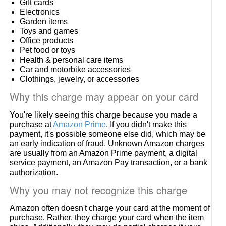
Gift cards
Electronics
Garden items
Toys and games
Office products
Pet food or toys
Health & personal care items
Car and motorbike accessories
Clothings, jewelry, or accessories
Why this charge may appear on your card
You're likely seeing this charge because you made a
purchase at
Amazon Prime
. If you didn't make this
payment, it's possible someone else did, which may be
an early indication of fraud. Unknown Amazon charges
are usually from an Amazon Prime payment, a digital
service payment, an Amazon Pay transaction, or a bank
authorization.
Why you may not recognize this charge
Amazon often doesn't charge your card at the moment of
purchase. Rather, they charge your card when the item