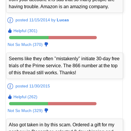
having trouble. Amazon is an amazing company.
posted 11/15/2014 by
Lucas
Helpful (301)
Not So Much (370)
Seems like they often "mistakenly" initiate 30-day free
trials of the Prime service. The 866 number at the top
of this thread still works. Thanks!
posted 11/30/2015
Helpful (262)
Not So Much (329)
Also got taken in by this scam. Ordered a gift for my