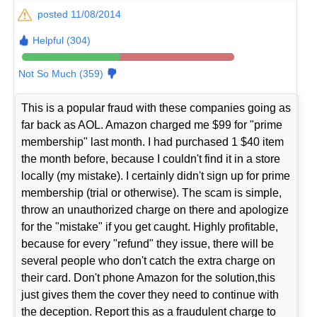
posted 11/08/2014
Helpful (304)
Not So Much (359)
This is a popular fraud with these companies going as
far back as AOL. Amazon charged me $99 for "prime
membership" last month. I had purchased 1 $40 item
the month before, because I couldn't find it in a store
locally (my mistake). I certainly didn't sign up for prime
membership (trial or otherwise). The scam is simple,
throw an unauthorized charge on there and apologize
for the "mistake" if you get caught. Highly profitable,
because for every "refund" they issue, there will be
several people who don't catch the extra charge on
their card. Don't phone Amazon for the solution,this
just gives them the cover they need to continue with
the deception. Report this as a fraudulent charge to