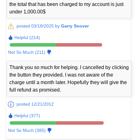
the total that has been charged to my account is just
under 1,000.00$
posted 03/18/2025 by
Garry Snover
Helpful (214)
Not So Much (211)
Thank you so much for helping. I cancelled by clicking
the button they provided. I was not aware of the
charge until a month later. Hopefully they will give the
full refund as promised.
posted 12/21/2012
Helpful (377)
Not So Much (385)