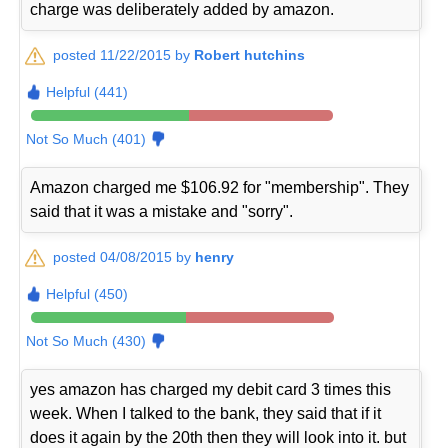
charge was deliberately added by amazon.
posted 11/22/2015 by
Robert hutchins
Helpful (441)
Not So Much (401)
Amazon charged me $106.92 for "membership". They
said that it was a mistake and "sorry".
posted 04/08/2015 by
henry
Helpful (450)
Not So Much (430)
yes amazon has charged my debit card 3 times this
week. When I talked to the bank, they said that if it
does it again by the 20th then they will look into it. but