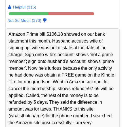
Helpful (315)
Not So Much (373)
Amazon Prime bill $106.18 showed on our bank
statement this month. Husband accuses wife of
signing up; wife was out of state at the date of the
charge. Sign onto wife's account, shows 'not a prime
member'; sign onto husband's account, shows 'prime
member'. Now he's furious because the only activity
he had done was obtain a FREE game on the Kindle
Fire for our grandson. Went to Amazon account to
cancel the membership, shows refund $97.69 will be
applied. Called, the rest of the money is to be
refunded by 5 days. They said the difference in
amount was for taxes. THANKS to this site
(whatsthatcharge) for the phone number; I searched
the Amazon site unsuccessfully. I am very