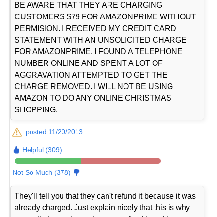
BE AWARE THAT THEY ARE CHARGING
CUSTOMERS $79 FOR AMAZONPRIME WITHOUT
PERMISION. I RECEIVED MY CREDIT CARD
STATEMENT WITH AN UNSOLICITED CHARGE
FOR AMAZONPRIME. I FOUND A TELEPHONE
NUMBER ONLINE AND SPENT A LOT OF
AGGRAVATION ATTEMPTED TO GET THE
CHARGE REMOVED. I WILL NOT BE USING
AMAZON TO DO ANY ONLINE CHRISTMAS
SHOPPING.
posted 11/20/2013
Helpful (309)
Not So Much (378)
They'll tell you that they can't refund it because it was
already charged. Just explain nicely that this is why