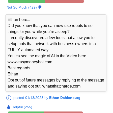
Not So Much (429)
Ethan here...
Did you know that you can now use robots to sell
things for you while you’re asleep?
I recently discovered a few tools that allow you to
setup bots that network with business owners in a
FULLY automated way.
You ca see the magic of AI in the Video here.
www.easymoneybot.com
Best regards
Ethan
Opt out of future messages by replying to the message
and saying opt out. whatsthatcharge.com
posted 01/13/2023 by
Ethan Dahlenburg
Helpful (255)