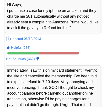
Hi Guys,
i purchase a case for my iphone on amazon and they
charge me $81 automatically without any noticed. i
already sent a complain to Amazone Prime. would like
to ask if the gave you Refund for this.?
posted 03/12/2013
Helpful (286)
Not So Much (362)
Immediately I saw this on my card statement, I went to
the site and cancelled the membership. I've been told
to expect a refund in 7-10 days. Very annoying and
inconveniencing. Thank GOD I thought to check my
account balance before carrying out another online
transaction, otherwise I'd be paying charges for a
payment that didn't go through. Urrgh! That refund