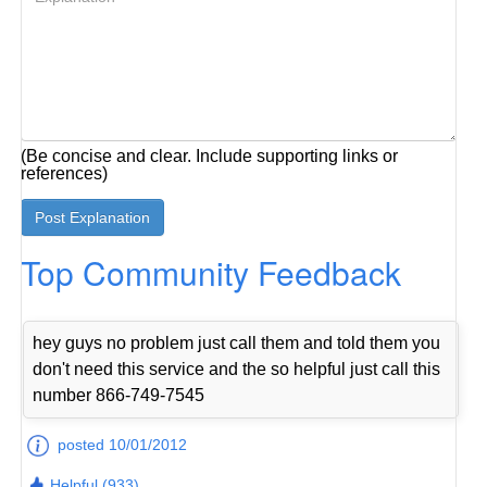
(Be concise and clear. Include supporting links or
references)
Top Community Feedback
hey guys no problem just call them and told them you
don't need this service and the so helpful just call this
number 866-749-7545
posted 10/01/2012
Helpful (933)