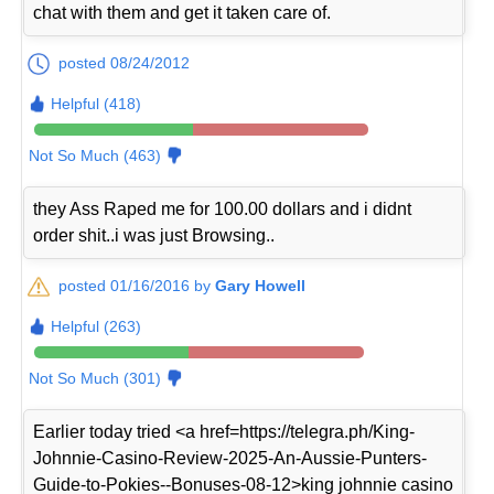
chat with them and get it taken care of.
posted 08/24/2012
Helpful (418)
Not So Much (463)
they Ass Raped me for 100.00 dollars and i didnt
order shit..i was just Browsing..
posted 01/16/2016 by
Gary Howell
Helpful (263)
Not So Much (301)
Earlier today tried <a href=https://telegra.ph/King-
Johnnie-Casino-Review-2025-An-Aussie-Punters-
Guide-to-Pokies--Bonuses-08-12>king johnnie casino