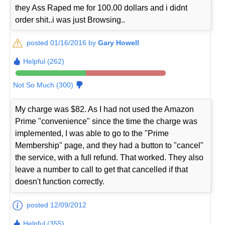
they Ass Raped me for 100.00 dollars and i didnt
order shit..i was just Browsing..
posted 01/16/2016 by
Gary Howell
Helpful (262)
Not So Much (300)
My charge was $82. As I had not used the Amazon
Prime "convenience" since the time the charge was
implemented, I was able to go to the "Prime
Membership" page, and they had a button to "cancel"
the service, with a full refund. That worked. They also
leave a number to call to get that cancelled if that
doesn't function correctly.
posted 12/09/2012
Helpful (355)