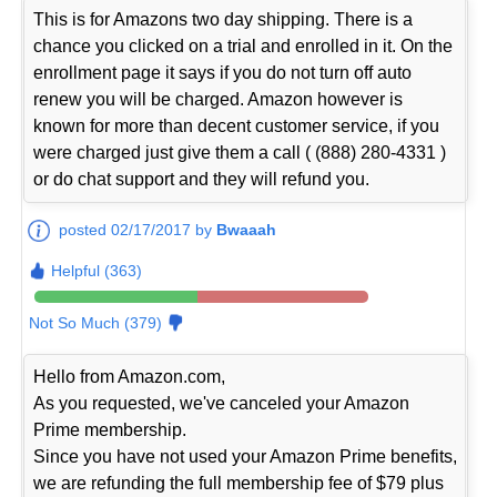
This is for Amazons two day shipping. There is a
chance you clicked on a trial and enrolled in it. On the
enrollment page it says if you do not turn off auto
renew you will be charged. Amazon however is
known for more than decent customer service, if you
were charged just give them a call ( (888) 280-4331 )
or do chat support and they will refund you.
posted 02/17/2017 by
Bwaaah
Helpful (363)
Not So Much (379)
Hello from Amazon.com,
As you requested, we've canceled your Amazon
Prime membership.
Since you have not used your Amazon Prime benefits,
we are refunding the full membership fee of $79 plus