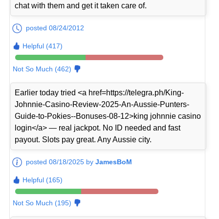
chat with them and get it taken care of.
posted 08/24/2012
Helpful (417)
Not So Much (462)
Earlier today tried <a href=https://telegra.ph/King-
Johnnie-Casino-Review-2025-An-Aussie-Punters-
Guide-to-Pokies--Bonuses-08-12>king johnnie casino
login</a> — real jackpot. No ID needed and fast
payout. Slots pay great. Any Aussie city.
posted 08/18/2025 by
JamesBoM
Helpful (165)
Not So Much (195)