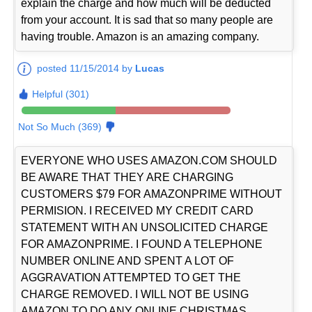
explain the charge and how much will be deducted
from your account. It is sad that so many people are
having trouble. Amazon is an amazing company.
posted 11/15/2014 by
Lucas
Helpful (301)
Not So Much (369)
EVERYONE WHO USES AMAZON.COM SHOULD
BE AWARE THAT THEY ARE CHARGING
CUSTOMERS $79 FOR AMAZONPRIME WITHOUT
PERMISION. I RECEIVED MY CREDIT CARD
STATEMENT WITH AN UNSOLICITED CHARGE
FOR AMAZONPRIME. I FOUND A TELEPHONE
NUMBER ONLINE AND SPENT A LOT OF
AGGRAVATION ATTEMPTED TO GET THE
CHARGE REMOVED. I WILL NOT BE USING
AMAZON TO DO ANY ONLINE CHRISTMAS