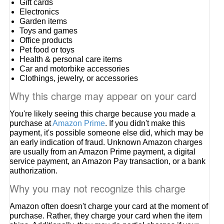
Gift cards
Electronics
Garden items
Toys and games
Office products
Pet food or toys
Health & personal care items
Car and motorbike accessories
Clothings, jewelry, or accessories
Why this charge may appear on your card
You're likely seeing this charge because you made a
purchase at
Amazon Prime
. If you didn't make this
payment, it's possible someone else did, which may be
an early indication of fraud. Unknown Amazon charges
are usually from an Amazon Prime payment, a digital
service payment, an Amazon Pay transaction, or a bank
authorization.
Why you may not recognize this charge
Amazon often doesn't charge your card at the moment of
purchase. Rather, they charge your card when the item