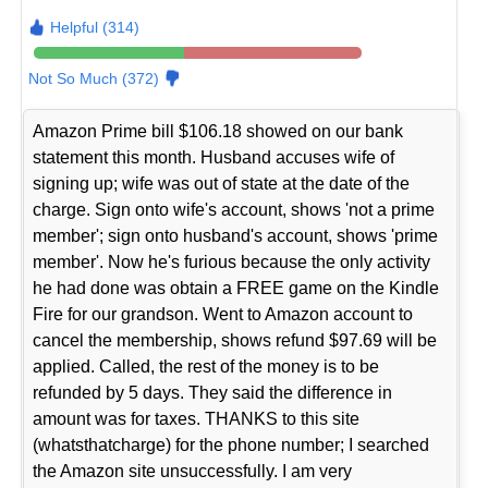
Helpful (314)
Not So Much (372)
Amazon Prime bill $106.18 showed on our bank
statement this month. Husband accuses wife of
signing up; wife was out of state at the date of the
charge. Sign onto wife's account, shows 'not a prime
member'; sign onto husband's account, shows 'prime
member'. Now he's furious because the only activity
he had done was obtain a FREE game on the Kindle
Fire for our grandson. Went to Amazon account to
cancel the membership, shows refund $97.69 will be
applied. Called, the rest of the money is to be
refunded by 5 days. They said the difference in
amount was for taxes. THANKS to this site
(whatsthatcharge) for the phone number; I searched
the Amazon site unsuccessfully. I am very