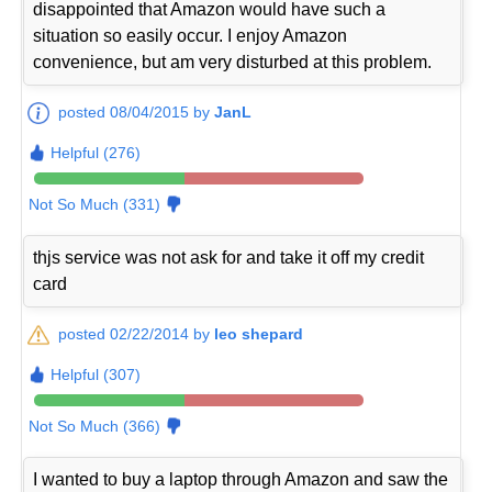
disappointed that Amazon would have such a
situation so easily occur. I enjoy Amazon
convenience, but am very disturbed at this problem.
posted 08/04/2015 by
JanL
Helpful (276)
Not So Much (331)
thjs service was not ask for and take it off my credit
card
posted 02/22/2014 by
leo shepard
Helpful (307)
Not So Much (366)
I wanted to buy a laptop through Amazon and saw the