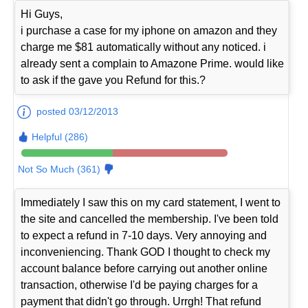
Hi Guys,
i purchase a case for my iphone on amazon and they
charge me $81 automatically without any noticed. i
already sent a complain to Amazone Prime. would like
to ask if the gave you Refund for this.?
posted 03/12/2013
Helpful (286)
Not So Much (361)
Immediately I saw this on my card statement, I went to
the site and cancelled the membership. I've been told
to expect a refund in 7-10 days. Very annoying and
inconveniencing. Thank GOD I thought to check my
account balance before carrying out another online
transaction, otherwise I'd be paying charges for a
payment that didn't go through. Urrgh! That refund