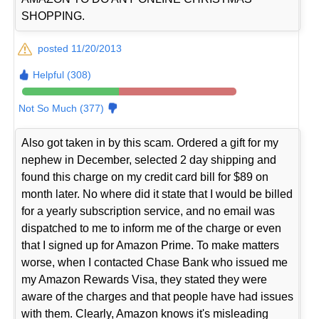
SHOPPING.
posted 11/20/2013
Helpful (308)
Not So Much (377)
Also got taken in by this scam. Ordered a gift for my
nephew in December, selected 2 day shipping and
found this charge on my credit card bill for $89 on
month later. No where did it state that I would be billed
for a yearly subscription service, and no email was
dispatched to me to inform me of the charge or even
that I signed up for Amazon Prime. To make matters
worse, when I contacted Chase Bank who issued me
my Amazon Rewards Visa, they stated they were
aware of the charges and that people have had issues
with them. Clearly, Amazon knows it's misleading