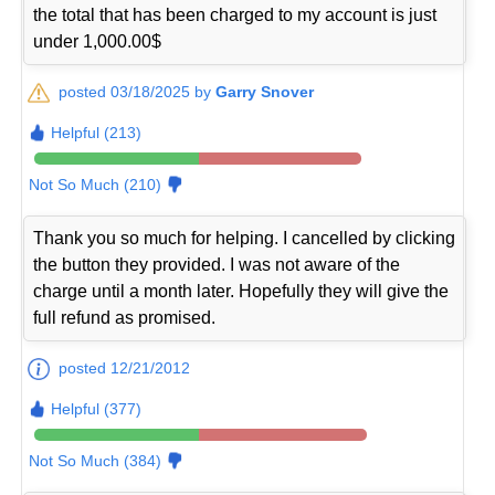
the total that has been charged to my account is just
under 1,000.00$
posted 03/18/2025 by
Garry Snover
Helpful (213)
Not So Much (210)
Thank you so much for helping. I cancelled by clicking
the button they provided. I was not aware of the
charge until a month later. Hopefully they will give the
full refund as promised.
posted 12/21/2012
Helpful (377)
Not So Much (384)