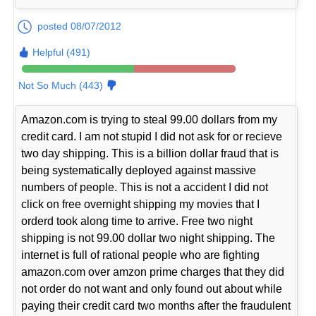
posted 08/07/2012
Helpful (491)
Not So Much (443)
Amazon.com is trying to steal 99.00 dollars from my
credit card. I am not stupid I did not ask for or recieve
two day shipping. This is a billion dollar fraud that is
being systematically deployed against massive
numbers of people. This is not a accident I did not
click on free overnight shipping my movies that I
orderd took along time to arrive. Free two night
shipping is not 99.00 dollar two night shipping. The
internet is full of rational people who are fighting
amazon.com over amzon prime charges that they did
not order do not want and only found out about while
paying their credit card two months after the fraudulent