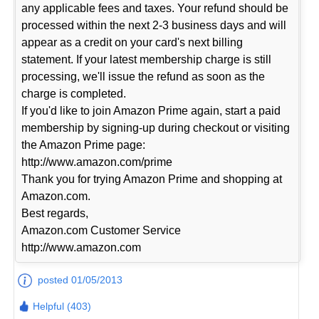
any applicable fees and taxes. Your refund should be
processed within the next 2-3 business days and will
appear as a credit on your card's next billing
statement. If your latest membership charge is still
processing, we'll issue the refund as soon as the
charge is completed.
If you'd like to join Amazon Prime again, start a paid
membership by signing-up during checkout or visiting
the Amazon Prime page:
http://www.amazon.com/prime
Thank you for trying Amazon Prime and shopping at
Amazon.com.
Best regards,
Amazon.com Customer Service
http://www.amazon.com
posted 01/05/2013
Helpful (403)