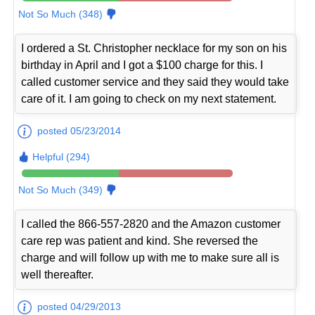
Not So Much (348)
I ordered a St. Christopher necklace for my son on his
birthday in April and I got a $100 charge for this. I
called customer service and they said they would take
care of it. I am going to check on my next statement.
posted 05/23/2014
Helpful (294)
Not So Much (349)
I called the 866-557-2820 and the Amazon customer
care rep was patient and kind. She reversed the
charge and will follow up with me to make sure all is
well thereafter.
posted 04/29/2013