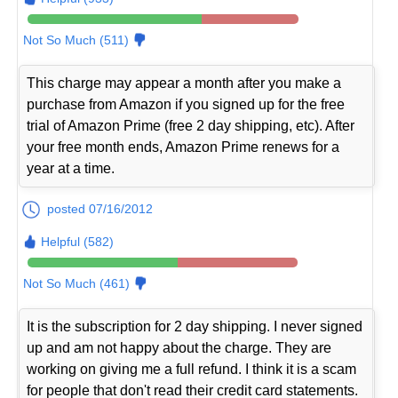
Not So Much (511)
This charge may appear a month after you make a
purchase from Amazon if you signed up for the free
trial of Amazon Prime (free 2 day shipping, etc). After
your free month ends, Amazon Prime renews for a
year at a time.
posted 07/16/2012
Helpful (582)
Not So Much (461)
It is the subscription for 2 day shipping. I never signed
up and am not happy about the charge. They are
working on giving me a full refund. I think it is a scam
for people that don't read their credit card statements.