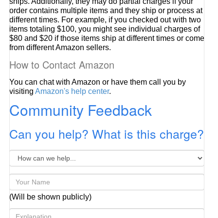
ships. Additionally, they may do partial charges if your
order contains multiple items and they ship or process at
different times. For example, if you checked out with two
items totaling $100, you might see individual charges of
$80 and $20 if those items ship at different times or come
from different Amazon sellers.
How to Contact Amazon
You can chat with Amazon or have them call you by
visiting
Amazon's help center
.
Community Feedback
Can you help? What is this charge?
(Will be shown publicly)