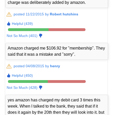
charge was deliberately added by amazon.
posted 11/22/2015 by
Robert hutchins
Helpful (439)
Not So Much (401)
Amazon charged me $106.92 for "membership". They
said that it was a mistake and "sorry".
posted 04/08/2015 by
henry
Helpful (450)
Not So Much (428)
yes amazon has charged my debit card 3 times this
week. When I talked to the bank, they said that if it
does it again by the 20th then they will look into it. but