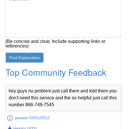
(Be concise and clear. Include supporting links or
references)
Top Community Feedback
hey guys no problem just call them and told them you
don't need this service and the so helpful just call this
number 866-749-7545
posted 10/01/2012
Helpful (933)