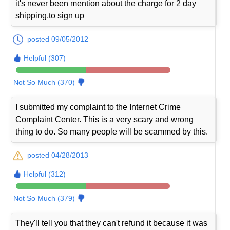
it's never been mention about the charge for 2 day
shipping.to sign up
posted 09/05/2012
Helpful (307)
Not So Much (370)
I submitted my complaint to the Internet Crime
Complaint Center. This is a very scary and wrong
thing to do. So many people will be scammed by this.
posted 04/28/2013
Helpful (312)
Not So Much (379)
They'll tell you that they can't refund it because it was