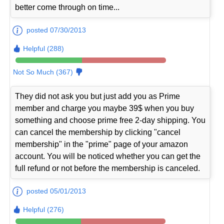
better come through on time...
posted 07/30/2013
Helpful (288)
Not So Much (367)
They did not ask you but just add you as Prime
member and charge you maybe 39$ when you buy
something and choose prime free 2-day shipping. You
can cancel the membership by clicking "cancel
membership" in the "prime" page of your amazon
account. You will be noticed whether you can get the
full refund or not before the membership is canceled.
posted 05/01/2013
Helpful (276)