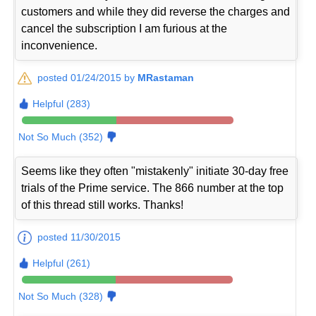
customers and while they did reverse the charges and
cancel the subscription I am furious at the
inconvenience.
posted 01/24/2015 by
MRastaman
Helpful (283)
Not So Much (352)
Seems like they often "mistakenly" initiate 30-day free
trials of the Prime service. The 866 number at the top
of this thread still works. Thanks!
posted 11/30/2015
Helpful (261)
Not So Much (328)