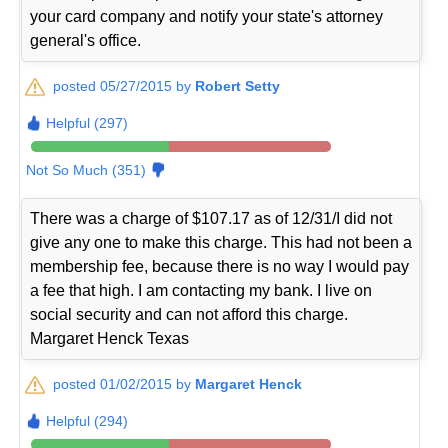
your card company and notify your state's attorney
general's office.
posted 05/27/2015 by
Robert Setty
Helpful (297)
Not So Much (351)
There was a charge of $107.17 as of 12/31/I did not
give any one to make this charge. This had not been a
membership fee, because there is no way I would pay
a fee that high. I am contacting my bank. I live on
social security and can not afford this charge.
Margaret Henck Texas
posted 01/02/2015 by
Margaret Henck
Helpful (294)