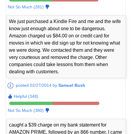
Not So Much (281)
We just purchased a Kindle Fire and me and the wife
know just enough about one to be dangerous.
Amazon charged us $84.00 on or credit card for
movies in which we did sign up for not knowing what
we were doing. We contacted them and they were
very courteous and removed the charge. Other
companies could take lessons from them when
dealing with customers.
posted 02/27/2014 by
Samuel Bush
Helpful (348)
Not So Much (380)
caught a $39 charge on my bank statement for
AMAZON PRIME, followed by an 866 number. I came