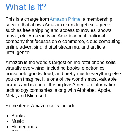
What is it?
This is a charge from
Amazon Prime
, a membership
service that allows Amazon users to get extra perks,
such as free shipping and access to movies, shows,
music, etc. Amazon is an American multinational
company that focuses on e-commerce, cloud computing,
online advertising, digital streaming, and artificial
intelligence.
Amazon is the world's largest online retailer and sells
virtually everything, including books, electronics,
household goods, food, and pretty much everything else
you can imagine. It is one of the world's most valuable
brands and is one of the big five American information
technology companies, along with Alphabet, Apple,
Meta, and Microsoft.
Some items Amazon sells include:
Books
Music
Homegoods