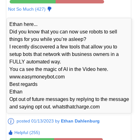
Not So Much (427)
Ethan here...
Did you know that you can now use robots to sell
things for you while you’re asleep?
I recently discovered a few tools that allow you to
setup bots that network with business owners in a
FULLY automated way.
You ca see the magic of AI in the Video here.
www.easymoneybot.com
Best regards
Ethan
Opt out of future messages by replying to the message
and saying opt out. whatsthatcharge.com
posted 01/13/2023 by
Ethan Dahlenburg
Helpful (255)