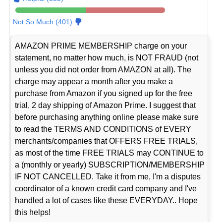
Not So Much (401)
AMAZON PRIME MEMBERSHIP charge on your
statement, no matter how much, is NOT FRAUD (not
unless you did not order from AMAZON at all). The
charge may appear a month after you make a
purchase from Amazon if you signed up for the free
trial, 2 day shipping of Amazon Prime. I suggest that
before purchasing anything online please make sure
to read the TERMS AND CONDITIONS of EVERY
merchants/companies that OFFERS FREE TRIALS,
as most of the time FREE TRIALS may CONTINUE to
a (monthly or yearly) SUBSCRIPTION/MEMBERSHIP
IF NOT CANCELLED. Take it from me, I'm a disputes
coordinator of a known credit card company and I've
handled a lot of cases like these EVERYDAY.. Hope
this helps!