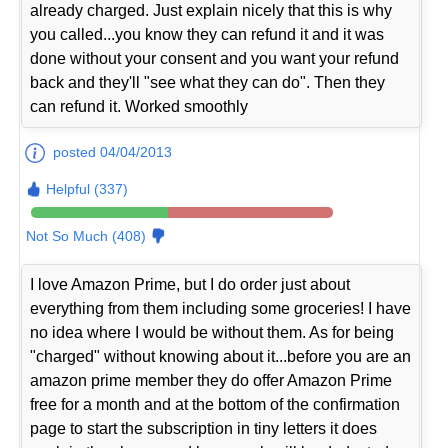
already charged. Just explain nicely that this is why
you called...you know they can refund it and it was
done without your consent and you want your refund
back and they'll "see what they can do". Then they
can refund it. Worked smoothly
posted 04/04/2013
Helpful (337)
Not So Much (408)
I love Amazon Prime, but I do order just about
everything from them including some groceries! I have
no idea where I would be without them. As for being
"charged" without knowing about it...before you are an
amazon prime member they do offer Amazon Prime
free for a month and at the bottom of the confirmation
page to start the subscription in tiny letters it does