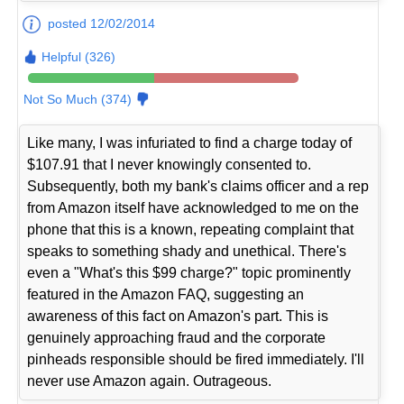
posted 12/02/2014
Helpful (326)
Not So Much (374)
Like many, I was infuriated to find a charge today of
$107.91 that I never knowingly consented to.
Subsequently, both my bank's claims officer and a rep
from Amazon itself have acknowledged to me on the
phone that this is a known, repeating complaint that
speaks to something shady and unethical. There's
even a "What's this $99 charge?" topic prominently
featured in the Amazon FAQ, suggesting an
awareness of this fact on Amazon's part. This is
genuinely approaching fraud and the corporate
pinheads responsible should be fired immediately. I'll
never use Amazon again. Outrageous.