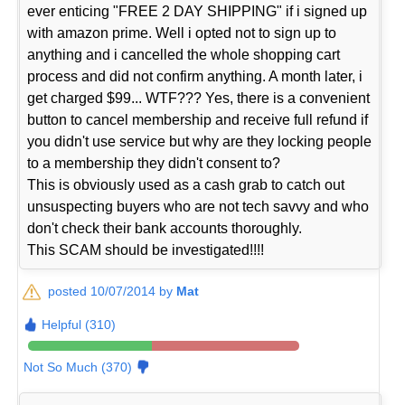
ever enticing "FREE 2 DAY SHIPPING" if i signed up
with amazon prime. Well i opted not to sign up to
anything and i cancelled the whole shopping cart
process and did not confirm anything. A month later, i
get charged $99... WTF??? Yes, there is a convenient
button to cancel membership and receive full refund if
you didn't use service but why are they locking people
to a membership they didn't consent to?
This is obviously used as a cash grab to catch out
unsuspecting buyers who are not tech savvy and who
don't check their bank accounts thoroughly.
This SCAM should be investigated!!!!
posted 10/07/2014 by
Mat
Helpful (310)
Not So Much (370)