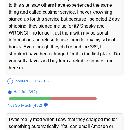
to this site, saw others have experienced the same
thing and called custmer service. I never knowning
signed up for this service but because I selected 2 day
shipping, they signed me up for it? Sneaky and
WRONG! I no longer trust them with my personal
information and refuse to use them to buy my school
books. Even though they did refund the $39, I
shouldn't have been charged for it in the first place. Do
yourself a favor and buy from a reliable source from
here out.
posted 11/15/2012
Helpful (392)
Not So Much (432)
I was really mad when I saw that they charged me for
something automatically. You can email Amazon or