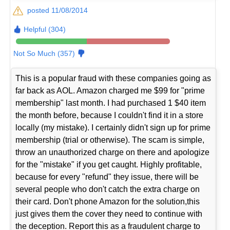
posted 11/08/2014
Helpful (304)
Not So Much (357)
This is a popular fraud with these companies going as
far back as AOL. Amazon charged me $99 for "prime
membership" last month. I had purchased 1 $40 item
the month before, because I couldn't find it in a store
locally (my mistake). I certainly didn't sign up for prime
membership (trial or otherwise). The scam is simple,
throw an unauthorized charge on there and apologize
for the "mistake" if you get caught. Highly profitable,
because for every "refund" they issue, there will be
several people who don't catch the extra charge on
their card. Don't phone Amazon for the solution,this
just gives them the cover they need to continue with
the deception. Report this as a fraudulent charge to