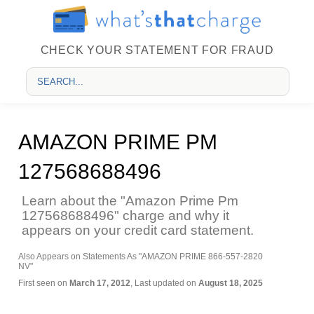
CHECK YOUR STATEMENT FOR FRAUD
AMAZON PRIME PM
127568688496
Learn about the "Amazon Prime Pm
127568688496" charge and why it
appears on your credit card statement.
Also Appears on Statements As "AMAZON PRIME 866-557-2820
NV"
First seen on
March 17, 2012
, Last updated on
August 18, 2025