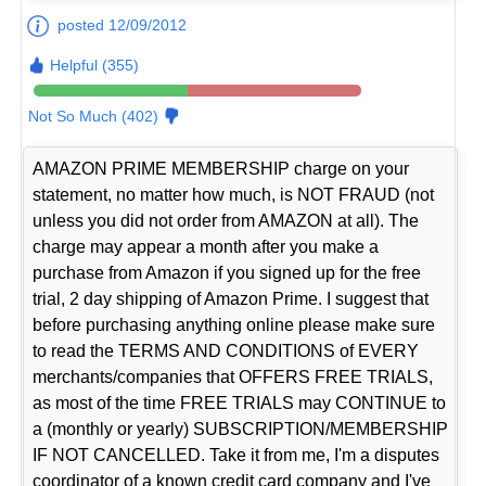
posted 12/09/2012
Helpful (355)
Not So Much (402)
AMAZON PRIME MEMBERSHIP charge on your
statement, no matter how much, is NOT FRAUD (not
unless you did not order from AMAZON at all). The
charge may appear a month after you make a
purchase from Amazon if you signed up for the free
trial, 2 day shipping of Amazon Prime. I suggest that
before purchasing anything online please make sure
to read the TERMS AND CONDITIONS of EVERY
merchants/companies that OFFERS FREE TRIALS,
as most of the time FREE TRIALS may CONTINUE to
a (monthly or yearly) SUBSCRIPTION/MEMBERSHIP
IF NOT CANCELLED. Take it from me, I'm a disputes
coordinator of a known credit card company and I've