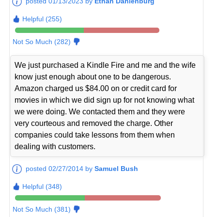
posted 01/13/2023 by
Ethan Dahlenburg
Helpful (255)
Not So Much (282)
We just purchased a Kindle Fire and me and the wife
know just enough about one to be dangerous.
Amazon charged us $84.00 on or credit card for
movies in which we did sign up for not knowing what
we were doing. We contacted them and they were
very courteous and removed the charge. Other
companies could take lessons from them when
dealing with customers.
posted 02/27/2014 by
Samuel Bush
Helpful (348)
Not So Much (381)