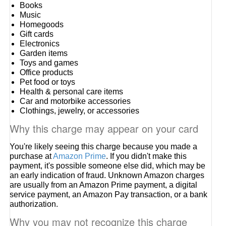
Books
Music
Homegoods
Gift cards
Electronics
Garden items
Toys and games
Office products
Pet food or toys
Health & personal care items
Car and motorbike accessories
Clothings, jewelry, or accessories
Why this charge may appear on your card
You're likely seeing this charge because you made a
purchase at
Amazon Prime
. If you didn't make this
payment, it's possible someone else did, which may be
an early indication of fraud. Unknown Amazon charges
are usually from an Amazon Prime payment, a digital
service payment, an Amazon Pay transaction, or a bank
authorization.
Why you may not recognize this charge