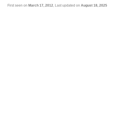
First seen on
March 17, 2012
, Last updated on
August 18, 2025