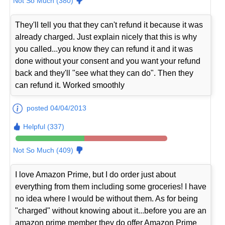
Not So Much (380)
They'll tell you that they can't refund it because it was
already charged. Just explain nicely that this is why
you called...you know they can refund it and it was
done without your consent and you want your refund
back and they'll "see what they can do". Then they
can refund it. Worked smoothly
posted 04/04/2013
Helpful (337)
Not So Much (409)
I love Amazon Prime, but I do order just about
everything from them including some groceries! I have
no idea where I would be without them. As for being
"charged" without knowing about it...before you are an
amazon prime member they do offer Amazon Prime