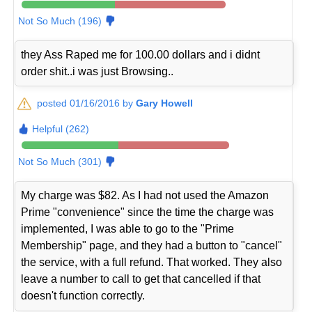
Not So Much (196)
they Ass Raped me for 100.00 dollars and i didnt
order shit..i was just Browsing..
posted 01/16/2016 by
Gary Howell
Helpful (262)
Not So Much (301)
My charge was $82. As I had not used the Amazon
Prime "convenience" since the time the charge was
implemented, I was able to go to the "Prime
Membership" page, and they had a button to "cancel"
the service, with a full refund. That worked. They also
leave a number to call to get that cancelled if that
doesn't function correctly.