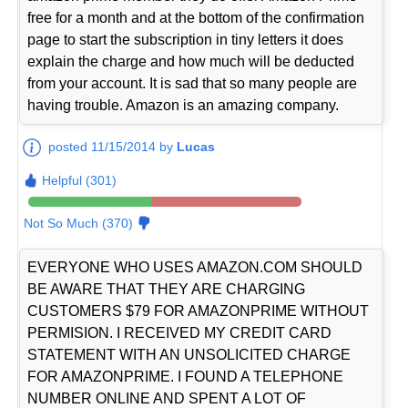
free for a month and at the bottom of the confirmation
page to start the subscription in tiny letters it does
explain the charge and how much will be deducted
from your account. It is sad that so many people are
having trouble. Amazon is an amazing company.
posted 11/15/2014 by
Lucas
Helpful (301)
Not So Much (370)
EVERYONE WHO USES AMAZON.COM SHOULD
BE AWARE THAT THEY ARE CHARGING
CUSTOMERS $79 FOR AMAZONPRIME WITHOUT
PERMISION. I RECEIVED MY CREDIT CARD
STATEMENT WITH AN UNSOLICITED CHARGE
FOR AMAZONPRIME. I FOUND A TELEPHONE
NUMBER ONLINE AND SPENT A LOT OF