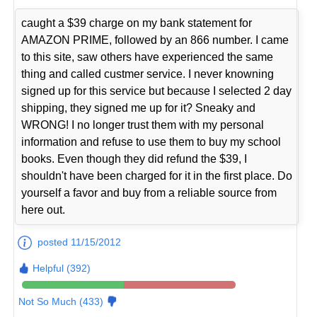
caught a $39 charge on my bank statement for
AMAZON PRIME, followed by an 866 number. I came
to this site, saw others have experienced the same
thing and called custmer service. I never knowning
signed up for this service but because I selected 2 day
shipping, they signed me up for it? Sneaky and
WRONG! I no longer trust them with my personal
information and refuse to use them to buy my school
books. Even though they did refund the $39, I
shouldn't have been charged for it in the first place. Do
yourself a favor and buy from a reliable source from
here out.
posted 11/15/2012
Helpful (392)
Not So Much (433)