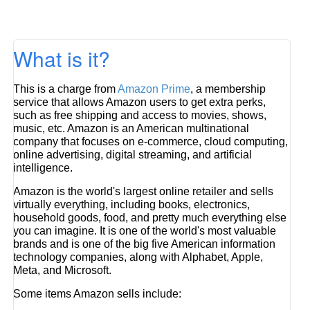
What is it?
This is a charge from
Amazon Prime
, a membership
service that allows Amazon users to get extra perks,
such as free shipping and access to movies, shows,
music, etc. Amazon is an American multinational
company that focuses on e-commerce, cloud computing,
online advertising, digital streaming, and artificial
intelligence.
Amazon is the world's largest online retailer and sells
virtually everything, including books, electronics,
household goods, food, and pretty much everything else
you can imagine. It is one of the world's most valuable
brands and is one of the big five American information
technology companies, along with Alphabet, Apple,
Meta, and Microsoft.
Some items Amazon sells include: