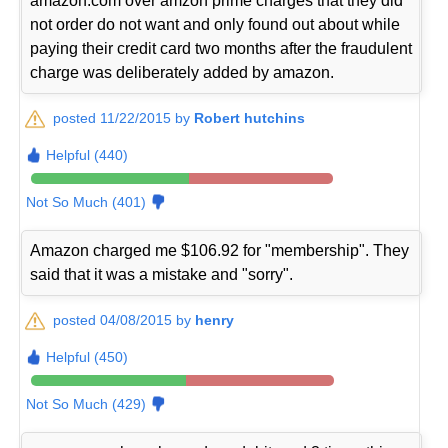
amazon.com over amzon prime charges that they did
not order do not want and only found out about while
paying their credit card two months after the fraudulent
charge was deliberately added by amazon.
posted 11/22/2015 by
Robert hutchins
Helpful (440)
Not So Much (401)
Amazon charged me $106.92 for "membership". They
said that it was a mistake and "sorry".
posted 04/08/2015 by
henry
Helpful (450)
Not So Much (429)