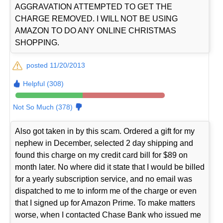
AGGRAVATION ATTEMPTED TO GET THE
CHARGE REMOVED. I WILL NOT BE USING
AMAZON TO DO ANY ONLINE CHRISTMAS
SHOPPING.
posted 11/20/2013
Helpful (308)
Not So Much (378)
Also got taken in by this scam. Ordered a gift for my
nephew in December, selected 2 day shipping and
found this charge on my credit card bill for $89 on
month later. No where did it state that I would be billed
for a yearly subscription service, and no email was
dispatched to me to inform me of the charge or even
that I signed up for Amazon Prime. To make matters
worse, when I contacted Chase Bank who issued me