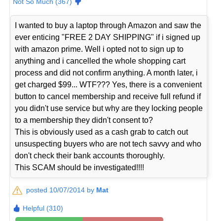
Not So Much (367)
I wanted to buy a laptop through Amazon and saw the
ever enticing "FREE 2 DAY SHIPPING" if i signed up
with amazon prime. Well i opted not to sign up to
anything and i cancelled the whole shopping cart
process and did not confirm anything. A month later, i
get charged $99... WTF??? Yes, there is a convenient
button to cancel membership and receive full refund if
you didn't use service but why are they locking people
to a membership they didn't consent to?
This is obviously used as a cash grab to catch out
unsuspecting buyers who are not tech savvy and who
don't check their bank accounts thoroughly.
This SCAM should be investigated!!!!
posted 10/07/2014 by
Mat
Helpful (310)