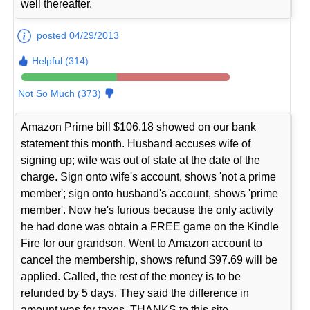
well thereafter.
posted 04/29/2013
Helpful (314)
Not So Much (373)
Amazon Prime bill $106.18 showed on our bank
statement this month. Husband accuses wife of
signing up; wife was out of state at the date of the
charge. Sign onto wife's account, shows 'not a prime
member'; sign onto husband's account, shows 'prime
member'. Now he's furious because the only activity
he had done was obtain a FREE game on the Kindle
Fire for our grandson. Went to Amazon account to
cancel the membership, shows refund $97.69 will be
applied. Called, the rest of the money is to be
refunded by 5 days. They said the difference in
amount was for taxes. THANKS to this site