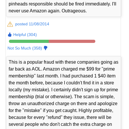
pinheads responsible should be fired immediately. I'll
never use Amazon again. Outrageous.
posted 11/08/2014
Helpful (304)
Not So Much (358)
This is a popular fraud with these companies going as
far back as AOL. Amazon charged me $99 for "prime
membership" last month. I had purchased 1 $40 item
the month before, because I couldn't find it in a store
locally (my mistake). I certainly didn't sign up for prime
membership (trial or otherwise). The scam is simple,
throw an unauthorized charge on there and apologize
for the "mistake" if you get caught. Highly profitable,
because for every "refund" they issue, there will be
several people who don't catch the extra charge on