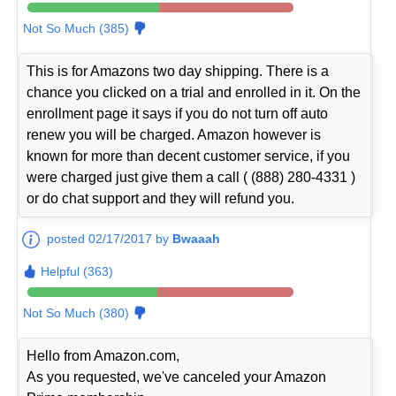
Not So Much (385)
This is for Amazons two day shipping. There is a
chance you clicked on a trial and enrolled in it. On the
enrollment page it says if you do not turn off auto
renew you will be charged. Amazon however is
known for more than decent customer service, if you
were charged just give them a call ( (888) 280-4331 )
or do chat support and they will refund you.
posted 02/17/2017 by
Bwaaah
Helpful (363)
Not So Much (380)
Hello from Amazon.com,
As you requested, we've canceled your Amazon