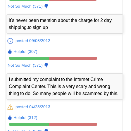
Not So Much (371)
it's never been mention about the charge for 2 day
shipping.to sign up
posted 09/05/2012
Helpful (307)
Not So Much (371)
I submitted my complaint to the Internet Crime
Complaint Center. This is a very scary and wrong
thing to do. So many people will be scammed by this.
posted 04/28/2013
Helpful (312)