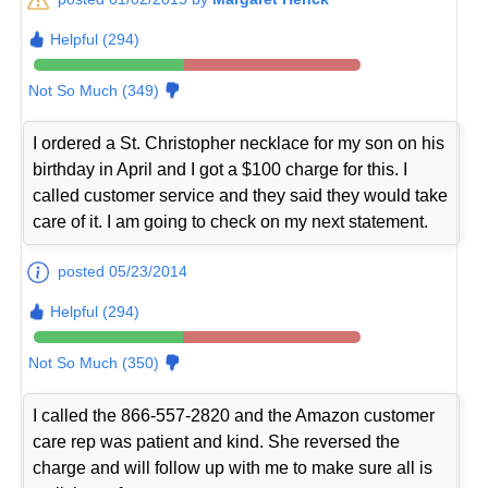
Helpful (294)
Not So Much (349)
I ordered a St. Christopher necklace for my son on his
birthday in April and I got a $100 charge for this. I
called customer service and they said they would take
care of it. I am going to check on my next statement.
posted 05/23/2014
Helpful (294)
Not So Much (350)
I called the 866-557-2820 and the Amazon customer
care rep was patient and kind. She reversed the
charge and will follow up with me to make sure all is