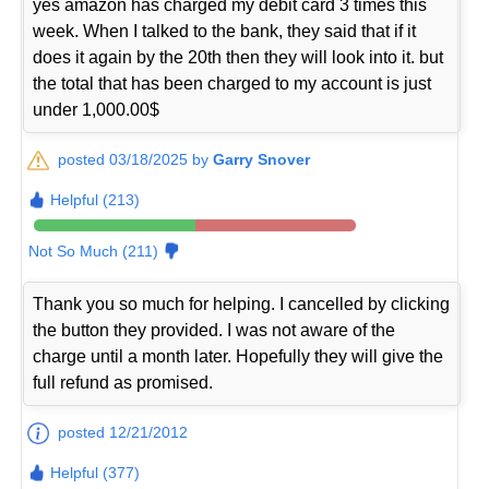
yes amazon has charged my debit card 3 times this
week. When I talked to the bank, they said that if it
does it again by the 20th then they will look into it. but
the total that has been charged to my account is just
under 1,000.00$
posted 03/18/2025 by
Garry Snover
Helpful (213)
Not So Much (211)
Thank you so much for helping. I cancelled by clicking
the button they provided. I was not aware of the
charge until a month later. Hopefully they will give the
full refund as promised.
posted 12/21/2012
Helpful (377)