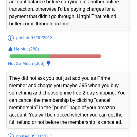
account balance before carrying out another online
transaction, otherwise I'd be paying charges for a
payment that didn't go through. Urrgh! That refund
better come through on time...
posted 07/30/2013
Helpful (288)
Not So Much (368)
They did not ask you but just add you as Prime
member and charge you maybe 39$ when you buy
something and choose prime free 2-day shipping. You
can cancel the membership by clicking "cancel
membership" in the "prime" page of your amazon
account. You will be noticed whether you can get the
full refund or not before the membership is canceled.
posted 05/01/2013