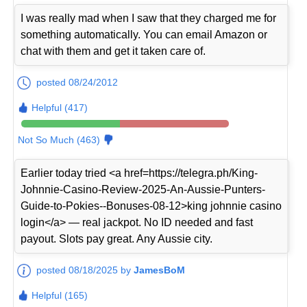
I was really mad when I saw that they charged me for
something automatically. You can email Amazon or
chat with them and get it taken care of.
posted 08/24/2012
Helpful (417)
Not So Much (463)
Earlier today tried <a href=https://telegra.ph/King-
Johnnie-Casino-Review-2025-An-Aussie-Punters-
Guide-to-Pokies--Bonuses-08-12>king johnnie casino
login</a> — real jackpot. No ID needed and fast
payout. Slots pay great. Any Aussie city.
posted 08/18/2025 by
JamesBoM
Helpful (165)