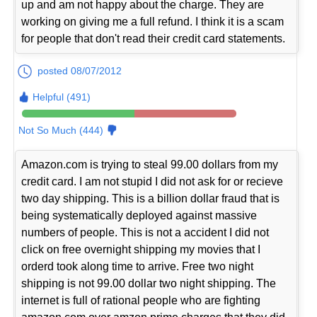
up and am not happy about the charge. They are
working on giving me a full refund. I think it is a scam
for people that don't read their credit card statements.
posted 08/07/2012
Helpful (491)
Not So Much (444)
Amazon.com is trying to steal 99.00 dollars from my
credit card. I am not stupid I did not ask for or recieve
two day shipping. This is a billion dollar fraud that is
being systematically deployed against massive
numbers of people. This is not a accident I did not
click on free overnight shipping my movies that I
orderd took along time to arrive. Free two night
shipping is not 99.00 dollar two night shipping. The
internet is full of rational people who are fighting