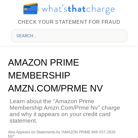
CHECK YOUR STATEMENT FOR FRAUD
AMAZON PRIME
MEMBERSHIP
AMZN.COM/PRME NV
Learn about the "Amazon Prime
Membership Amzn.Com/Prme Nv" charge
and why it appears on your credit card
statement.
Also Appears on Statements As "AMAZON PRIME 866-557-2820
NV"