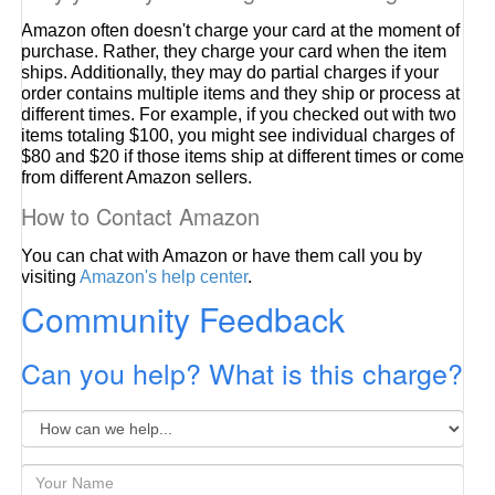
Amazon often doesn't charge your card at the moment of
purchase. Rather, they charge your card when the item
ships. Additionally, they may do partial charges if your
order contains multiple items and they ship or process at
different times. For example, if you checked out with two
items totaling $100, you might see individual charges of
$80 and $20 if those items ship at different times or come
from different Amazon sellers.
How to Contact Amazon
You can chat with Amazon or have them call you by
visiting
Amazon's help center
.
Community Feedback
Can you help? What is this charge?