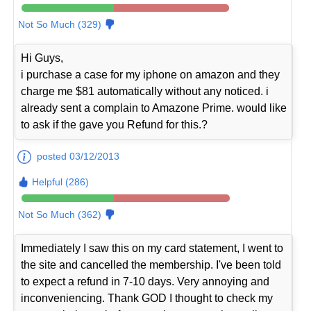
Not So Much (329)
Hi Guys,
i purchase a case for my iphone on amazon and they
charge me $81 automatically without any noticed. i
already sent a complain to Amazone Prime. would like
to ask if the gave you Refund for this.?
posted 03/12/2013
Helpful (286)
Not So Much (362)
Immediately I saw this on my card statement, I went to
the site and cancelled the membership. I've been told
to expect a refund in 7-10 days. Very annoying and
inconveniencing. Thank GOD I thought to check my