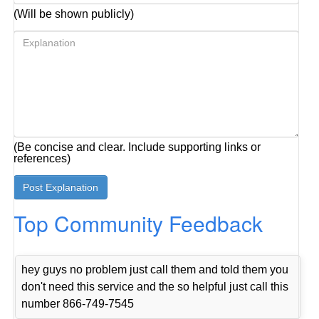
(Will be shown publicly)
(Be concise and clear. Include supporting links or
references)
Top Community Feedback
hey guys no problem just call them and told them you
don't need this service and the so helpful just call this
number 866-749-7545