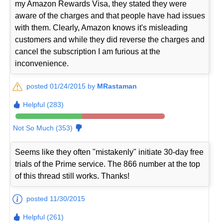
my Amazon Rewards Visa, they stated they were
aware of the charges and that people have had issues
with them. Clearly, Amazon knows it's misleading
customers and while they did reverse the charges and
cancel the subscription I am furious at the
inconvenience.
posted 01/24/2015 by
MRastaman
Helpful (283)
Not So Much (353)
Seems like they often "mistakenly" initiate 30-day free
trials of the Prime service. The 866 number at the top
of this thread still works. Thanks!
posted 11/30/2015
Helpful (261)