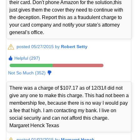
their card. Don't phone Amazon for the solution,this
just gives them the cover they need to continue with
the deception. Report this as a fraudulent charge to
your card company and notify your state's attorney
general's office.
posted 05/27/2015 by
Robert Setty
Helpful (297)
Not So Much (352)
There was a charge of $107.17 as of 12/31/I did not
give any one to make this charge. This had not been a
membership fee, because there is no way I would pay
a fee that high. I am contacting my bank. I live on
social security and can not afford this charge.
Margaret Henck Texas
posted 01/02/2015 by
Margaret Henck