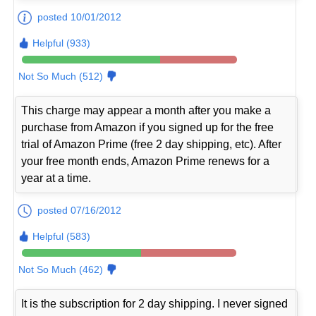
posted 10/01/2012
Helpful (933)
Not So Much (512)
This charge may appear a month after you make a
purchase from Amazon if you signed up for the free
trial of Amazon Prime (free 2 day shipping, etc). After
your free month ends, Amazon Prime renews for a
year at a time.
posted 07/16/2012
Helpful (583)
Not So Much (462)
It is the subscription for 2 day shipping. I never signed