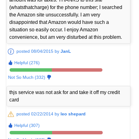
(whatsthatcharge) for the phone number; I searched
the Amazon site unsuccessfully. I am very
disappointed that Amazon would have such a
situation so easily occur. I enjoy Amazon
convenience, but am very disturbed at this problem.
posted 08/04/2015 by
JanL
Helpful (276)
Not So Much (332)
thjs service was not ask for and take it off my credit
card
posted 02/22/2014 by
leo shepard
Helpful (307)