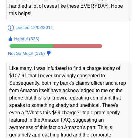
handled a lot of cases like these EVERYDAY.. Hope
this helps!
posted 12/02/2014
Helpful (326)
Not So Much (375)
Like many, I was infuriated to find a charge today of
$107.91 that I never knowingly consented to.
Subsequently, both my bank's claims officer and a rep
from Amazon itself have acknowledged to me on the
phone that this is a known, repeating complaint that
speaks to something shady and unethical. There's
even a "What's this $99 charge?" topic prominently
featured in the Amazon FAQ, suggesting an
awareness of this fact on Amazon's part. This is
genuinely approaching fraud and the corporate