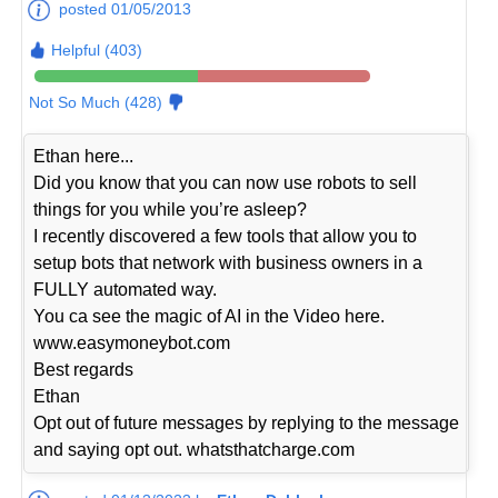
posted 01/05/2013
Helpful (403)
Not So Much (428)
Ethan here...
Did you know that you can now use robots to sell
things for you while you’re asleep?
I recently discovered a few tools that allow you to
setup bots that network with business owners in a
FULLY automated way.
You ca see the magic of AI in the Video here.
www.easymoneybot.com
Best regards
Ethan
Opt out of future messages by replying to the message
and saying opt out. whatsthatcharge.com