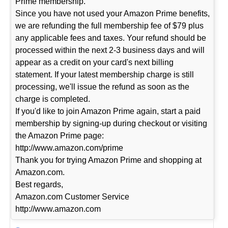
Prime membership.
Since you have not used your Amazon Prime benefits,
we are refunding the full membership fee of $79 plus
any applicable fees and taxes. Your refund should be
processed within the next 2-3 business days and will
appear as a credit on your card's next billing
statement. If your latest membership charge is still
processing, we'll issue the refund as soon as the
charge is completed.
If you'd like to join Amazon Prime again, start a paid
membership by signing-up during checkout or visiting
the Amazon Prime page:
http://www.amazon.com/prime
Thank you for trying Amazon Prime and shopping at
Amazon.com.
Best regards,
Amazon.com Customer Service
http://www.amazon.com