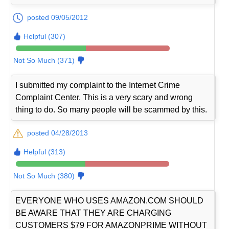
posted 09/05/2012
Helpful (307)
Not So Much (371)
I submitted my complaint to the Internet Crime
Complaint Center. This is a very scary and wrong
thing to do. So many people will be scammed by this.
posted 04/28/2013
Helpful (313)
Not So Much (380)
EVERYONE WHO USES AMAZON.COM SHOULD
BE AWARE THAT THEY ARE CHARGING
CUSTOMERS $79 FOR AMAZONPRIME WITHOUT