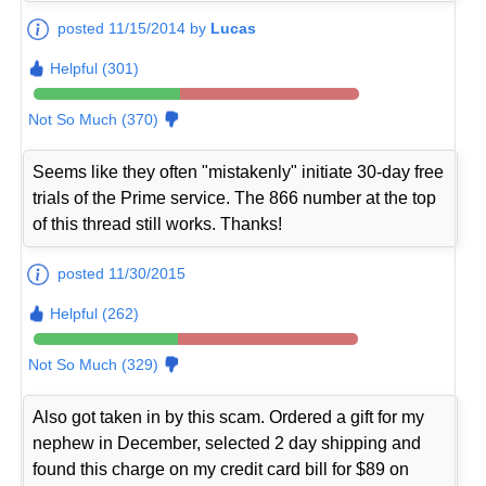
posted 11/15/2014 by
Lucas
Helpful (301)
Not So Much (370)
Seems like they often "mistakenly" initiate 30-day free
trials of the Prime service. The 866 number at the top
of this thread still works. Thanks!
posted 11/30/2015
Helpful (262)
Not So Much (329)
Also got taken in by this scam. Ordered a gift for my
nephew in December, selected 2 day shipping and
found this charge on my credit card bill for $89 on