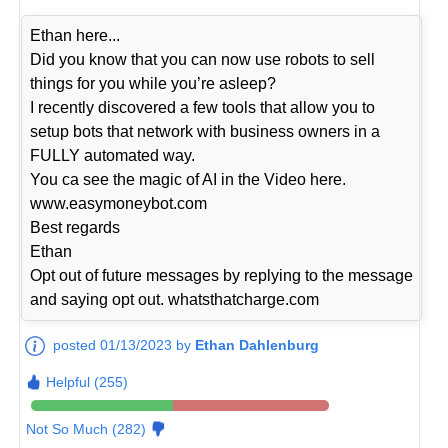
Ethan here...
Did you know that you can now use robots to sell
things for you while you’re asleep?
I recently discovered a few tools that allow you to
setup bots that network with business owners in a
FULLY automated way.
You ca see the magic of AI in the Video here.
www.easymoneybot.com
Best regards
Ethan
Opt out of future messages by replying to the message
and saying opt out. whatsthatcharge.com
posted 01/13/2023 by
Ethan Dahlenburg
Helpful (255)
Not So Much (282)