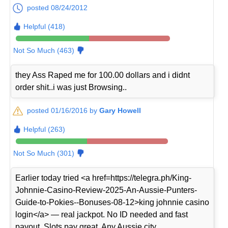
posted 08/24/2012
Helpful (418)
Not So Much (463)
they Ass Raped me for 100.00 dollars and i didnt
order shit..i was just Browsing..
posted 01/16/2016 by
Gary Howell
Helpful (263)
Not So Much (301)
Earlier today tried <a href=https://telegra.ph/King-
Johnnie-Casino-Review-2025-An-Aussie-Punters-
Guide-to-Pokies--Bonuses-08-12>king johnnie casino
login</a> — real jackpot. No ID needed and fast
payout. Slots pay great. Any Aussie city.