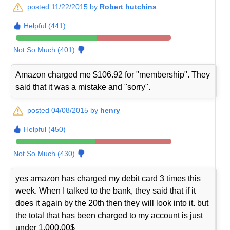
posted 11/22/2015 by
Robert hutchins
Helpful (441)
Not So Much (401)
Amazon charged me $106.92 for "membership". They
said that it was a mistake and "sorry".
posted 04/08/2015 by
henry
Helpful (450)
Not So Much (430)
yes amazon has charged my debit card 3 times this
week. When I talked to the bank, they said that if it
does it again by the 20th then they will look into it. but
the total that has been charged to my account is just
under 1,000.00$