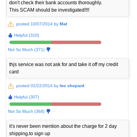
don't check their bank accounts thoroughly.
This SCAM should be investigated!!!!
posted 10/07/2014 by
Mat
Helpful (310)
Not So Much (371)
thjs service was not ask for and take it off my credit
card
posted 02/22/2014 by
leo shepard
Helpful (307)
Not So Much (368)
it's never been mention about the charge for 2 day
shipping.to sign up