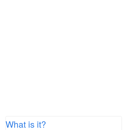
What is it?