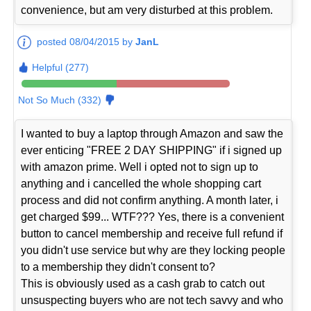
convenience, but am very disturbed at this problem.
posted 08/04/2015 by
JanL
Helpful (277)
Not So Much (332)
I wanted to buy a laptop through Amazon and saw the
ever enticing "FREE 2 DAY SHIPPING" if i signed up
with amazon prime. Well i opted not to sign up to
anything and i cancelled the whole shopping cart
process and did not confirm anything. A month later, i
get charged $99... WTF??? Yes, there is a convenient
button to cancel membership and receive full refund if
you didn't use service but why are they locking people
to a membership they didn't consent to?
This is obviously used as a cash grab to catch out
unsuspecting buyers who are not tech savvy and who