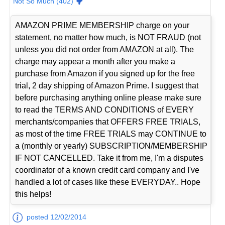
Not So Much (402)
AMAZON PRIME MEMBERSHIP charge on your
statement, no matter how much, is NOT FRAUD (not
unless you did not order from AMAZON at all). The
charge may appear a month after you make a
purchase from Amazon if you signed up for the free
trial, 2 day shipping of Amazon Prime. I suggest that
before purchasing anything online please make sure
to read the TERMS AND CONDITIONS of EVERY
merchants/companies that OFFERS FREE TRIALS,
as most of the time FREE TRIALS may CONTINUE to
a (monthly or yearly) SUBSCRIPTION/MEMBERSHIP
IF NOT CANCELLED. Take it from me, I'm a disputes
coordinator of a known credit card company and I've
handled a lot of cases like these EVERYDAY.. Hope
this helps!
posted 12/02/2014