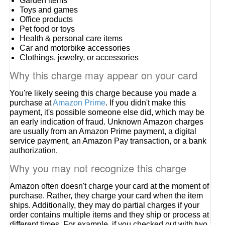
Garden items
Toys and games
Office products
Pet food or toys
Health & personal care items
Car and motorbike accessories
Clothings, jewelry, or accessories
Why this charge may appear on your card
You're likely seeing this charge because you made a
purchase at
Amazon Prime
. If you didn't make this
payment, it's possible someone else did, which may be
an early indication of fraud. Unknown Amazon charges
are usually from an Amazon Prime payment, a digital
service payment, an Amazon Pay transaction, or a bank
authorization.
Why you may not recognize this charge
Amazon often doesn't charge your card at the moment of
purchase. Rather, they charge your card when the item
ships. Additionally, they may do partial charges if your
order contains multiple items and they ship or process at
different times. For example, if you checked out with two