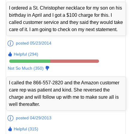
I ordered a St. Christopher necklace for my son on his
birthday in April and I got a $100 charge for this. I
called customer service and they said they would take
care of it. I am going to check on my next statement.
posted 05/23/2014
Helpful (294)
Not So Much (350)
I called the 866-557-2820 and the Amazon customer
care rep was patient and kind. She reversed the
charge and will follow up with me to make sure all is
well thereafter.
posted 04/29/2013
Helpful (315)