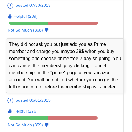
posted 07/30/2013
Helpful (289)
Not So Much (368)
They did not ask you but just add you as Prime
member and charge you maybe 39$ when you buy
something and choose prime free 2-day shipping. You
can cancel the membership by clicking "cancel
membership" in the "prime" page of your amazon
account. You will be noticed whether you can get the
full refund or not before the membership is canceled.
posted 05/01/2013
Helpful (276)
Not So Much (359)