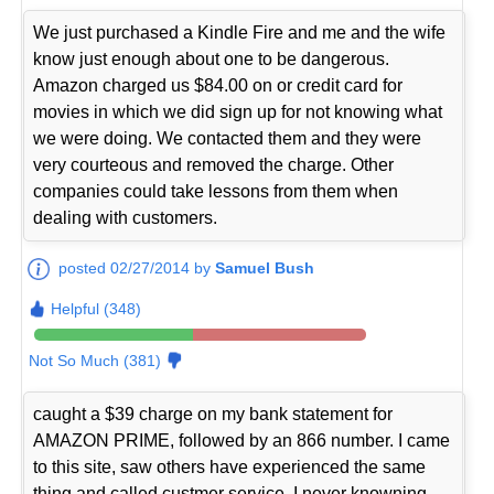
We just purchased a Kindle Fire and me and the wife
know just enough about one to be dangerous.
Amazon charged us $84.00 on or credit card for
movies in which we did sign up for not knowing what
we were doing. We contacted them and they were
very courteous and removed the charge. Other
companies could take lessons from them when
dealing with customers.
posted 02/27/2014 by
Samuel Bush
Helpful (348)
Not So Much (381)
caught a $39 charge on my bank statement for
AMAZON PRIME, followed by an 866 number. I came
to this site, saw others have experienced the same
thing and called custmer service. I never knowning