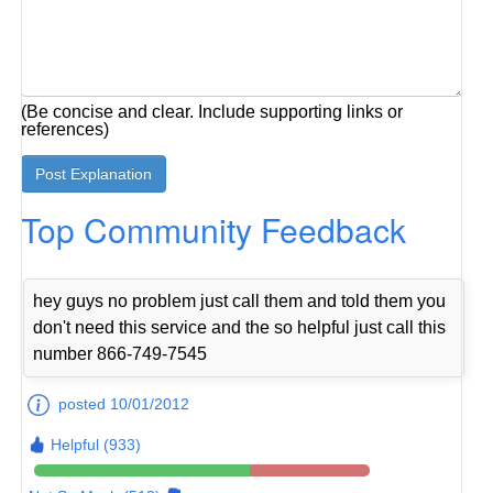
(Be concise and clear. Include supporting links or
references)
Top Community Feedback
hey guys no problem just call them and told them you
don't need this service and the so helpful just call this
number 866-749-7545
posted 10/01/2012
Helpful (933)