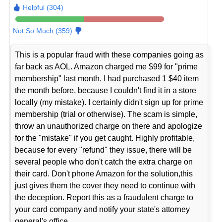
Helpful (304)
Not So Much (359)
This is a popular fraud with these companies going as
far back as AOL. Amazon charged me $99 for "prime
membership" last month. I had purchased 1 $40 item
the month before, because I couldn't find it in a store
locally (my mistake). I certainly didn't sign up for prime
membership (trial or otherwise). The scam is simple,
throw an unauthorized charge on there and apologize
for the "mistake" if you get caught. Highly profitable,
because for every "refund" they issue, there will be
several people who don't catch the extra charge on
their card. Don't phone Amazon for the solution,this
just gives them the cover they need to continue with
the deception. Report this as a fraudulent charge to
your card company and notify your state's attorney
general's office.