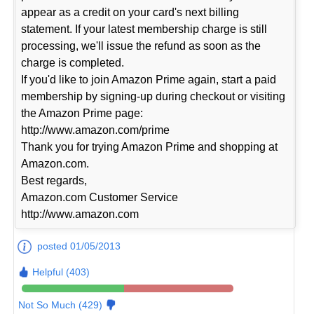
appear as a credit on your card's next billing
statement. If your latest membership charge is still
processing, we'll issue the refund as soon as the
charge is completed.
If you'd like to join Amazon Prime again, start a paid
membership by signing-up during checkout or visiting
the Amazon Prime page:
http://www.amazon.com/prime
Thank you for trying Amazon Prime and shopping at
Amazon.com.
Best regards,
Amazon.com Customer Service
http://www.amazon.com
posted 01/05/2013
Helpful (403)
Not So Much (429)