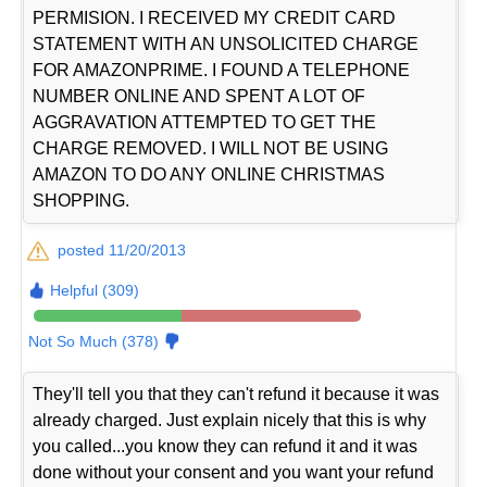
PERMISION. I RECEIVED MY CREDIT CARD
STATEMENT WITH AN UNSOLICITED CHARGE
FOR AMAZONPRIME. I FOUND A TELEPHONE
NUMBER ONLINE AND SPENT A LOT OF
AGGRAVATION ATTEMPTED TO GET THE
CHARGE REMOVED. I WILL NOT BE USING
AMAZON TO DO ANY ONLINE CHRISTMAS
SHOPPING.
posted 11/20/2013
Helpful (309)
Not So Much (378)
They'll tell you that they can't refund it because it was
already charged. Just explain nicely that this is why
you called...you know they can refund it and it was
done without your consent and you want your refund