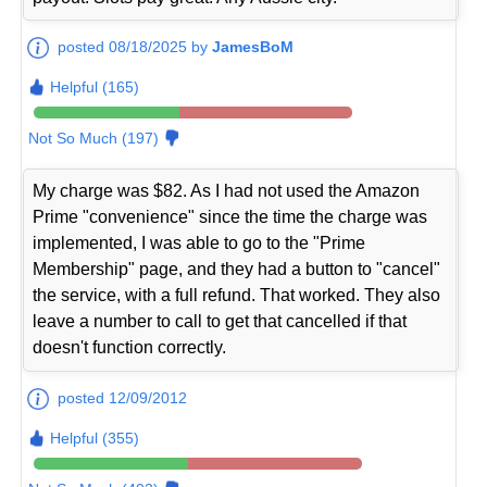
posted 08/18/2025 by
JamesBoM
Helpful (165)
Not So Much (197)
My charge was $82. As I had not used the Amazon
Prime "convenience" since the time the charge was
implemented, I was able to go to the "Prime
Membership" page, and they had a button to "cancel"
the service, with a full refund. That worked. They also
leave a number to call to get that cancelled if that
doesn't function correctly.
posted 12/09/2012
Helpful (355)