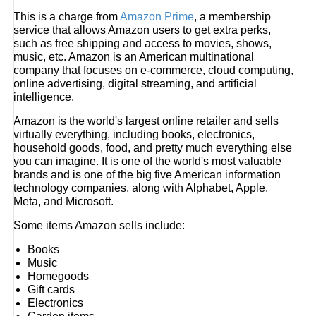
This is a charge from
Amazon Prime
, a membership
service that allows Amazon users to get extra perks,
such as free shipping and access to movies, shows,
music, etc. Amazon is an American multinational
company that focuses on e-commerce, cloud computing,
online advertising, digital streaming, and artificial
intelligence.
Amazon is the world's largest online retailer and sells
virtually everything, including books, electronics,
household goods, food, and pretty much everything else
you can imagine. It is one of the world's most valuable
brands and is one of the big five American information
technology companies, along with Alphabet, Apple,
Meta, and Microsoft.
Some items Amazon sells include:
Books
Music
Homegoods
Gift cards
Electronics