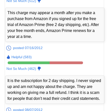
Not So Much (512)
This charge may appear a month after you make a
purchase from Amazon if you signed up for the free
trial of Amazon Prime (free 2 day shipping, etc). After
your free month ends, Amazon Prime renews for a
year at a time.
posted 07/16/2012
Helpful (583)
Not So Much (462)
It is the subscription for 2 day shipping. I never signed
up and am not happy about the charge. They are
working on giving me a full refund. I think it is a scam
for people that don't read their credit card statements.
posted 08/07/2012