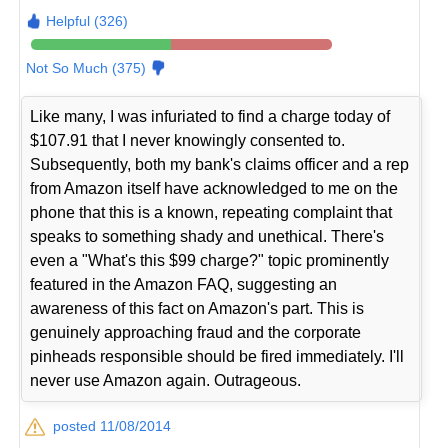
Helpful (326)
Not So Much (375)
Like many, I was infuriated to find a charge today of
$107.91 that I never knowingly consented to.
Subsequently, both my bank's claims officer and a rep
from Amazon itself have acknowledged to me on the
phone that this is a known, repeating complaint that
speaks to something shady and unethical. There's
even a "What's this $99 charge?" topic prominently
featured in the Amazon FAQ, suggesting an
awareness of this fact on Amazon's part. This is
genuinely approaching fraud and the corporate
pinheads responsible should be fired immediately. I'll
never use Amazon again. Outrageous.
posted 11/08/2014