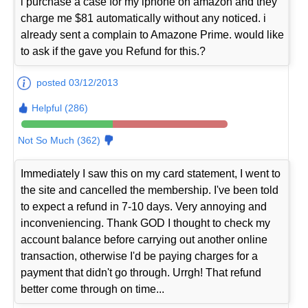
i purchase a case for my iphone on amazon and they
charge me $81 automatically without any noticed. i
already sent a complain to Amazone Prime. would like
to ask if the gave you Refund for this.?
posted 03/12/2013
Helpful (286)
Not So Much (362)
Immediately I saw this on my card statement, I went to
the site and cancelled the membership. I've been told
to expect a refund in 7-10 days. Very annoying and
inconveniencing. Thank GOD I thought to check my
account balance before carrying out another online
transaction, otherwise I'd be paying charges for a
payment that didn't go through. Urrgh! That refund
better come through on time...