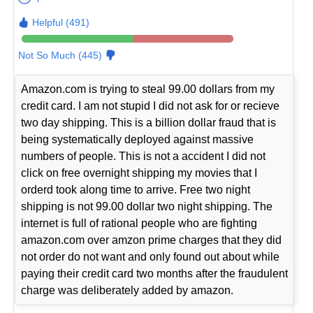
Helpful (491)
Not So Much (445)
Amazon.com is trying to steal 99.00 dollars from my
credit card. I am not stupid I did not ask for or recieve
two day shipping. This is a billion dollar fraud that is
being systematically deployed against massive
numbers of people. This is not a accident I did not
click on free overnight shipping my movies that I
orderd took along time to arrive. Free two night
shipping is not 99.00 dollar two night shipping. The
internet is full of rational people who are fighting
amazon.com over amzon prime charges that they did
not order do not want and only found out about while
paying their credit card two months after the fraudulent
charge was deliberately added by amazon.