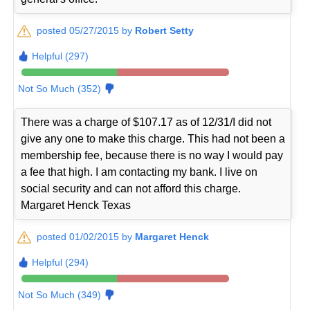
posted 05/27/2015 by
Robert Setty
Helpful (297)
Not So Much (352)
There was a charge of $107.17 as of 12/31/I did not
give any one to make this charge. This had not been a
membership fee, because there is no way I would pay
a fee that high. I am contacting my bank. I live on
social security and can not afford this charge.
Margaret Henck Texas
posted 01/02/2015 by
Margaret Henck
Helpful (294)
Not So Much (349)