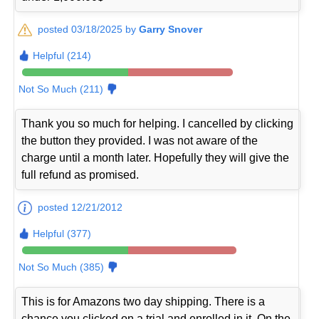
posted 03/18/2025 by
Garry Snover
Helpful (214)
Not So Much (211)
Thank you so much for helping. I cancelled by clicking
the button they provided. I was not aware of the
charge until a month later. Hopefully they will give the
full refund as promised.
posted 12/21/2012
Helpful (377)
Not So Much (385)
This is for Amazons two day shipping. There is a
chance you clicked on a trial and enrolled in it. On the