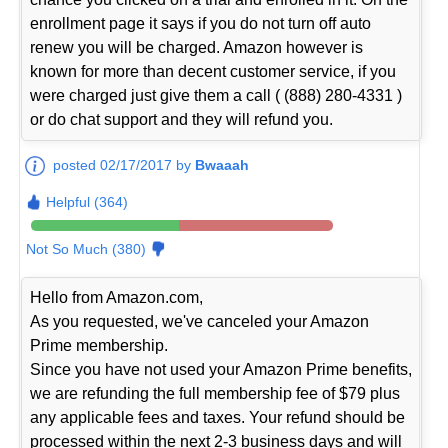
enrollment page it says if you do not turn off auto
renew you will be charged. Amazon however is
known for more than decent customer service, if you
were charged just give them a call ( (888) 280-4331 )
or do chat support and they will refund you.
posted 02/17/2017 by
Bwaaah
Helpful (364)
Not So Much (380)
Hello from Amazon.com,
As you requested, we've canceled your Amazon
Prime membership.
Since you have not used your Amazon Prime benefits,
we are refunding the full membership fee of $79 plus
any applicable fees and taxes. Your refund should be
processed within the next 2-3 business days and will