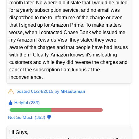
month later. No where did it state that I would be billed
for a yearly subscription service, and no email was
dispatched to me to inform me of the charge or even
that I signed up for Amazon Prime. To make matters
worse, when I contacted Chase Bank who issued me
my Amazon Rewards Visa, they stated they were
aware of the charges and that people have had issues
with them. Clearly, Amazon knows it's misleading
customers and while they did reverse the charges and
cancel the subscription I am furious at the
inconvenience.
posted 01/24/2015 by
MRastaman
Helpful (283)
Not So Much (353)
Hi Guys,