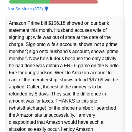
Not So Much (373)
Amazon Prime bill $106.18 showed on our bank
statement this month. Husband accuses wife of
signing up; wife was out of state at the date of the
charge. Sign onto wife's account, shows 'not a prime
member'; sign onto husband's account, shows 'prime
member'. Now he's furious because the only activity
he had done was obtain a FREE game on the Kindle
Fire for our grandson. Went to Amazon account to
cancel the membership, shows refund $97.69 will be
applied. Called, the rest of the money is to be
refunded by 5 days. They said the difference in
amount was for taxes. THANKS to this site
(whatsthatcharge) for the phone number; I searched
the Amazon site unsuccessfully. I am very
disappointed that Amazon would have such a
situation so easily occur. I enjoy Amazon