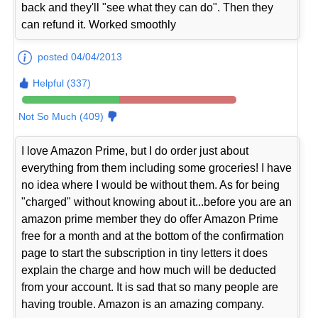
back and they'll "see what they can do". Then they
can refund it. Worked smoothly
posted 04/04/2013
Helpful (337)
Not So Much (409)
I love Amazon Prime, but I do order just about
everything from them including some groceries! I have
no idea where I would be without them. As for being
"charged" without knowing about it...before you are an
amazon prime member they do offer Amazon Prime
free for a month and at the bottom of the confirmation
page to start the subscription in tiny letters it does
explain the charge and how much will be deducted
from your account. It is sad that so many people are
having trouble. Amazon is an amazing company.