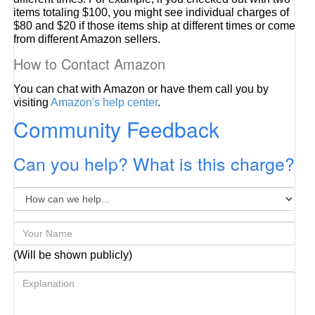
items totaling $100, you might see individual charges of
$80 and $20 if those items ship at different times or come
from different Amazon sellers.
How to Contact Amazon
You can chat with Amazon or have them call you by
visiting
Amazon's help center
.
Community Feedback
Can you help? What is this charge?
(Will be shown publicly)