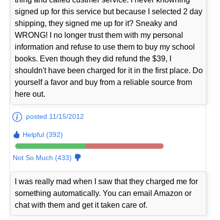
signed up for this service but because I selected 2 day
shipping, they signed me up for it? Sneaky and
WRONG! I no longer trust them with my personal
information and refuse to use them to buy my school
books. Even though they did refund the $39, I
shouldn't have been charged for it in the first place. Do
yourself a favor and buy from a reliable source from
here out.
posted 11/15/2012
Helpful (392)
Not So Much (433)
I was really mad when I saw that they charged me for
something automatically. You can email Amazon or
chat with them and get it taken care of.