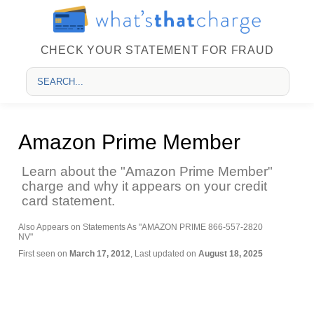
CHECK YOUR STATEMENT FOR FRAUD
Amazon Prime Member
Learn about the "Amazon Prime Member"
charge and why it appears on your credit
card statement.
Also Appears on Statements As "AMAZON PRIME 866-557-2820
NV"
First seen on
March 17, 2012
, Last updated on
August 18, 2025