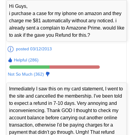
Hi Guys,
i purchase a case for my iphone on amazon and they
charge me $81 automatically without any noticed. i
already sent a complain to Amazone Prime. would like
to ask if the gave you Refund for this.?
posted 03/12/2013
Helpful (286)
Not So Much (362)
Immediately I saw this on my card statement, I went to
the site and cancelled the membership. I've been told
to expect a refund in 7-10 days. Very annoying and
inconveniencing. Thank GOD I thought to check my
account balance before carrying out another online
transaction, otherwise I'd be paying charges for a
payment that didn't go through. Urrgh! That refund