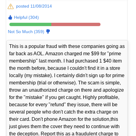
posted 11/08/2014
Helpful (304)
Not So Much (359)
This is a popular fraud with these companies going as
far back as AOL. Amazon charged me $99 for "prime
membership" last month. I had purchased 1 $40 item
the month before, because I couldn't find it in a store
locally (my mistake). I certainly didn't sign up for prime
membership (trial or otherwise). The scam is simple,
throw an unauthorized charge on there and apologize
for the "mistake" if you get caught. Highly profitable,
because for every "refund" they issue, there will be
several people who don't catch the extra charge on
their card. Don't phone Amazon for the solution,this
just gives them the cover they need to continue with
the deception. Report this as a fraudulent charge to