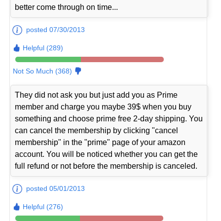
better come through on time...
posted 07/30/2013
Helpful (289)
Not So Much (368)
They did not ask you but just add you as Prime
member and charge you maybe 39$ when you buy
something and choose prime free 2-day shipping. You
can cancel the membership by clicking "cancel
membership" in the "prime" page of your amazon
account. You will be noticed whether you can get the
full refund or not before the membership is canceled.
posted 05/01/2013
Helpful (276)