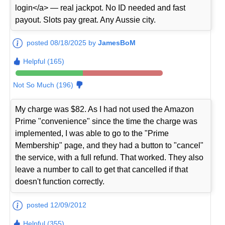
login</a> — real jackpot. No ID needed and fast
payout. Slots pay great. Any Aussie city.
posted 08/18/2025 by
JamesBoM
Helpful (165)
Not So Much (196)
My charge was $82. As I had not used the Amazon
Prime "convenience" since the time the charge was
implemented, I was able to go to the "Prime
Membership" page, and they had a button to "cancel"
the service, with a full refund. That worked. They also
leave a number to call to get that cancelled if that
doesn't function correctly.
posted 12/09/2012
Helpful (355)