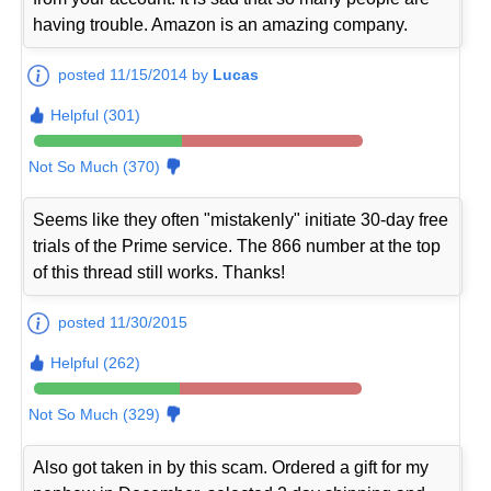
having trouble. Amazon is an amazing company.
posted 11/15/2014 by
Lucas
Helpful (301)
Not So Much (370)
Seems like they often "mistakenly" initiate 30-day free
trials of the Prime service. The 866 number at the top
of this thread still works. Thanks!
posted 11/30/2015
Helpful (262)
Not So Much (329)
Also got taken in by this scam. Ordered a gift for my