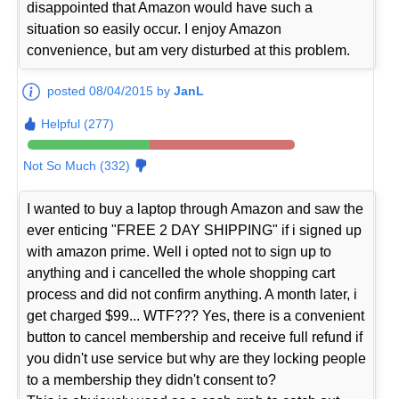
disappointed that Amazon would have such a
situation so easily occur. I enjoy Amazon
convenience, but am very disturbed at this problem.
posted 08/04/2015 by
JanL
Helpful (277)
Not So Much (332)
I wanted to buy a laptop through Amazon and saw the
ever enticing "FREE 2 DAY SHIPPING" if i signed up
with amazon prime. Well i opted not to sign up to
anything and i cancelled the whole shopping cart
process and did not confirm anything. A month later, i
get charged $99... WTF??? Yes, there is a convenient
button to cancel membership and receive full refund if
you didn't use service but why are they locking people
to a membership they didn't consent to?