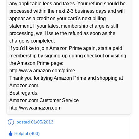
any applicable fees and taxes. Your refund should be
processed within the next 2-3 business days and will
appear as a credit on your card's next billing
statement. If your latest membership charge is still
processing, we'll issue the refund as soon as the
charge is completed.
If you'd like to join Amazon Prime again, start a paid
membership by signing-up during checkout or visiting
the Amazon Prime page:
http://www.amazon.com/prime
Thank you for trying Amazon Prime and shopping at
Amazon.com.
Best regards,
Amazon.com Customer Service
http://www.amazon.com
posted 01/05/2013
Helpful (403)