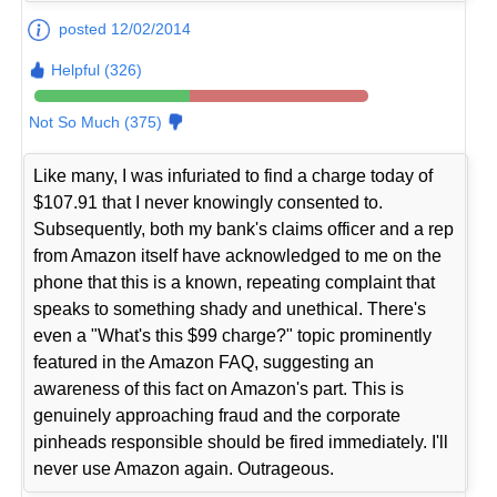
posted 12/02/2014
Helpful (326)
Not So Much (375)
Like many, I was infuriated to find a charge today of
$107.91 that I never knowingly consented to.
Subsequently, both my bank's claims officer and a rep
from Amazon itself have acknowledged to me on the
phone that this is a known, repeating complaint that
speaks to something shady and unethical. There's
even a "What's this $99 charge?" topic prominently
featured in the Amazon FAQ, suggesting an
awareness of this fact on Amazon's part. This is
genuinely approaching fraud and the corporate
pinheads responsible should be fired immediately. I'll
never use Amazon again. Outrageous.