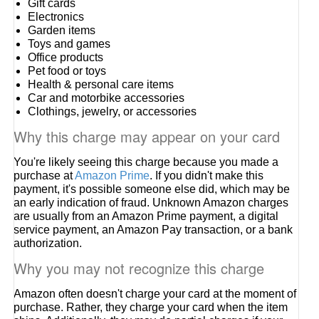
Gift cards
Electronics
Garden items
Toys and games
Office products
Pet food or toys
Health & personal care items
Car and motorbike accessories
Clothings, jewelry, or accessories
Why this charge may appear on your card
You're likely seeing this charge because you made a
purchase at
Amazon Prime
. If you didn't make this
payment, it's possible someone else did, which may be
an early indication of fraud. Unknown Amazon charges
are usually from an Amazon Prime payment, a digital
service payment, an Amazon Pay transaction, or a bank
authorization.
Why you may not recognize this charge
Amazon often doesn't charge your card at the moment of
purchase. Rather, they charge your card when the item