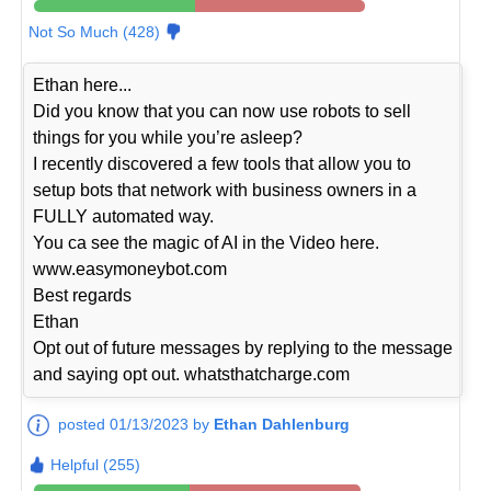
Not So Much (428)
Ethan here...
Did you know that you can now use robots to sell
things for you while you’re asleep?
I recently discovered a few tools that allow you to
setup bots that network with business owners in a
FULLY automated way.
You ca see the magic of AI in the Video here.
www.easymoneybot.com
Best regards
Ethan
Opt out of future messages by replying to the message
and saying opt out. whatsthatcharge.com
posted 01/13/2023 by
Ethan Dahlenburg
Helpful (255)