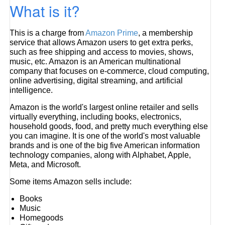
What is it?
This is a charge from
Amazon Prime
, a membership
service that allows Amazon users to get extra perks,
such as free shipping and access to movies, shows,
music, etc. Amazon is an American multinational
company that focuses on e-commerce, cloud computing,
online advertising, digital streaming, and artificial
intelligence.
Amazon is the world's largest online retailer and sells
virtually everything, including books, electronics,
household goods, food, and pretty much everything else
you can imagine. It is one of the world's most valuable
brands and is one of the big five American information
technology companies, along with Alphabet, Apple,
Meta, and Microsoft.
Some items Amazon sells include:
Books
Music
Homegoods