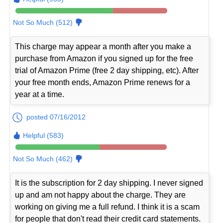
Not So Much (512)
This charge may appear a month after you make a
purchase from Amazon if you signed up for the free
trial of Amazon Prime (free 2 day shipping, etc). After
your free month ends, Amazon Prime renews for a
year at a time.
posted 07/16/2012
Helpful (583)
Not So Much (462)
It is the subscription for 2 day shipping. I never signed
up and am not happy about the charge. They are
working on giving me a full refund. I think it is a scam
for people that don't read their credit card statements.