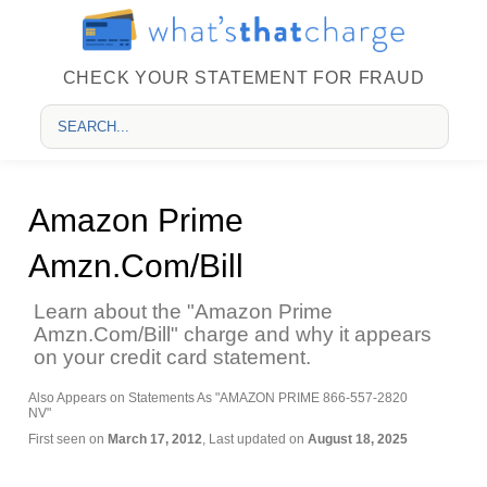
CHECK YOUR STATEMENT FOR FRAUD
Amazon Prime
Amzn.Com/Bill
Learn about the "Amazon Prime
Amzn.Com/Bill" charge and why it appears
on your credit card statement.
Also Appears on Statements As "AMAZON PRIME 866-557-2820
NV"
First seen on
March 17, 2012
, Last updated on
August 18, 2025