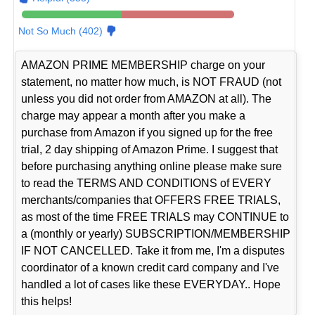
Not So Much (402)
AMAZON PRIME MEMBERSHIP charge on your
statement, no matter how much, is NOT FRAUD (not
unless you did not order from AMAZON at all). The
charge may appear a month after you make a
purchase from Amazon if you signed up for the free
trial, 2 day shipping of Amazon Prime. I suggest that
before purchasing anything online please make sure
to read the TERMS AND CONDITIONS of EVERY
merchants/companies that OFFERS FREE TRIALS,
as most of the time FREE TRIALS may CONTINUE to
a (monthly or yearly) SUBSCRIPTION/MEMBERSHIP
IF NOT CANCELLED. Take it from me, I'm a disputes
coordinator of a known credit card company and I've
handled a lot of cases like these EVERYDAY.. Hope
this helps!