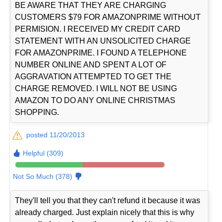
BE AWARE THAT THEY ARE CHARGING
CUSTOMERS $79 FOR AMAZONPRIME WITHOUT
PERMISION. I RECEIVED MY CREDIT CARD
STATEMENT WITH AN UNSOLICITED CHARGE
FOR AMAZONPRIME. I FOUND A TELEPHONE
NUMBER ONLINE AND SPENT A LOT OF
AGGRAVATION ATTEMPTED TO GET THE
CHARGE REMOVED. I WILL NOT BE USING
AMAZON TO DO ANY ONLINE CHRISTMAS
SHOPPING.
posted 11/20/2013
Helpful (309)
Not So Much (378)
They'll tell you that they can't refund it because it was
already charged. Just explain nicely that this is why