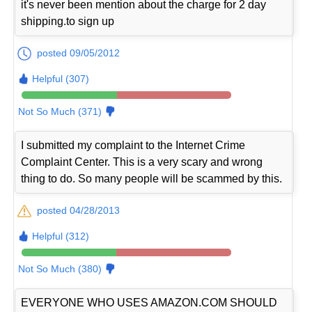
it's never been mention about the charge for 2 day
shipping.to sign up
posted 09/05/2012
Helpful (307)
Not So Much (371)
I submitted my complaint to the Internet Crime
Complaint Center. This is a very scary and wrong
thing to do. So many people will be scammed by this.
posted 04/28/2013
Helpful (312)
Not So Much (380)
EVERYONE WHO USES AMAZON.COM SHOULD