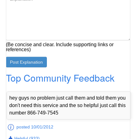
(Be concise and clear. Include supporting links or
references)
Top Community Feedback
hey guys no problem just call them and told them you
don't need this service and the so helpful just call this
number 866-749-7545
posted 10/01/2012
Helpful (933)