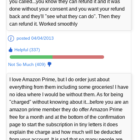
you called...you know they can refund it and it was
done without your consent and you want your refund
back and they'll "see what they can do". Then they
can refund it. Worked smoothly
posted 04/04/2013
Helpful (337)
Not So Much (409)
I love Amazon Prime, but I do order just about
everything from them including some groceries! I have
no idea where I would be without them. As for being
"charged" without knowing about it...before you are an
amazon prime member they do offer Amazon Prime
free for a month and at the bottom of the confirmation
page to start the subscription in tiny letters it does
explain the charge and how much will be deducted
from your account. It is sad that so many people are