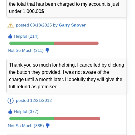
the total that has been charged to my account is just
under 1,000.00$
posted 03/18/2025 by
Garry Snover
Helpful (214)
Not So Much (211)
Thank you so much for helping. I cancelled by clicking
the button they provided. I was not aware of the
charge until a month later. Hopefully they will give the
full refund as promised.
posted 12/21/2012
Helpful (377)
Not So Much (385)