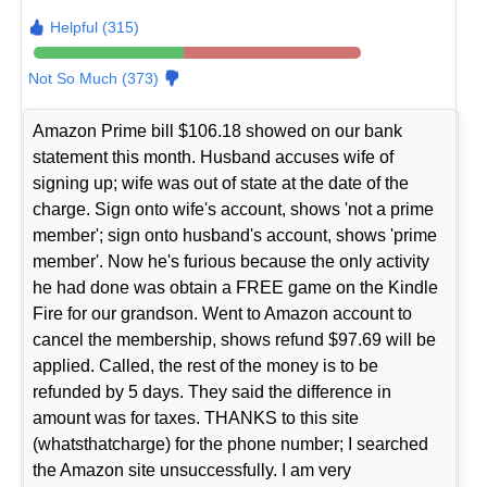
Helpful (315)
Not So Much (373)
Amazon Prime bill $106.18 showed on our bank
statement this month. Husband accuses wife of
signing up; wife was out of state at the date of the
charge. Sign onto wife's account, shows 'not a prime
member'; sign onto husband's account, shows 'prime
member'. Now he's furious because the only activity
he had done was obtain a FREE game on the Kindle
Fire for our grandson. Went to Amazon account to
cancel the membership, shows refund $97.69 will be
applied. Called, the rest of the money is to be
refunded by 5 days. They said the difference in
amount was for taxes. THANKS to this site
(whatsthatcharge) for the phone number; I searched
the Amazon site unsuccessfully. I am very