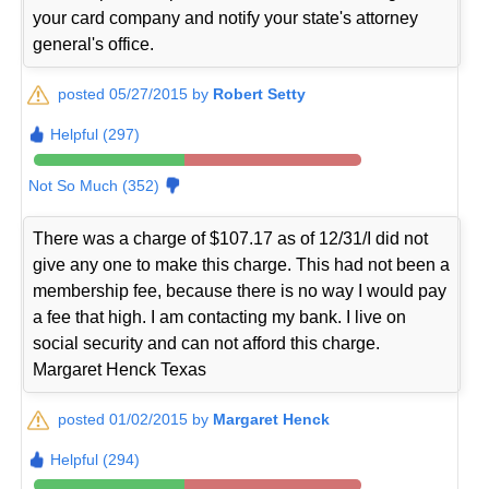
your card company and notify your state's attorney
general's office.
posted 05/27/2015 by
Robert Setty
Helpful (297)
Not So Much (352)
There was a charge of $107.17 as of 12/31/I did not
give any one to make this charge. This had not been a
membership fee, because there is no way I would pay
a fee that high. I am contacting my bank. I live on
social security and can not afford this charge.
Margaret Henck Texas
posted 01/02/2015 by
Margaret Henck
Helpful (294)