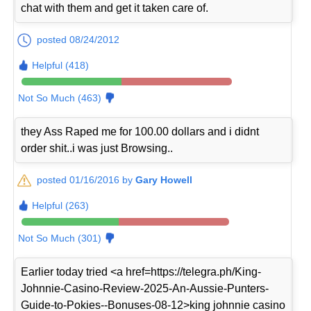
chat with them and get it taken care of.
posted 08/24/2012
Helpful (418)
Not So Much (463)
they Ass Raped me for 100.00 dollars and i didnt
order shit..i was just Browsing..
posted 01/16/2016 by
Gary Howell
Helpful (263)
Not So Much (301)
Earlier today tried <a href=https://telegra.ph/King-
Johnnie-Casino-Review-2025-An-Aussie-Punters-
Guide-to-Pokies--Bonuses-08-12>king johnnie casino