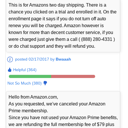
This is for Amazons two day shipping. There is a
chance you clicked on a trial and enrolled in it. On the
enrollment page it says if you do not turn off auto
renew you will be charged. Amazon however is
known for more than decent customer service, if you
were charged just give them a call ( (888) 280-4331 )
or do chat support and they will refund you.
posted 02/17/2017 by
Bwaaah
Helpful (364)
Not So Much (380)
Hello from Amazon.com,
As you requested, we've canceled your Amazon
Prime membership.
Since you have not used your Amazon Prime benefits,
we are refunding the full membership fee of $79 plus