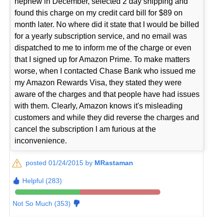
nephew in December, selected 2 day shipping and
found this charge on my credit card bill for $89 on
month later. No where did it state that I would be billed
for a yearly subscription service, and no email was
dispatched to me to inform me of the charge or even
that I signed up for Amazon Prime. To make matters
worse, when I contacted Chase Bank who issued me
my Amazon Rewards Visa, they stated they were
aware of the charges and that people have had issues
with them. Clearly, Amazon knows it's misleading
customers and while they did reverse the charges and
cancel the subscription I am furious at the
inconvenience.
posted 01/24/2015 by
MRastaman
Helpful (283)
Not So Much (353)