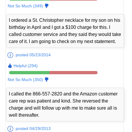
Not So Much (349)
I ordered a St. Christopher necklace for my son on his
birthday in April and I got a $100 charge for this. I
called customer service and they said they would take
care of it. I am going to check on my next statement.
posted 05/23/2014
Helpful (294)
Not So Much (350)
I called the 866-557-2820 and the Amazon customer
care rep was patient and kind. She reversed the
charge and will follow up with me to make sure all is
well thereafter.
posted 04/29/2013