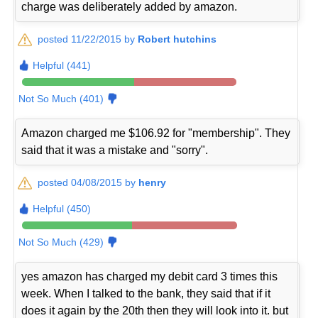
charge was deliberately added by amazon.
posted 11/22/2015 by
Robert hutchins
Helpful (441)
Not So Much (401)
Amazon charged me $106.92 for "membership". They
said that it was a mistake and "sorry".
posted 04/08/2015 by
henry
Helpful (450)
Not So Much (429)
yes amazon has charged my debit card 3 times this
week. When I talked to the bank, they said that if it
does it again by the 20th then they will look into it. but