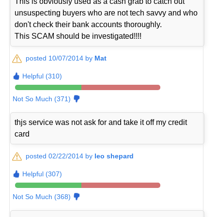
This is obviously used as a cash grab to catch out
unsuspecting buyers who are not tech savvy and who
don't check their bank accounts thoroughly.
This SCAM should be investigated!!!!
posted 10/07/2014 by
Mat
Helpful (310)
Not So Much (371)
thjs service was not ask for and take it off my credit
card
posted 02/22/2014 by
leo shepard
Helpful (307)
Not So Much (368)