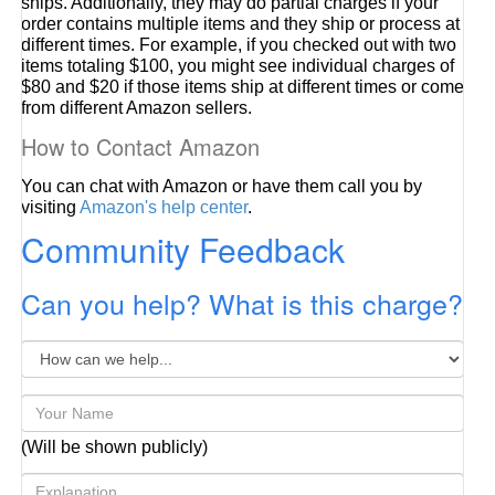
ships. Additionally, they may do partial charges if your
order contains multiple items and they ship or process at
different times. For example, if you checked out with two
items totaling $100, you might see individual charges of
$80 and $20 if those items ship at different times or come
from different Amazon sellers.
How to Contact Amazon
You can chat with Amazon or have them call you by
visiting
Amazon's help center
.
Community Feedback
Can you help? What is this charge?
(Will be shown publicly)