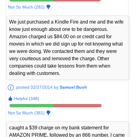
Not So Much (282)
We just purchased a Kindle Fire and me and the wife
know just enough about one to be dangerous.
Amazon charged us $84.00 on or credit card for
movies in which we did sign up for not knowing what
we were doing. We contacted them and they were
very courteous and removed the charge. Other
companies could take lessons from them when
dealing with customers.
posted 02/27/2014 by
Samuel Bush
Helpful (348)
Not So Much (381)
caught a $39 charge on my bank statement for
AMAZON PRIME, followed by an 866 number. I came