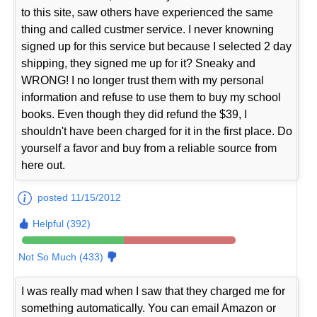
to this site, saw others have experienced the same
thing and called custmer service. I never knowning
signed up for this service but because I selected 2 day
shipping, they signed me up for it? Sneaky and
WRONG! I no longer trust them with my personal
information and refuse to use them to buy my school
books. Even though they did refund the $39, I
shouldn't have been charged for it in the first place. Do
yourself a favor and buy from a reliable source from
here out.
posted 11/15/2012
Helpful (392)
Not So Much (433)
I was really mad when I saw that they charged me for
something automatically. You can email Amazon or