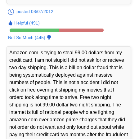
posted 08/07/2012
Helpful (491)
Not So Much (445)
Amazon.com is trying to steal 99.00 dollars from my
credit card. I am not stupid I did not ask for or recieve
two day shipping. This is a billion dollar fraud that is
being systematically deployed against massive
numbers of people. This is not a accident I did not
click on free overnight shipping my movies that I
orderd took along time to arrive. Free two night
shipping is not 99.00 dollar two night shipping. The
internet is full of rational people who are fighting
amazon.com over amzon prime charges that they did
not order do not want and only found out about while
paying their credit card two months after the fraudulent