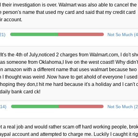
their investigation is over. Walmart was also able to cancel the
 person's name that used my card and said that my credit card
r account.
21)
Not So Much (4
It's the 4th of July,noticed 2 charges from Walmart.com, I do't sh
 was someone from Oklahoma,I live on the west coast!! Why didn't
er on amazon with a different name that uses walmart because two
I thought was weird .Now have to get ahold of everyone I used 
 hoping they don,t hit me hard because it's a holiday and I can't 
daily bank card ck!
314)
Not So Much (2
t a real job and would rather scam off hard working people, brok
al account and attempted to charge me. Luckily I caught it rig