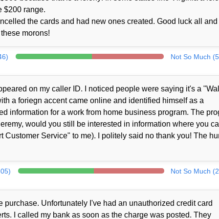
e $200 range.
ncelled the cards and had new ones created. Good luck all and 
to these morons!
46)
Not So Much (5
peared on my caller ID. I noticed people were saying it's a "Wa
th a foriegn accent came online and identified himself as a
ed information for a work from home business program. The pr
Jeremy, would you still be interested in information where you c
 Customer Service" to me). I politely said no thank you! The h
305)
Not So Much (2
 purchase. Unfortunately I've had an unauthorized credit card
alerts. I called my bank as soon as the charge was posted. They