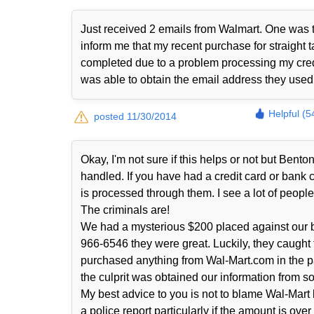
Just received 2 emails from Walmart. One was t
inform me that my recent purchase for straight t
completed due to a problem processing my cred
was able to obtain the email address they use
Helpful (5
posted 11/30/2014
Okay, I'm not sure if this helps or not but Ben
handled. If you have had a credit card or bank
is processed through them. I see a lot of people 
The criminals are!
We had a mysterious $200 placed against our b
966-6546 they were great. Luckily, they caught
purchased anything from Wal-Mart.com in the p
the culprit was obtained our information from s
My best advice to you is not to blame Wal-Mart 
a police report particularly if the amount is ove