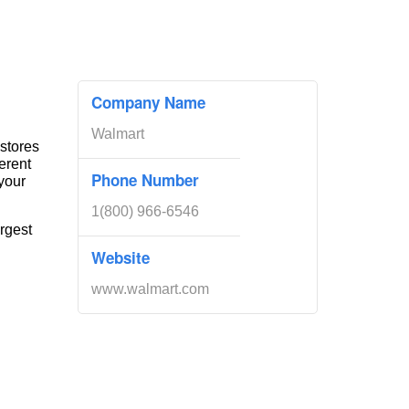
Company Name
Walmart
 stores
erent
Phone Number
your
1(800) 966-6546
rgest
Website
www.walmart.com