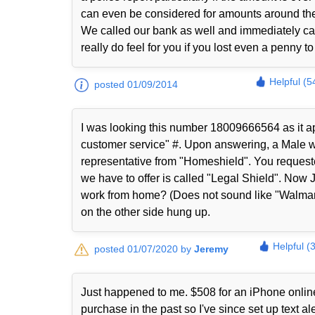
can even be considered for amounts around th
We called our bank as well and immediately ca
really do feel for you if you lost even a penny 
Helpful (5
posted 01/09/2014
I was looking this number 18009666564 as it ap
customer service" #. Upon answering, a Male wi
representative from "Homeshield". You request
we have to offer is called "Legal Shield". Now 
work from home? (Does not sound like "Walmart
on the other side hung up.
Helpful (
posted 01/07/2020 by
Jeremy
Just happened to me. $508 for an iPhone online
purchase in the past so I've since set up text 