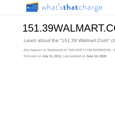
151.39WALMART.
Learn about the "151.39 Walmart.Com" ch
Also Appears on Statements As "WALMART.COM 8009666546 - 8
First seen on
July 11, 2012
, Last updated on
June 10, 2026