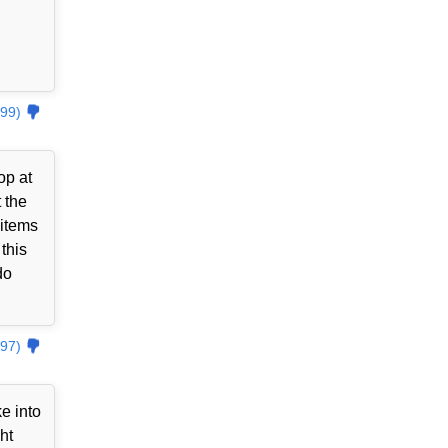
99)
op at
 the
 items
this
do
97)
e into
ht