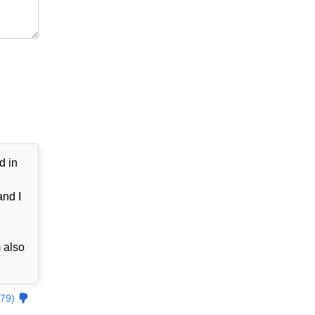
d in
and I
 also
79)