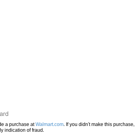
ard
de a purchase at
Walmart.com
. If you didn't make this purchase, i
 indication of fraud.