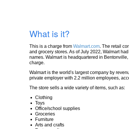
What is it?
This is a charge from
Walmart.com
. The retail c
and grocery stores. As of July 2022, Walmart had 
names. Walmart is headquartered in Bentonville, 
charge.
Walmart is the world's largest company by revenue
private employer with 2.2 million employees, acc
The store sells a wide variety of items, such as:
Clothing
Toys
Office/school supplies
Groceries
Furniture
Arts and crafts