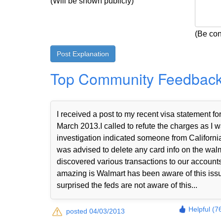
(Will be shown publicly)
(Be con
Top Community Feedbac
I received a post to my recent visa statemen
March 2013.I called to refute the charges as I w
investigation indicated someone from Californi
was advised to delete any card info on the walma
discovered various transactions to our accou
amazing is Walmart has been aware of this iss
surprised the feds are not aware of this...
Helpful (7
posted 04/03/2013