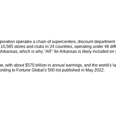
orporation operates a chain of supercenters, discount department
10,585 stores and clubs in 24 countries, operating under 46 diff
Arkansas, which is why "AR" for Arkansas is likely included on 
, with about $570 billion in annual earnings, and the world's la
ording to Fortune Global's 500 list published in May 2022.