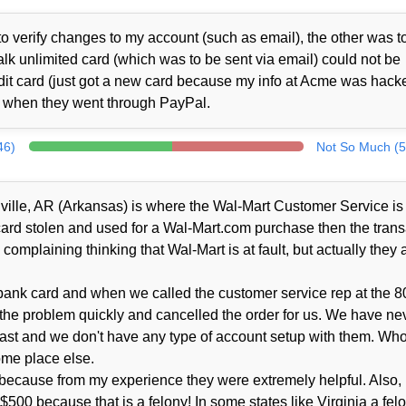
o verify changes to my account (such as email), the other was t
alk unlimited card (which was to be sent via email) could not be
it card (just got a new card because my info at Acme was hacke
d when they went through PayPal.
46)
Not So Much (5
tonville, AR (Arkansas) is where the Wal-Mart Customer Service is
 card stolen and used for a Wal-Mart.com purchase then the trans
complaining thinking that Wal-Mart is at fault, but actually they a
ank card and when we called the customer service rep at the 8
 the problem quickly and cancelled the order for us. We have ne
ast and we don't have any type of account setup with them. Wh
ome place else.
because from my experience they were extremely helpful. Also, I'
r $500 because that is a felony! In some states like Virginia a fel