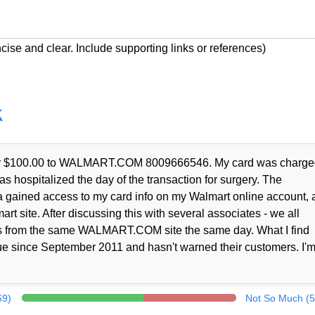
cise and clear. Include supporting links or references)
k
t for $100.00 to WALMART.COM 8009666546. My card was charge
as hospitalized the day of the transaction for surgery. The
a gained access to my card info on my Walmart online account, 
rt site. After discussing this with several associates - we all
nts from the same WALMART.COM site the same day. What I find
ue since September 2011 and hasn't warned their customers. I'm
69)
Not So Much (5