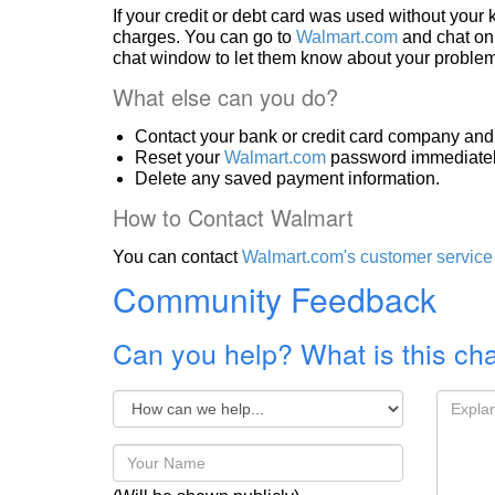
If your credit or debt card was used without you
charges. You can go to
Walmart.com
and chat onl
chat window to let them know about your problem
What else can you do?
Contact your bank or credit card company and 
Reset your
Walmart.com
password immediatel
Delete any saved payment information.
How to Contact Walmart
You can contact
Walmart.com's customer service
Community Feedback
Can you help? What is this ch