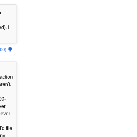
o
d). I
00)
action
ren't.
00-
ver
oever
d file
ony