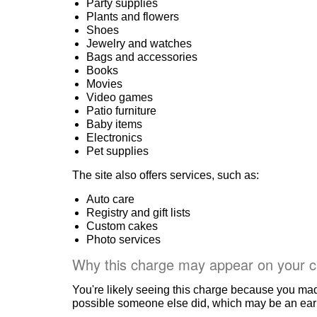
Party supplies
Plants and flowers
Shoes
Jewelry and watches
Bags and accessories
Books
Movies
Video games
Patio furniture
Baby items
Electronics
Pet supplies
The site also offers services, such as:
Auto care
Registry and gift lists
Custom cakes
Photo services
Why this charge may appear on your c
You're likely seeing this charge because you ma
possible someone else did, which may be an early