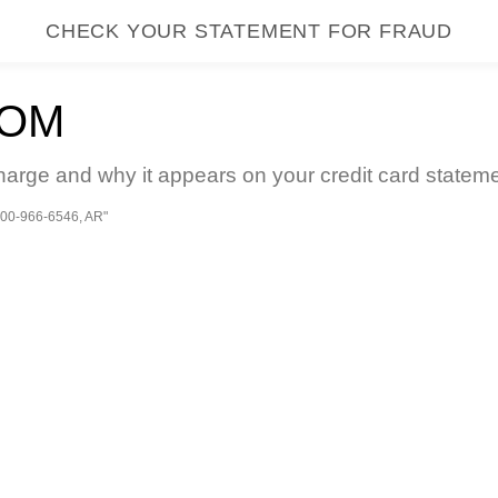
CHECK YOUR STATEMENT FOR FRAUD
COM
arge and why it appears on your credit card stateme
00-966-6546, AR"