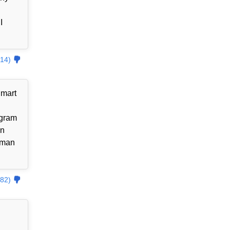
I
14)
lmart
ogram
an
uman
82)