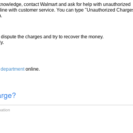
r knowledge, contact Walmart and ask for help with unauthorized
ine with customer service. You can type "Unauthorized Charges
.
dispute the charges and try to recover the money.
y.
 department
online.
arge?