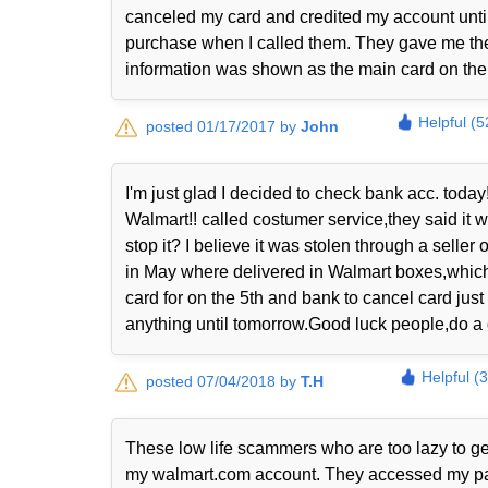
canceled my card and credited my account until 
purchase when I called them. They gave me the
information was shown as the main card on thei
Helpful (5
posted 01/17/2017 by
John
I'm just glad I decided to check bank acc. today!
Walmart!! called costumer service,they said it
stop it? I believe it was stolen through a sell
in May where delivered in Walmart boxes,which 
card for on the 5th and bank to cancel card just
anything until tomorrow.Good luck people,do a 
Helpful (
posted 07/04/2018 by
T.H
These low life scammers who are too lazy to ge
my walmart.com account. They accessed my payp