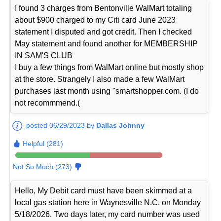
I found 3 charges from Bentonville WalMart totaling
about $900 charged to my Citi card June 2023
statement I disputed and got credit. Then I checked
May statement and found another for MEMBERSHIP
IN SAM'S CLUB
I buy a few things from WalMart online but mostly shop
at the store. Strangely I also made a few WalMart
purchases last month using "smartshopper.com. (I do
not recommmend.(
posted 06/29/2023 by
Dallas Johnny
Helpful (281)
Not So Much (273)
Hello, My Debit card must have been skimmed at a
local gas station here in Waynesville N.C. on Monday
5/18/2026. Two days later, my card number was used