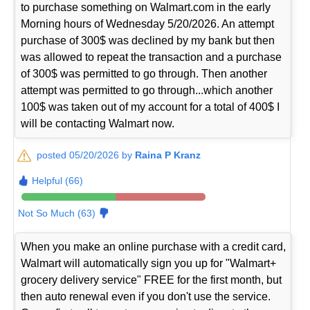
to purchase something on Walmart.com in the early
Morning hours of Wednesday 5/20/2026. An attempt
purchase of 300$ was declined by my bank but then
was allowed to repeat the transaction and a purchase
of 300$ was permitted to go through. Then another
attempt was permitted to go through...which another
100$ was taken out of my account for a total of 400$ I
will be contacting Walmart now.
posted 05/20/2026 by
Raina P Kranz
Helpful (66)
Not So Much (63)
When you make an online purchase with a credit card,
Walmart will automatically sign you up for "Walmart+
grocery delivery service" FREE for the first month, but
then auto renewal even if you don't use the service.