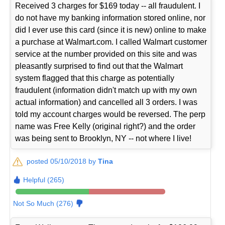
Received 3 charges for $169 today -- all fraudulent. I
do not have my banking information stored online, nor
did I ever use this card (since it is new) online to make
a purchase at Walmart.com. I called Walmart customer
service at the number provided on this site and was
pleasantly surprised to find out that the Walmart
system flagged that this charge as potentially
fraudulent (information didn't match up with my own
actual information) and cancelled all 3 orders. I was
told my account charges would be reversed. The perp
name was Free Kelly (original right?) and the order
was being sent to Brooklyn, NY -- not where I live!
posted 05/10/2018 by
Tina
Helpful (265)
Not So Much (276)