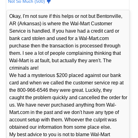
Not So Much (500)
Okay, I'm not sure if this helps or not but Bentonville,
AR (Arkansas) is where the Wal-Mart Customer
Service is handled. If you have had a credit card or
bank card stolen and used for a Wal-Mart.com
purchase then the transaction is processed through
them. I see a lot of people complaining thinking that
Wal-Mart is at fault, but actually they aren't. The
criminals are!
We had a mysterious $200 placed against our bank
card and when we called the customer service rep at
the 800-966-6546 they were great. Luckily, they
caught the problem quickly and cancelled the order for
us. We have never purchased anything from Wal-
Mart.com in the past and we don't have any type of
account setup with them. Whoever the culprit was
obtained our information from some place else.
My best advice to you is not to blame Wal-Mart