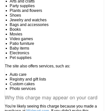
Arts and crafts
Party supplies
Plants and flowers
Shoes
Jewelry and watches
Bags and accessories
Books
Movies
Video games
Patio furniture
Baby items
Electronics
Pet supplies
The site also offers services, such as:
Auto care
Registry and gift lists
Custom cakes
Photo services
Why this charge may appear on your card
You're likely seeing this charge because you made a
purchase at
Walmart.com
. If you didn't make this