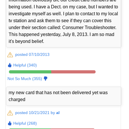
being used. I have a Dect. on my case, but I wanted to
investigate myself as well. I plan to contact to my local
tv station and ask them to see if they can cover this
under their section called: Consumer Troubleshooter.
This happened yesterday, July 8, 2013. I am so mad
it's beyond belief.
posted 07/10/2013
Helpful (340)
Not So Much (355)
my new card that has not been delivered yet was
charged
posted 10/21/2021 by
al
Helpful (268)