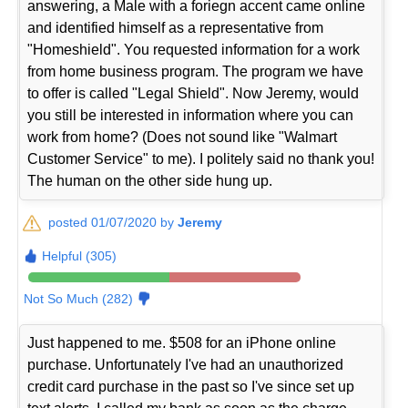
answering, a Male with a foriegn accent came online
and identified himself as a representative from
"Homeshield". You requested information for a work
from home business program. The program we have
to offer is called "Legal Shield". Now Jeremy, would
you still be interested in information where you can
work from home? (Does not sound like "Walmart
Customer Service" to me). I politely said no thank you!
The human on the other side hung up.
posted 01/07/2020 by
Jeremy
Helpful (305)
Not So Much (282)
Just happened to me. $508 for an iPhone online
purchase. Unfortunately I've had an unauthorized
credit card purchase in the past so I've since set up