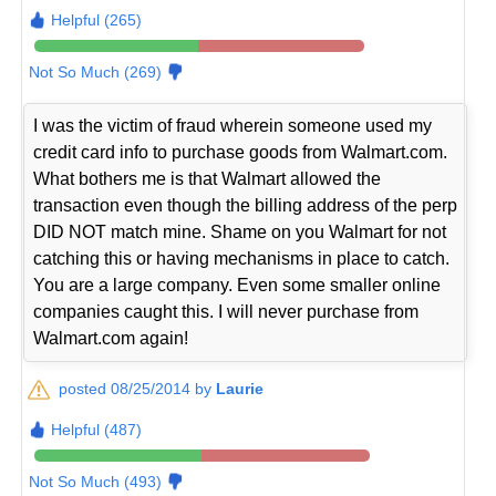
Helpful (265)
Not So Much (269)
I was the victim of fraud wherein someone used my
credit card info to purchase goods from Walmart.com.
What bothers me is that Walmart allowed the
transaction even though the billing address of the perp
DID NOT match mine. Shame on you Walmart for not
catching this or having mechanisms in place to catch.
You are a large company. Even some smaller online
companies caught this. I will never purchase from
Walmart.com again!
posted 08/25/2014 by
Laurie
Helpful (487)
Not So Much (493)