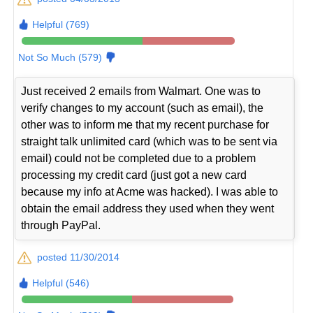
Helpful (769)
Not So Much (579)
Just received 2 emails from Walmart. One was to
verify changes to my account (such as email), the
other was to inform me that my recent purchase for
straight talk unlimited card (which was to be sent via
email) could not be completed due to a problem
processing my credit card (just got a new card
because my info at Acme was hacked). I was able to
obtain the email address they used when they went
through PayPal.
posted 11/30/2014
Helpful (546)