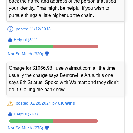
back the name and address of the person that used
your identity. That might be helpful if you wish to
pursue things a little higher up the chain.
posted 11/12/2013
Helpful (311)
Not So Much (320)
Charge for $1066.98 I use walmart.com all the time,
usually the charge says Bentonville Arus, this one
says 8th St arus. Spoke with Walmart and they didn't
do it. Calling the bank now
posted 02/28/2024 by
CK Wind
Helpful (267)
Not So Much (276)