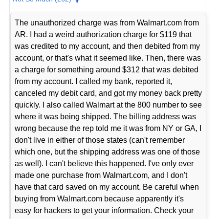
The unauthorized charge was from Walmart.com from
AR. I had a weird authorization charge for $119 that
was credited to my account, and then debited from my
account, or that's what it seemed like. Then, there was
a charge for something around $312 that was debited
from my account. I called my bank, reported it,
canceled my debit card, and got my money back pretty
quickly. I also called Walmart at the 800 number to see
where it was being shipped. The billing address was
wrong because the rep told me it was from NY or GA, I
don't live in either of those states (can't remember
which one, but the shipping address was one of those
as well). I can't believe this happened. I've only ever
made one purchase from Walmart.com, and I don't
have that card saved on my account. Be careful when
buying from Walmart.com because apparently it's
easy for hackers to get your information. Check your