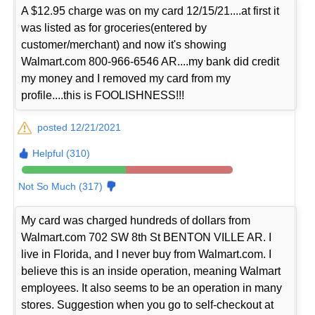
A $12.95 charge was on my card 12/15/21....at first it
was listed as for groceries(entered by
customer/merchant) and now it's showing
Walmart.com 800-966-6546 AR....my bank did credit
my money and I removed my card from my
profile....this is FOOLISHNESS!!!
posted 12/21/2021
Helpful (310)
Not So Much (317)
My card was charged hundreds of dollars from
Walmart.com 702 SW 8th St BENTON VILLE AR. I
live in Florida, and I never buy from Walmart.com. I
believe this is an inside operation, meaning Walmart
employees. It also seems to be an operation in many
stores. Suggestion when you go to self-checkout at