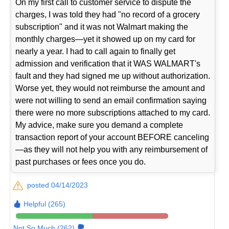
On my first call to customer service to dispute the
charges, I was told they had "no record of a grocery
subscription" and it was not Walmart making the
monthly charges—yet it showed up on my card for
nearly a year. I had to call again to finally get
admission and verification that it WAS WALMART's
fault and they had signed me up without authorization.
Worse yet, they would not reimburse the amount and
were not willing to send an email confirmation saying
there were no more subscriptions attached to my card.
My advice, make sure you demand a complete
transaction report of your account BEFORE canceling
—as they will not help you with any reimbursement of
past purchases or fees once you do.
posted 04/14/2023
Helpful (265)
Not So Much (262)