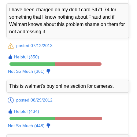
I have been charged on my debit card $471.74 for
something that I know nothing about.Fraud and if
Walmart knows about this problem shame on them for
not addressing it.
posted 07/12/2013
Helpful (350)
Not So Much (361)
This is walmart's buy online section for cameras.
posted 08/29/2012
Helpful (434)
Not So Much (448)