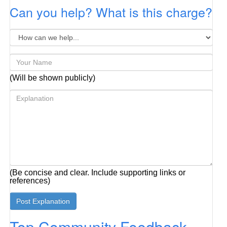
Can you help? What is this charge?
(Will be shown publicly)
(Be concise and clear. Include supporting links or
references)
Top Community Feedback