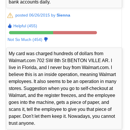
bank accounts daily.
posted 06/26/2015 by
Sienna
Helpful (455)
Not So Much (454)
My card was charged hundreds of dollars from
Walmart.com 702 SW 8th St BENTON VILLE AR. I
live in Florida, and I never buy from Walmart.com. I
believe this is an inside operation, meaning Walmart
employees. It also seems to be an operation in many
stores. Suggestion when you go to self-checkout at
Walmart, and the register freezes, and the employee
goes into the machine, gets a piece of paper, and
scans it, tell the employee to give you that piece of
paper. Don't let them keep it. Nowadays, you cannot
trust anyone.