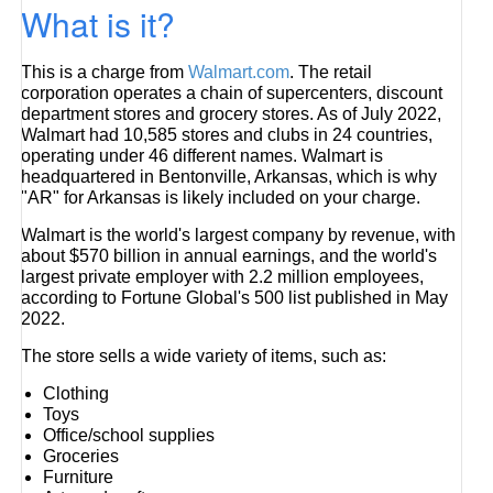
What is it?
This is a charge from
Walmart.com
. The retail
corporation operates a chain of supercenters, discount
department stores and grocery stores. As of July 2022,
Walmart had 10,585 stores and clubs in 24 countries,
operating under 46 different names. Walmart is
headquartered in Bentonville, Arkansas, which is why
"AR" for Arkansas is likely included on your charge.
Walmart is the world's largest company by revenue, with
about $570 billion in annual earnings, and the world's
largest private employer with 2.2 million employees,
according to Fortune Global's 500 list published in May
2022.
The store sells a wide variety of items, such as:
Clothing
Toys
Office/school supplies
Groceries
Furniture