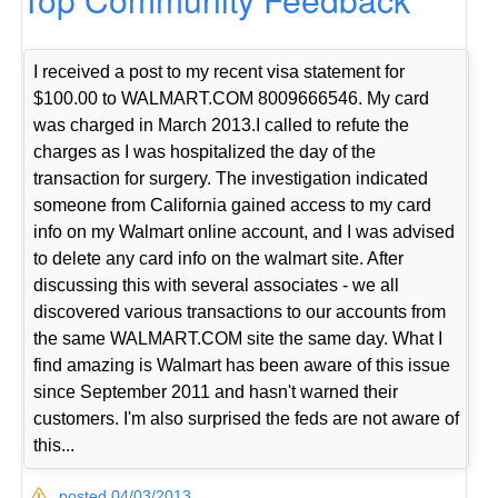
I received a post to my recent visa statement for
$100.00 to WALMART.COM 8009666546. My card
was charged in March 2013.I called to refute the
charges as I was hospitalized the day of the
transaction for surgery. The investigation indicated
someone from California gained access to my card
info on my Walmart online account, and I was advised
to delete any card info on the walmart site. After
discussing this with several associates - we all
discovered various transactions to our accounts from
the same WALMART.COM site the same day. What I
find amazing is Walmart has been aware of this issue
since September 2011 and hasn't warned their
customers. I'm also surprised the feds are not aware of
this...
posted 04/03/2013