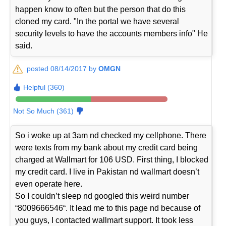
happen know to often but the person that do this
cloned my card. "In the portal we have several
security levels to have the accounts members info" He
said.
posted 08/14/2017 by
OMGN
Helpful (360)
Not So Much (361)
So i woke up at 3am nd checked my cellphone. There
were texts from my bank about my credit card being
charged at Wallmart for 106 USD. First thing, I blocked
my credit card. I live in Pakistan nd wallmart doesn’t
even operate here.
So I couldn’t sleep nd googled this weird number
“8009666546“. It lead me to this page nd because of
you guys, I contacted wallmart support. It took less