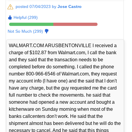
posted 07/04/2023 by
Jose Castro
Helpful (299)
Not So Much (299)
WALMART.COM ARUSBENTONVILLE I received a
charge of $102.87 from Walmart.com, I call the bank
and they said that the transaction needs to be
completed before do something. I called the phone
number 800-966-6546 of Walmart.com, they request
my account info (I have one) and the said that I don't
have any charge, but the guy requested me the card
full number to check the movements. he said that
someone had opened a new account and bought a
kitchenware on Sunday morning when most of the
banks callcenters don't work. He said that the
shipment almost has been delivered but he will do the
necessary to cancel. And he said that this things