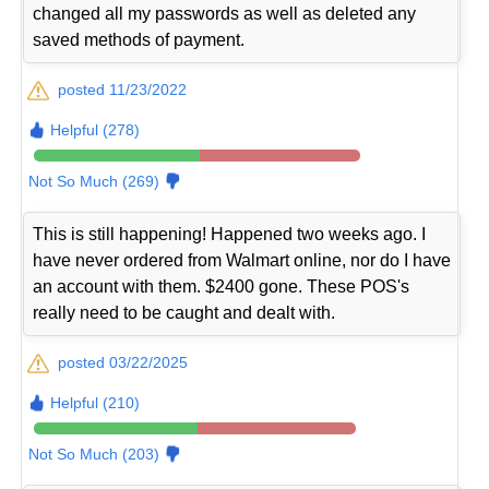
changed all my passwords as well as deleted any
saved methods of payment.
posted 11/23/2022
Helpful (278)
Not So Much (269)
This is still happening! Happened two weeks ago. I
have never ordered from Walmart online, nor do I have
an account with them. $2400 gone. These POS's
really need to be caught and dealt with.
posted 03/22/2025
Helpful (210)
Not So Much (203)