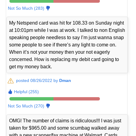
Not So Much (283)
My Netspend card was hit for 108.33 on Sunday night
at 10:01pm while I was at work. I talked to non English
speaking people needless to say I’m just wanna snap
some people to see if there’s any light to come on.
When it’s not your money then your not eagerly
concerned. How is replacing my debit card going to
get my money back.
posted 08/26/2022 by
Dman
Helpful (255)
Not So Much (270)
OMG! The number of claims is ridiculous!!! I was just
taken for $965.00 and some scumbag walked away
with a new scanner/fax machine at Walmart. Cards