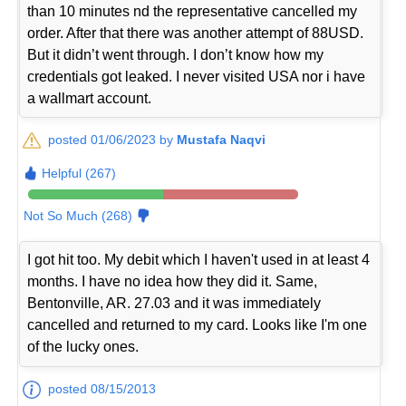
than 10 minutes nd the representative cancelled my
order. After that there was another attempt of 88USD.
But it didn’t went through. I don’t know how my
credentials got leaked. I never visited USA nor i have
a wallmart account.
posted 01/06/2023 by
Mustafa Naqvi
Helpful (267)
Not So Much (268)
I got hit too. My debit which I haven't used in at least 4
months. I have no idea how they did it. Same,
Bentonville, AR. 27.03 and it was immediately
cancelled and returned to my card. Looks like I'm one
of the lucky ones.
posted 08/15/2013