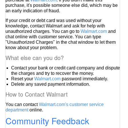
purchase, it's possible someone else did, which may be
an early indication of fraud.
If your credit or debt card was used without your
knowledge, contact Walmart and ask for help with
unauthorized charges. You can go to
Walmart.com
and
chat online with customer service. You can type
"Unauthorized Charges" in the chat window to let them
know about your problem.
What else can you do?
Contact your bank or credit card company and dispute
the charges and try to recover the money.
Reset your
Walmart.com
password immediately.
Delete any saved payment information.
How to Contact Walmart
You can contact
Walmart.com's customer service
department
online.
Community Feedback