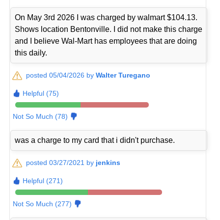
On May 3rd 2026 I was charged by walmart $104.13.
Shows location Bentonville. I did not make this charge
and I believe Wal-Mart has employees that are doing
this daily.
posted 05/04/2026 by
Walter Turegano
Helpful (75)
Not So Much (78)
was a charge to my card that i didn't purchase.
posted 03/27/2021 by
jenkins
Helpful (271)
Not So Much (277)