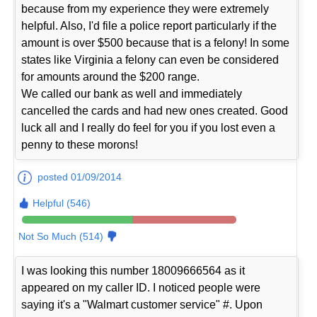
because from my experience they were extremely
helpful. Also, I'd file a police report particularly if the
amount is over $500 because that is a felony! In some
states like Virginia a felony can even be considered
for amounts around the $200 range.
We called our bank as well and immediately
cancelled the cards and had new ones created. Good
luck all and I really do feel for you if you lost even a
penny to these morons!
posted 01/09/2014
Helpful (546)
Not So Much (514)
I was looking this number 18009666564 as it
appeared on my caller ID. I noticed people were
saying it's a "Walmart customer service" #. Upon