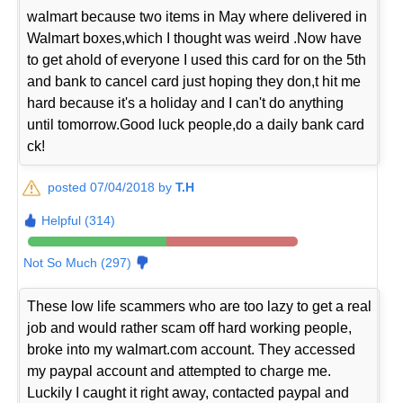
walmart because two items in May where delivered in
Walmart boxes,which I thought was weird .Now have
to get ahold of everyone I used this card for on the 5th
and bank to cancel card just hoping they don,t hit me
hard because it's a holiday and I can't do anything
until tomorrow.Good luck people,do a daily bank card
ck!
posted 07/04/2018 by
T.H
Helpful (314)
Not So Much (297)
These low life scammers who are too lazy to get a real
job and would rather scam off hard working people,
broke into my walmart.com account. They accessed
my paypal account and attempted to charge me.
Luckily I caught it right away, contacted paypal and