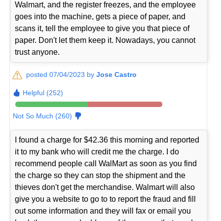
Walmart, and the register freezes, and the employee
goes into the machine, gets a piece of paper, and
scans it, tell the employee to give you that piece of
paper. Don't let them keep it. Nowadays, you cannot
trust anyone.
posted 07/04/2023 by
Jose Castro
Helpful (252)
Not So Much (260)
I found a charge for $42.36 this morning and reported
it to my bank who will credit me the charge. I do
recommend people call WalMart as soon as you find
the charge so they can stop the shipment and the
thieves don't get the merchandise. Walmart will also
give you a website to go to to report the fraud and fill
out some information and they will fax or email you