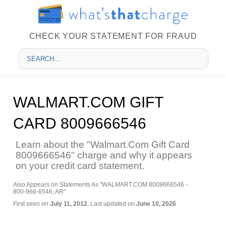
CHECK YOUR STATEMENT FOR FRAUD
WALMART.COM GIFT
CARD 8009666546
Learn about the "Walmart.Com Gift Card
8009666546" charge and why it appears
on your credit card statement.
Also Appears on Statements As "WALMART.COM 8009666546 -
800-966-6546, AR"
First seen on
July 11, 2012
, Last updated on
June 10, 2026