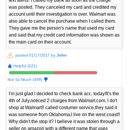
text alerts. I called my bank as soon as the charge
was posted. They canceled my card and credited my
account until their investigation is over. Walmart was
also able to cancel the purchase when I called them.
They gave me the person's name that used my card
and said that my credit card information was shown as
the main card on their account.
posted 01/17/2017 by
John
Helpful (521)
Not So Much (499)
I'm just glad I decided to check bank acc. today!It's the
4th of July,noticed 2 charges from Walmart.com, I do't
shop at Walmart!! called costumer service,they said it
was someone from Oklahoma,I live on the west coast!!
Why didn't the stop it? I believe it was stolen through a
seller on amazon with a different name that uses