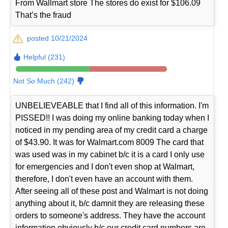
From Wallmart store The stores do exist for $106.09
That’s the fraud
posted 10/21/2024
Helpful (231)
Not So Much (242)
UNBELIEVEABLE that I find all of this information. I'm
PISSED!! I was doing my online banking today when I
noticed in my pending area of my credit card a charge
of $43.90. It was for Walmart.com 8009 The card that
was used was in my cabinet b/c it is a card I only use
for emergencies and I don't even shop at Walmart,
therefore, I don't even have an account with them.
After seeing all of these post and Walmart is not doing
anything about it, b/c damnit they are releasing these
orders to someone's address. They have the account
information obviously b/c our credit card numbers are