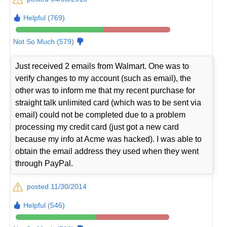
Helpful (769)
Not So Much (579)
Just received 2 emails from Walmart. One was to
verify changes to my account (such as email), the
other was to inform me that my recent purchase for
straight talk unlimited card (which was to be sent via
email) could not be completed due to a problem
processing my credit card (just got a new card
because my info at Acme was hacked). I was able to
obtain the email address they used when they went
through PayPal.
posted 11/30/2014
Helpful (546)