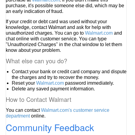
purchase, it's possible someone else did, which may be
an early indication of fraud.
If your credit or debt card was used without your
knowledge, contact Walmart and ask for help with
unauthorized charges. You can go to
Walmart.com
and
chat online with customer service. You can type
"Unauthorized Charges" in the chat window to let them
know about your problem.
What else can you do?
Contact your bank or credit card company and dispute
the charges and try to recover the money.
Reset your
Walmart.com
password immediately.
Delete any saved payment information.
How to Contact Walmart
You can contact
Walmart.com's customer service
department
online.
Community Feedback