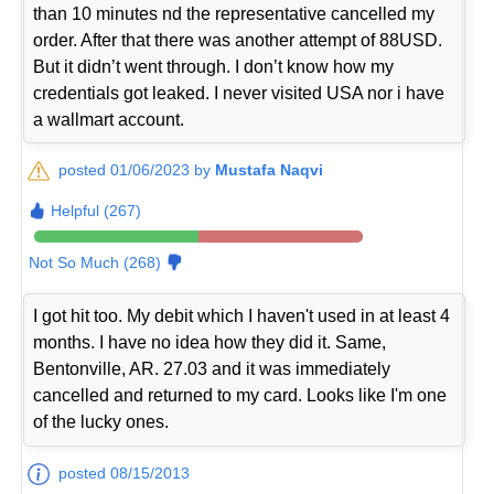
than 10 minutes nd the representative cancelled my
order. After that there was another attempt of 88USD.
But it didn’t went through. I don’t know how my
credentials got leaked. I never visited USA nor i have
a wallmart account.
posted 01/06/2023 by
Mustafa Naqvi
Helpful (267)
Not So Much (268)
I got hit too. My debit which I haven't used in at least 4
months. I have no idea how they did it. Same,
Bentonville, AR. 27.03 and it was immediately
cancelled and returned to my card. Looks like I'm one
of the lucky ones.
posted 08/15/2013