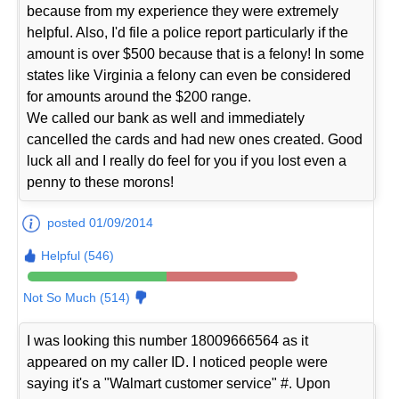
because from my experience they were extremely
helpful. Also, I'd file a police report particularly if the
amount is over $500 because that is a felony! In some
states like Virginia a felony can even be considered
for amounts around the $200 range.
We called our bank as well and immediately
cancelled the cards and had new ones created. Good
luck all and I really do feel for you if you lost even a
penny to these morons!
posted 01/09/2014
Helpful (546)
Not So Much (514)
I was looking this number 18009666564 as it
appeared on my caller ID. I noticed people were
saying it's a "Walmart customer service" #. Upon