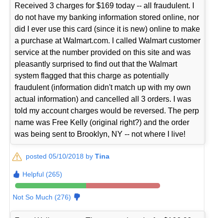
Received 3 charges for $169 today -- all fraudulent. I
do not have my banking information stored online, nor
did I ever use this card (since it is new) online to make
a purchase at Walmart.com. I called Walmart customer
service at the number provided on this site and was
pleasantly surprised to find out that the Walmart
system flagged that this charge as potentially
fraudulent (information didn't match up with my own
actual information) and cancelled all 3 orders. I was
told my account charges would be reversed. The perp
name was Free Kelly (original right?) and the order
was being sent to Brooklyn, NY -- not where I live!
posted 05/10/2018 by
Tina
Helpful (265)
Not So Much (276)