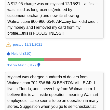
A $12.95 charge was on my card 12/15/21....at first it
was listed as for groceries(entered by
customer/merchant) and now it's showing
Walmart.com 800-966-6546 AR....my bank did credit
my money and I removed my card from my
profile....this is FOOLISHNESS!!!
posted 12/21/2021
Helpful (310)
Not So Much (317)
My card was charged hundreds of dollars from
Walmart.com 702 SW 8th St BENTON VILLE AR. I
live in Florida, and I never buy from Walmart.com. I
believe this is an inside operation, meaning Walmart
employees. It also seems to be an operation in many
stores. Suggestion when you go to self-checkout at