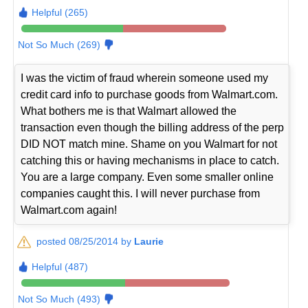
Helpful (265)
Not So Much (269)
I was the victim of fraud wherein someone used my
credit card info to purchase goods from Walmart.com.
What bothers me is that Walmart allowed the
transaction even though the billing address of the perp
DID NOT match mine. Shame on you Walmart for not
catching this or having mechanisms in place to catch.
You are a large company. Even some smaller online
companies caught this. I will never purchase from
Walmart.com again!
posted 08/25/2014 by
Laurie
Helpful (487)
Not So Much (493)