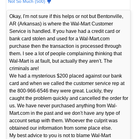
Not So Much (500)
Okay, I'm not sure if this helps or not but Bentonville,
AR (Arkansas) is where the Wal-Mart Customer
Service is handled. If you have had a credit card or
bank card stolen and used for a Wal-Mart.com
purchase then the transaction is processed through
them. I see a lot of people complaining thinking that
Wal-Mart is at fault, but actually they aren't. The
criminals are!
We had a mysterious $200 placed against our bank
card and when we called the customer service rep at
the 800-966-6546 they were great. Luckily, they
caught the problem quickly and cancelled the order for
us. We have never purchased anything from Wal-
Mart.com in the past and we don't have any type of
account setup with them. Whoever the culprit was
obtained our information from some place else.
My best advice to you is not to blame Wal-Mart