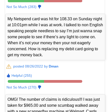
Not So Much (283)
My Netspend card was hit for 108.33 on Sunday night
at 10:01pm while I was at work. I talked to non English
speaking people needless to say I’m just wanna snap
some people to see if there’s any light to come on.
When it’s not your money then your not eagerly
concerned. How is replacing my debit card going to
get my money back.
posted 08/26/2022 by
Dman
Helpful (255)
Not So Much (270)
OMG! The number of claims is ridiculous!!! I was just
taken for $965.00 and some scumbag walked away
with a new scanner/fax machine at Walmart. Cards