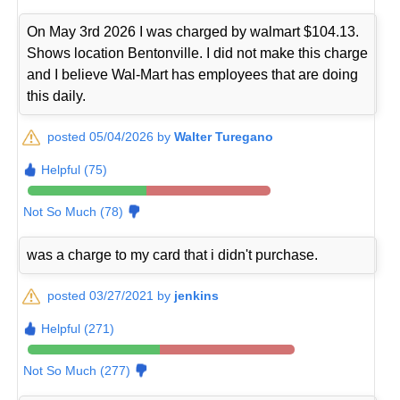
On May 3rd 2026 I was charged by walmart $104.13.
Shows location Bentonville. I did not make this charge
and I believe Wal-Mart has employees that are doing
this daily.
posted 05/04/2026 by
Walter Turegano
Helpful (75)
Not So Much (78)
was a charge to my card that i didn't purchase.
posted 03/27/2021 by
jenkins
Helpful (271)
Not So Much (277)