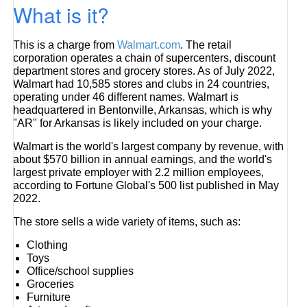
What is it?
This is a charge from
Walmart.com
. The retail
corporation operates a chain of supercenters, discount
department stores and grocery stores. As of July 2022,
Walmart had 10,585 stores and clubs in 24 countries,
operating under 46 different names. Walmart is
headquartered in Bentonville, Arkansas, which is why
"AR" for Arkansas is likely included on your charge.
Walmart is the world's largest company by revenue, with
about $570 billion in annual earnings, and the world's
largest private employer with 2.2 million employees,
according to Fortune Global's 500 list published in May
2022.
The store sells a wide variety of items, such as:
Clothing
Toys
Office/school supplies
Groceries
Furniture