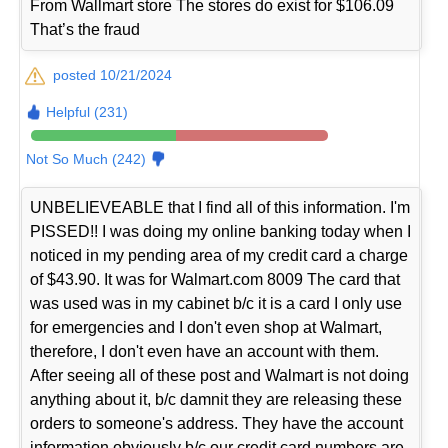
From Wallmart store The stores do exist for $106.09
That’s the fraud
posted 10/21/2024
Helpful (231)
Not So Much (242)
UNBELIEVEABLE that I find all of this information. I'm
PISSED!! I was doing my online banking today when I
noticed in my pending area of my credit card a charge
of $43.90. It was for Walmart.com 8009 The card that
was used was in my cabinet b/c it is a card I only use
for emergencies and I don't even shop at Walmart,
therefore, I don't even have an account with them.
After seeing all of these post and Walmart is not doing
anything about it, b/c damnit they are releasing these
orders to someone's address. They have the account
information obviously b/c our credit card numbers are