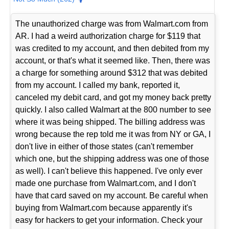
The unauthorized charge was from Walmart.com from
AR. I had a weird authorization charge for $119 that
was credited to my account, and then debited from my
account, or that's what it seemed like. Then, there was
a charge for something around $312 that was debited
from my account. I called my bank, reported it,
canceled my debit card, and got my money back pretty
quickly. I also called Walmart at the 800 number to see
where it was being shipped. The billing address was
wrong because the rep told me it was from NY or GA, I
don't live in either of those states (can't remember
which one, but the shipping address was one of those
as well). I can't believe this happened. I've only ever
made one purchase from Walmart.com, and I don't
have that card saved on my account. Be careful when
buying from Walmart.com because apparently it's
easy for hackers to get your information. Check your