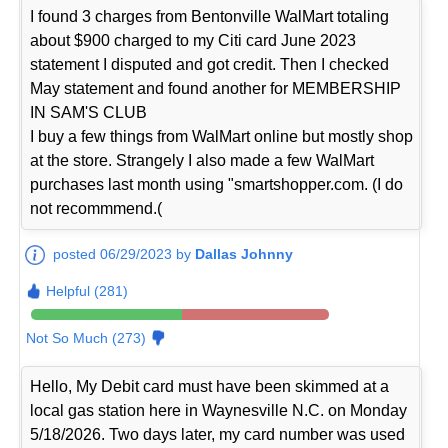
I found 3 charges from Bentonville WalMart totaling
about $900 charged to my Citi card June 2023
statement I disputed and got credit. Then I checked
May statement and found another for MEMBERSHIP
IN SAM'S CLUB
I buy a few things from WalMart online but mostly shop
at the store. Strangely I also made a few WalMart
purchases last month using "smartshopper.com. (I do
not recommmend.(
posted 06/29/2023 by
Dallas Johnny
Helpful (281)
Not So Much (273)
Hello, My Debit card must have been skimmed at a
local gas station here in Waynesville N.C. on Monday
5/18/2026. Two days later, my card number was used