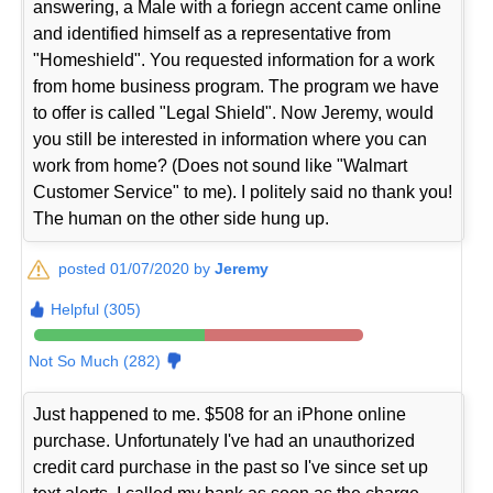
answering, a Male with a foriegn accent came online
and identified himself as a representative from
"Homeshield". You requested information for a work
from home business program. The program we have
to offer is called "Legal Shield". Now Jeremy, would
you still be interested in information where you can
work from home? (Does not sound like "Walmart
Customer Service" to me). I politely said no thank you!
The human on the other side hung up.
posted 01/07/2020 by
Jeremy
Helpful (305)
Not So Much (282)
Just happened to me. $508 for an iPhone online
purchase. Unfortunately I've had an unauthorized
credit card purchase in the past so I've since set up