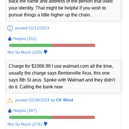
back the name and address of the person that used
your identity. That might be helpful if you wish to
pursue things a little higher up the chain.
posted 11/12/2013
Helpful (311)
Not So Much (320)
Charge for $1066.98 I use walmart.com all the time,
usually the charge says Bentonville Arus, this one
says 8th St arus. Spoke with Walmart and they didn't
do it. Calling the bank now
posted 02/28/2024 by
CK Wind
Helpful (267)
Not So Much (276)