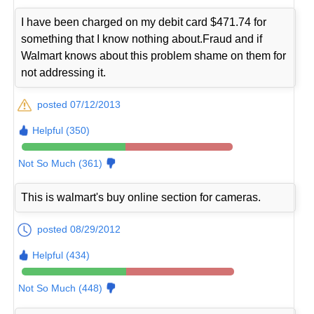
I have been charged on my debit card $471.74 for
something that I know nothing about.Fraud and if
Walmart knows about this problem shame on them for
not addressing it.
posted 07/12/2013
Helpful (350)
Not So Much (361)
This is walmart's buy online section for cameras.
posted 08/29/2012
Helpful (434)
Not So Much (448)