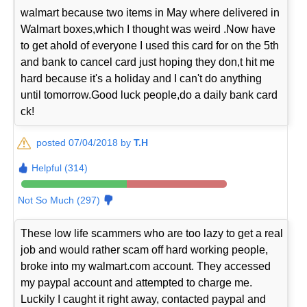
walmart because two items in May where delivered in
Walmart boxes,which I thought was weird .Now have
to get ahold of everyone I used this card for on the 5th
and bank to cancel card just hoping they don,t hit me
hard because it's a holiday and I can't do anything
until tomorrow.Good luck people,do a daily bank card
ck!
posted 07/04/2018 by
T.H
Helpful (314)
Not So Much (297)
These low life scammers who are too lazy to get a real
job and would rather scam off hard working people,
broke into my walmart.com account. They accessed
my paypal account and attempted to charge me.
Luckily I caught it right away, contacted paypal and