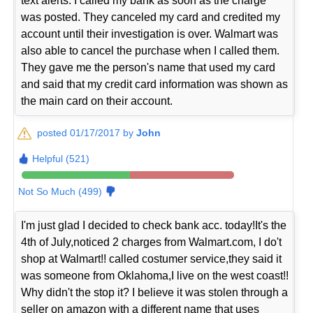
text alerts. I called my bank as soon as the charge
was posted. They canceled my card and credited my
account until their investigation is over. Walmart was
also able to cancel the purchase when I called them.
They gave me the person's name that used my card
and said that my credit card information was shown as
the main card on their account.
posted 01/17/2017 by
John
Helpful (521)
Not So Much (499)
I'm just glad I decided to check bank acc. today!It's the
4th of July,noticed 2 charges from Walmart.com, I do't
shop at Walmart!! called costumer service,they said it
was someone from Oklahoma,I live on the west coast!!
Why didn't the stop it? I believe it was stolen through a
seller on amazon with a different name that uses