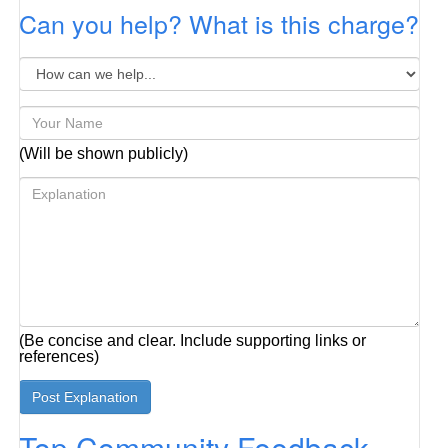
Can you help? What is this charge?
(Will be shown publicly)
(Be concise and clear. Include supporting links or
references)
Top Community Feedback