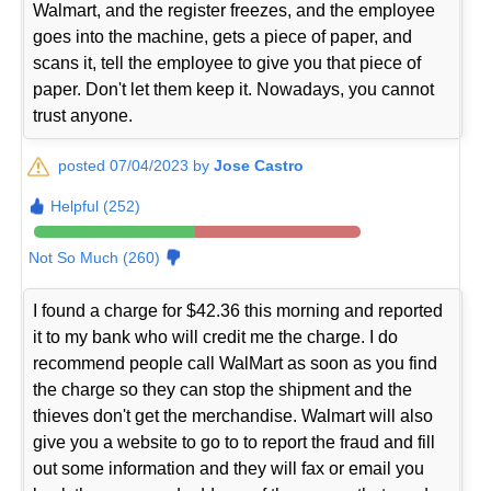
Walmart, and the register freezes, and the employee
goes into the machine, gets a piece of paper, and
scans it, tell the employee to give you that piece of
paper. Don't let them keep it. Nowadays, you cannot
trust anyone.
posted 07/04/2023 by
Jose Castro
Helpful (252)
Not So Much (260)
I found a charge for $42.36 this morning and reported
it to my bank who will credit me the charge. I do
recommend people call WalMart as soon as you find
the charge so they can stop the shipment and the
thieves don't get the merchandise. Walmart will also
give you a website to go to to report the fraud and fill
out some information and they will fax or email you