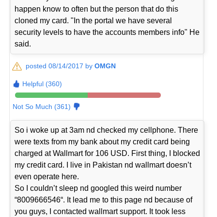
happen know to often but the person that do this
cloned my card. "In the portal we have several
security levels to have the accounts members info" He
said.
posted 08/14/2017 by
OMGN
Helpful (360)
Not So Much (361)
So i woke up at 3am nd checked my cellphone. There
were texts from my bank about my credit card being
charged at Wallmart for 106 USD. First thing, I blocked
my credit card. I live in Pakistan nd wallmart doesn’t
even operate here.
So I couldn’t sleep nd googled this weird number
“8009666546“. It lead me to this page nd because of
you guys, I contacted wallmart support. It took less