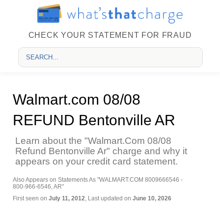
CHECK YOUR STATEMENT FOR FRAUD
Walmart.com 08/08
REFUND Bentonville AR
Learn about the "Walmart.Com 08/08
Refund Bentonville Ar" charge and why it
appears on your credit card statement.
Also Appears on Statements As "WALMART.COM 8009666546 -
800-966-6546, AR"
First seen on
July 11, 2012
, Last updated on
June 10, 2026