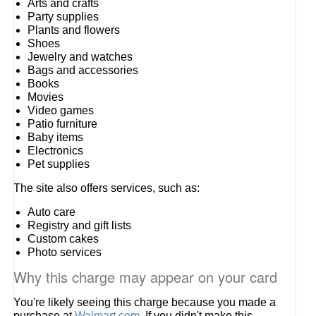
Arts and crafts
Party supplies
Plants and flowers
Shoes
Jewelry and watches
Bags and accessories
Books
Movies
Video games
Patio furniture
Baby items
Electronics
Pet supplies
The site also offers services, such as:
Auto care
Registry and gift lists
Custom cakes
Photo services
Why this charge may appear on your card
You're likely seeing this charge because you made a
purchase at
Walmart.com
. If you didn't make this