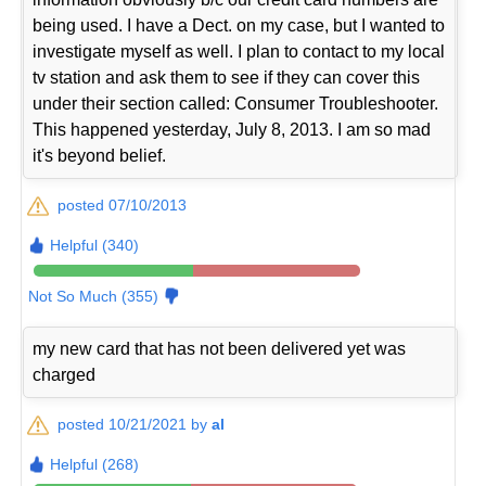
being used. I have a Dect. on my case, but I wanted to
investigate myself as well. I plan to contact to my local
tv station and ask them to see if they can cover this
under their section called: Consumer Troubleshooter.
This happened yesterday, July 8, 2013. I am so mad
it's beyond belief.
posted 07/10/2013
Helpful (340)
Not So Much (355)
my new card that has not been delivered yet was
charged
posted 10/21/2021 by
al
Helpful (268)