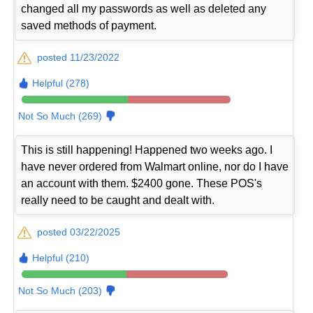
changed all my passwords as well as deleted any
saved methods of payment.
posted 11/23/2022
Helpful (278)
Not So Much (269)
This is still happening! Happened two weeks ago. I
have never ordered from Walmart online, nor do I have
an account with them. $2400 gone. These POS's
really need to be caught and dealt with.
posted 03/22/2025
Helpful (210)
Not So Much (203)