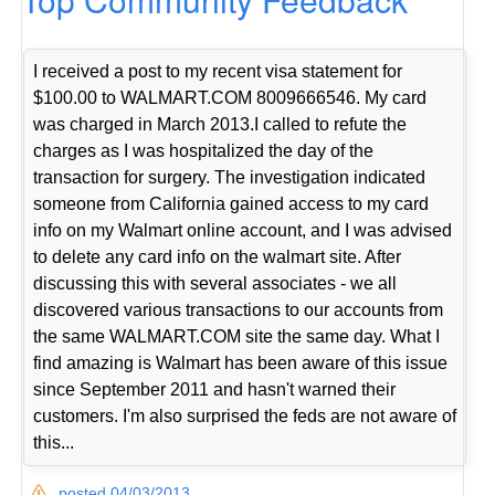
I received a post to my recent visa statement for
$100.00 to WALMART.COM 8009666546. My card
was charged in March 2013.I called to refute the
charges as I was hospitalized the day of the
transaction for surgery. The investigation indicated
someone from California gained access to my card
info on my Walmart online account, and I was advised
to delete any card info on the walmart site. After
discussing this with several associates - we all
discovered various transactions to our accounts from
the same WALMART.COM site the same day. What I
find amazing is Walmart has been aware of this issue
since September 2011 and hasn't warned their
customers. I'm also surprised the feds are not aware of
this...
posted 04/03/2013