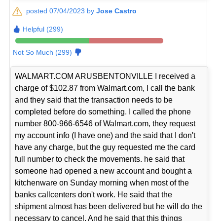
posted 07/04/2023 by
Jose Castro
Helpful (299)
Not So Much (299)
WALMART.COM ARUSBENTONVILLE I received a
charge of $102.87 from Walmart.com, I call the bank
and they said that the transaction needs to be
completed before do something. I called the phone
number 800-966-6546 of Walmart.com, they request
my account info (I have one) and the said that I don't
have any charge, but the guy requested me the card
full number to check the movements. he said that
someone had opened a new account and bought a
kitchenware on Sunday morning when most of the
banks callcenters don't work. He said that the
shipment almost has been delivered but he will do the
necessary to cancel. And he said that this things