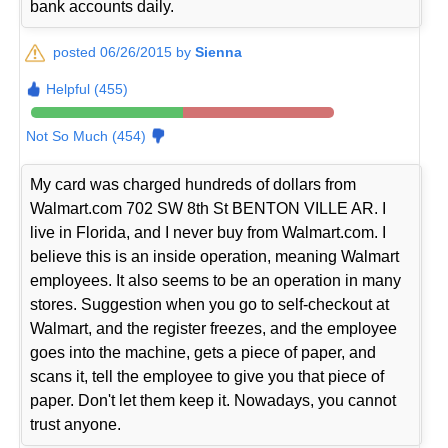
bank accounts daily.
posted 06/26/2015 by
Sienna
Helpful (455)
Not So Much (454)
My card was charged hundreds of dollars from
Walmart.com 702 SW 8th St BENTON VILLE AR. I
live in Florida, and I never buy from Walmart.com. I
believe this is an inside operation, meaning Walmart
employees. It also seems to be an operation in many
stores. Suggestion when you go to self-checkout at
Walmart, and the register freezes, and the employee
goes into the machine, gets a piece of paper, and
scans it, tell the employee to give you that piece of
paper. Don't let them keep it. Nowadays, you cannot
trust anyone.