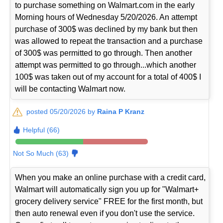
to purchase something on Walmart.com in the early
Morning hours of Wednesday 5/20/2026. An attempt
purchase of 300$ was declined by my bank but then
was allowed to repeat the transaction and a purchase
of 300$ was permitted to go through. Then another
attempt was permitted to go through...which another
100$ was taken out of my account for a total of 400$ I
will be contacting Walmart now.
posted 05/20/2026 by
Raina P Kranz
Helpful (66)
Not So Much (63)
When you make an online purchase with a credit card,
Walmart will automatically sign you up for "Walmart+
grocery delivery service" FREE for the first month, but
then auto renewal even if you don't use the service.