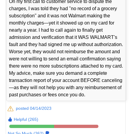
On my first call to customer service to dispute the
charges, I was told they had "no record of a grocery
subscription" and it was not Walmart making the
monthly charges—yet it showed up on my card for
nearly a year. I had to call again to finally get
admission and verification that it WAS WALMART's
fault and they had signed me up without authorization.
Worse yet, they would not reimburse the amount and
were not willing to send an email confirmation saying
there were no more subscriptions attached to my card.
My advice, make sure you demand a complete
transaction report of your account BEFORE canceling
—as they will not help you with any reimbursement of
past purchases or fees once you do.
posted 04/14/2023
Helpful (265)
Not So Much (262)