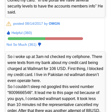
cloned my card. "In the portal we have several
security levels to have the accounts members info" He
said.
posted 08/14/2017 by
OMGN
Helpful (360)
Not So Much (361)
So i woke up at 3am nd checked my cellphone. There
were texts from my bank about my credit card being
charged at Wallmart for 106 USD. First thing, I blocked
my credit card. I live in Pakistan nd wallmart doesn’t
even operate here.
So I couldn’t sleep nd googled this weird number
“8009666546“. It lead me to this page nd because of
you guys, I contacted wallmart support. It took less
than 10 minutes nd the representative cancelled my
order. After that there was another attempt of 88USD.