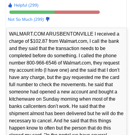
Helpful (299)
Not So Much (299)
WALMART.COM ARUSBENTONVILLE I received a
charge of $102.87 from Walmart.com, I call the bank
and they said that the transaction needs to be
completed before do something. I called the phone
number 800-966-6546 of Walmart.com, they request
my account info (I have one) and the said that I don't
have any charge, but the guy requested me the card
full number to check the movements. he said that
someone had opened a new account and bought a
kitchenware on Sunday morning when most of the
banks callcenters don't work. He said that the
shipment almost has been delivered but he will do the
necessary to cancel. And he said that this things
happen know to often but the person that do this