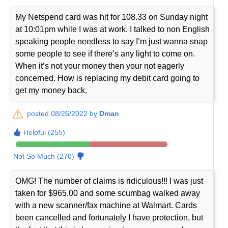
My Netspend card was hit for 108.33 on Sunday night
at 10:01pm while I was at work. I talked to non English
speaking people needless to say I’m just wanna snap
some people to see if there’s any light to come on.
When it’s not your money then your not eagerly
concerned. How is replacing my debit card going to
get my money back.
posted 08/26/2022 by
Dman
Helpful (255)
Not So Much (270)
OMG! The number of claims is ridiculous!!! I was just
taken for $965.00 and some scumbag walked away
with a new scanner/fax machine at Walmart. Cards
been cancelled and fortunately I have protection, but