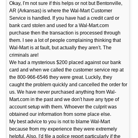
Okay, I'm not sure if this helps or not but Bentonville,
AR (Arkansas) is where the Wal-Mart Customer
Service is handled. If you have had a credit card or
bank card stolen and used for a Wal-Mart.com
purchase then the transaction is processed through
them. I see a lot of people complaining thinking that
Wal-Mart is at fault, but actually they aren't. The
criminals are!
We had a mysterious $200 placed against our bank
card and when we called the customer service rep at
the 800-966-6546 they were great. Luckily, they
caught the problem quickly and cancelled the order for
us. We have never purchased anything from Wal-
Mart.com in the past and we don't have any type of
account setup with them. Whoever the culprit was
obtained our information from some place else.
My best advice to you is not to blame Wal-Mart
because from my experience they were extremely
helpful. Also, I'd file a police report particularly if the