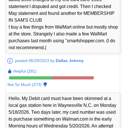
statement I disputed and got credit. Then I checked
May statement and found another for MEMBERSHIP
IN SAM'S CLUB
I buy a few things from WalMart online but mostly shop
at the store. Strangely I also made a few WalMart
purchases last month using "smartshopper.com. (I do
not recommmend.(
posted 06/29/2023 by
Dallas Johnny
Helpful (281)
Not So Much (273)
Hello, My Debit card must have been skimmed at a
local gas station here in Waynesville N.C. on Monday
5/18/2026. Two days later, my card number was used
to purchase something on Walmart.com in the early
Morning hours of Wednesday 5/20/2026. An attempt