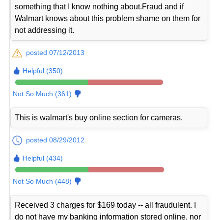
something that I know nothing about.Fraud and if
Walmart knows about this problem shame on them for
not addressing it.
posted 07/12/2013
Helpful (350)
Not So Much (361)
This is walmart's buy online section for cameras.
posted 08/29/2012
Helpful (434)
Not So Much (448)
Received 3 charges for $169 today -- all fraudulent. I
do not have my banking information stored online, nor