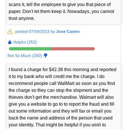
scans it, tell the employee to give you that piece of
paper. Don't let them keep it. Nowadays, you cannot
trust anyone.
posted 07/04/2023 by
Jose Castro
Helpful (252)
Not So Much (260)
I found a charge for $42.36 this morning and reported
it to my bank who will credit me the charge. I do
recommend people call WalMart as soon as you find
the charge so they can stop the shipment and the
thieves don't get the merchandise. Walmart will also
give you a website to go to to report the fraud and fill
out some information and they will fax or email you
back the name and address of the person that used
your identity. That might be helpful if you wish to