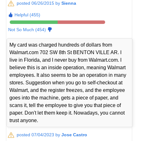
posted 06/26/2015 by
Sienna
Helpful (455)
Not So Much (454)
My card was charged hundreds of dollars from
Walmart.com 702 SW 8th St BENTON VILLE AR. I
live in Florida, and I never buy from Walmart.com. I
believe this is an inside operation, meaning Walmart
employees. It also seems to be an operation in many
stores. Suggestion when you go to self-checkout at
Walmart, and the register freezes, and the employee
goes into the machine, gets a piece of paper, and
scans it, tell the employee to give you that piece of
paper. Don't let them keep it. Nowadays, you cannot
trust anyone.
posted 07/04/2023 by
Jose Castro