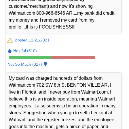
customer/merchant) and now it's showing
Walmart.com 800-966-6546 AR....my bank did credit
my money and I removed my card from my
profile....this is FOOLISHNESS!!!
posted 12/21/2021
Helpful (310)
Not So Much (317)
My card was charged hundreds of dollars from
Walmart.com 702 SW 8th St BENTON VILLE AR. I
live in Florida, and I never buy from Walmart.com. I
believe this is an inside operation, meaning Walmart
employees. It also seems to be an operation in many
stores. Suggestion when you go to self-checkout at
Walmart, and the register freezes, and the employee
goes into the machine, gets a piece of paper, and