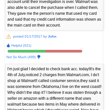
account until their investigation is over. Walmart was
also able to cancel the purchase when I called them.
They gave me the person's name that used my card
and said that my credit card information was shown as
the main card on their account.
posted 01/17/2017 by
John
Helpful (521)
Not So Much (499)
I'm just glad I decided to check bank acc. today!It's the
4th of July,noticed 2 charges from Walmart.com, I do't
shop at Walmart!! called costumer service,they said it
was someone from Oklahoma,I live on the west coast!!
Why didn't the stop it? I believe it was stolen through a
seller on amazon with a different name that uses
walmart because two items in May where delivered in