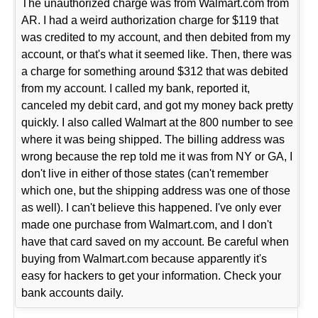
The unauthorized charge was from Walmart.com from
AR. I had a weird authorization charge for $119 that
was credited to my account, and then debited from my
account, or that's what it seemed like. Then, there was
a charge for something around $312 that was debited
from my account. I called my bank, reported it,
canceled my debit card, and got my money back pretty
quickly. I also called Walmart at the 800 number to see
where it was being shipped. The billing address was
wrong because the rep told me it was from NY or GA, I
don't live in either of those states (can't remember
which one, but the shipping address was one of those
as well). I can't believe this happened. I've only ever
made one purchase from Walmart.com, and I don't
have that card saved on my account. Be careful when
buying from Walmart.com because apparently it's
easy for hackers to get your information. Check your
bank accounts daily.