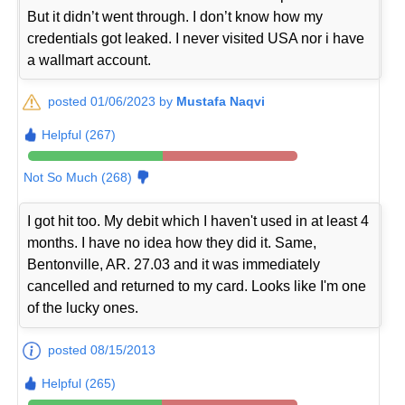
But it didn’t went through. I don’t know how my
credentials got leaked. I never visited USA nor i have
a wallmart account.
posted 01/06/2023 by
Mustafa Naqvi
Helpful (267)
Not So Much (268)
I got hit too. My debit which I haven't used in at least 4
months. I have no idea how they did it. Same,
Bentonville, AR. 27.03 and it was immediately
cancelled and returned to my card. Looks like I'm one
of the lucky ones.
posted 08/15/2013
Helpful (265)