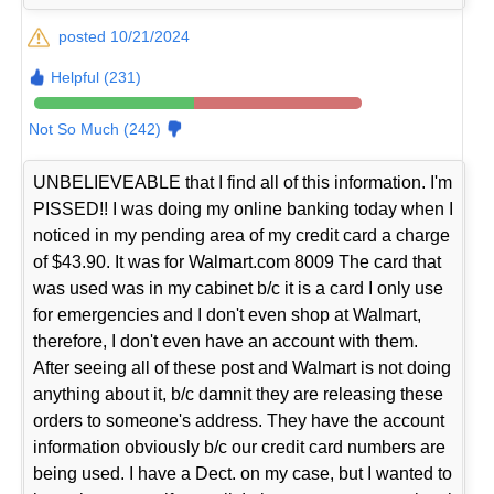
posted 10/21/2024
Helpful (231)
Not So Much (242)
UNBELIEVEABLE that I find all of this information. I'm
PISSED!! I was doing my online banking today when I
noticed in my pending area of my credit card a charge
of $43.90. It was for Walmart.com 8009 The card that
was used was in my cabinet b/c it is a card I only use
for emergencies and I don't even shop at Walmart,
therefore, I don't even have an account with them.
After seeing all of these post and Walmart is not doing
anything about it, b/c damnit they are releasing these
orders to someone's address. They have the account
information obviously b/c our credit card numbers are
being used. I have a Dect. on my case, but I wanted to