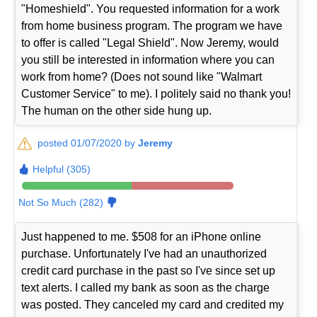
"Homeshield". You requested information for a work
from home business program. The program we have
to offer is called "Legal Shield". Now Jeremy, would
you still be interested in information where you can
work from home? (Does not sound like "Walmart
Customer Service" to me). I politely said no thank you!
The human on the other side hung up.
posted 01/07/2020 by
Jeremy
Helpful (305)
Not So Much (282)
Just happened to me. $508 for an iPhone online
purchase. Unfortunately I've had an unauthorized
credit card purchase in the past so I've since set up
text alerts. I called my bank as soon as the charge
was posted. They canceled my card and credited my