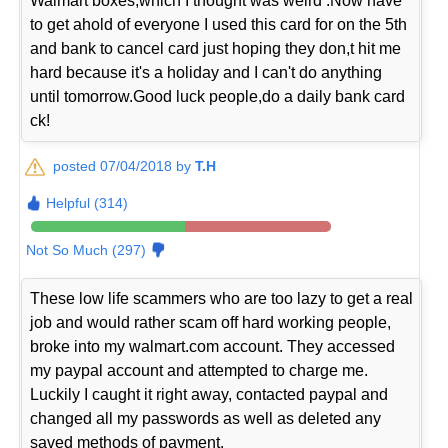
Walmart boxes,which I thought was weird .Now have
to get ahold of everyone I used this card for on the 5th
and bank to cancel card just hoping they don,t hit me
hard because it's a holiday and I can't do anything
until tomorrow.Good luck people,do a daily bank card
ck!
posted 07/04/2018 by
T.H
Helpful (314)
Not So Much (297)
These low life scammers who are too lazy to get a real
job and would rather scam off hard working people,
broke into my walmart.com account. They accessed
my paypal account and attempted to charge me.
Luckily I caught it right away, contacted paypal and
changed all my passwords as well as deleted any
saved methods of payment.