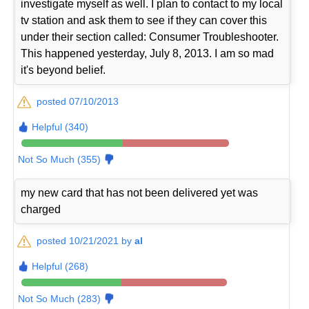
investigate myself as well. I plan to contact to my local
tv station and ask them to see if they can cover this
under their section called: Consumer Troubleshooter.
This happened yesterday, July 8, 2013. I am so mad
it's beyond belief.
posted 07/10/2013
Helpful (340)
Not So Much (355)
my new card that has not been delivered yet was
charged
posted 10/21/2021 by
al
Helpful (268)
Not So Much (283)