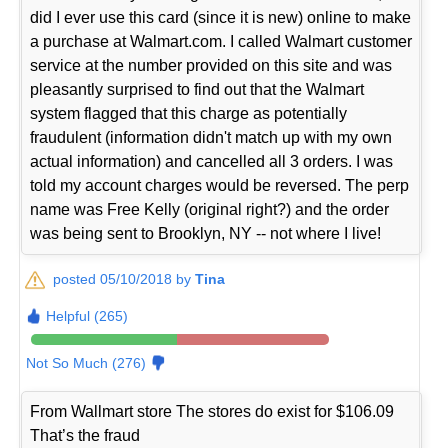
did I ever use this card (since it is new) online to make
a purchase at Walmart.com. I called Walmart customer
service at the number provided on this site and was
pleasantly surprised to find out that the Walmart
system flagged that this charge as potentially
fraudulent (information didn't match up with my own
actual information) and cancelled all 3 orders. I was
told my account charges would be reversed. The perp
name was Free Kelly (original right?) and the order
was being sent to Brooklyn, NY -- not where I live!
posted 05/10/2018 by
Tina
Helpful (265)
Not So Much (276)
From Wallmart store The stores do exist for $106.09
That’s the fraud