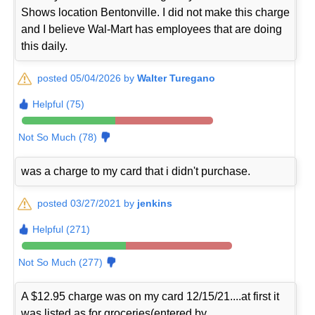
Shows location Bentonville. I did not make this charge
and I believe Wal-Mart has employees that are doing
this daily.
posted 05/04/2026 by
Walter Turegano
Helpful (75)
Not So Much (78)
was a charge to my card that i didn't purchase.
posted 03/27/2021 by
jenkins
Helpful (271)
Not So Much (277)
A $12.95 charge was on my card 12/15/21....at first it
was listed as for groceries(entered by