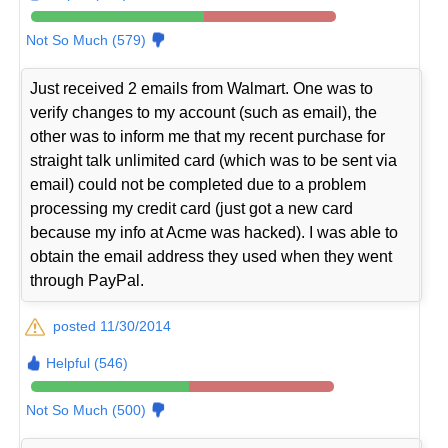
Not So Much (579)
Just received 2 emails from Walmart. One was to
verify changes to my account (such as email), the
other was to inform me that my recent purchase for
straight talk unlimited card (which was to be sent via
email) could not be completed due to a problem
processing my credit card (just got a new card
because my info at Acme was hacked). I was able to
obtain the email address they used when they went
through PayPal.
posted 11/30/2014
Helpful (546)
Not So Much (500)