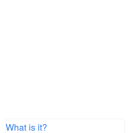
What is it?