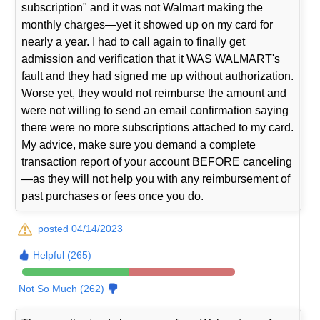
subscription" and it was not Walmart making the
monthly charges—yet it showed up on my card for
nearly a year. I had to call again to finally get
admission and verification that it WAS WALMART's
fault and they had signed me up without authorization.
Worse yet, they would not reimburse the amount and
were not willing to send an email confirmation saying
there were no more subscriptions attached to my card.
My advice, make sure you demand a complete
transaction report of your account BEFORE canceling
—as they will not help you with any reimbursement of
past purchases or fees once you do.
posted 04/14/2023
Helpful (265)
Not So Much (262)