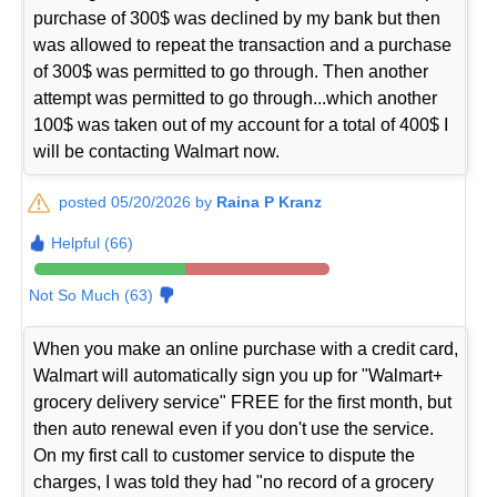
purchase of 300$ was declined by my bank but then
was allowed to repeat the transaction and a purchase
of 300$ was permitted to go through. Then another
attempt was permitted to go through...which another
100$ was taken out of my account for a total of 400$ I
will be contacting Walmart now.
posted 05/20/2026 by
Raina P Kranz
Helpful (66)
Not So Much (63)
When you make an online purchase with a credit card,
Walmart will automatically sign you up for "Walmart+
grocery delivery service" FREE for the first month, but
then auto renewal even if you don't use the service.
On my first call to customer service to dispute the
charges, I was told they had "no record of a grocery