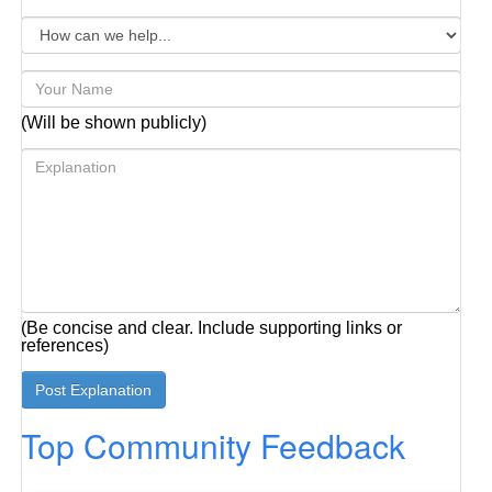
(Will be shown publicly)
(Be concise and clear. Include supporting links or
references)
Top Community Feedback