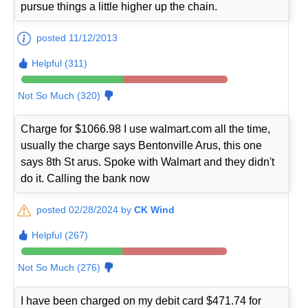
pursue things a little higher up the chain.
posted 11/12/2013
Helpful (311)
Not So Much (320)
Charge for $1066.98 I use walmart.com all the time,
usually the charge says Bentonville Arus, this one
says 8th St arus. Spoke with Walmart and they didn't
do it. Calling the bank now
posted 02/28/2024 by
CK Wind
Helpful (267)
Not So Much (276)
I have been charged on my debit card $471.74 for