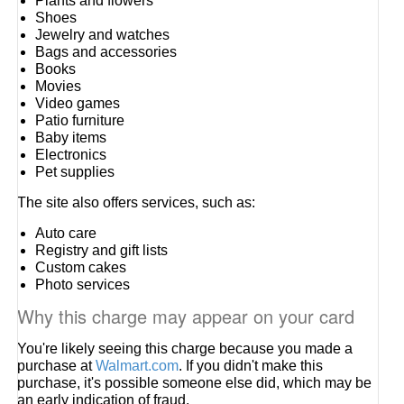
Plants and flowers
Shoes
Jewelry and watches
Bags and accessories
Books
Movies
Video games
Patio furniture
Baby items
Electronics
Pet supplies
The site also offers services, such as:
Auto care
Registry and gift lists
Custom cakes
Photo services
Why this charge may appear on your card
You're likely seeing this charge because you made a
purchase at
Walmart.com
. If you didn't make this
purchase, it's possible someone else did, which may be
an early indication of fraud.