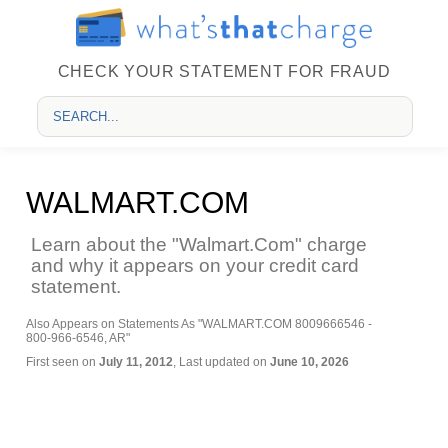
CHECK YOUR STATEMENT FOR FRAUD
WALMART.COM
Learn about the "Walmart.Com" charge
and why it appears on your credit card
statement.
Also Appears on Statements As "WALMART.COM 8009666546 -
800-966-6546, AR"
First seen on
July 11, 2012
, Last updated on
June 10, 2026