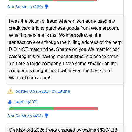
Not So Much (269)
I was the victim of fraud wherein someone used my
credit card info to purchase goods from Walmart.com.
What bothers me is that Walmart allowed the
transaction even though the billing address of the perp
DID NOT match mine. Shame on you Walmart for not
catching this or having mechanisms in place to catch.
You are a large company. Even some smaller online
companies caught this. I will never purchase from
Walmart.com again!
posted 08/25/2014 by
Laurie
Helpful (487)
Not So Much (493)
On May 3rd 2026 I was charged by walmart $104.13.