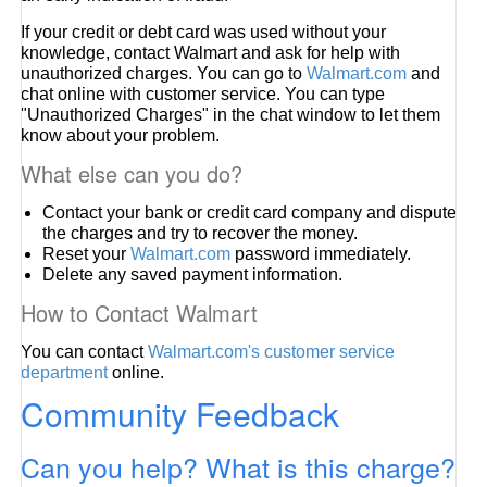
If your credit or debt card was used without your
knowledge, contact Walmart and ask for help with
unauthorized charges. You can go to
Walmart.com
and
chat online with customer service. You can type
"Unauthorized Charges" in the chat window to let them
know about your problem.
What else can you do?
Contact your bank or credit card company and dispute
the charges and try to recover the money.
Reset your
Walmart.com
password immediately.
Delete any saved payment information.
How to Contact Walmart
You can contact
Walmart.com's customer service
department
online.
Community Feedback
Can you help? What is this charge?