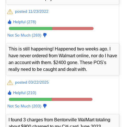
posted 11/23/2022
Helpful (278)
Not So Much (269)
This is still happening! Happened two weeks ago. I
have never ordered from Walmart online, nor do I have
an account with them. $2400 gone. These POS's
really need to be caught and dealt with.
posted 03/22/2025
Helpful (210)
Not So Much (203)
I found 3 charges from Bentonville WalMart totaling
about $900 charged to my Citi card June 2023