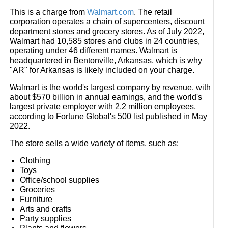
This is a charge from
Walmart.com
. The retail
corporation operates a chain of supercenters, discount
department stores and grocery stores. As of July 2022,
Walmart had 10,585 stores and clubs in 24 countries,
operating under 46 different names. Walmart is
headquartered in Bentonville, Arkansas, which is why
"AR" for Arkansas is likely included on your charge.
Walmart is the world's largest company by revenue, with
about $570 billion in annual earnings, and the world's
largest private employer with 2.2 million employees,
according to Fortune Global's 500 list published in May
2022.
The store sells a wide variety of items, such as:
Clothing
Toys
Office/school supplies
Groceries
Furniture
Arts and crafts
Party supplies