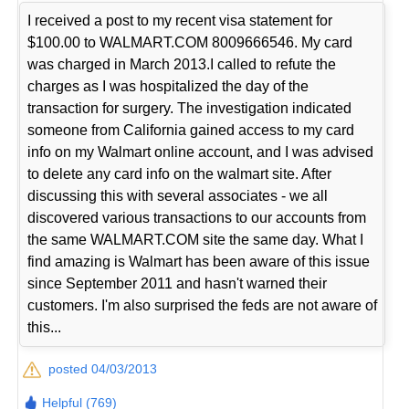
I received a post to my recent visa statement for
$100.00 to WALMART.COM 8009666546. My card
was charged in March 2013.I called to refute the
charges as I was hospitalized the day of the
transaction for surgery. The investigation indicated
someone from California gained access to my card
info on my Walmart online account, and I was advised
to delete any card info on the walmart site. After
discussing this with several associates - we all
discovered various transactions to our accounts from
the same WALMART.COM site the same day. What I
find amazing is Walmart has been aware of this issue
since September 2011 and hasn't warned their
customers. I'm also surprised the feds are not aware of
this...
posted 04/03/2013
Helpful (769)