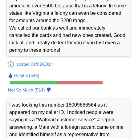
amount is over $500 because that is a felony! In some
states like Virginia a felony can even be considered
for amounts around the $200 range.
We called our bank as well and immediately
cancelled the cards and had new ones created. Good
luck all and I really do feel for you if you lost even a
penny to these morons!
posted 01/09/2014
Helpful (546)
Not So Much (514)
I was looking this number 18009666564 as it
appeared on my caller ID. I noticed people were
saying it's a "Walmart customer service" #. Upon
answering, a Male with a foriegn accent came online
and identified himself as a representative from